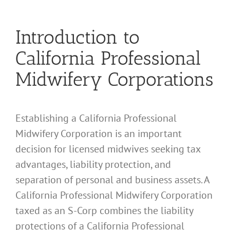
Introduction to
California Professional
Midwifery Corporations
Establishing a California Professional
Midwifery Corporation is an important
decision for licensed midwives seeking tax
advantages, liability protection, and
separation of personal and business assets. A
California Professional Midwifery Corporation
taxed as an S-Corp combines the liability
protections of a California Professional