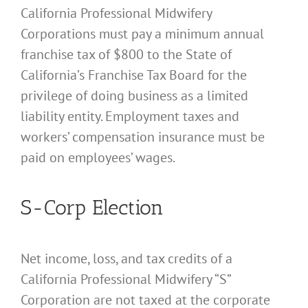
California Professional Midwifery
Corporations must pay a minimum annual
franchise tax of $800 to the State of
California’s Franchise Tax Board for the
privilege of doing business as a limited
liability entity. Employment taxes and
workers’ compensation insurance must be
paid on employees’ wages.
S-Corp Election
Net income, loss, and tax credits of a
California Professional Midwifery “S”
Corporation are not taxed at the corporate