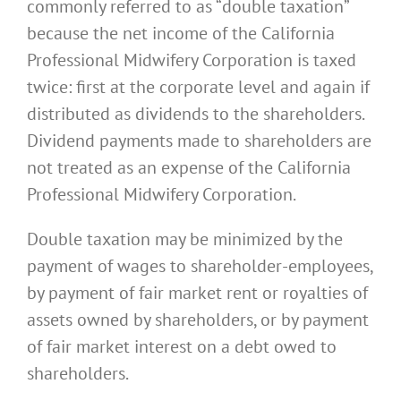
commonly referred to as “double taxation”
because the net income of the California
Professional Midwifery Corporation is taxed
twice: first at the corporate level and again if
distributed as dividends to the shareholders.
Dividend payments made to shareholders are
not treated as an expense of the California
Professional Midwifery Corporation.
Double taxation may be minimized by the
payment of wages to shareholder-employees,
by payment of fair market rent or royalties of
assets owned by shareholders, or by payment
of fair market interest on a debt owed to
shareholders.