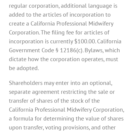
regular corporation, additional language is
added to the articles of incorporation to
create a California Professional Midwifery
Corporation. The filing fee for articles of
incorporation is currently $100.00. California
Government Code § 12186(c). Bylaws, which
dictate how the corporation operates, must
be adopted.
Shareholders may enter into an optional,
separate agreement restricting the sale or
transfer of shares of the stock of the
California Professional Midwifery Corporation,
a formula for determining the value of shares
upon transfer, voting provisions, and other