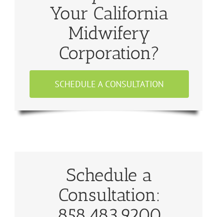
Your California
Midwifery
Corporation?
SCHEDULE A CONSULTATION
Schedule a
Consultation:
858.483.9200