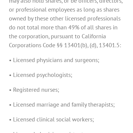
may also hold shares, or be officers, directors,
or professional employees as long as shares
owned by these other licensed professionals
do not total more than 49% of all shares in
the corporation, pursuant to California
Corporations Code §§ 13401(b), (d), 13401.5:
• Licensed physicians and surgeons;
• Licensed psychologists;
• Registered nurses;
• Licensed marriage and family therapists;
• Licensed clinical social workers;