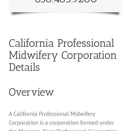
California Professional
Midwifery Corporation
Details
Overview
A California Professional Midwifery
Corporation is a corporation formed under