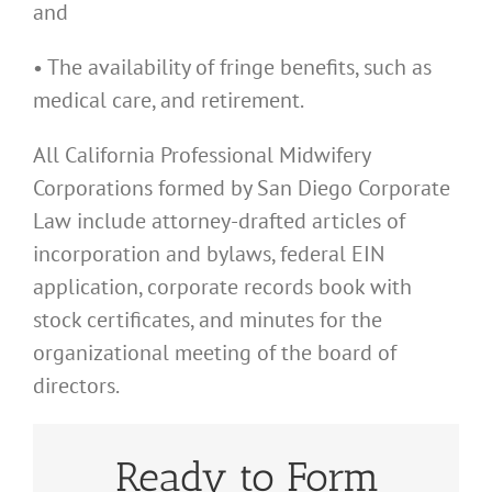
and
• The availability of fringe benefits, such as
medical care, and retirement.
All California Professional Midwifery
Corporations formed by San Diego Corporate
Law include attorney-drafted articles of
incorporation and bylaws, federal EIN
application, corporate records book with
stock certificates, and minutes for the
organizational meeting of the board of
directors.
Ready to Form