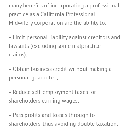
many benefits of incorporating a professional
practice as a California Professional
Midwifery Corporation are the ability to:
• Limit personal liability against creditors and
lawsuits (excluding some malpractice
claims);
• Obtain business credit without making a
personal guarantee;
• Reduce self-employment taxes for
shareholders earning wages;
• Pass profits and losses through to
shareholders, thus avoiding double taxation;