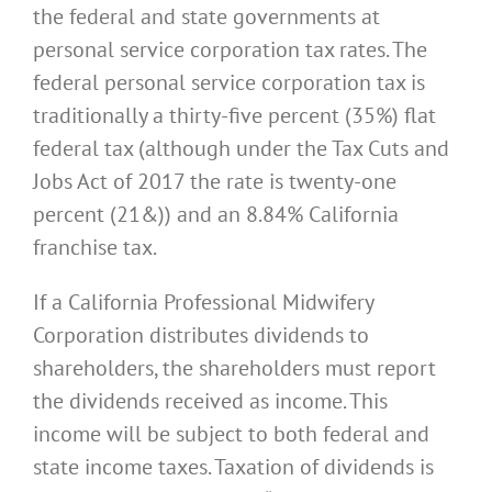
the federal and state governments at
personal service corporation tax rates. The
federal personal service corporation tax is
traditionally a thirty-five percent (35%) flat
federal tax (although under the Tax Cuts and
Jobs Act of 2017 the rate is twenty-one
percent (21&)) and an 8.84% California
franchise tax.
If a California Professional Midwifery
Corporation distributes dividends to
shareholders, the shareholders must report
the dividends received as income. This
income will be subject to both federal and
state income taxes. Taxation of dividends is