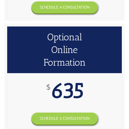
SCHEDULE A CONSULTATION
Optional
Online
Formation
635
$
SCHEDULE A CONSULTATION