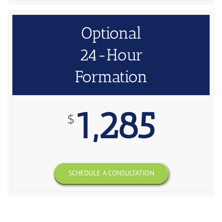
Optional
24-Hour
Formation
1,285
$
SCHEDULE A CONSULTATION