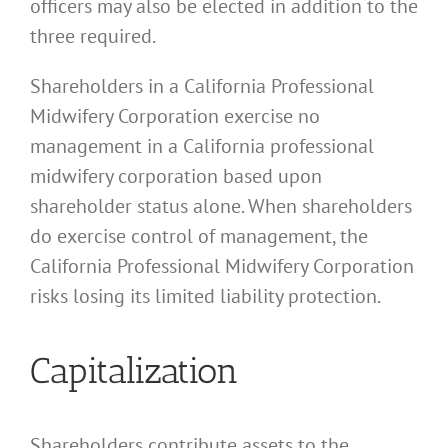
officers may also be elected in addition to the
three required.
Shareholders in a California Professional
Midwifery Corporation exercise no
management in a California professional
midwifery corporation based upon
shareholder status alone. When shareholders
do exercise control of management, the
California Professional Midwifery Corporation
risks losing its limited liability protection.
Capitalization
Shareholders contribute assets to the