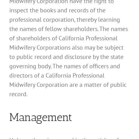
Midwifery Corporation have the right to
inspect the books and records of the
professional corporation, thereby learning
the names of fellow shareholders. The names
of shareholders of California Professional
Midwifery Corporations also may be subject
to public record and disclosure by the state
governing body. The names of officers and
directors of a California Professional
Midwifery Corporation are a matter of public
record.
Management