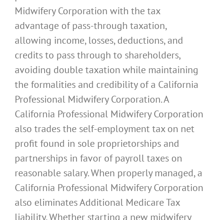
Midwifery Corporation with the tax
advantage of pass-through taxation,
allowing income, losses, deductions, and
credits to pass through to shareholders,
avoiding double taxation while maintaining
the formalities and credibility of a California
Professional Midwifery Corporation. A
California Professional Midwifery Corporation
also trades the self-employment tax on net
profit found in sole proprietorships and
partnerships in favor of payroll taxes on
reasonable salary. When properly managed, a
California Professional Midwifery Corporation
also eliminates Additional Medicare Tax
liability. Whether starting a new midwifery