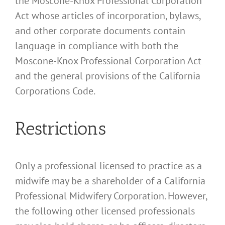
the Moscone-Knox Professional Corporation
Act whose articles of incorporation, bylaws,
and other corporate documents contain
language in compliance with both the
Moscone-Knox Professional Corporation Act
and the general provisions of the California
Corporations Code.
Restrictions
Only a professional licensed to practice as a
midwife may be a shareholder of a California
Professional Midwifery Corporation. However,
the following other licensed professionals