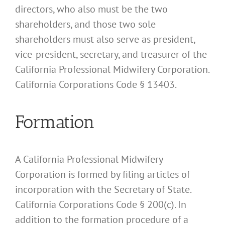
directors, who also must be the two
shareholders, and those two sole
shareholders must also serve as president,
vice-president, secretary, and treasurer of the
California Professional Midwifery Corporation.
California Corporations Code § 13403.
Formation
A California Professional Midwifery
Corporation is formed by filing articles of
incorporation with the Secretary of State.
California Corporations Code § 200(c). In
addition to the formation procedure of a