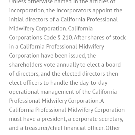
Unless otherwise named in the articles of
incorporation, the incorporators appoint the
initial directors of a California Professional
Midwifery Corporation. California
Corporations Code § 210. After shares of stock
in a California Professional Midwifery
Corporation have been issued, the
shareholders vote annually to elect a board
of directors, and the elected directors then
elect officers to handle the day-to-day
operational management of the California
Professional Midwifery Corporation. A
California Professional Midwifery Corporation
must have a president, a corporate secretary,
and a treasurer/chief financial officer. Other