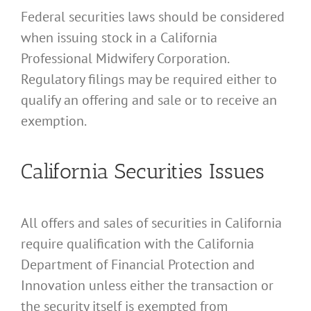
Federal securities laws should be considered
when issuing stock in a California
Professional Midwifery Corporation.
Regulatory filings may be required either to
qualify an offering and sale or to receive an
exemption.
California Securities Issues
All offers and sales of securities in California
require qualification with the California
Department of Financial Protection and
Innovation unless either the transaction or
the security itself is exempted from