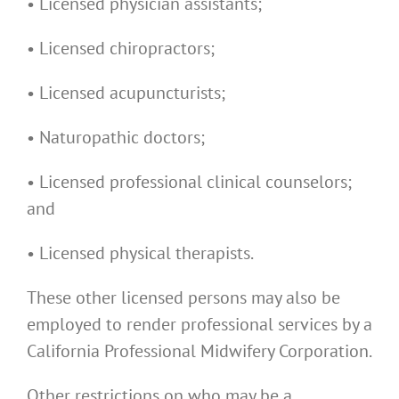
• Licensed physician assistants;
• Licensed chiropractors;
• Licensed acupuncturists;
• Naturopathic doctors;
• Licensed professional clinical counselors;
and
• Licensed physical therapists.
These other licensed persons may also be
employed to render professional services by a
California Professional Midwifery Corporation.
Other restrictions on who may be a