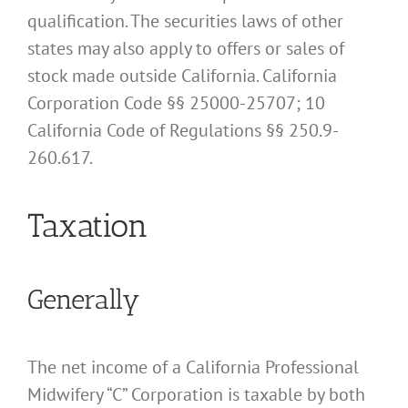
qualification. The securities laws of other
states may also apply to offers or sales of
stock made outside California. California
Corporation Code §§ 25000-25707; 10
California Code of Regulations §§ 250.9-
260.617.
Taxation
Generally
The net income of a California Professional
Midwifery “C” Corporation is taxable by both