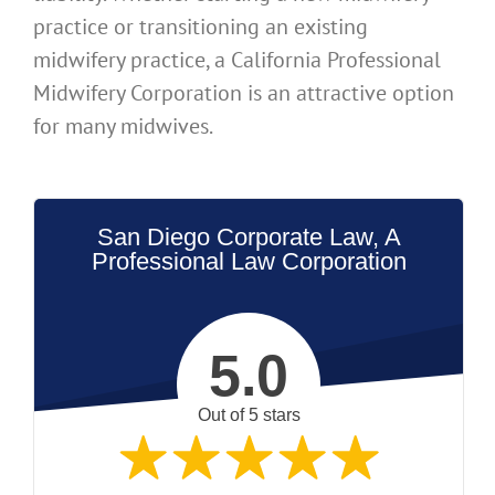
practice or transitioning an existing
midwifery practice, a California Professional
Midwifery Corporation is an attractive option
for many midwives.
San Diego Corporate Law, A
Professional Law Corporation
5.0
Out of 5 stars