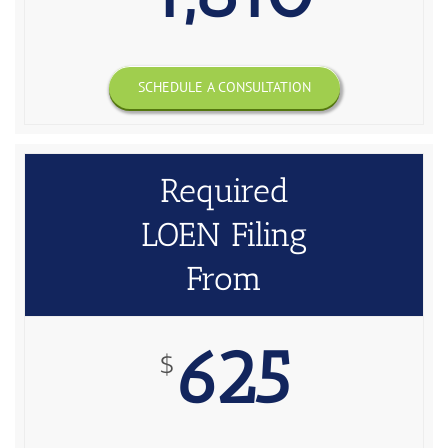
SCHEDULE A CONSULTATION
Required
LOEN Filing
From
625
$