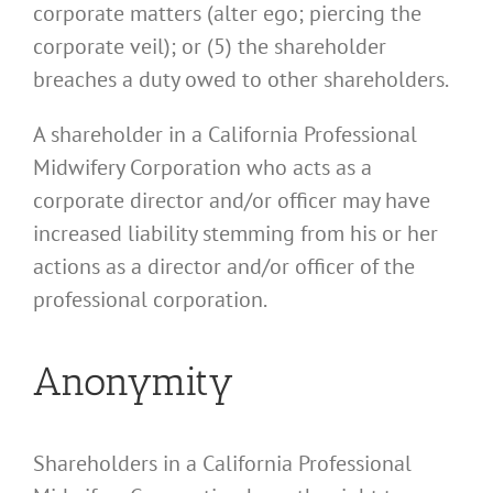
corporate matters (alter ego; piercing the
corporate veil); or (5) the shareholder
breaches a duty owed to other shareholders.
A shareholder in a California Professional
Midwifery Corporation who acts as a
corporate director and/or officer may have
increased liability stemming from his or her
actions as a director and/or officer of the
professional corporation.
Anonymity
Shareholders in a California Professional