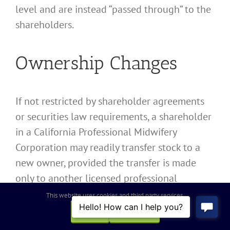
level and are instead “passed through” to the
shareholders.
Ownership Changes
If not restricted by shareholder agreements
or securities law requirements, a shareholder
in a California Professional Midwifery
Corporation may readily transfer stock to a
new owner, provided the transfer is made
only to another licensed professional
permitted to own such shares of stock.
This website uses cookies and third party services.
OK
REJECT
Change of ownership does not dissolve or