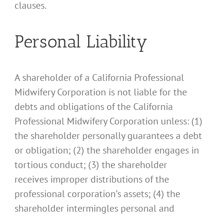
clauses.
Personal Liability
A shareholder of a California Professional
Midwifery Corporation is not liable for the
debts and obligations of the California
Professional Midwifery Corporation unless: (1)
the shareholder personally guarantees a debt
or obligation; (2) the shareholder engages in
tortious conduct; (3) the shareholder
receives improper distributions of the
professional corporation’s assets; (4) the
shareholder intermingles personal and