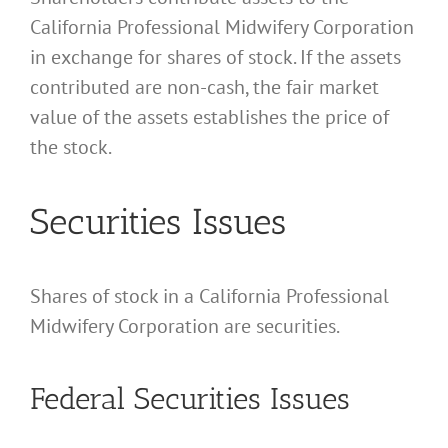
California Professional Midwifery Corporation
in exchange for shares of stock. If the assets
contributed are non-cash, the fair market
value of the assets establishes the price of
the stock.
Securities Issues
Shares of stock in a California Professional
Midwifery Corporation are securities.
Federal Securities Issues