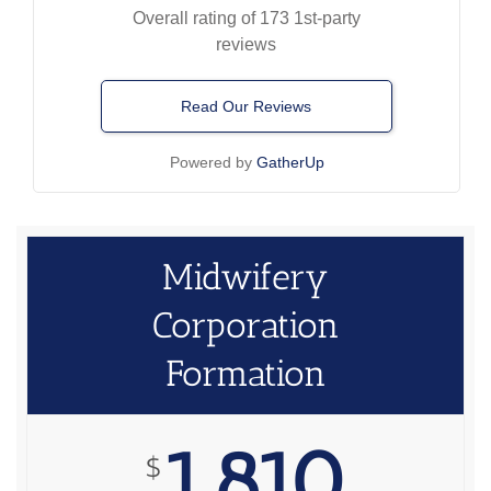
Overall rating of 173 1st-party
reviews
Read Our Reviews
Powered by
GatherUp
Midwifery
Corporation
Formation
1,810
$