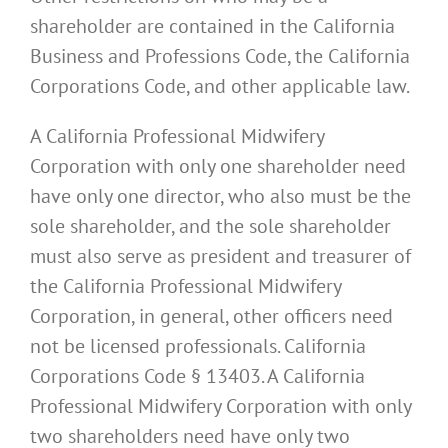
shareholder are contained in the California
Business and Professions Code, the California
Corporations Code, and other applicable law.
A California Professional Midwifery
Corporation with only one shareholder need
have only one director, who also must be the
sole shareholder, and the sole shareholder
must also serve as president and treasurer of
the California Professional Midwifery
Corporation, in general, other officers need
not be licensed professionals. California
Corporations Code § 13403. A California
Professional Midwifery Corporation with only
two shareholders need have only two