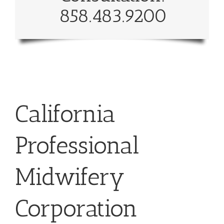
858.483.9200
California
Professional
Midwifery
Corporation