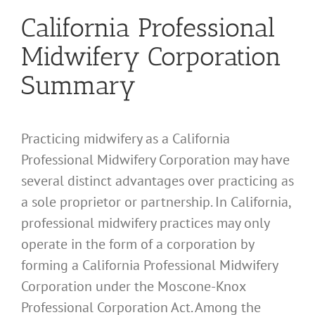
California Professional
Midwifery Corporation
Summary
Practicing midwifery as a California
Professional Midwifery Corporation may have
several distinct advantages over practicing as
a sole proprietor or partnership. In California,
professional midwifery practices may only
operate in the form of a corporation by
forming a California Professional Midwifery
Corporation under the Moscone-Knox
Professional Corporation Act. Among the