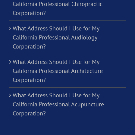
California Professional Chiropractic
Corporation?
What Address Should I Use for My
California Professional Audiology
Corporation?
What Address Should I Use for My
California Professional Architecture
Corporation?
What Address Should I Use for My
California Professional Acupuncture
Corporation?