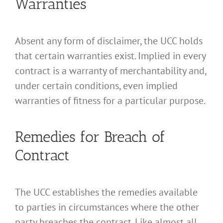
Warranties
Absent any form of disclaimer, the UCC holds
that certain warranties exist. Implied in every
contract is a warranty of merchantability and,
under certain conditions, even implied
warranties of fitness for a particular purpose.
Remedies for Breach of
Contract
The UCC establishes the remedies available
to parties in circumstances where the other
party breaches the contract. Like almost all