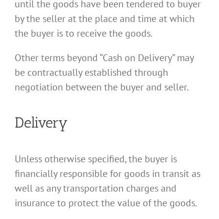
until the goods have been tendered to buyer
by the seller at the place and time at which
the buyer is to receive the goods.
Other terms beyond “Cash on Delivery” may
be contractually established through
negotiation between the buyer and seller.
Delivery
Unless otherwise specified, the buyer is
financially responsible for goods in transit as
well as any transportation charges and
insurance to protect the value of the goods.