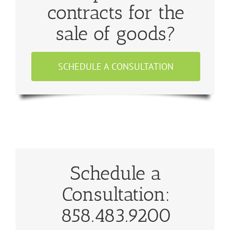
contracts for the
sale of goods?
SCHEDULE A CONSULTATION
Schedule a
Consultation:
858.483.9200