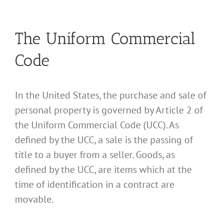
The Uniform Commercial
Code
In the United States, the purchase and sale of
personal property is governed by Article 2 of
the Uniform Commercial Code (UCC). As
defined by the UCC, a sale is the passing of
title to a buyer from a seller. Goods, as
defined by the UCC, are items which at the
time of identification in a contract are
movable.