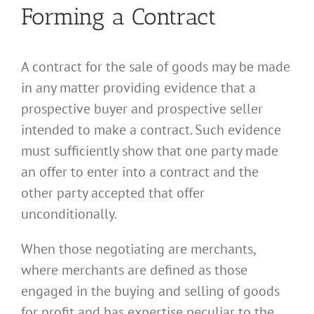
Forming a Contract
A contract for the sale of goods may be made
in any matter providing evidence that a
prospective buyer and prospective seller
intended to make a contract. Such evidence
must sufficiently show that one party made
an offer to enter into a contract and the
other party accepted that offer
unconditionally.
When those negotiating are merchants,
where merchants are defined as those
engaged in the buying and selling of goods
for profit and has expertise peculiar to the