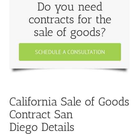
Do you need
contracts for the
sale of goods?
SCHEDULE A CONSULTATION
California Sale of Goods
Contract San
Diego Details