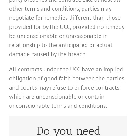
other terms and conditions, parties may
negotiate for remedies different than those
provided for by the UCC, provided no remedy
be unconscionable or unreasonable in
relationship to the anticipated or actual
damage caused by the breach.
All contracts under the UCC have an implied
obligation of good faith between the parties,
and courts may refuse to enforce contracts
which are unconscionable or contain
unconscionable terms and conditions.
Do you need