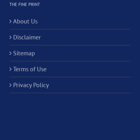
THE FINE PRINT
About Us
Disclaimer
Sitemap
Terms of Use
Privacy Policy