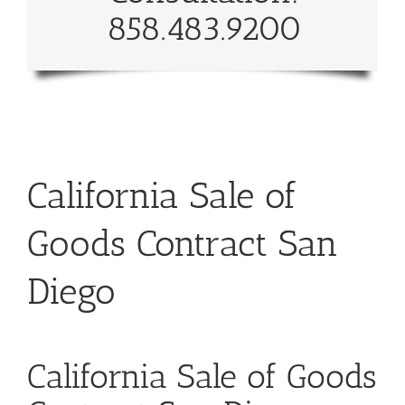
858.483.9200
California Sale of
Goods Contract San
Diego
California Sale of Goods