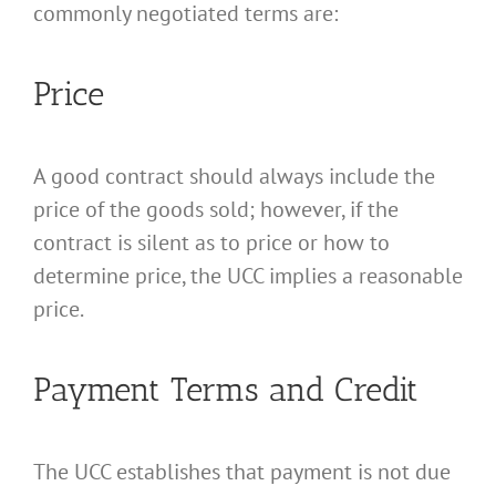
commonly negotiated terms are:
Price
A good contract should always include the
price of the goods sold; however, if the
contract is silent as to price or how to
determine price, the UCC implies a reasonable
price.
Payment Terms and Credit
The UCC establishes that payment is not due