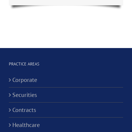
PRACTICE AREAS
Corporate
Securities
Contracts
Healthcare