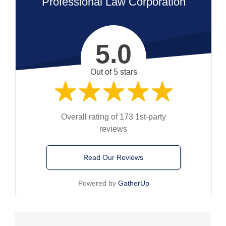
Professional Law Corporation
5.0
Out of 5 stars
Overall rating of 173 1st-party
reviews
Read Our Reviews
Powered by
GatherUp