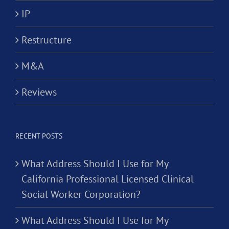
IP
Restructure
M&A
Reviews
RECENT POSTS
What Address Should I Use for My
California Professional Licensed Clinical
Social Worker Corporation?
What Address Should I Use for My