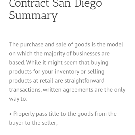
Contract San Diego
Summary
The purchase and sale of goods is the model
on which the majority of businesses are
based. While it might seem that buying
products for your inventory or selling
products at retail are straightforward
transactions, written agreements are the only
way to:
• Properly pass title to the goods from the
buyer to the seller;