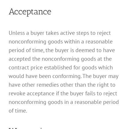
Acceptance
Unless a buyer takes active steps to reject
nonconforming goods within a reasonable
period of time, the buyer is deemed to have
accepted the nonconforming goods at the
contract price established for goods which
would have been conforming. The buyer may
have other remedies other than the right to
revoke acceptance if the buyer fails to reject
nonconforming goods in a reasonable period
of time.