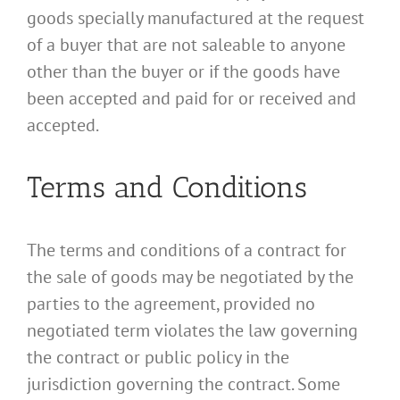
goods specially manufactured at the request
of a buyer that are not saleable to anyone
other than the buyer or if the goods have
been accepted and paid for or received and
accepted.
Terms and Conditions
The terms and conditions of a contract for
the sale of goods may be negotiated by the
parties to the agreement, provided no
negotiated term violates the law governing
the contract or public policy in the
jurisdiction governing the contract. Some