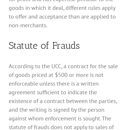
goods in which it deal, different rules apply
to offer and acceptance than are applied to
non-merchants.
Statute of Frauds
According to the UCC, a contract for the sale
of goods priced at $500 or more is not
enforceable unless there is a written
agreement sufficient to indicate the
existence of a contract between the parties,
and the writing is signed by the person
against whom enforcement is sought. The
statute of frauds does not apply to sales of