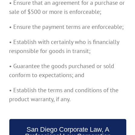
• Ensure that an agreement for a purchase or
sale of $500 or more is enforceable;
• Ensure the payment terms are enforceable;
• Establish with certainly who is financially
responsible for goods in transit;
• Guarantee the goods purchased or sold
conform to expectations; and
• Establish the terms and conditions of the
product warranty, if any.
San Diego Corporate Law, A