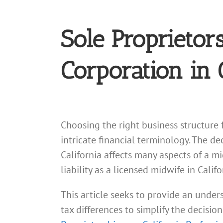
Sole Proprietor
Corporation in 
Choosing the right business structure 
intricate financial terminology. The d
California affects many aspects of a m
liability as a licensed midwife in Cali
This article seeks to provide an unders
tax differences to simplify the decisi