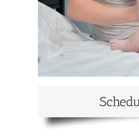
Schedu