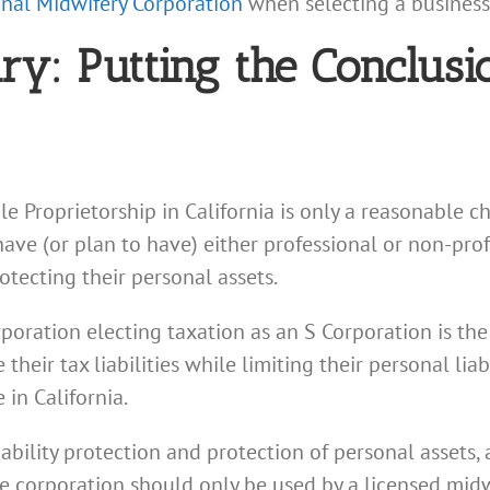
ional Midwifery Corporation
when selecting a business e
: Putting the Conclusio
le Proprietorship in California is only a reasonable c
have (or plan to have) either professional or non-pr
otecting their personal assets.
poration electing taxation as an S Corporation is the 
eir tax liabilities while limiting their personal liab
in California.
ability protection and protection of personal assets, 
e corporation should only be used by a licensed midw