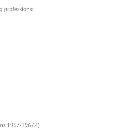
g professions:
ons 1967-1967.4)