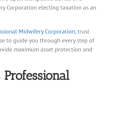
fery Corporation electing taxation as an
essional Midwifery Corporation
, trust
se to guide you through every step of
provide maximum asset protection and
 Professional