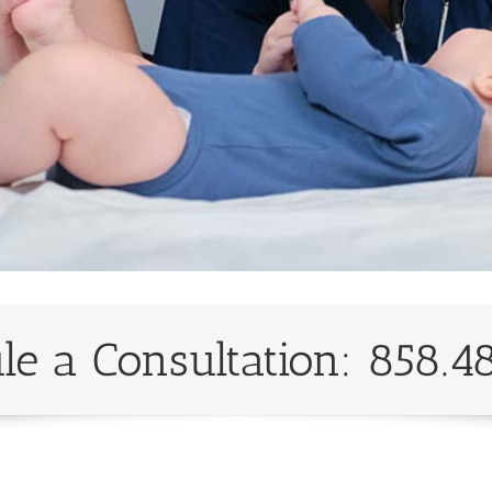
le a Consultation: 858.4