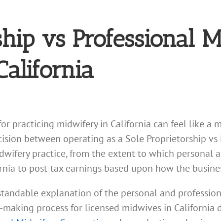
ship vs Professional 
California
for practicing midwifery in California can feel like 
ecision between operating as a Sole Proprietorship vs
idwifery practice, from the extent to which personal a
fornia to post-tax earnings based upon how the busines
tandable explanation of the personal and professional
on-making process for licensed midwives in Californi