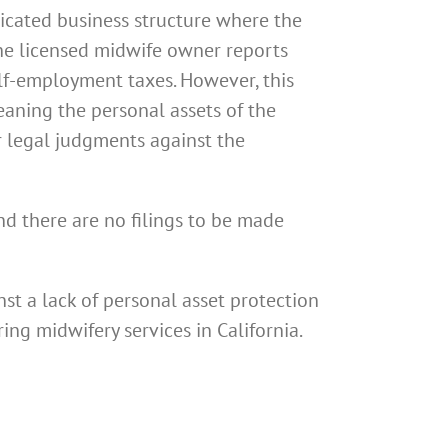
licated business structure where the
the licensed midwife owner reports
elf-employment taxes. However, this
eaning the personal assets of the
or legal judgments against the
nd there are no filings to be made
st a lack of personal asset protection
ing midwifery services in California.