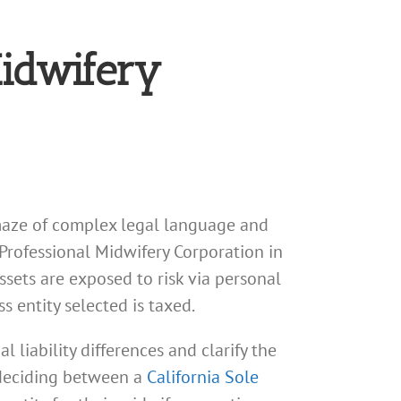
Midwifery
a maze of complex legal language and
 Professional Midwifery Corporation in
ssets are exposed to risk via personal
s entity selected is taxed.
 liability differences and clarify the
a deciding between a
California Sole