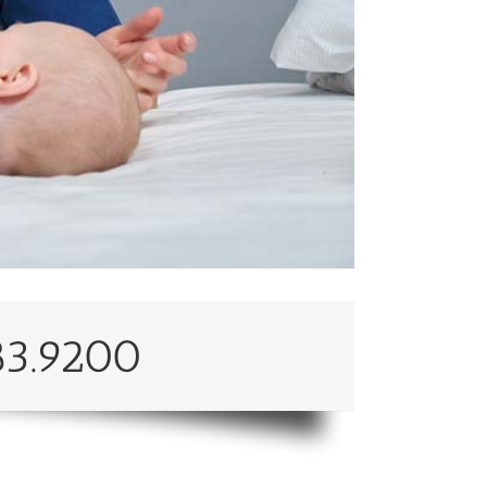
83.9200