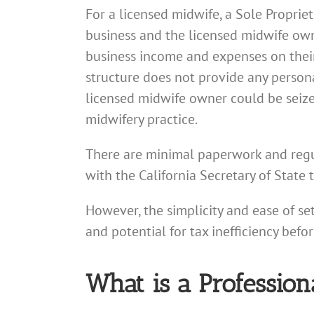
For a licensed midwife, a Sole Proprie
business and the licensed midwife owne
business income and expenses on their
structure does not provide any persona
licensed midwife owner could be seized 
midwifery practice.
There are minimal paperwork and regul
with the California Secretary of State 
However, the simplicity and ease of se
and potential for tax inefficiency befo
What is a Profession