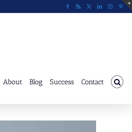
Facebook
Rss
X
LinkedIn
Instagram
Pinte
About
Blog
Success
Contact