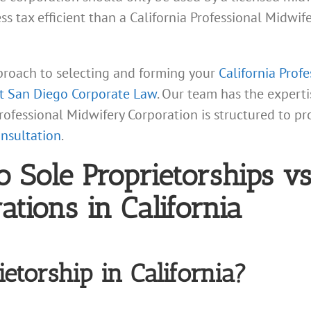
less tax efficient than a California Professional Midwi
proach to selecting and forming your
California Prof
at San Diego Corporate Law
. Our team has the experti
 Professional Midwifery Corporation is structured to 
onsultation
.
o Sole Proprietorships vs
tions in California
etorship in California?