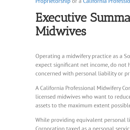
Proprietorship
or a
California Profess
Executive Summary
Midwives
Operating a midwifery practice as a So
expect significant net income, do not 
concerned with personal liability or pr
A California Professional Midwifery Cor
licensed midwives who want to reduce th
assets to the maximum extent possible 
While providing equivalent personal li
Corporation taxed as a personal servic