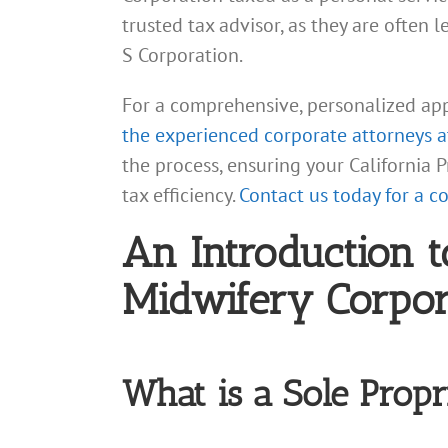
trusted tax advisor, as they are often 
S Corporation.
For a comprehensive, personalized ap
the experienced corporate attorneys 
the process, ensuring your California
tax efficiency.
Contact us today for a c
An Introduction t
Midwifery Corpora
What is a Sole Propri