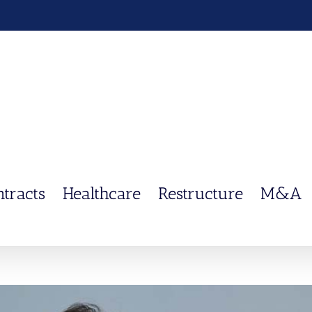
ntracts
Healthcare
Restructure
M&A