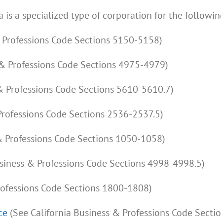
a is a specialized type of corporation for the followin
& Professions Code Sections 5150-5158)
 & Professions Code Sections 4975-4979)
& Professions Code Sections 5610-5610.7)
Professions Code Sections 2536-2537.5)
& Professions Code Sections 1050-1058)
usiness & Professions Code Sections 4998-4998.5)
rofessions Code Sections 1800-1808)
ce
(See California Business & Professions Code Secti