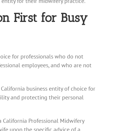
ntity for their midwifery practice.
n First for Busy
hoice for professionals who do not
ofessional employees, and who are not
California business entity of choice for
ility and protecting their personal
a California Professional Midwifery
ife upon the specific advice of a