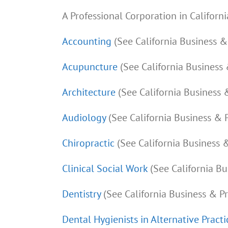
A Professional Corporation in Californi
Accounting
(See California Business 
Acupuncture
(See California Business
Architecture
(See California Business 
Audiology
(See California Business & 
Chiropractic
(See California Business 
Clinical Social Work
(See California B
Dentistry
(See California Business & P
Dental Hygienists in Alternative Practi