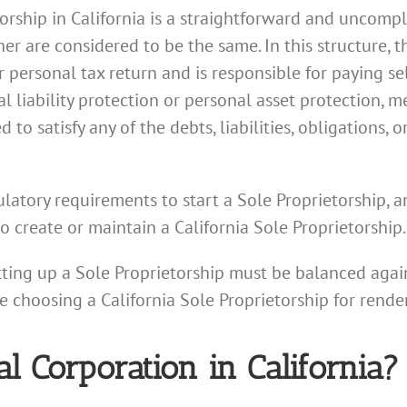
torship in California is a straightforward and uncomp
r are considered to be the same. In this structure, 
 personal tax return and is responsible for paying s
l liability protection or personal asset protection, m
to satisfy any of the debts, liabilities, obligations, 
atory requirements to start a Sole Proprietorship, a
to create or maintain a California Sole Proprietorship.
tting up a Sole Proprietorship must be balanced again
re choosing a California Sole Proprietorship for render
al Corporation in California?