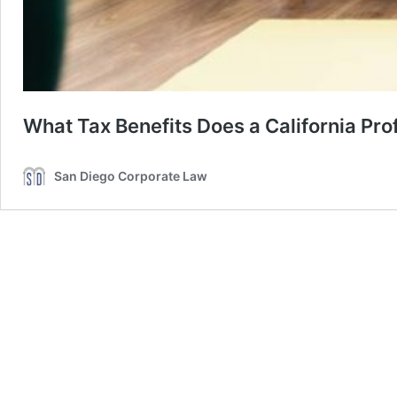
What Tax Benefits Does a California Pr
San Diego Corporate Law