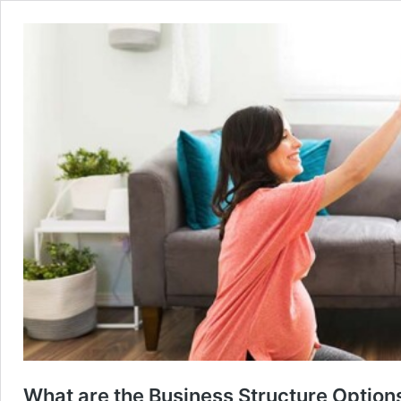
What are the Business Structure Options