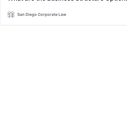
San Diego Corporate Law