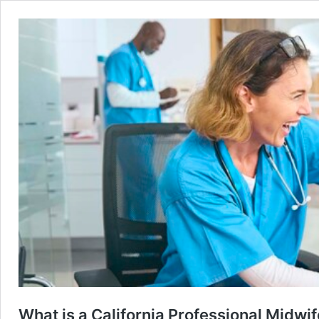
What is a California Professional Midwi