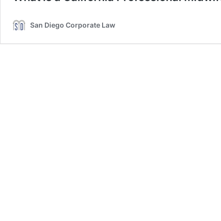
San Diego Corporate Law