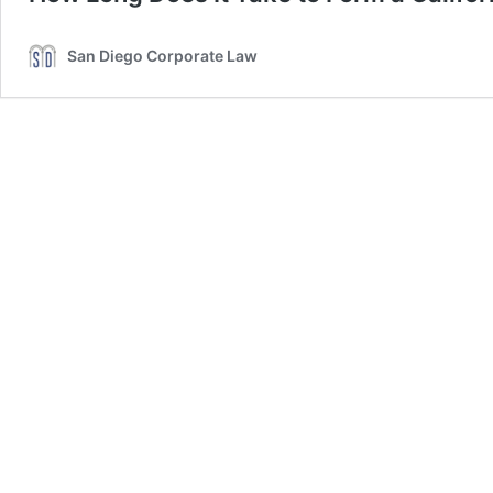
San Diego Corporate Law