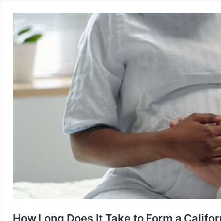
How Long Does It Take to Form a Califor