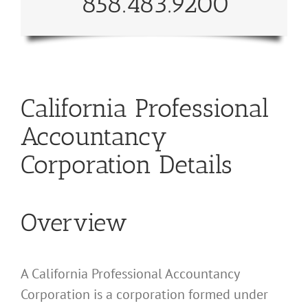
858.483.9200
California Professional
Accountancy
Corporation Details
Overview
A California Professional Accountancy
Corporation is a corporation formed under