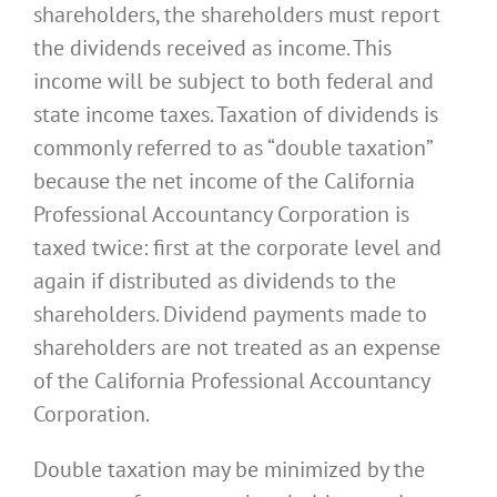
shareholders, the shareholders must report
the dividends received as income. This
income will be subject to both federal and
state income taxes. Taxation of dividends is
commonly referred to as “double taxation”
because the net income of the California
Professional Accountancy Corporation is
taxed twice: first at the corporate level and
again if distributed as dividends to the
shareholders. Dividend payments made to
shareholders are not treated as an expense
of the California Professional Accountancy
Corporation.
Double taxation may be minimized by the