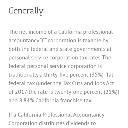
Generally
The net income of a California professional
accountancy “C” corporation is taxable by
both the federal and state governments at
personal service corporation tax rates. The
federal personal service corporation is
traditionally a thirty-five percent (35%) flat
federal tax (under the Tax Cuts and Jobs Act
of 2017 the rate is twenty-one percent (21%))
and 8.84% California franchise tax.
If a California Professional Accountancy
Corporation distributes dividends to