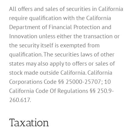
All offers and sales of securities in California
require qualification with the California
Department of Financial Protection and
Innovation unless either the transaction or
the security itself is exempted from
qualification. The securities laws of other
states may also apply to offers or sales of
stock made outside California. California
Corporations Code §§ 25000-25707; 10
California Code Of Regulations §§ 250.9-
260.617.
Taxation