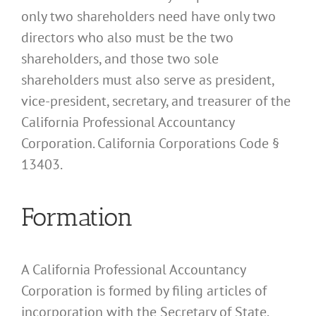
only two shareholders need have only two
directors who also must be the two
shareholders, and those two sole
shareholders must also serve as president,
vice-president, secretary, and treasurer of the
California Professional Accountancy
Corporation. California Corporations Code §
13403.
Formation
A California Professional Accountancy
Corporation is formed by filing articles of
incorporation with the Secretary of State.