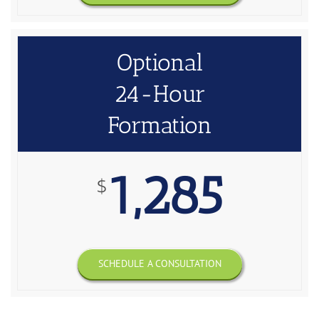
Optional
24-Hour
Formation
1,285
$
SCHEDULE A CONSULTATION