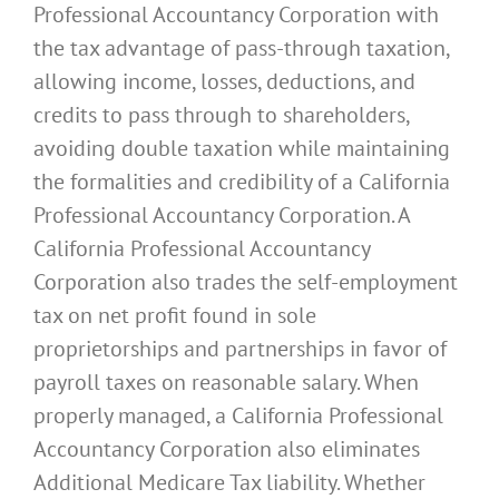
Professional Accountancy Corporation with
the tax advantage of pass-through taxation,
allowing income, losses, deductions, and
credits to pass through to shareholders,
avoiding double taxation while maintaining
the formalities and credibility of a California
Professional Accountancy Corporation. A
California Professional Accountancy
Corporation also trades the self-employment
tax on net profit found in sole
proprietorships and partnerships in favor of
payroll taxes on reasonable salary. When
properly managed, a California Professional
Accountancy Corporation also eliminates
Additional Medicare Tax liability. Whether