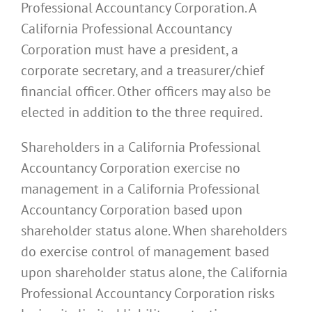
Professional Accountancy Corporation. A
California Professional Accountancy
Corporation must have a president, a
corporate secretary, and a treasurer/chief
financial officer. Other officers may also be
elected in addition to the three required.
Shareholders in a California Professional
Accountancy Corporation exercise no
management in a California Professional
Accountancy Corporation based upon
shareholder status alone. When shareholders
do exercise control of management based
upon shareholder status alone, the California
Professional Accountancy Corporation risks