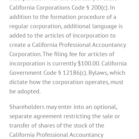
California Corporations Code § 200(c). In
addition to the formation procedure of a
regular corporation, additional language is
added to the articles of incorporation to
create a California Professional Accountancy
Corporation. The filing fee for articles of
incorporation is currently $100.00. California
Government Code § 12186(c). Bylaws, which
dictate how the corporation operates, must
be adopted.
Shareholders may enter into an optional,
separate agreement restricting the sale or
transfer of shares of the stock of the
California Professional Accountancy