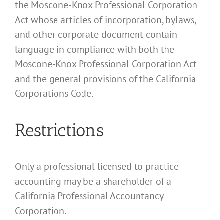
the Moscone-Knox Professional Corporation
Act whose articles of incorporation, bylaws,
and other corporate document contain
language in compliance with both the
Moscone-Knox Professional Corporation Act
and the general provisions of the California
Corporations Code.
Restrictions
Only a professional licensed to practice
accounting may be a shareholder of a
California Professional Accountancy
Corporation.