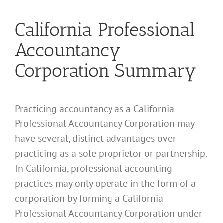
California Professional
Accountancy
Corporation Summary
Practicing accountancy as a California
Professional Accountancy Corporation may
have several, distinct advantages over
practicing as a sole proprietor or partnership.
In California, professional accounting
practices may only operate in the form of a
corporation by forming a California
Professional Accountancy Corporation under