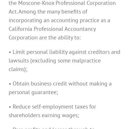
the Moscone-Knox Professional Corporation
Act. Among the many benefits of
incorporating an accounting practice as a
California Professional Accountancy
Corporation are the ability to:
• Limit personal liability against creditors and
lawsuits (excluding some malpractice
claims);
• Obtain business credit without making a
personal guarantee;
• Reduce self-employment taxes for
shareholders earning wages;