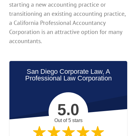
starting a new accounting practice or
transitioning an existing accounting practice,
a California Professional Accountancy
Corporation is an attractive option for many
accountants.
San Diego Corporate Law, A
Professional Law Corporation
5.0
Out of 5 stars