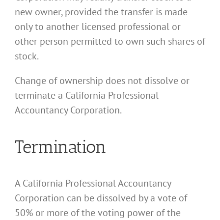
new owner, provided the transfer is made
only to another licensed professional or
other person permitted to own such shares of
stock.
Change of ownership does not dissolve or
terminate a California Professional
Accountancy Corporation.
Termination
A California Professional Accountancy
Corporation can be dissolved by a vote of
50% or more of the voting power of the