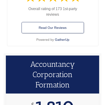
Overall rating of 173 1st-party
reviews
Read Our Reviews
Powered by
GatherUp
Accountancy
Corporation
Formation
$