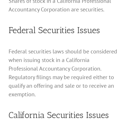
Shares of stock in a California Professional
Accountancy Corporation are securities.
Federal Securities Issues
Federal securities laws should be considered
when issuing stock in a California
Professional Accountancy Corporation.
Regulatory filings may be required either to
qualify an offering and sale or to receive an
exemption.
California Securities Issues