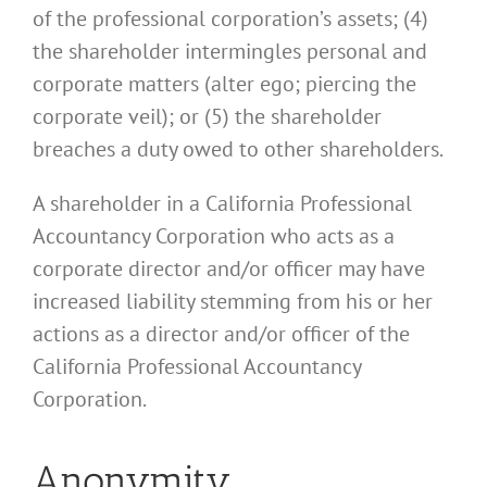
of the professional corporation’s assets; (4)
the shareholder intermingles personal and
corporate matters (alter ego; piercing the
corporate veil); or (5) the shareholder
breaches a duty owed to other shareholders.
A shareholder in a California Professional
Accountancy Corporation who acts as a
corporate director and/or officer may have
increased liability stemming from his or her
actions as a director and/or officer of the
California Professional Accountancy
Corporation.
Anonymity