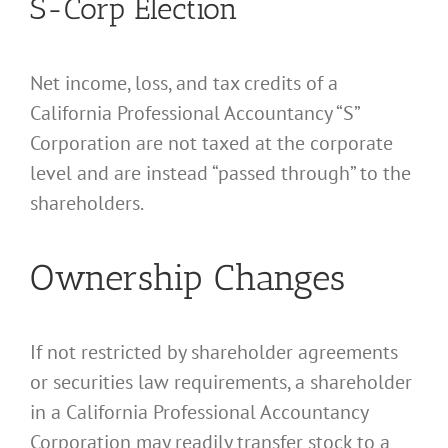
S-Corp Election
Net income, loss, and tax credits of a
California Professional Accountancy “S”
Corporation are not taxed at the corporate
level and are instead “passed through” to the
shareholders.
Ownership Changes
If not restricted by shareholder agreements
or securities law requirements, a shareholder
in a California Professional Accountancy
Corporation may readily transfer stock to a