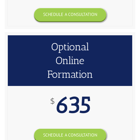
SCHEDULE A CONSULTATION
Optional
Online
Formation
635
$
SCHEDULE A CONSULTATION