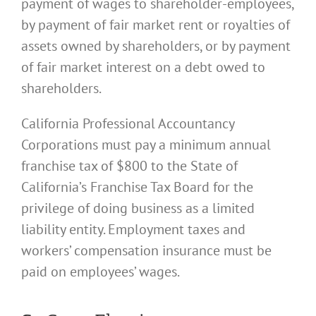
payment of wages to shareholder-employees,
by payment of fair market rent or royalties of
assets owned by shareholders, or by payment
of fair market interest on a debt owed to
shareholders.
California Professional Accountancy
Corporations must pay a minimum annual
franchise tax of $800 to the State of
California’s Franchise Tax Board for the
privilege of doing business as a limited
liability entity. Employment taxes and
workers’ compensation insurance must be
paid on employees’ wages.