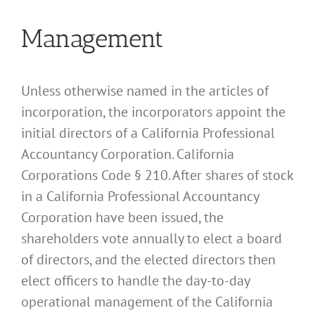
Management
Unless otherwise named in the articles of
incorporation, the incorporators appoint the
initial directors of a California Professional
Accountancy Corporation. California
Corporations Code § 210. After shares of stock
in a California Professional Accountancy
Corporation have been issued, the
shareholders vote annually to elect a board
of directors, and the elected directors then
elect officers to handle the day-to-day
operational management of the California