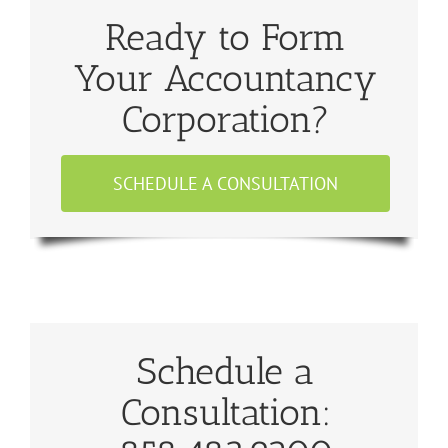
Ready to Form
Your Accountancy
Corporation?
SCHEDULE A CONSULTATION
Schedule a
Consultation: