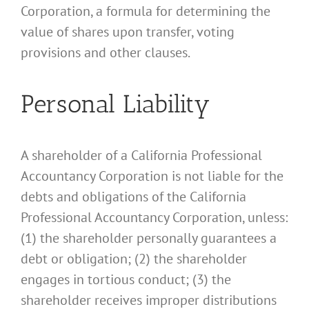
Corporation, a formula for determining the
value of shares upon transfer, voting
provisions and other clauses.
Personal Liability
A shareholder of a California Professional
Accountancy Corporation is not liable for the
debts and obligations of the California
Professional Accountancy Corporation, unless:
(1) the shareholder personally guarantees a
debt or obligation; (2) the shareholder
engages in tortious conduct; (3) the
shareholder receives improper distributions