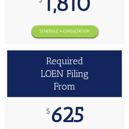
1,810
SCHEDULE A CONSULTATION
Required
LOEN Filing
From
625
$