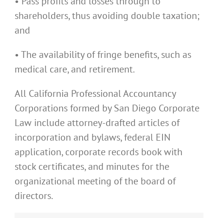
• Pass profits and losses through to
shareholders, thus avoiding double taxation;
and
• The availability of fringe benefits, such as
medical care, and retirement.
All California Professional Accountancy
Corporations formed by San Diego Corporate
Law include attorney-drafted articles of
incorporation and bylaws, federal EIN
application, corporate records book with
stock certificates, and minutes for the
organizational meeting of the board of
directors.