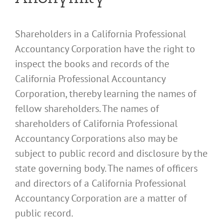
Shareholders in a California Professional
Accountancy Corporation have the right to
inspect the books and records of the
California Professional Accountancy
Corporation, thereby learning the names of
fellow shareholders. The names of
shareholders of California Professional
Accountancy Corporations also may be
subject to public record and disclosure by the
state governing body. The names of officers
and directors of a California Professional
Accountancy Corporation are a matter of
public record.