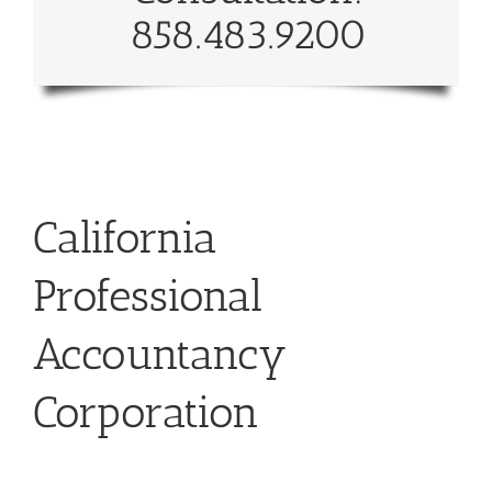
858.483.9200
California
Professional
Accountancy
Corporation