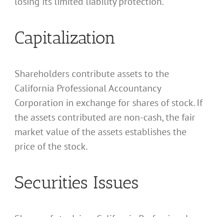
losing its limited liability protection.
Capitalization
Shareholders contribute assets to the
California Professional Accountancy
Corporation in exchange for shares of stock. If
the assets contributed are non-cash, the fair
market value of the assets establishes the
price of the stock.
Securities Issues