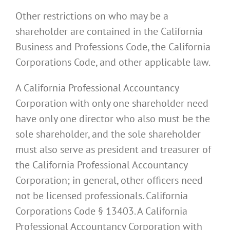
Other restrictions on who may be a
shareholder are contained in the California
Business and Professions Code, the California
Corporations Code, and other applicable law.
A California Professional Accountancy
Corporation with only one shareholder need
have only one director who also must be the
sole shareholder, and the sole shareholder
must also serve as president and treasurer of
the California Professional Accountancy
Corporation; in general, other officers need
not be licensed professionals. California
Corporations Code § 13403. A California
Professional Accountancy Corporation with