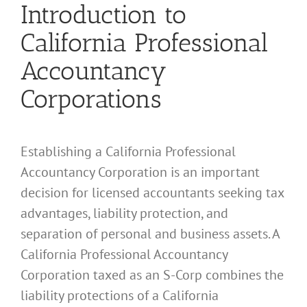
Introduction to
California Professional
Accountancy
Corporations
Establishing a California Professional
Accountancy Corporation is an important
decision for licensed accountants seeking tax
advantages, liability protection, and
separation of personal and business assets. A
California Professional Accountancy
Corporation taxed as an S-Corp combines the
liability protections of a California