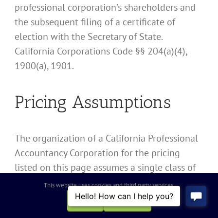
professional corporation’s shareholders and
the subsequent filing of a certificate of
election with the Secretary of State.
California Corporations Code §§ 204(a)(4),
1900(a), 1901.
Pricing Assumptions
The organization of a California Professional
Accountancy Corporation for the pricing
listed on this page assumes a single class of
stock and the issuance to founders domiciled
This website uses cookies and third party services.
in California valued at US$25,000.00 or less.
OK
REJECT
More complex organizations and share