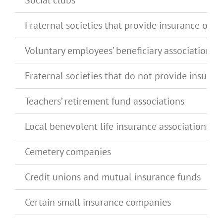
Social clubs
Fraternal societies that provide insurance or s
Voluntary employees’ beneficiary associations 
Fraternal societies that do not provide insur
Teachers’ retirement fund associations
Local benevolent life insurance associations, 
Cemetery companies
Credit unions and mutual insurance funds
Certain small insurance companies