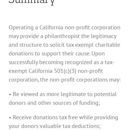
Operating a California non-profit corporation
may provide a philanthropist the legitimacy
and structure to solicit tax exempt charitable
donations to support their cause. Upon
successfully becoming recognized as a tax-
exempt California 501(c)(3) non-profit
corporation, the non-profit corporations may:
• Be viewed as more legitimate to potential
donors and other sources of funding;
• Receive donations tax free while providing
your donors valuable tax deductions;