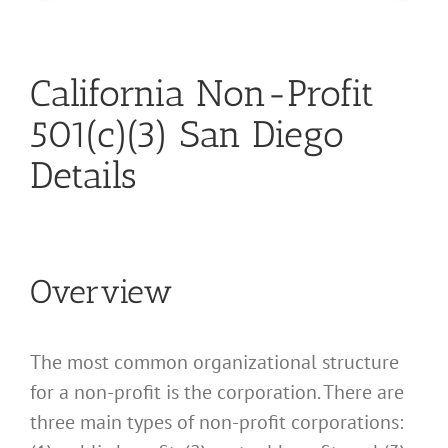
California Non-Profit
501(c)(3) San Diego
Details
Overview
The most common organizational structure
for a non-profit is the corporation. There are
three main types of non-profit corporations: