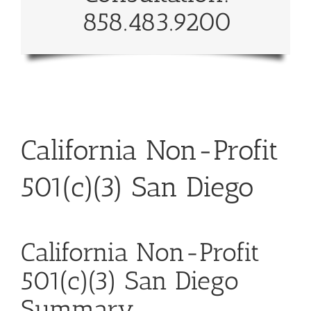
858.483.9200
California Non-Profit
501(c)(3) San Diego
California Non-Profit
501(c)(3) San Diego
Summary