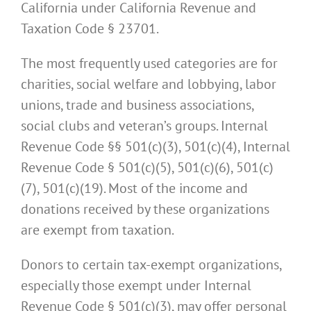
California under California Revenue and
Taxation Code § 23701.
The most frequently used categories are for
charities, social welfare and lobbying, labor
unions, trade and business associations,
social clubs and veteran’s groups. Internal
Revenue Code §§ 501(c)(3), 501(c)(4), Internal
Revenue Code § 501(c)(5), 501(c)(6), 501(c)
(7), 501(c)(19). Most of the income and
donations received by these organizations
are exempt from taxation.
Donors to certain tax-exempt organizations,
especially those exempt under Internal
Revenue Code § 501(c)(3), may offer personal