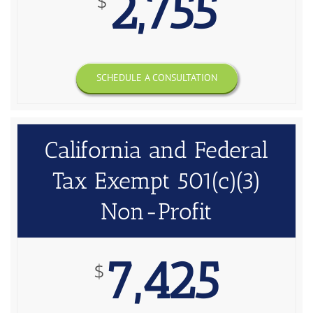
2,755
$
SCHEDULE A CONSULTATION
California and Federal
Tax Exempt 501(c)(3)
Non-Profit
7,425
$