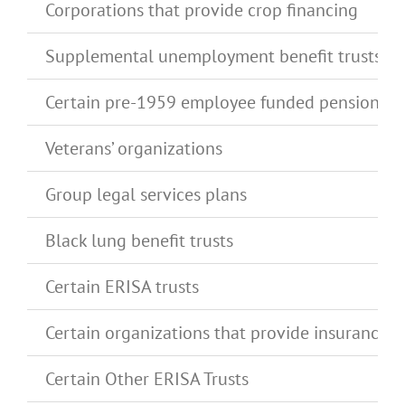
Corporations that provide crop financing
Supplemental unemployment benefit trusts
Certain pre-1959 employee funded pension pl
Veterans’ organizations
Group legal services plans
Black lung benefit trusts
Certain ERISA trusts
Certain organizations that provide insurance t
Certain Other ERISA Trusts