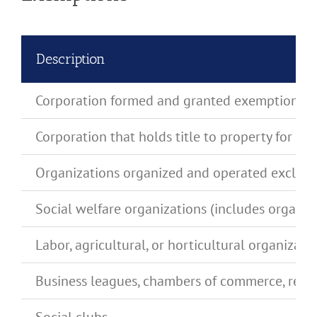
Description
Corporation formed and granted exemption by 
Corporation that holds title to property for a
Organizations organized and operated exclusively
Social welfare organizations (includes organiza
Labor, agricultural, or horticultural organizati
Business leagues, chambers of commerce, real e