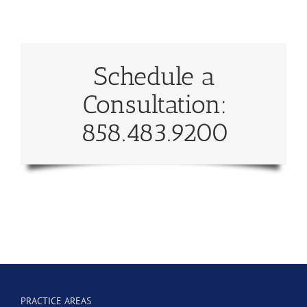
Schedule a
Consultation:
858.483.9200
PRACTICE AREAS