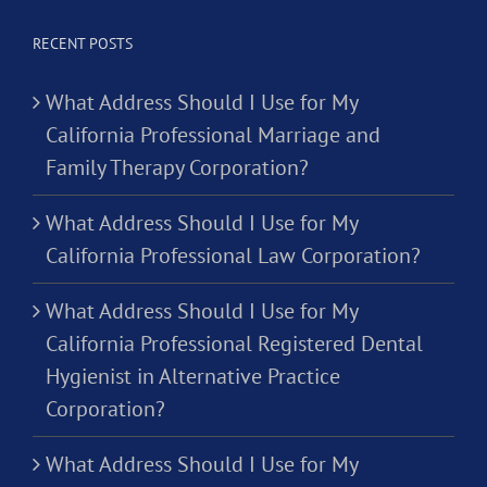
RECENT POSTS
What Address Should I Use for My
California Professional Marriage and
Family Therapy Corporation?
What Address Should I Use for My
California Professional Law Corporation?
What Address Should I Use for My
California Professional Registered Dental
Hygienist in Alternative Practice
Corporation?
What Address Should I Use for My