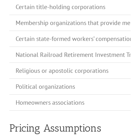
Certain title-holding corporations
Membership organizations that provide medical 
Certain state-formed workers’ compensation o
National Railroad Retirement Investment Trust
Religious or apostolic corporations
Political organizations
Homeowners associations
Pricing Assumptions