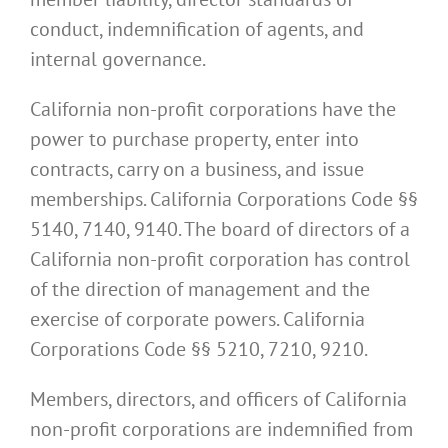
conduct, indemnification of agents, and
internal governance.
California non-profit corporations have the
power to purchase property, enter into
contracts, carry on a business, and issue
memberships. California Corporations Code §§
5140, 7140, 9140. The board of directors of a
California non-profit corporation has control
of the direction of management and the
exercise of corporate powers. California
Corporations Code §§ 5210, 7210, 9210.
Members, directors, and officers of California
non-profit corporations are indemnified from