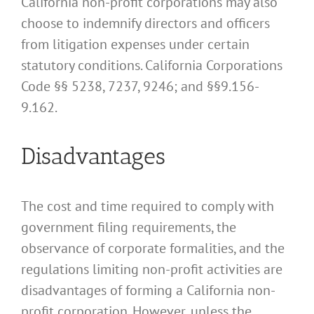
California non-profit corporations may also
choose to indemnify directors and officers
from litigation expenses under certain
statutory conditions. California Corporations
Code §§ 5238, 7237, 9246; and §§9.156-
9.162.
Disadvantages
The cost and time required to comply with
government filing requirements, the
observance of corporate formalities, and the
regulations limiting non-profit activities are
disadvantages of forming a California non-
profit corporation. However, unless the