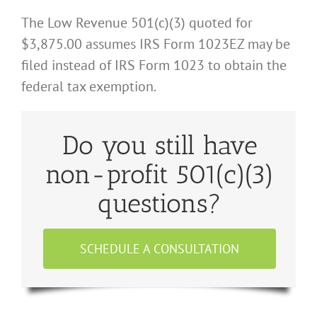
The Low Revenue 501(c)(3) quoted for
$3,875.00 assumes IRS Form 1023EZ may be
filed instead of IRS Form 1023 to obtain the
federal tax exemption.
Do you still have
non-profit 501(c)(3)
questions?
SCHEDULE A CONSULTATION