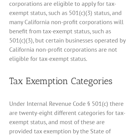
corporations are eligible to apply for tax-
exempt status, such as 501(c)(3) status, and
many California non-profit corporations will
benefit from tax-exempt status, such as
501(c)(3), but certain businesses operated by
California non-profit corporations are not
eligible for tax-exempt status.
Tax Exemption Categories
Under Internal Revenue Code § 501(c) there
are twenty-eight different categories for tax-
exempt status, and most of these are
provided tax exemption by the State of