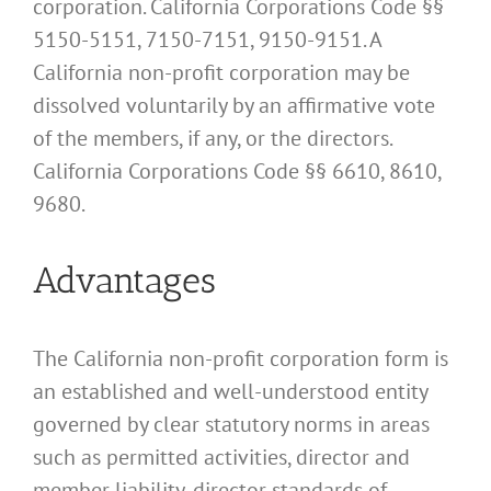
corporation. California Corporations Code §§
5150-5151, 7150-7151, 9150-9151. A
California non-profit corporation may be
dissolved voluntarily by an affirmative vote
of the members, if any, or the directors.
California Corporations Code §§ 6610, 8610,
9680.
Advantages
The California non-profit corporation form is
an established and well-understood entity
governed by clear statutory norms in areas
such as permitted activities, director and
member liability, director standards of