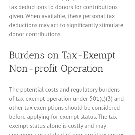
tax deductions to donors for contributions
given. When available, these personal tax
deductions may act to significantly stimulate
donor contributions.
Burdens on Tax-Exempt
Non-profit Operation
The potential costs and regulatory burdens
of tax-exempt operation under 501(c)(3) and
other tax exemptions should be considered
before applying for exempt status. The tax-
exempt status alone is costly and may
consume a great deal of non-profit resources.