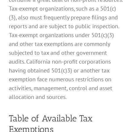
Tax-exempt organizations, such as a 501(c)
(3), also must frequently prepare filings and
reports and are subject to public inspection.
Tax-exempt organizations under 501(c)(3)
and other tax exemptions are commonly
subjected to tax and other government
audits. California non-profit corporations
having obtained 501(c)3) or another tax
exemption face numerous restrictions on
activities, management, control and asset
allocation and sources.
Table of Available Tax
Exemptions