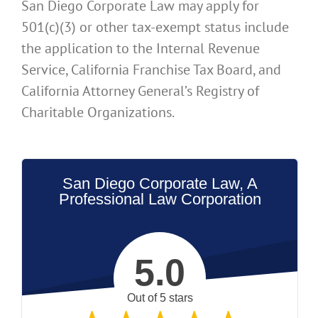
San Diego Corporate Law may apply for
501(c)(3) or other tax-exempt status include
the application to the Internal Revenue
Service, California Franchise Tax Board, and
California Attorney General’s Registry of
Charitable Organizations.
San Diego Corporate Law, A
Professional Law Corporation
5.0
Out of 5 stars