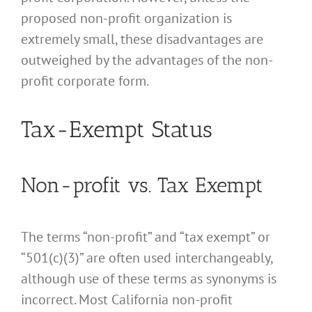
proposed non-profit organization is
extremely small, these disadvantages are
outweighed by the advantages of the non-
profit corporate form.
Tax-Exempt Status
Non-profit vs. Tax Exempt
The terms “non-profit” and “tax exempt” or
“501(c)(3)” are often used interchangeably,
although use of these terms as synonyms is
incorrect. Most California non-profit