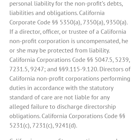
personal liability for the non-profit’s debts,
liabilities and obligations. California
Corporate Code §§ 5350(a), 7350(a), 9350(a).
If a director, officer, or trustee of a California
non-profit corporation is uncompensated, he
or she may be protected from liability.
California Corporations Code §§ 5047.5, 5239,
7231.5, 9247; and §§9.115-9.120. Directors of
California non-profit corporations performing
duties in accordance with the statutory
standard of care are not liable for any
alleged failure to discharge directorship
obligations. California Corporations Code §§
5231(c), 7231(c), 9241(d).