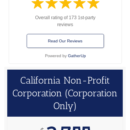
Overall rating of 173 1st-party
reviews
Read Our Reviews
Powered by
GatherUp
California Non-Profit
Corporation (Corporation
Only)