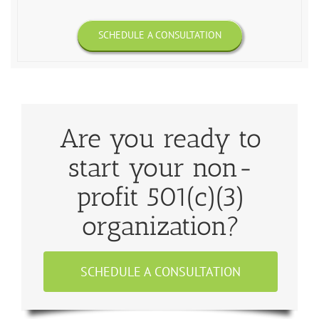
SCHEDULE A CONSULTATION
Are you ready to
start your non-
profit 501(c)(3)
organization?
SCHEDULE A CONSULTATION