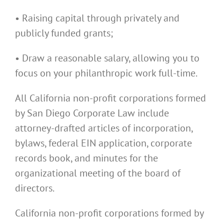
• Raising capital through privately and
publicly funded grants;
• Draw a reasonable salary, allowing you to
focus on your philanthropic work full-time.
All California non-profit corporations formed
by San Diego Corporate Law include
attorney-drafted articles of incorporation,
bylaws, federal EIN application, corporate
records book, and minutes for the
organizational meeting of the board of
directors.
California non-profit corporations formed by