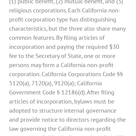
(1) public benefit, (2) mutual benefit, and (3)
religious corporations. Each California non-
profit corporation type has distinguishing
characteristics, but the three also share many
common features. By filing articles of
incorporation and paying the required $30
fee to the Secretary of State, one or more
persons may form a California non-profit
corporation. California Corporations Code §§
5120(a), 7120(a), 9120(a); California
Government Code § 12186(d). After filing
articles of incorporation, bylaws must be
adopted to structure internal governance
and provide notice to directors regarding the
law governing the California non-profit