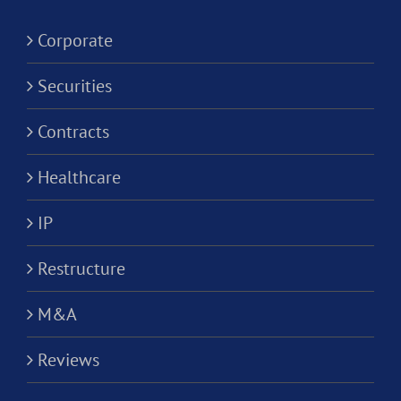
Corporate
Securities
Contracts
Healthcare
IP
Restructure
M&A
Reviews