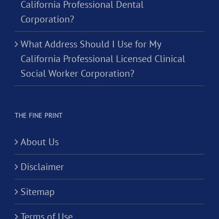
California Professional Dental
Corporation?
What Address Should I Use for My
California Professional Licensed Clinical
Social Worker Corporation?
THE FINE PRINT
About Us
Disclaimer
Sitemap
Terms of Use