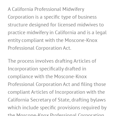
A California Professional Midwifery
Corporation is a specific type of business
structure designed for licensed midwives to
practice midwifery in California and is a legal
entity compliant with the Moscone-Knox
Professional Corporation Act.
The process involves drafting Articles of
Incorporation specifically drafted in
compliance with the Moscone-Knox
Professional Corporation Act and filing those
compliant Articles of Incorporation with the
California Secretary of State, drafting bylaws
which include specific provisions required by
the Moscone-Knox Professional Corporation