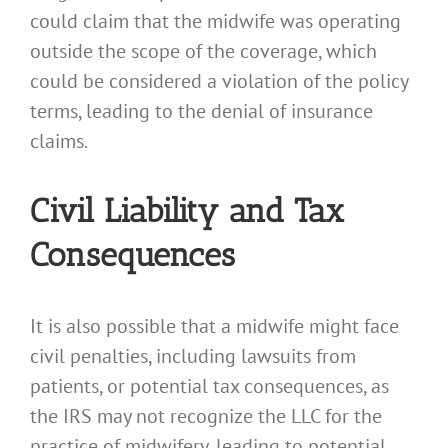
could claim that the midwife was operating
outside the scope of the coverage, which
could be considered a violation of the policy
terms, leading to the denial of insurance
claims.
Civil Liability and Tax
Consequences
It is also possible that a midwife might face
civil penalties, including lawsuits from
patients, or potential tax consequences, as
the IRS may not recognize the LLC for the
practice of midwifery, leading to potential