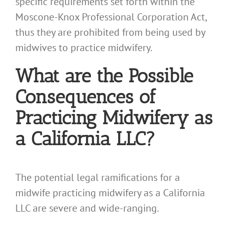
specific requirements set forth within the
Moscone-Knox Professional Corporation Act,
thus they are prohibited from being used by
midwives to practice midwifery.
What are the Possible
Consequences of
Practicing Midwifery as
a California LLC?
The potential legal ramifications for a
midwife practicing midwifery as a California
LLC are severe and wide-ranging.