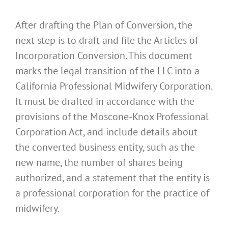
After drafting the Plan of Conversion, the
next step is to draft and file the Articles of
Incorporation Conversion. This document
marks the legal transition of the LLC into a
California Professional Midwifery Corporation.
It must be drafted in accordance with the
provisions of the Moscone-Knox Professional
Corporation Act, and include details about
the converted business entity, such as the
new name, the number of shares being
authorized, and a statement that the entity is
a professional corporation for the practice of
midwifery.