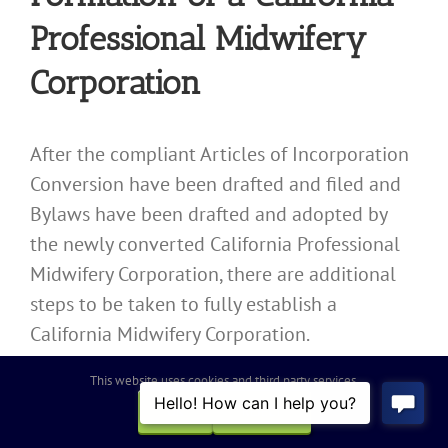
Professional Midwifery
Corporation
After the compliant Articles of Incorporation
Conversion have been drafted and filed and
Bylaws have been drafted and adopted by
the newly converted California Professional
Midwifery Corporation, there are additional
steps to be taken to fully establish a
California Midwifery Corporation.
The California Midwifery Corporation must
This website uses cookies and third party services.
hold an initial meeting of its board of
OK
REJECT
directors, must issue shares to its