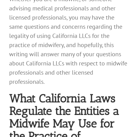
advising medical professionals and other
licensed professionals, you may have the
same questions and concerns regarding the
legality of using California LLCs for the
practice of midwifery, and hopefully, this
writing will answer many of your questions
about California LLCs with respect to midwife
professionals and other licensed
professionals.
What California Laws
Regulate the Entities a
Midwife May Use for
the Practice of