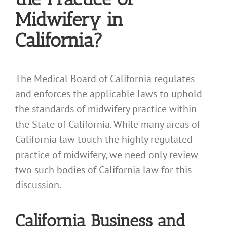
Midwifery in
California?
The Medical Board of California regulates
and enforces the applicable laws to uphold
the standards of midwifery practice within
the State of California. While many areas of
California law touch the highly regulated
practice of midwifery, we need only review
two such bodies of California law for this
discussion.
California Business and