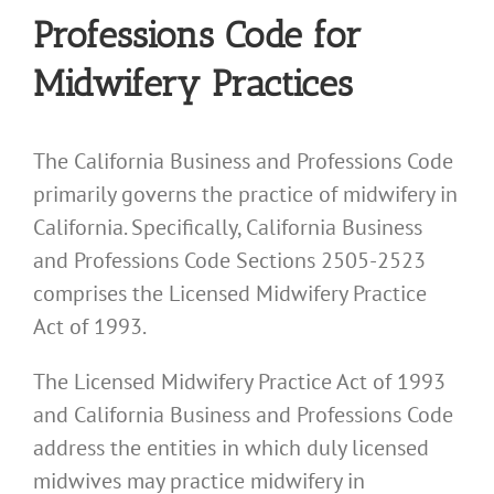
Professions Code for
Midwifery Practices
The California Business and Professions Code
primarily governs the practice of midwifery in
California. Specifically, California Business
and Professions Code Sections 2505-2523
comprises the Licensed Midwifery Practice
Act of 1993.
The Licensed Midwifery Practice Act of 1993
and California Business and Professions Code
address the entities in which duly licensed
midwives may practice midwifery in