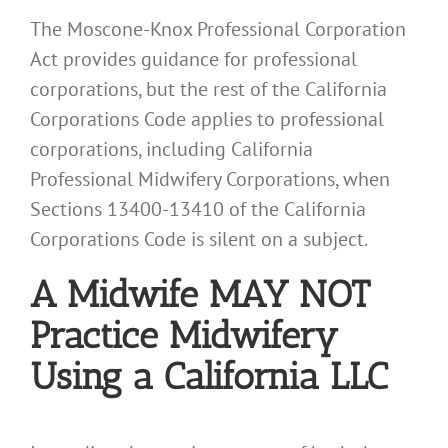
The Moscone-Knox Professional Corporation
Act provides guidance for professional
corporations, but the rest of the California
Corporations Code applies to professional
corporations, including California
Professional Midwifery Corporations, when
Sections 13400-13410 of the California
Corporations Code is silent on a subject.
A Midwife MAY NOT
Practice Midwifery
Using a California LLC