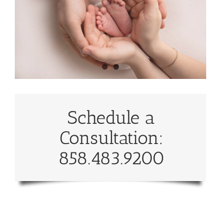
Schedule a
Consultation:
858.483.9200