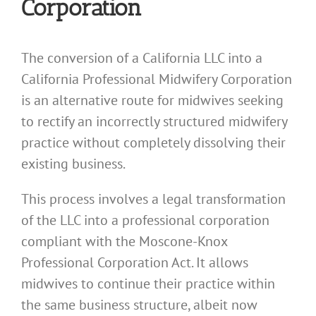
Corporation
The conversion of a California LLC into a
California Professional Midwifery Corporation
is an alternative route for midwives seeking
to rectify an incorrectly structured midwifery
practice without completely dissolving their
existing business.
This process involves a legal transformation
of the LLC into a professional corporation
compliant with the Moscone-Knox
Professional Corporation Act. It allows
midwives to continue their practice within
the same business structure, albeit now