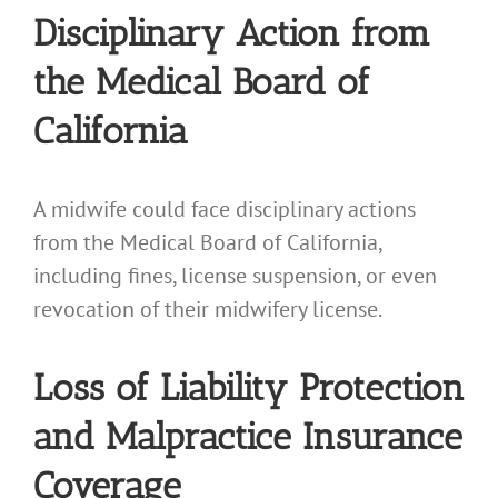
Disciplinary Action from
the Medical Board of
California
A midwife could face disciplinary actions
from the Medical Board of California,
including fines, license suspension, or even
revocation of their midwifery license.
Loss of Liability Protection
and Malpractice Insurance
Coverage