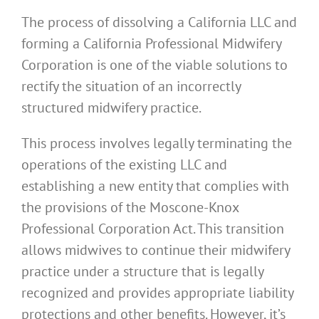
The process of dissolving a California LLC and
forming a California Professional Midwifery
Corporation is one of the viable solutions to
rectify the situation of an incorrectly
structured midwifery practice.
This process involves legally terminating the
operations of the existing LLC and
establishing a new entity that complies with
the provisions of the Moscone-Knox
Professional Corporation Act. This transition
allows midwives to continue their midwifery
practice under a structure that is legally
recognized and provides appropriate liability
protections and other benefits. However, it’s