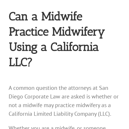
Can a Midwife
Practice Midwifery
Using a California
LLC?
A common question the attorneys at San
Diego Corporate Law are asked is whether or
not a midwife may practice midwifery as a
California Limited Liability Company (LLC).
Whether you are a midwife, or someone