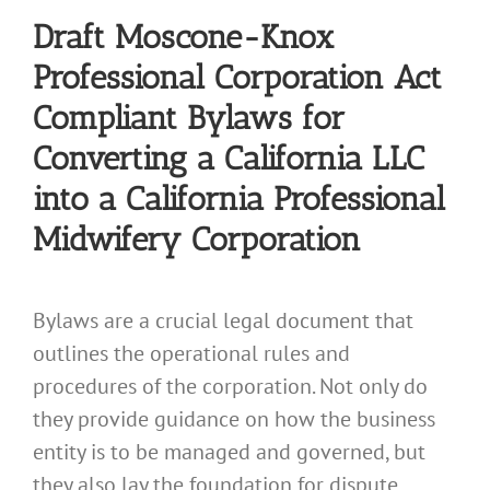
Draft Moscone-Knox
Professional Corporation Act
Compliant Bylaws for
Converting a California LLC
into a California Professional
Midwifery Corporation
Bylaws are a crucial legal document that
outlines the operational rules and
procedures of the corporation. Not only do
they provide guidance on how the business
entity is to be managed and governed, but
they also lay the foundation for dispute