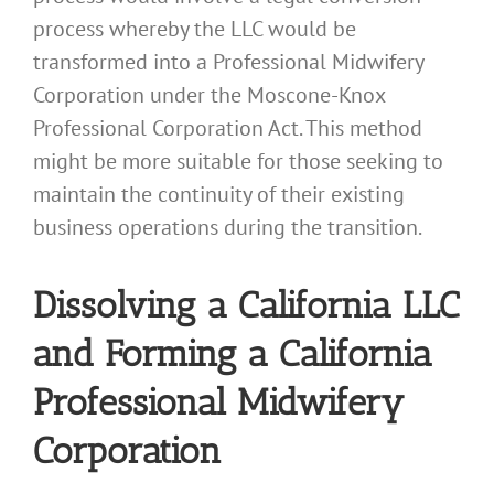
process whereby the LLC would be
transformed into a Professional Midwifery
Corporation under the Moscone-Knox
Professional Corporation Act. This method
might be more suitable for those seeking to
maintain the continuity of their existing
business operations during the transition.
Dissolving a California LLC
and Forming a California
Professional Midwifery
Corporation