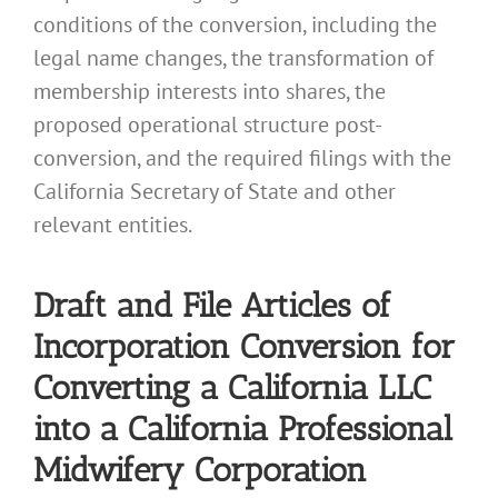
conditions of the conversion, including the
legal name changes, the transformation of
membership interests into shares, the
proposed operational structure post-
conversion, and the required filings with the
California Secretary of State and other
relevant entities.
Draft and File Articles of
Incorporation Conversion for
Converting a California LLC
into a California Professional
Midwifery Corporation