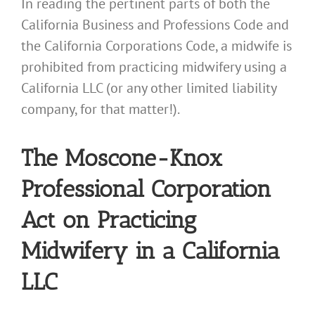
In reading the pertinent parts of both the
California Business and Professions Code and
the California Corporations Code, a midwife is
prohibited from practicing midwifery using a
California LLC (or any other limited liability
company, for that matter!).
The Moscone-Knox
Professional Corporation
Act on Practicing
Midwifery in a California
LLC