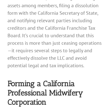
assets among members, filing a dissolution
form with the California Secretary of State,
and notifying relevant parties including
creditors and the California Franchise Tax
Board. It’s crucial to understand that this
process is more than just ceasing operations
—it requires several steps to legally and
effectively dissolve the LLC and avoid
potential legal and tax implications.
Forming a California
Professional Midwifery
Corporation