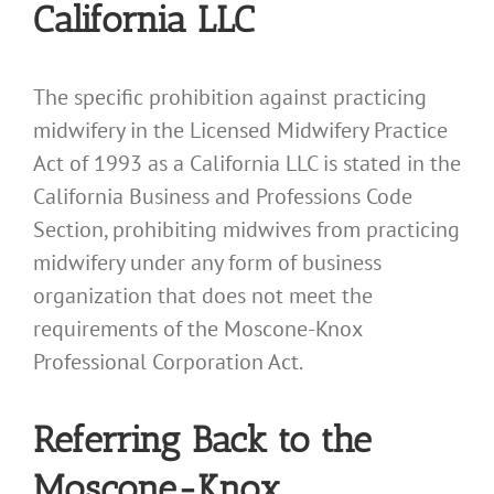
California LLC
The specific prohibition against practicing
midwifery in the Licensed Midwifery Practice
Act of 1993 as a California LLC is stated in the
California Business and Professions Code
Section, prohibiting midwives from practicing
midwifery under any form of business
organization that does not meet the
requirements of the Moscone-Knox
Professional Corporation Act.
Referring Back to the
Moscone-Knox