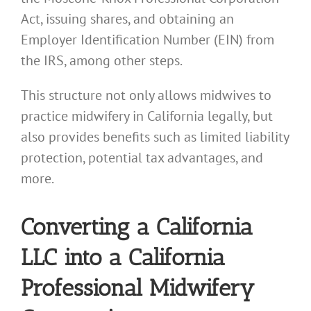
Act, issuing shares, and obtaining an
Employer Identification Number (EIN) from
the IRS, among other steps.
This structure not only allows midwives to
practice midwifery in California legally, but
also provides benefits such as limited liability
protection, potential tax advantages, and
more.
Converting a California
LLC into a California
Professional Midwifery