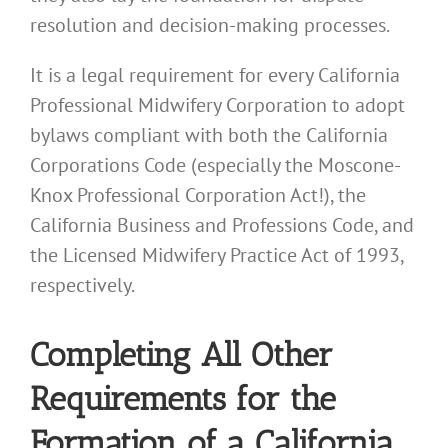
resolution and decision-making processes.
It is a legal requirement for every California
Professional Midwifery Corporation to adopt
bylaws compliant with both the California
Corporations Code (especially the Moscone-
Knox Professional Corporation Act!), the
California Business and Professions Code, and
the Licensed Midwifery Practice Act of 1993,
respectively.
Completing All Other
Requirements for the
Formation of a California