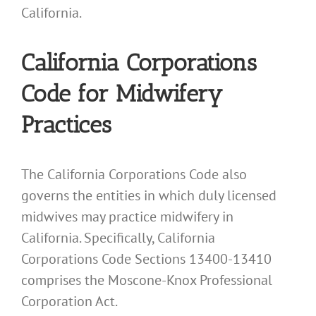
California.
California Corporations
Code for Midwifery
Practices
The California Corporations Code also
governs the entities in which duly licensed
midwives may practice midwifery in
California. Specifically, California
Corporations Code Sections 13400-13410
comprises the Moscone-Knox Professional
Corporation Act.