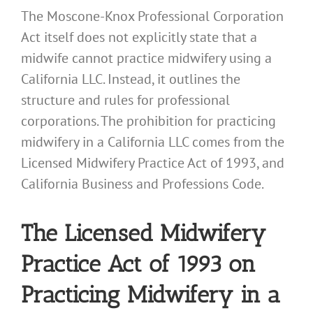
The Moscone-Knox Professional Corporation
Act itself does not explicitly state that a
midwife cannot practice midwifery using a
California LLC. Instead, it outlines the
structure and rules for professional
corporations. The prohibition for practicing
midwifery in a California LLC comes from the
Licensed Midwifery Practice Act of 1993, and
California Business and Professions Code.
The Licensed Midwifery
Practice Act of 1993 on
Practicing Midwifery in a