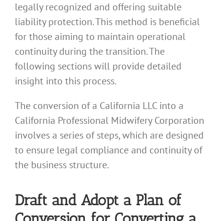
legally recognized and offering suitable
liability protection. This method is beneficial
for those aiming to maintain operational
continuity during the transition. The
following sections will provide detailed
insight into this process.
The conversion of a California LLC into a
California Professional Midwifery Corporation
involves a series of steps, which are designed
to ensure legal compliance and continuity of
the business structure.
Draft and Adopt a Plan of
Conversion for Converting a