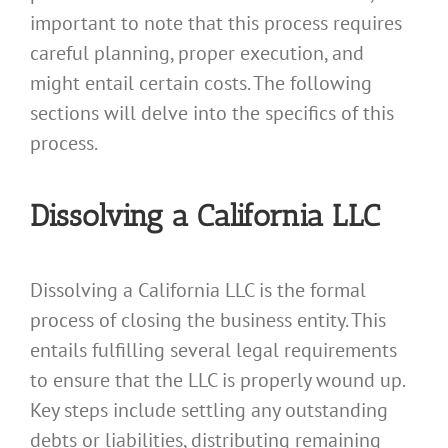
important to note that this process requires
careful planning, proper execution, and
might entail certain costs. The following
sections will delve into the specifics of this
process.
Dissolving a California LLC
Dissolving a California LLC is the formal
process of closing the business entity. This
entails fulfilling several legal requirements
to ensure that the LLC is properly wound up.
Key steps include settling any outstanding
debts or liabilities, distributing remaining