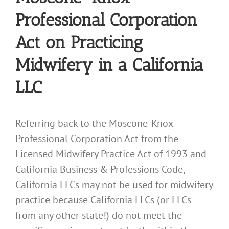
Professional Corporation
Act on Practicing
Midwifery in a California
LLC
Referring back to the Moscone-Knox
Professional Corporation Act from the
Licensed Midwifery Practice Act of 1993 and
California Business & Professions Code,
California LLCs may not be used for midwifery
practice because California LLCs (or LLCs
from any other state!) do not meet the