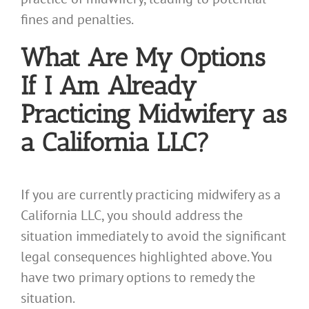
fines and penalties.
What Are My Options
If I Am Already
Practicing Midwifery as
a California LLC?
If you are currently practicing midwifery as a
California LLC, you should address the
situation immediately to avoid the significant
legal consequences highlighted above. You
have two primary options to remedy the
situation.