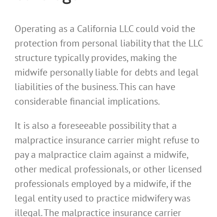
Operating as a California LLC could void the
protection from personal liability that the LLC
structure typically provides, making the
midwife personally liable for debts and legal
liabilities of the business. This can have
considerable financial implications.
It is also a foreseeable possibility that a
malpractice insurance carrier might refuse to
pay a malpractice claim against a midwife,
other medical professionals, or other licensed
professionals employed by a midwife, if the
legal entity used to practice midwifery was
illegal. The malpractice insurance carrier