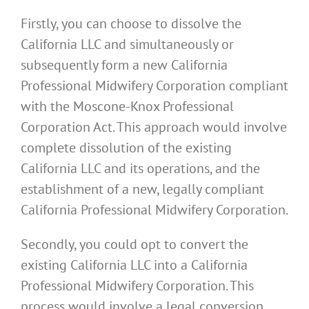
Firstly, you can choose to dissolve the
California LLC and simultaneously or
subsequently form a new California
Professional Midwifery Corporation compliant
with the Moscone-Knox Professional
Corporation Act. This approach would involve
complete dissolution of the existing
California LLC and its operations, and the
establishment of a new, legally compliant
California Professional Midwifery Corporation.
Secondly, you could opt to convert the
existing California LLC into a California
Professional Midwifery Corporation. This
process would involve a legal conversion