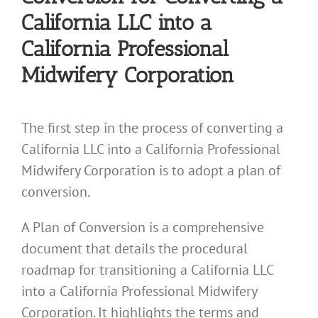
California LLC into a
California Professional
Midwifery Corporation
The first step in the process of converting a
California LLC into a California Professional
Midwifery Corporation is to adopt a plan of
conversion.
A Plan of Conversion is a comprehensive
document that details the procedural
roadmap for transitioning a California LLC
into a California Professional Midwifery
Corporation. It highlights the terms and