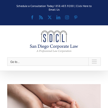
Skip
Schedule a Consultation Today! 858.483.9200 |
Click Here to
to
Email Us
content
Facebook
Rss
X
LinkedIn
Instagram
Pinterest
Go to...