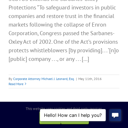
Protections “To safeguard investors in public
companies and restore trust in the financial
markets following the collapse of Enron
Corporation, Congress passed the Sarbanes-
Oxley Act of 2002. One of the Act’s provisions
protects whistleblowers [by providing]. . . ‘[n]o
[public] company . . ., or any . . . [...]
By
Corporate Attorney Michael J. Leonard, Esq.
|
May 11th, 2016
Read More
This website uses cookies and third party services.
OK
REJECT