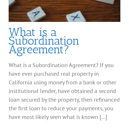
What is a
Subordination
Agreement?
What is a Subordination Agreement? If you
have ever purchased real property in
California using money from a bank or other
institutional lender, have obtained a second
loan secured by the property, then refinanced
the first loan to reduce your payments, you
have most likely seen what is known [...]