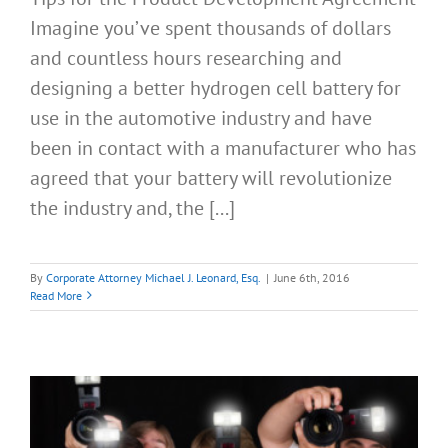
Imagine you’ve spent thousands of dollars
and countless hours researching and
designing a better hydrogen cell battery for
use in the automotive industry and have
been in contact with a manufacturer who has
agreed that your battery will revolutionize
the industry and, the [...]
By
Corporate Attorney Michael J. Leonard, Esq.
|
June 6th, 2016
Read More