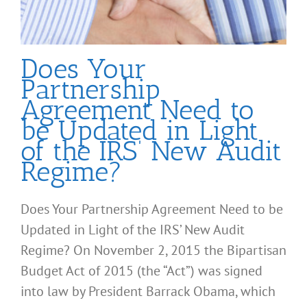
Does Your
Partnership
Agreement Need to
be Updated in Light
of the IRS’ New Audit
Regime?
Does Your Partnership Agreement Need to be
Updated in Light of the IRS’ New Audit
Regime? On November 2, 2015 the Bipartisan
Budget Act of 2015 (the “Act”) was signed
into law by President Barrack Obama, which