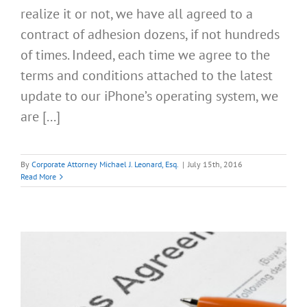
realize it or not, we have all agreed to a
contract of adhesion dozens, if not hundreds
of times. Indeed, each time we agree to the
terms and conditions attached to the latest
update to our iPhone’s operating system, we
are [...]
By
Corporate Attorney Michael J. Leonard, Esq.
|
July 15th, 2016
Read More