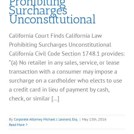
Prohibiting
Surcharges
Unconstitutional
California Court Finds California Law
Prohibiting Surcharges Unconstitutional
California Civil Code Section 1748.1 provides:
“(a) No retailer in any sales, service, or lease
transaction with a consumer may impose a
surcharge on a cardholder who elects to use
a credit card in lieu of payment by cash,
check, or similar [...]
By
Corporate Attorney Michael J. Leonard, Esq.
|
May 13th, 2016
Read More