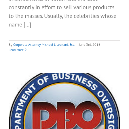
constantly in effort to sell various products
to the masses. Usually, the celebrities whose
name [...]
By
Corporate Attorney Michael J. Leonard, Esq.
|
June 3rd, 2016
Read More
e