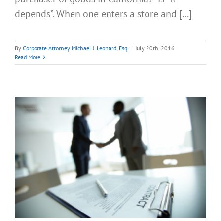
depends”. When one enters a store and [...]
By
Corporate Attorney Michael J. Leonard, Esq.
|
July 20th, 2016
Read More