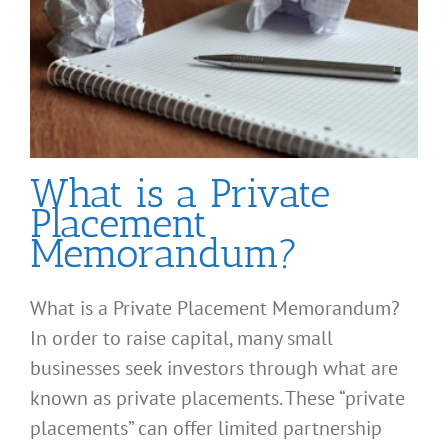
What is a Private
Placement
Memorandum?
What is a Private Placement Memorandum?
In order to raise capital, many small
businesses seek investors through what are
known as private placements. These “private
placements” can offer limited partnership