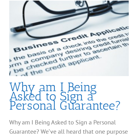
Why am I Being
Asked to Sign a
Personal Guarantee?
Why am I Being Asked to Sign a Personal
Guarantee? We’ve all heard that one purpose