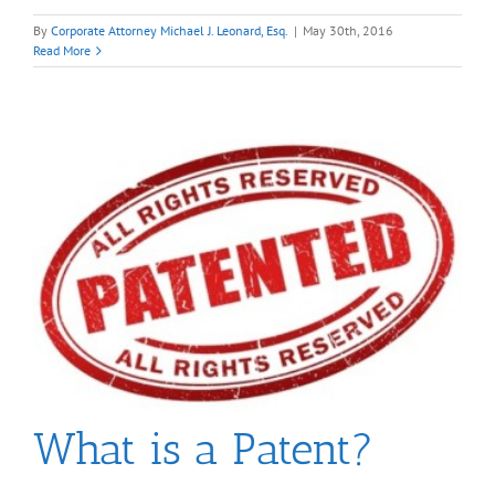
By
Corporate Attorney Michael J. Leonard, Esq.
|
May 30th, 2016
Read More
What is a Patent?