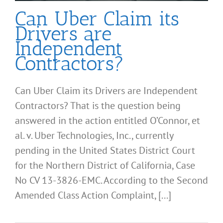
Can Uber Claim its
Drivers are
Independent
Contractors?
Can Uber Claim its Drivers are Independent
Contractors? That is the question being
answered in the action entitled O’Connor, et
al. v. Uber Technologies, Inc., currently
pending in the United States District Court
for the Northern District of California, Case
No CV 13-3826-EMC. According to the Second
Amended Class Action Complaint, [...]