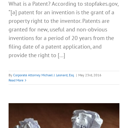
What is a Patent? According to stopfakes.gov,
“[a] patent for an invention is the grant of a
property right to the inventor. Patents are
granted for new, useful and non-obvious
inventions for a period of 20 years from the
filing date of a patent application, and
provide the right to [...]
By
Corporate Attorney Michael J. Leonard, Esq.
|
May 23rd, 2016
Read More