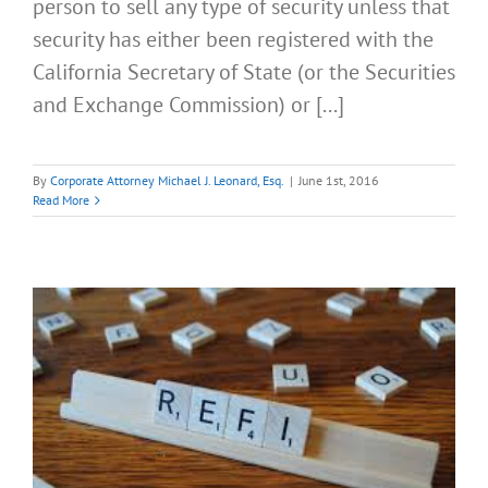
person to sell any type of security unless that
security has either been registered with the
California Secretary of State (or the Securities
and Exchange Commission) or [...]
By
Corporate Attorney Michael J. Leonard, Esq.
|
June 1st, 2016
Read More