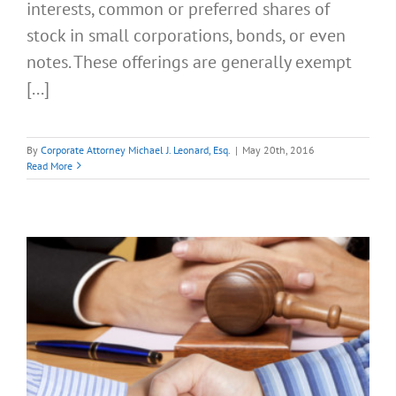
interests, common or preferred shares of
stock in small corporations, bonds, or even
notes. These offerings are generally exempt
[...]
By
Corporate Attorney Michael J. Leonard, Esq.
|
May 20th, 2016
Read More