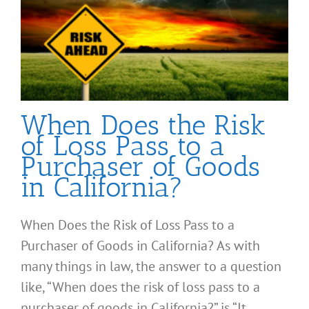
When Does the Risk
of Loss Pass to a
Purchaser of Goods
in California?
When Does the Risk of Loss Pass to a
Purchaser of Goods in California? As with
many things in law, the answer to a question
like, “When does the risk of loss pass to a
purchaser of goods in California?” is “It