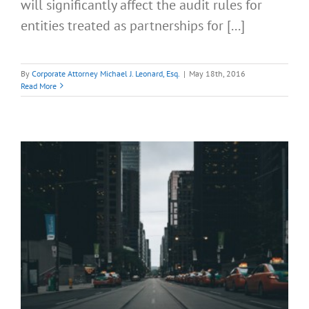
will significantly affect the audit rules for
entities treated as partnerships for [...]
By
Corporate Attorney Michael J. Leonard, Esq.
|
May 18th, 2016
Read More