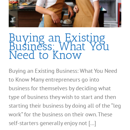
Buying an Existing
Business: What You
Need to Know
Buying an Existing Business: What You Need
to Know Many entrepreneurs go into
business for themselves by deciding what
type of business they wish to start and then
starting their business by doing all of the “leg
work” for the business on their own. These
self-starters generally enjoy not [...]