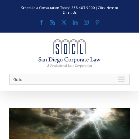
Skip
Schedule a Consultation Today! 858.483.9200 |
Click Here to
to
Email Us
content
Facebook
Rss
X
LinkedIn
Instagram
Pinterest
Go to...