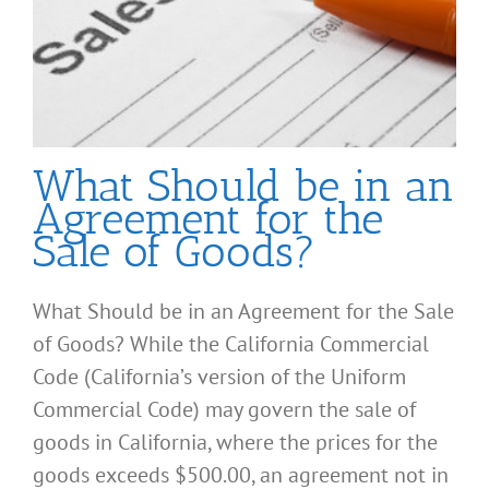
What Should be in an
Agreement for the
Sale of Goods?
What Should be in an Agreement for the Sale
of Goods? While the California Commercial
Code (California’s version of the Uniform
Commercial Code) may govern the sale of
goods in California, where the prices for the
goods exceeds $500.00, an agreement not in