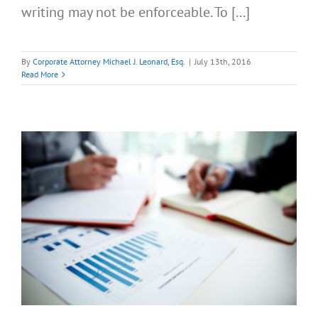
writing may not be enforceable. To [...]
By
Corporate Attorney Michael J. Leonard, Esq.
|
July 13th, 2016
Read More