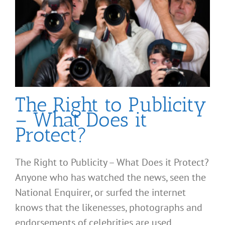
The Right to Publicity
– What Does it
Protect?
The Right to Publicity – What Does it Protect?
Anyone who has watched the news, seen the
National Enquirer, or surfed the internet
knows that the likenesses, photographs and
endorsements of celebrities are used