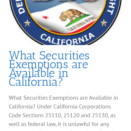
What Securities
Exemptions are
Available in
California?
What Securities Exemptions are Available in
California? Under California Corporations
Code Sections 25110, 25120 and 25130, as
well as federal law, it is unlawful for any