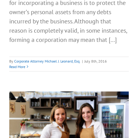
for incorporating a business is to protect the
owner’s personal assets from any debts
incurred by the business. Although that
reason is completely valid, in some instances,
forming a corporation may mean that [...]
By
Corporate Attorney Michael J. Leonard, Esq.
|
July 8th, 2016
Read More