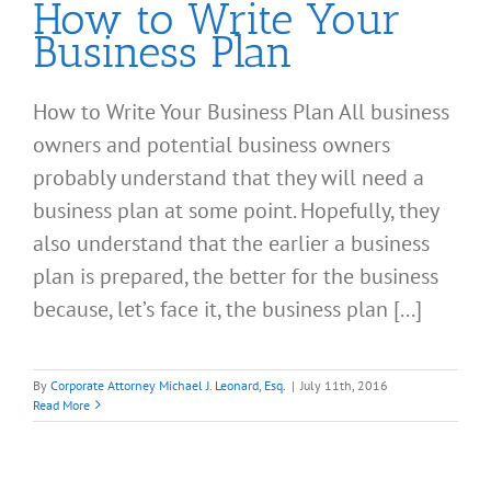
How to Write Your
Business Plan
How to Write Your Business Plan All business
owners and potential business owners
probably understand that they will need a
business plan at some point. Hopefully, they
also understand that the earlier a business
plan is prepared, the better for the business
because, let’s face it, the business plan [...]
By
Corporate Attorney Michael J. Leonard, Esq.
|
July 11th, 2016
Read More