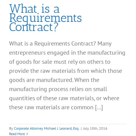
What is a
Requirements
Contract?
What is a Requirements Contract? Many
entrepreneurs engaged in the manufacturing
of goods for sale must rely on others to
provide the raw materials from which those
goods are manufactured. When the
manufacturing process relies on small
quantities of these raw materials, or where
these raw materials are common [...]
By
Corporate Attorney Michael J. Leonard, Esq.
|
July 18th, 2016
Read More