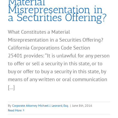
Material
Misrepresentation in
a Securities Offering?
What Constitutes a Material
Misrepresentation in a Securities Offering?
California Corporations Code Section
25401 provides: “It is unlawful for any person
to offer or sell a security in this state, or to
buy or offer to buy a security in this state, by
means of any written or oral communication
[...]
By
Corporate Attorney Michael J. Leonard, Esq.
|
June 8th, 2016
Read More