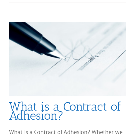
What is a Contract of
Adhesion?
What is a Contract of Adhesion? Whether we