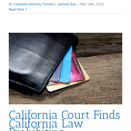
By
Corporate Attorney Michael J. Leonard, Esq.
|
May 16th, 2016
Read More
California Court Finds
California Law