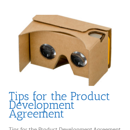
Tips for the Product
Development
Agreement
Tips for the Product Development Agreement