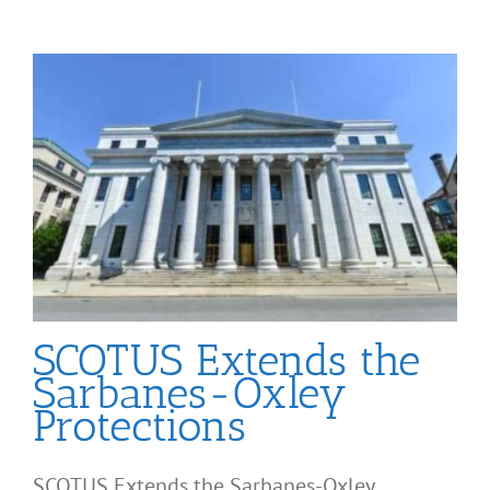
SCOTUS Extends the
Sarbanes-Oxley
Protections
SCOTUS Extends the Sarbanes-Oxley