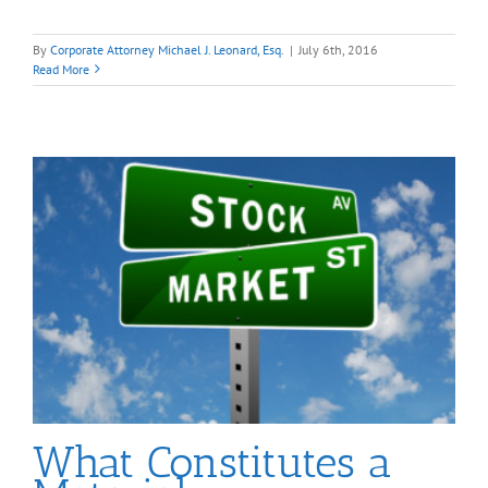
By
Corporate Attorney Michael J. Leonard, Esq.
|
July 6th, 2016
Read More
What Constitutes a