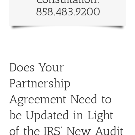
858.483.9200
Does Your
Partnership
Agreement Need to
be Updated in Light
of the IRS’ New Audit