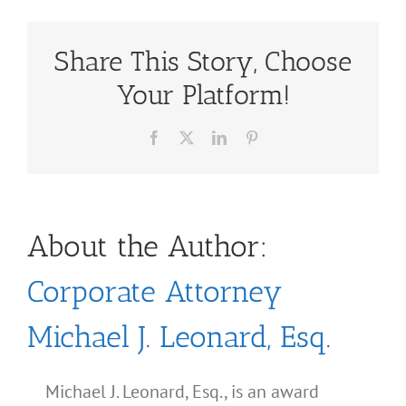
Share This Story, Choose
Your Platform!
Facebook
X
LinkedIn
Pinterest
About the Author:
Corporate Attorney
Michael J. Leonard, Esq.
Michael J. Leonard, Esq., is an award