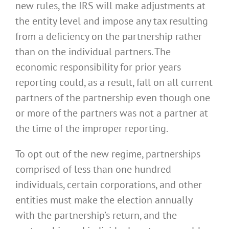
new rules, the IRS will make adjustments at
the entity level and impose any tax resulting
from a deficiency on the partnership rather
than on the individual partners. The
economic responsibility for prior years
reporting could, as a result, fall on all current
partners of the partnership even though one
or more of the partners was not a partner at
the time of the improper reporting.
To opt out of the new regime, partnerships
comprised of less than one hundred
individuals, certain corporations, and other
entities must make the election annually
with the partnership’s return, and the