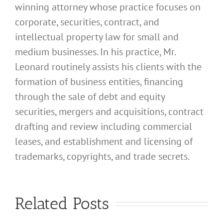
winning attorney whose practice focuses on
corporate, securities, contract, and
intellectual property law for small and
medium businesses. In his practice, Mr.
Leonard routinely assists his clients with the
formation of business entities, financing
through the sale of debt and equity
securities, mergers and acquisitions, contract
drafting and review including commercial
leases, and establishment and licensing of
What
trademarks, copyrights, and trade secrets.
Address
Should I
What
Related Posts
Use for
Address