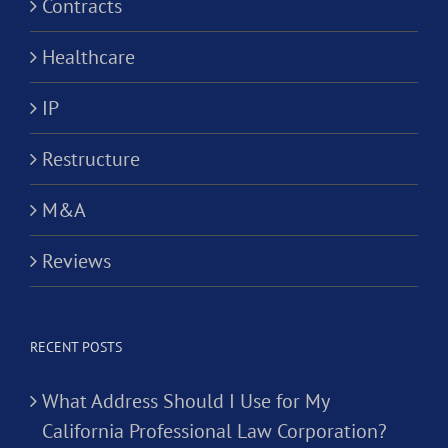
Contracts
Healthcare
IP
Restructure
M&A
Reviews
RECENT POSTS
What Address Should I Use for My
California Professional Law Corporation?