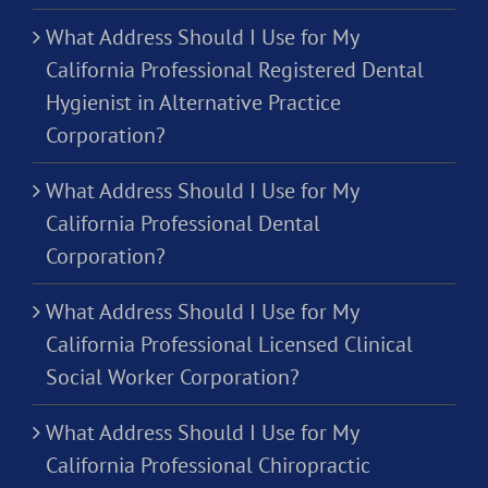
What Address Should I Use for My
California Professional Registered Dental
Hygienist in Alternative Practice
Corporation?
What Address Should I Use for My
California Professional Dental
Corporation?
What Address Should I Use for My
California Professional Licensed Clinical
Social Worker Corporation?
What Address Should I Use for My
California Professional Chiropractic