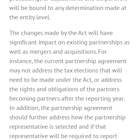
will be bound to any determination made at
the entity level.
The changes made by the Act will have
significant impact on existing partnerships as
well as mergers and acquisitions. For
instance, the current partnership agreement
may not address the tax elections that will
need to be made under the Act, or address
the rights and obligations of the partners
becoming partners after the reporting year.
In addition, the partnership agreement
should further address how the partnership
representative is selected and if that
representative will be required to report