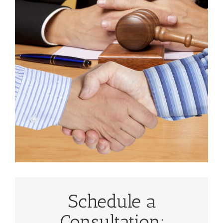
Schedule a
Consultation: