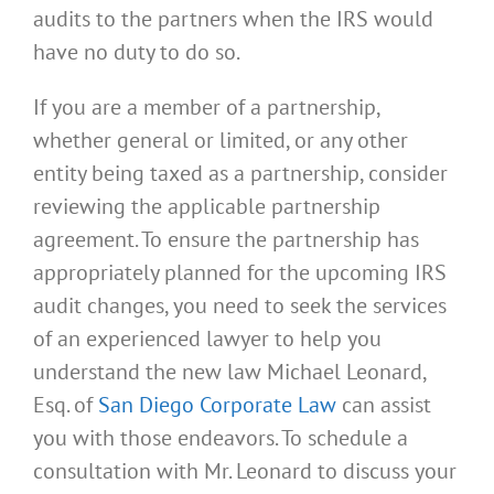
audits to the partners when the IRS would
have no duty to do so.
If you are a member of a partnership,
whether general or limited, or any other
entity being taxed as a partnership, consider
reviewing the applicable partnership
agreement. To ensure the partnership has
appropriately planned for the upcoming IRS
audit changes, you need to seek the services
of an experienced lawyer to help you
understand the new law Michael Leonard,
Esq. of
San Diego Corporate Law
can assist
you with those endeavors. To schedule a
consultation with Mr. Leonard to discuss your