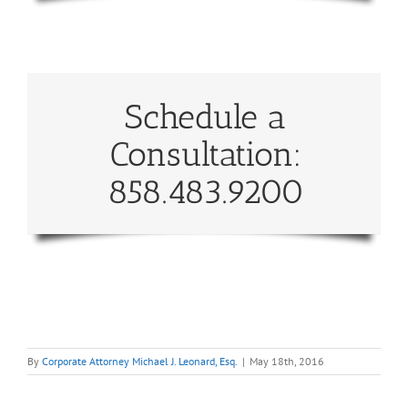
Schedule a
Consultation:
858.483.9200
By
Corporate Attorney Michael J. Leonard, Esq.
|
May 18th, 2016