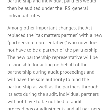
partnership and individual partners would
then be audited under the IRS’ general
individual rules.
Among other important changes, the Act
replaced the “tax matters partner” with a new
“partnership representative,” who now does
not have to be a partner of the partnership.
The new partnership representative will be
responsible for acting on behalf of the
partnership during audit proceedings and
will have the sole authority to bind the
partnership as well as the partners through
its acts during the audit. Individual partners
will not have to be notified of audit
proceedings or adjustments and all partners