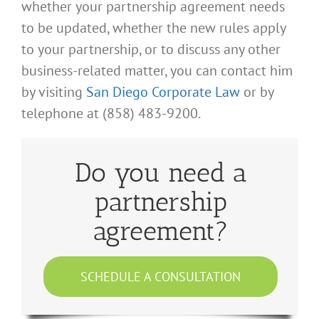
whether your partnership agreement needs
to be updated, whether the new rules apply
to your partnership, or to discuss any other
business-related matter, you can contact him
by visiting
San Diego Corporate Law
or by
telephone at (858) 483-9200.
Do you need a
partnership
agreement?
SCHEDULE A CONSULTATION