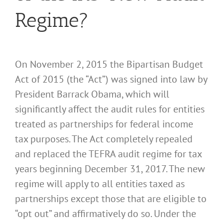
Regime?
On November 2, 2015 the Bipartisan Budget
Act of 2015 (the “Act”) was signed into law by
President Barrack Obama, which will
significantly affect the audit rules for entities
treated as partnerships for federal income
tax purposes. The Act completely repealed
and replaced the TEFRA audit regime for tax
years beginning December 31, 2017. The new
regime will apply to all entities taxed as
partnerships except those that are eligible to
“opt out” and affirmatively do so. Under the