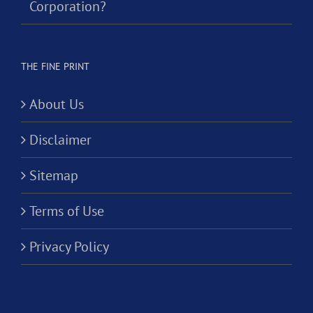
Corporation?
THE FINE PRINT
About Us
Disclaimer
Sitemap
Terms of Use
Privacy Policy