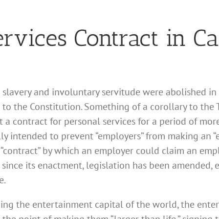
rvices Contract in Ca
lavery and involuntary servitude were abolished in 
to the Constitution. Something of a corollary to th
t a contract for personal services for a period of mo
ally intended to prevent “employers” from making an 
“contract” by which an employer could claim an em
s since its enactment, legislation has been amended,
e.
ing the entertainment capital of the world, the ente
 the point of making them “larger than life,” signing 