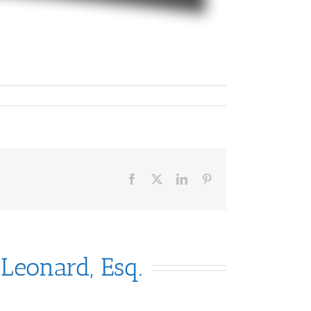
Facebook
X
LinkedIn
Pinterest
 Leonard, Esq.