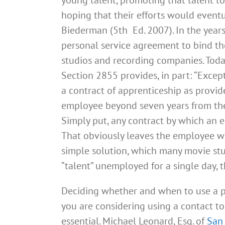
hoping that their efforts would eventua
Biederman (5th Ed. 2007). In the year
personal service agreement to bind thei
studios and recording companies. Toda
Section 2855 provides, in part: “Except
a contract of apprenticeship as provi
employee beyond seven years from the 
Simply put, any contract by which an 
That obviously leaves the employee wi
simple solution, which many movie stud
“talent” unemployed for a single day,
Deciding whether and when to use a pe
you are considering using a contact t
essential. Michael Leonard, Esq. of
San