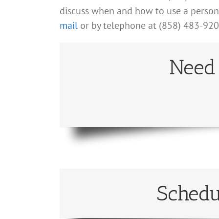
discuss when and how to use a personal
mail
or by telephone at (858) 483-920
Need 
Schedu