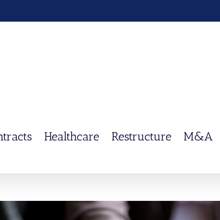
ntracts
Healthcare
Restructure
M&A