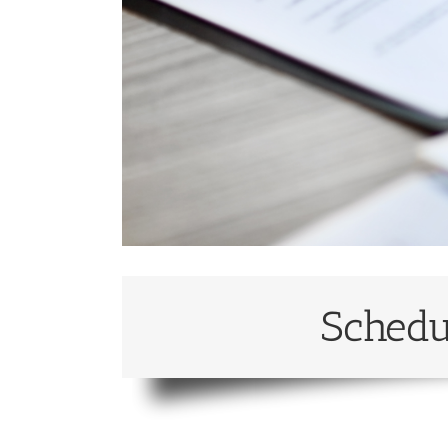
Schedu