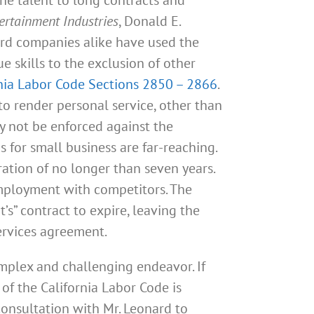
ertainment Industries
, Donald E.
ord companies alike have used the
e skills to the exclusion of other
nia Labor Code Sections 2850 – 2866
.
 to render personal service, other than
y not be enforced against the
for small business are far-reaching.
ation of no longer than seven years.
employment with competitors. The
s” contract to expire, leaving the
ervices agreement.
mplex and challenging endeavor. If
of the California Labor Code is
consultation with Mr. Leonard to