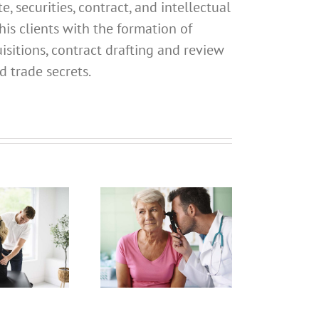
, securities, contract, and intellectual
his clients with the formation of
isitions, contract drafting and review
d trade secrets.
What
Address
Should I
What
Use for
Address
My
Should I
California
Use for
Professional
My
Registered
alifornia
Dental
rofessional
P
Hygienist