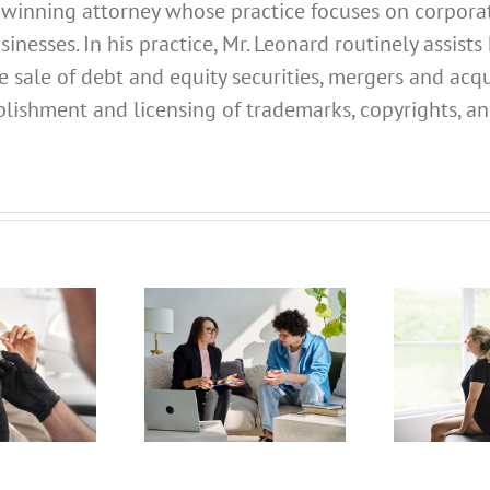
d winning attorney whose practice focuses on corporate
esses. In his practice, Mr. Leonard routinely assists 
e sale of debt and equity securities, mergers and acqu
lishment and licensing of trademarks, copyrights, an
What
Address
What
hould I
Address
Use for
Should I
My
Use for
alifornia
My
ofessional
California
C
icensed
Professional
P
Clinical