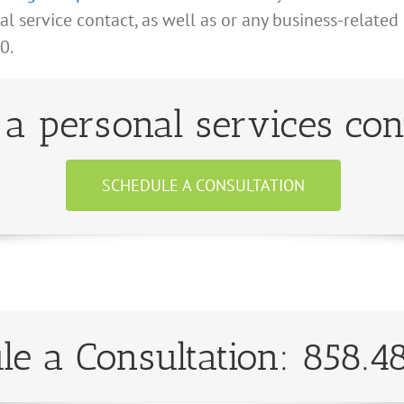
 service contact, as well as or any business-related
0.
a personal services con
SCHEDULE A CONSULTATION
le a Consultation: 858.4