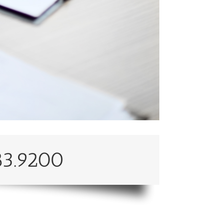
83.9200