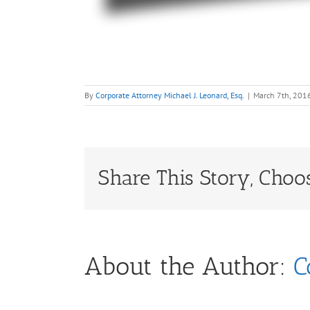
By
Corporate Attorney Michael J. Leonard, Esq.
|
March 7th, 201
Share This Story, Choo
About the Author:
C