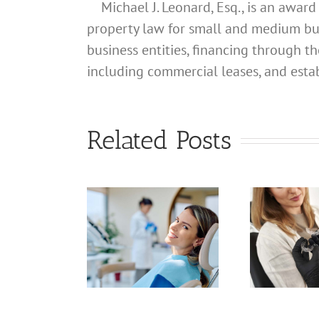
Michael J. Leonard, Esq., is an awar
property law for small and medium busin
business entities, financing through th
including commercial leases, and estab
What
ddress
hould I
Related Posts
What
se for
S
Address
My
Should I
lifornia
Use for
fessional
C
My
gistered
Pr
California
Dental
L
Professional
gienist