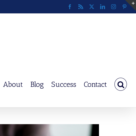
Facebook
Rss
X
LinkedIn
Instagram
Pinte
About
Blog
Success
Contact