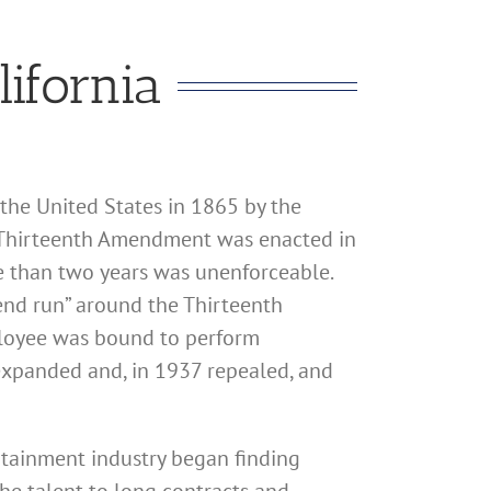
lifornia
the United States in 1865 by the
e Thirteenth Amendment was enacted in
re than two years was unenforceable.
“end run” around the Thirteenth
ployee was bound to perform
 expanded and, in 1937 repealed, and
rtainment industry began finding
the talent to long contracts and