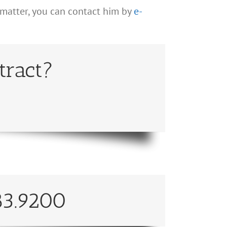
 matter, you can contact him by
e-
tract?
83.9200