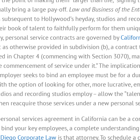
lly bring a large pay-off.
Law and Business of the Ent
s subsequent to Hollywood’s heyday, studios and rec
r book of talent to faithfully perform for them uniqu
y, personal service contracts are governed by
Califor
 as otherwise provided in subdivision (b), a contract
ded in Chapter 4 (commencing with Section 3070), ma
commencement of service under it.” The implications 
employer seeks to bind an employee must be for a dur
th the option of looking for other, more lucrative, 
ios and recording studios employ – allow the “talent’
 then reacquire those services under a new personal s
rsonal services agreement in California can be a co
o bind your key employees, a complete understanding 
 Diego Corporate Law
is that attorney. To schedule a 