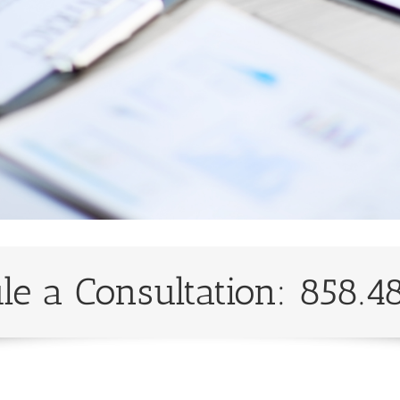
le a Consultation: 858.4