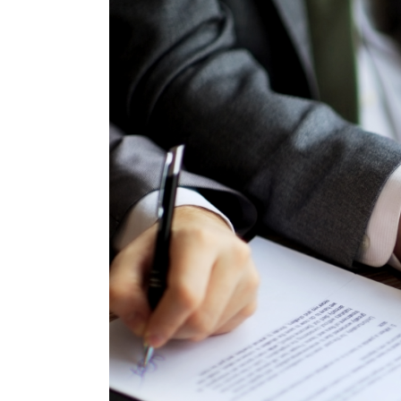
Larger
Image