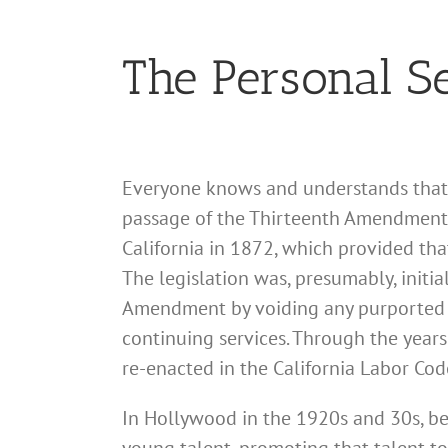
The Personal Se
Everyone knows and understands that s
passage of the Thirteenth Amendment 
California in 1872, which provided tha
The legislation was, presumably, initi
Amendment by voiding any purported 
continuing services. Through the year
re-enacted in the California Labor Cod
In Hollywood in the 1920s and 30s, be
young talent, promoting that talent to