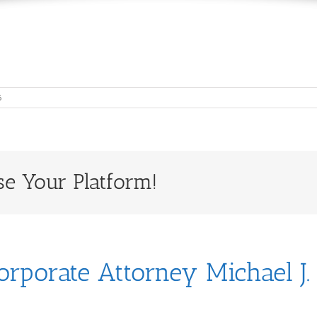
6
se Your Platform!
orporate Attorney Michael J.