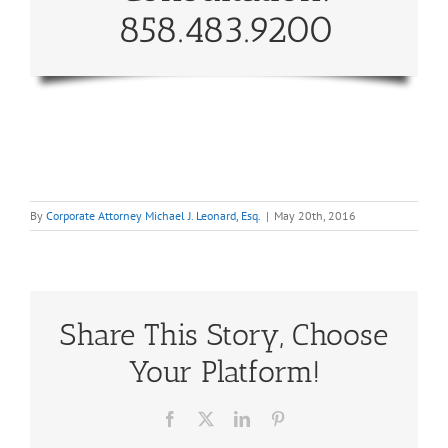
858.483.9200
By
Corporate Attorney Michael J. Leonard, Esq.
|
May 20th, 2016
Share This Story, Choose
Your Platform!
Facebook
X
LinkedIn
Pinterest