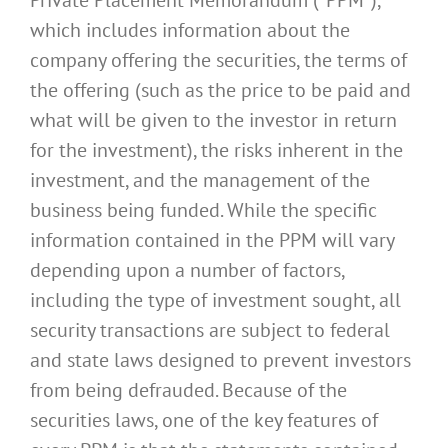
which includes information about the
company offering the securities, the terms of
the offering (such as the price to be paid and
what will be given to the investor in return
for the investment), the risks inherent in the
investment, and the management of the
business being funded. While the specific
information contained in the PPM will vary
depending upon a number of factors,
including the type of investment sought, all
security transactions are subject to federal
and state laws designed to prevent investors
from being defrauded. Because of the
securities laws, one of the key features of