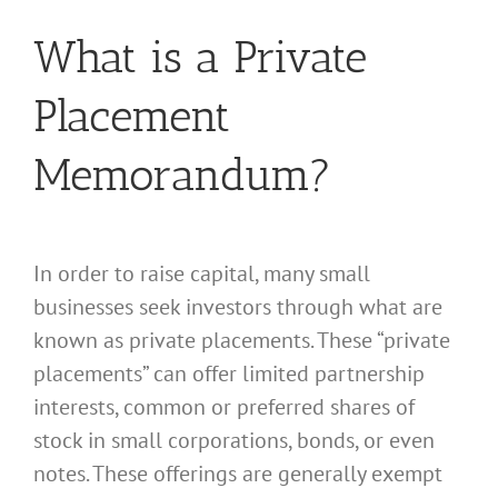
What is a Private
Placement
Memorandum?
In order to raise capital, many small
businesses seek investors through what are
known as private placements. These “private
placements” can offer limited partnership
interests, common or preferred shares of
stock in small corporations, bonds, or even
notes. These offerings are generally exempt