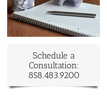
Schedule a
Consultation:
858.483.9200