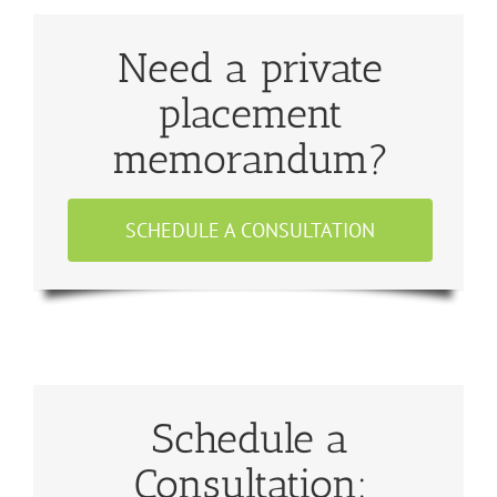
Need a private
placement
memorandum?
SCHEDULE A CONSULTATION
Schedule a
Consultation: