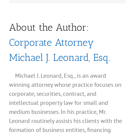
About the Author:
Corporate Attorney
Michael J. Leonard, Esq.
Michael J. Leonard, Esq., is an award
winning attorney whose practice focuses on
corporate, securities, contract, and
intellectual property law for small and
medium businesses. In his practice, Mr.
Leonard routinely assists his clients with the
formation of business entities, financing