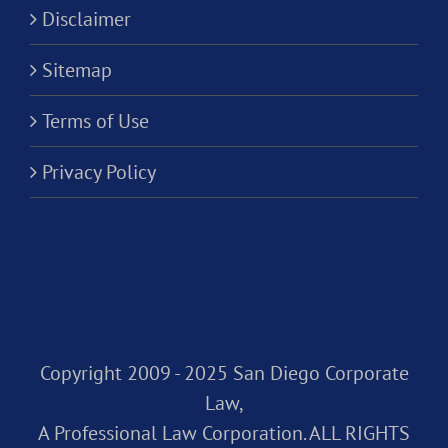
Disclaimer
Sitemap
Terms of Use
Privacy Policy
Copyright 2009 - 2025 San Diego Corporate
Law,
A Professional Law Corporation. ALL RIGHTS