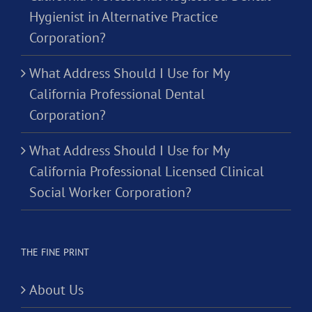
Hygienist in Alternative Practice
Corporation?
What Address Should I Use for My
California Professional Dental
Corporation?
What Address Should I Use for My
California Professional Licensed Clinical
Social Worker Corporation?
THE FINE PRINT
About Us