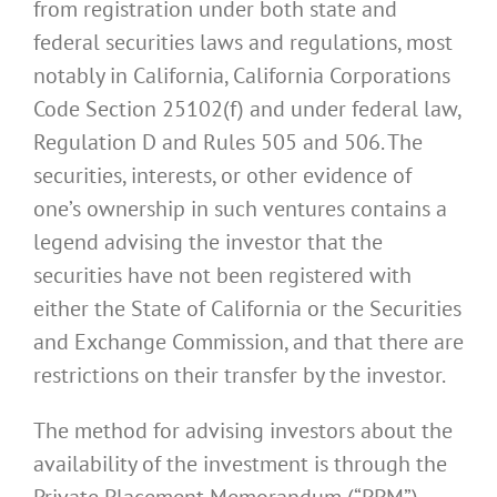
from registration under both state and
federal securities laws and regulations, most
notably in California, California Corporations
Code Section 25102(f) and under federal law,
Regulation D and Rules 505 and 506. The
securities, interests, or other evidence of
one’s ownership in such ventures contains a
legend advising the investor that the
securities have not been registered with
either the State of California or the Securities
and Exchange Commission, and that there are
restrictions on their transfer by the investor.
The method for advising investors about the
availability of the investment is through the
Private Placement Memorandum (“PPM”),