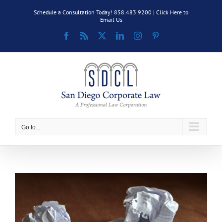
Skip
Schedule a Consultation Today! 858.483.9200 |
Click Here to
to
Email Us
content
Facebook
Rss
X
LinkedIn
Instagram
Pinterest
Go to...
View
Larger
Image