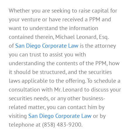
Whether you are seeking to raise capital for
your venture or have received a PPM and
want to understand the information
contained therein, Michael Leonard, Esq.
of
San Diego Corporate Law
is the attorney
you can trust to assist you with
understanding the contents of the PPM, how
it should be structured, and the securities
laws applicable to the offering. To schedule a
consultation with Mr. Leonard to discuss your
securities needs, or any other business-
related matter, you can contact him by
visiting
San Diego Corporate Law
or by
telephone at (858) 483-9200.