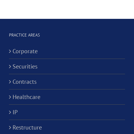
Hygienist
Law
in
Corporation?
Alternativ
ion?
Practice
PRACTICE AREAS
Corporati
Corporate
Securities
Contracts
Healthcare
IP
Restructure