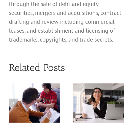
through the sale of debt and equity
securities, mergers and acquisitions, contract
drafting and review including commercial
leases, and establishment and licensing of
What
trademarks, copyrights, and trade secrets.
Address
Should I
What
Related Posts
Use for
Address
My
Should I
California
Use for
a
Profession
My
nal
Registered
California
e
Dental
Professional