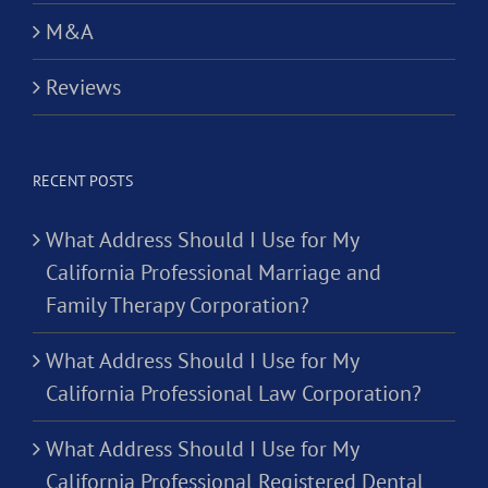
M&A
Reviews
RECENT POSTS
What Address Should I Use for My
California Professional Marriage and
Family Therapy Corporation?
What Address Should I Use for My
California Professional Law Corporation?
What Address Should I Use for My
California Professional Registered Dental