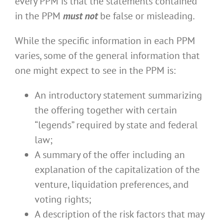
every PPM is that the statements contained
in the PPM
must not
be false or misleading.
While the specific information in each PPM
varies, some of the general information that
one might expect to see in the PPM is:
An introductory statement summarizing
the offering together with certain
“legends” required by state and federal
law;
A summary of the offer including an
explanation of the capitalization of the
venture, liquidation preferences, and
voting rights;
A description of the risk factors that may