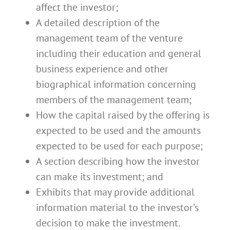
affect the investor;
A detailed description of the
management team of the venture
including their education and general
business experience and other
biographical information concerning
members of the management team;
How the capital raised by the offering is
expected to be used and the amounts
expected to be used for each purpose;
A section describing how the investor
can make its investment; and
Exhibits that may provide additional
information material to the investor’s
decision to make the investment.