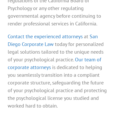
regulations of the California Board of
Psychology or any other regulating
governmental agency before continuing to
render professional services in California.
Contact the experienced attorneys
at
San
Diego Corporate Law
today for personalized
legal solutions tailored to the unique needs
of your psychological practice.
Our team of
corporate attorneys
is dedicated to helping
you seamlessly transition into a compliant
corporate structure, safeguarding the future
of your psychological practice and protecting
the psychological license you studied and
worked hard to obtain.