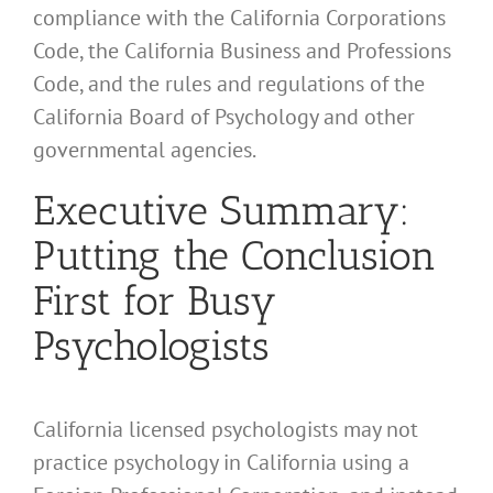
compliance with the California Corporations
Code, the California Business and Professions
Code, and the rules and regulations of the
California Board of Psychology and other
governmental agencies.
Executive Summary:
Putting the Conclusion
First for Busy
Psychologists
California licensed psychologists may not
practice psychology in California using a