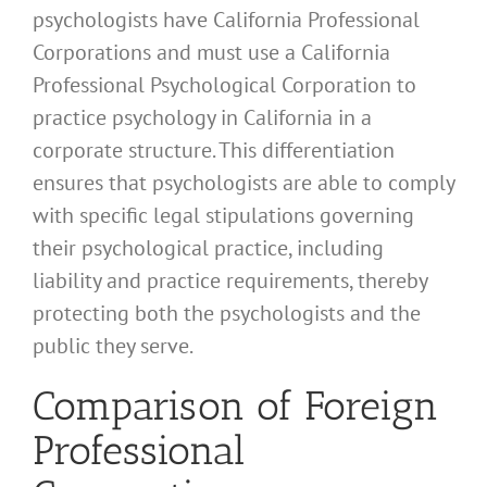
psychologists have California Professional
Corporations and must use a California
Professional Psychological Corporation to
practice psychology in California in a
corporate structure. This differentiation
ensures that psychologists are able to comply
with specific legal stipulations governing
their psychological practice, including
liability and practice requirements, thereby
protecting both the psychologists and the
public they serve.
Comparison of Foreign
Professional