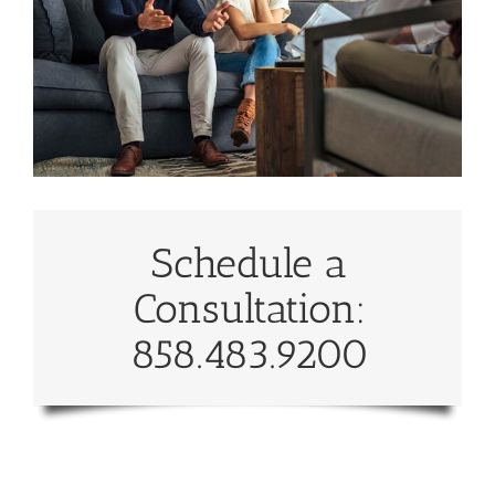
Schedule a
Consultation:
858.483.9200