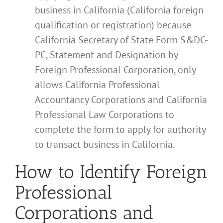
business in California (California foreign
qualification or registration) because
California Secretary of State Form S&DC-
PC, Statement and Designation by
Foreign Professional Corporation, only
allows California Professional
Accountancy Corporations and California
Professional Law Corporations to
complete the form to apply for authority
to transact business in California.
How to Identify Foreign
Professional
Corporations and