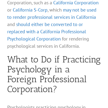
Corporation, such as a
California Corporation
or
California S-Corp
, which
may not be used
to render professional services in California
and
should either be converted to or
replaced with a California Professional
Psychological Corporation
for rendering
psychological services in California.
What to Do if Practicing
Psychology in a
Foreign Professional
Corporation?
Psychologists practicing psychology in