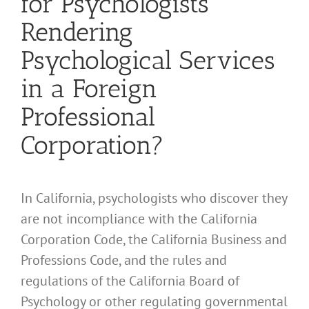
for Psychologists
Rendering
Psychological Services
in a Foreign
Professional
Corporation?
In California, psychologists who discover they
are not incompliance with the California
Corporation Code, the California Business and
Professions Code, and the rules and
regulations of the California Board of
Psychology or other regulating governmental