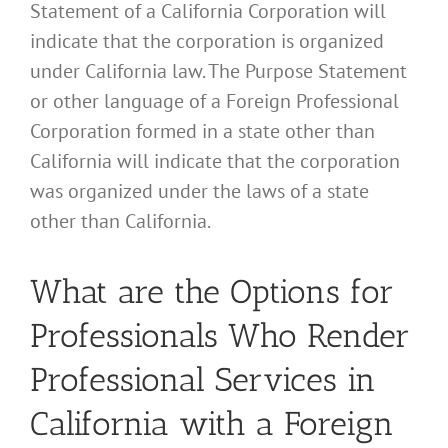
Statement of a California Corporation will
indicate that the corporation is organized
under California law. The Purpose Statement
or other language of a Foreign Professional
Corporation formed in a state other than
California will indicate that the corporation
was organized under the laws of a state
other than California.
What are the Options for
Professionals Who Render
Professional Services in
California with a Foreign