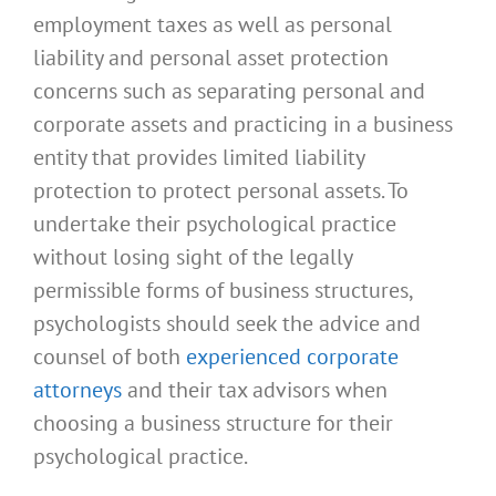
employment taxes as well as personal
liability and personal asset protection
concerns such as separating personal and
corporate assets and practicing in a business
entity that provides limited liability
protection to protect personal assets. To
undertake their psychological practice
without losing sight of the legally
permissible forms of business structures,
psychologists should seek the advice and
counsel of both
experienced corporate
attorneys
and their tax advisors when
choosing a business structure for their
psychological practice.