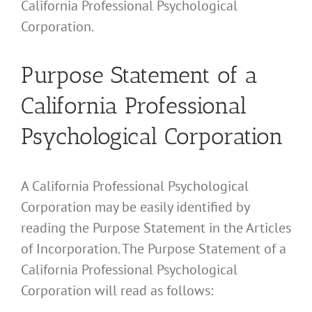
California Professional Psychological
Corporation.
Purpose Statement of a
California Professional
Psychological Corporation
A California Professional Psychological
Corporation may be easily identified by
reading the Purpose Statement in the Articles
of Incorporation. The Purpose Statement of a
California Professional Psychological
Corporation will read as follows: