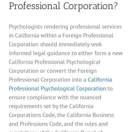
Professional Corporation?
Psychologists rendering professional services
in California within a Foreign Professional
Corporation should immediately seek
informed legal guidance to either form a new
California Professional Psychological
Corporation or convert the Foreign
Professional Corporation into a
California
Professional Psychological Corporation
to
ensure compliance with the nuanced
requirements set by the California
Corporations Code, the California Business
and Professions Code, and the rules and