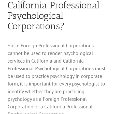
California Professional
Psychological
Corporations?
Since Foreign Professional Corporations
cannot be used to render psychological
services in California and California
Professional Psychological Corporations must
be used to practice psychology in corporate
form, it is important for every psychologist to
identify whether they are practicing
psychology as a Foreign Professional
Corporation or a California Professional