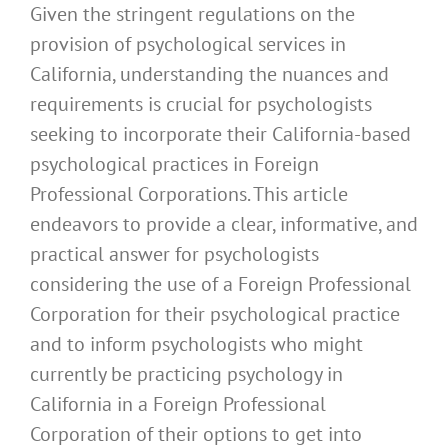
Given the stringent regulations on the
provision of psychological services in
California, understanding the nuances and
requirements is crucial for psychologists
seeking to incorporate their California-based
psychological practices in Foreign
Professional Corporations. This article
endeavors to provide a clear, informative, and
practical answer for psychologists
considering the use of a Foreign Professional
Corporation for their psychological practice
and to inform psychologists who might
currently be practicing psychology in
California in a Foreign Professional
Corporation of their options to get into