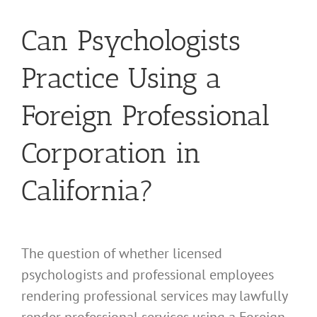
Can Psychologists
Practice Using a
Foreign Professional
Corporation in
California?
The question of whether licensed
psychologists and professional employees
rendering professional services may lawfully
render professional services using a Foreign