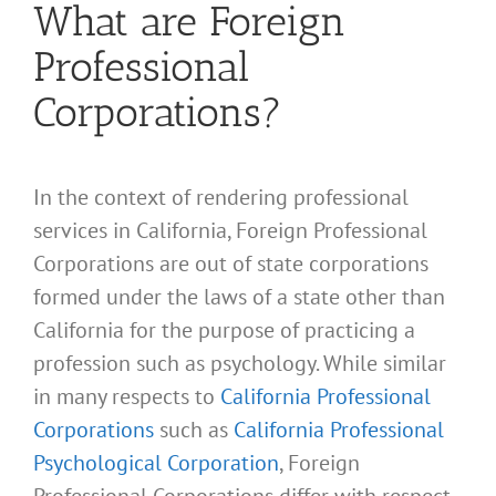
What are Foreign
Professional
Corporations?
In the context of rendering professional
services in California, Foreign Professional
Corporations are out of state corporations
formed under the laws of a state other than
California for the purpose of practicing a
profession such as psychology. While similar
in many respects to
California Professional
Corporations
such as
California Professional
Psychological Corporation
, Foreign
Professional Corporations differ with respect