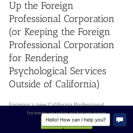
Up the Foreign
Professional Corporation
(or Keeping the Foreign
Professional Corporation
for Rendering
Psychological Services
Outside of California)
Forming a new California Professional
Psychological Corporation as a means to
This website uses cookies and third party services.
come into compliance with the California
OK
REJECT
laws and regulations for corporate structures