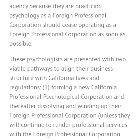
agency because they are practicing
psychology as a Foreign Professional
Corporation should cease operating as a
Foreign Professional Corporation as soon as
possible.
These psychologists are presented with two
viable pathways to align their business
structure with California laws and
regulations: (1) forming a new California
Professional Psychological Corporation and
thereafter dissolving and winding up their
Foreign Professional Corporation (unless they
will continue to render professional services
with the Foreign Professional Corporation