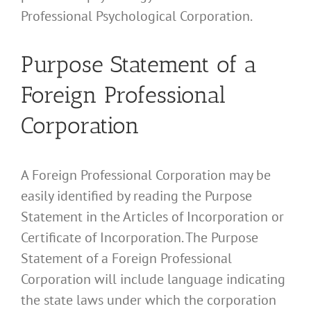
Professional Psychological Corporation.
Purpose Statement of a
Foreign Professional
Corporation
A Foreign Professional Corporation may be
easily identified by reading the Purpose
Statement in the Articles of Incorporation or
Certificate of Incorporation. The Purpose
Statement of a Foreign Professional
Corporation will include language indicating
the state laws under which the corporation