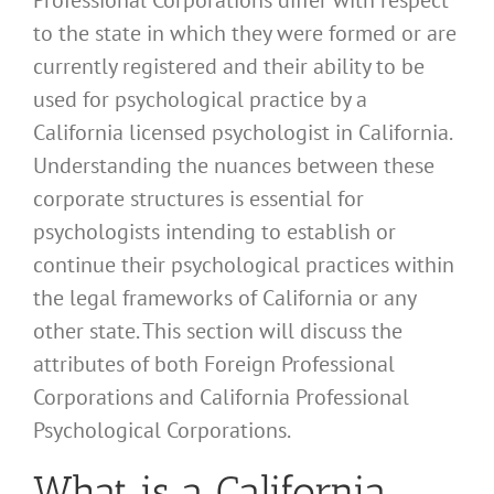
to the state in which they were formed or are
currently registered and their ability to be
used for psychological practice by a
California licensed psychologist in California.
Understanding the nuances between these
corporate structures is essential for
psychologists intending to establish or
continue their psychological practices within
the legal frameworks of California or any
other state. This section will discuss the
attributes of both Foreign Professional
Corporations and California Professional
Psychological Corporations.
What is a California