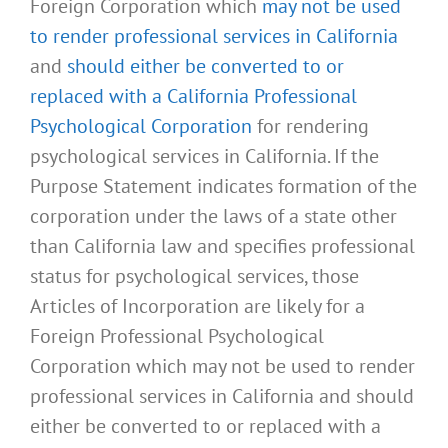
Foreign Corporation which
may not be used
to render professional services in California
and
should either be converted to or
replaced with a California Professional
Psychological Corporation
for rendering
psychological services in California. If the
Purpose Statement indicates formation of the
corporation under the laws of a state other
than California law and specifies professional
status for psychological services, those
Articles of Incorporation are likely for a
Foreign Professional Psychological
Corporation which may not be used to render
professional services in California and should
either be converted to or replaced with a