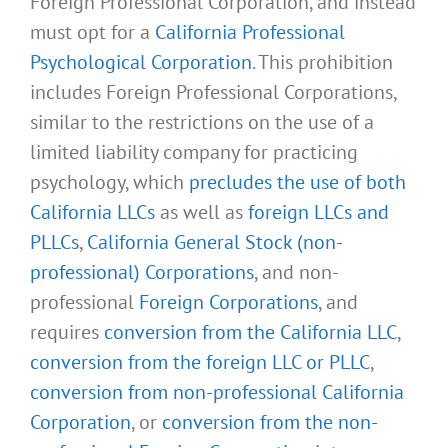
Foreign Professional Corporation, and instead
must opt for a
California Professional
Psychological Corporation
. This prohibition
includes Foreign Professional Corporations,
similar to the restrictions on the use of a
limited liability company for practicing
psychology, which
precludes the use of both
California LLCs
as well as
foreign LLCs and
PLLCs
,
California General Stock (non-
professional) Corporations
, and non-
professional
Foreign Corporations
, and
requires
conversion from the California LLC
,
conversion from the foreign LLC or PLLC
,
conversion from non-professional California
Corporation
, or
conversion from the non-