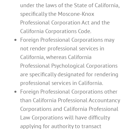
under the laws of the State of California,
specifically the Moscone-Knox
Professional Corporation Act and the
California Corporations Code.
Foreign Professional Corporations may
not render professional services in
California, whereas California
Professional Psychological Corporations
are specifically designated for rendering
professional services in California.
Foreign Professional Corporations other
than California Professional Accountancy
Corporations and California Professional
Law Corporations will have difficulty
applying for authority to transact