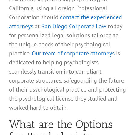
California using a Foreign Professional
Corporation should
contact the experienced
attorneys
at
San Diego Corporate Law
today
for personalized legal solutions tailored to
the unique needs of their psychological
practice.
Our team of corporate attorneys
is
dedicated to helping psychologists
seamlessly transition into compliant
corporate structures, safeguarding the future
of their psychological practice and protecting
the psychological license they studied and
worked hard to obtain.
What are the Options