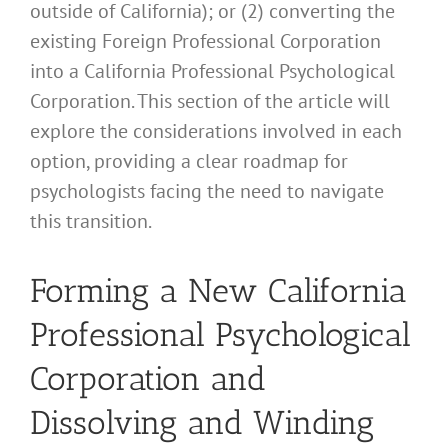
outside of California); or (2) converting the
existing Foreign Professional Corporation
into a California Professional Psychological
Corporation. This section of the article will
explore the considerations involved in each
option, providing a clear roadmap for
psychologists facing the need to navigate
this transition.
Forming a New California
Professional Psychological
Corporation and
Dissolving and Winding