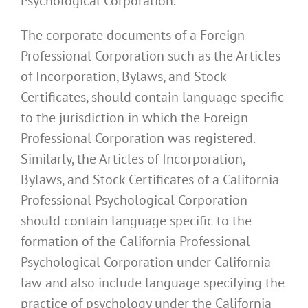
Psychological Corporation.
The corporate documents of a Foreign
Professional Corporation such as the Articles
of Incorporation, Bylaws, and Stock
Certificates, should contain language specific
to the jurisdiction in which the Foreign
Professional Corporation was registered.
Similarly, the Articles of Incorporation,
Bylaws, and Stock Certificates of a California
Professional Psychological Corporation
should contain language specific to the
formation of the California Professional
Psychological Corporation under California
law and also include language specifying the
practice of psychology under the California