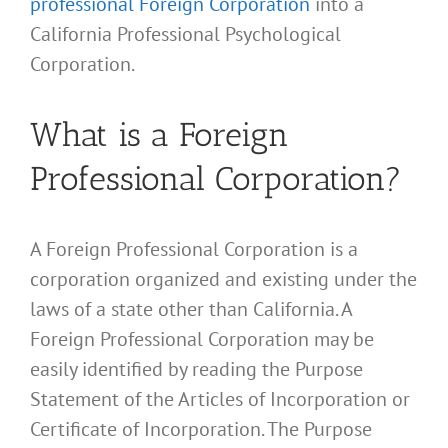
professional Foreign Corporation
into a
California Professional Psychological
Corporation.
What is a Foreign
Professional Corporation?
A Foreign Professional Corporation is a
corporation organized and existing under the
laws of a state other than California. A
Foreign Professional Corporation may be
easily identified by reading the Purpose
Statement of the Articles of Incorporation or
Certificate of Incorporation. The Purpose