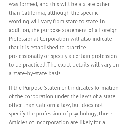
was formed, and this will be a state other
than California, although the specific
wording will vary from state to state. In
addition, the purpose statement of a Foreign
Professional Corporation will also indicate
that it is established to practice
professionally or specify a certain profession
to be practiced. The exact details will vary on
a state-by-state basis.
If the Purpose Statement indicates formation
of the corporation under the laws of a state
other than California law, but does not
specify the profession of psychology, those
Articles of Incorporation are likely for a