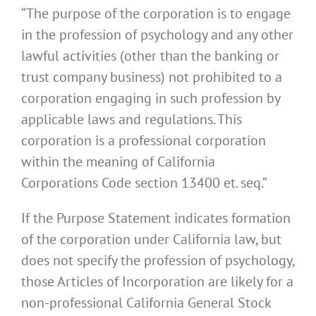
“The purpose of the corporation is to engage
in the profession of psychology and any other
lawful activities (other than the banking or
trust company business) not prohibited to a
corporation engaging in such profession by
applicable laws and regulations. This
corporation is a professional corporation
within the meaning of California
Corporations Code section 13400 et. seq.”
If the Purpose Statement indicates formation
of the corporation under California law, but
does not specify the profession of psychology,
those Articles of Incorporation are likely for a
non-professional California General Stock