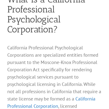
Professional
Psychological
Corporation?
California Professional Psychological
Corporations are specialized entities formed
pursuant to the Moscone-Knox Professional
Corporation Act specifically for rendering
psychological services pursuant to
psychological licensing in California. While
not all professions in California that require a
state license may be formed as a
California
Professional Corporation
, licensed