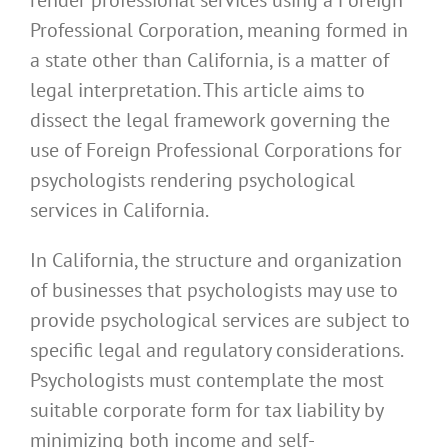
Professional Corporation, meaning formed in
a state other than California, is a matter of
legal interpretation. This article aims to
dissect the legal framework governing the
use of Foreign Professional Corporations for
psychologists rendering psychological
services in California.
In California, the structure and organization
of businesses that psychologists may use to
provide psychological services are subject to
specific legal and regulatory considerations.
Psychologists must contemplate the most
suitable corporate form for tax liability by
minimizing both income and self-