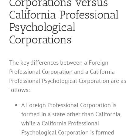
Corporations versus
California Professional
Psychological
Corporations
The key differences between a Foreign
Professional Corporation and a California
Professional Psychological Corporation are as
follows:
A Foreign Professional Corporation is
formed in a state other than California,
while a California Professional
Psychological Corporation is formed