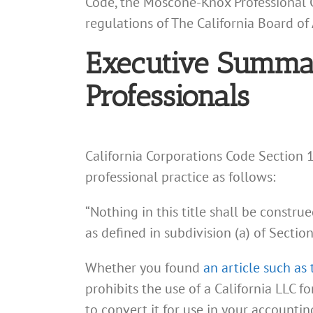
Code, the Moscone-Knox Professional Co
regulations of The California Board of
Executive Summary
Professionals
California Corporations Code Section 17
professional practice as follows:
“Nothing in this title shall be constru
as defined in subdivision (a) of Sectio
Whether you found
an article such as 
prohibits the use of a California LLC f
to convert it for use in your accountin