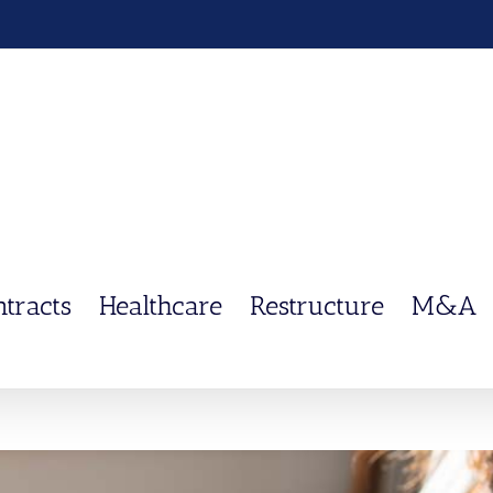
ntracts
Healthcare
Restructure
M&A