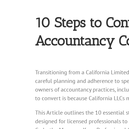
10 Steps to Con
Accountancy Co
Transitioning from a California Limite
careful planning and adherence to spec
owners of accountancy practices, inclu
to convert is because California LLCs 
This Article outlines the 10 essential 
designed for licensed professionals to