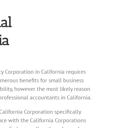
al
ia
y Corporation in California requires
umerous benefits for small business
bility, however the most likely reason
professional accountants in California.
California Corporation specifically
nce with the California Corporations