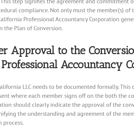
 This step signifies the agreement and commitment of
edural compliance. Not only must the member(s) of t
California Professional Accountancy Corporation gener
in the Plan of Conversion.
Approval to the Conversion
a Professional Accountancy C
alifornia LLC needs to be documented formally. This
nsent where each member signs off on the both the co
tion should clearly indicate the approval of the con
ignifying the understanding and agreement of the memb
n process.