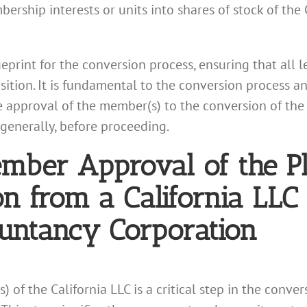
bership interests or units into shares of stock of the
ueprint for the conversion process, ensuring that all
nsition. It is fundamental to the conversion process
e approval of the member(s) to the conversion of the C
generally, before proceeding.
ember Approval of the P
n from a California LLC 
ountancy Corporation
of the California LLC is a critical step in the conver