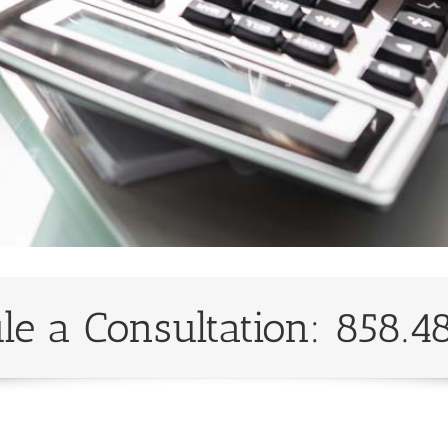
le a Consultation: 858.4