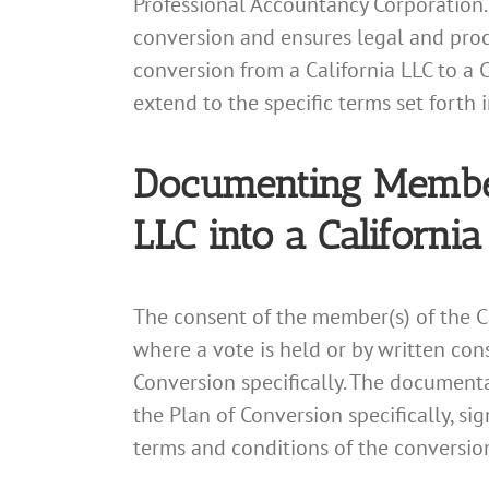
Professional Accountancy Corporation.
conversion and ensures legal and proc
conversion from a California LLC to a 
extend to the specific terms set forth 
Documenting Member 
LLC into a Californi
The consent of the member(s) of the C
where a vote is held or by written co
Conversion specifically. The documenta
the Plan of Conversion specifically, s
terms and conditions of the conversio