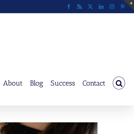
Facebook
Rss
X
LinkedIn
Instagram
Pinte
About
Blog
Success
Contact