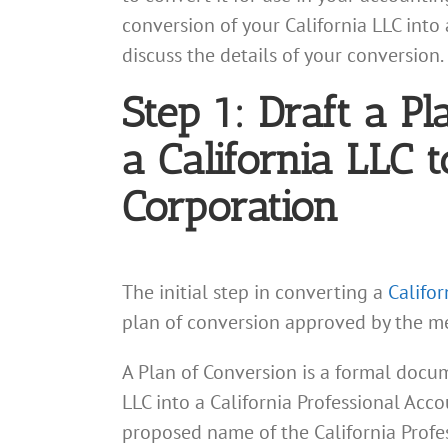
conversion of your California LLC into 
discuss the details of your conversion.
Step 1: Draft a P
a California LLC 
Corporation
The initial step in converting a
Califor
plan of conversion approved by the me
A Plan of Conversion is a formal docum
LLC into a California Professional Acco
proposed name of the California Profe