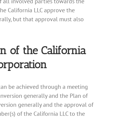
 all involved parties towards the
he California LLC approve the
ally, but that approval must also
 of the California
orporation
 can be achieved through a meeting
nversion generally and the Plan of
version generally and the approval of
er(s) of the California LLC to the