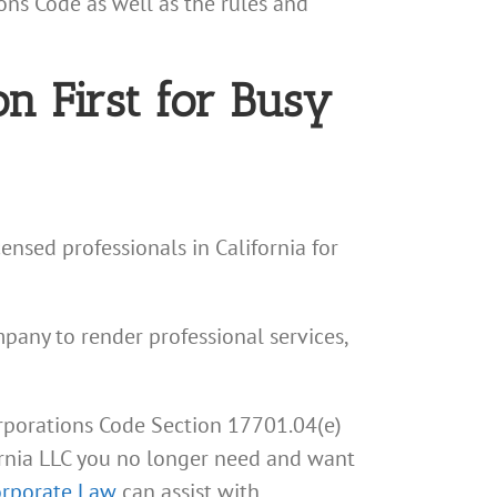
ons Code as well as the rules and
n First for Busy
ensed professionals in California for
ompany to render professional services,
orporations Code Section 17701.04(e)
ifornia LLC you no longer need and want
orporate Law
can assist with