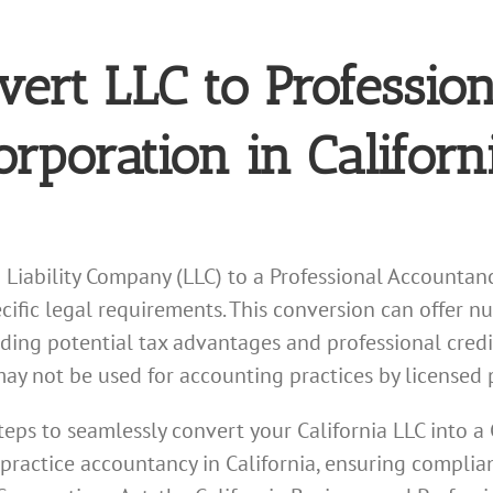
vert LLC to Profession
rporation in Californ
d Liability Company (LLC) to a Professional Accountanc
ific legal requirements. This conversion can offer n
ding potential tax advantages and professional credi
may not be used for accounting practices by licensed 
steps to seamlessly convert your California LLC into a 
 practice accountancy in California, ensuring complia