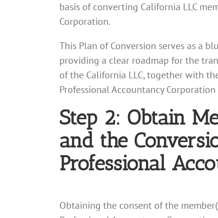
basis of converting California LLC mem
Corporation.
This Plan of Conversion serves as a bl
providing a clear roadmap for the tra
of the California LLC, together with th
Professional Accountancy Corporation 
Step 2: Obtain M
and the Conversio
Professional Acc
Obtaining the consent of the member(s) 