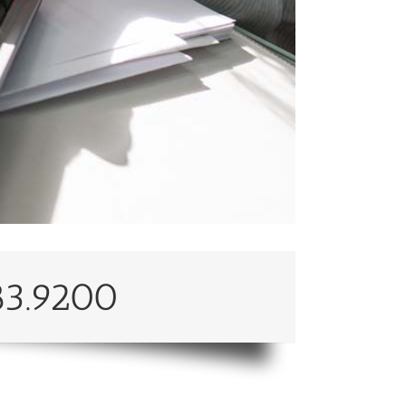
83.9200