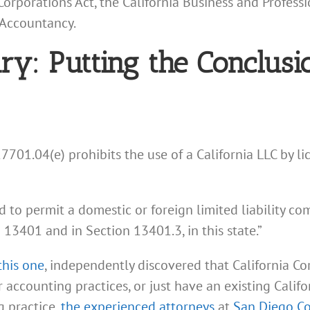
rporations Act, the California Business and Professi
 Accountancy.
: Putting the Conclusio
701.04(e) prohibits the use of a California LLC by lic
ed to permit a domestic or foreign limited liability c
n 13401 and in Section 13401.3, in this state.”
this one
, independently discovered that California C
or accounting practices, or just have an existing Cal
g practice,
the experienced attorneys
at
San Diego C