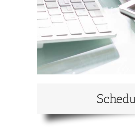
Schedu