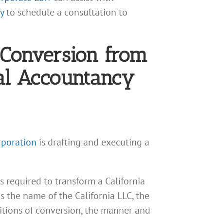
y
to schedule a consultation to
e Conversion from
nal Accountancy
rporation
is drafting and executing a
s required to transform a California
as the name of the California LLC, the
itions of conversion, the manner and