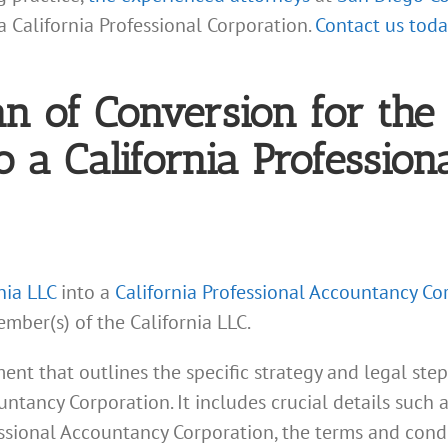
a California Professional Corporation.
Contact us toda
lan of Conversion for th
to a California Professio
nia LLC
into a
California Professional Accountancy Co
mber(s) of the California LLC.
ent that outlines the specific strategy and legal step
untancy Corporation. It includes crucial details such 
ssional Accountancy Corporation, the terms and cond