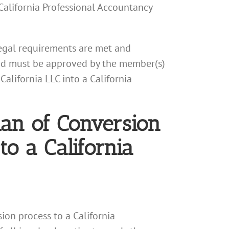
 California Professional Accountancy
 legal requirements are met and
 and must be approved by the member(s)
alifornia LLC into a California
lan of Conversion
to a California
sion process to a California