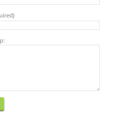
uired)
p: