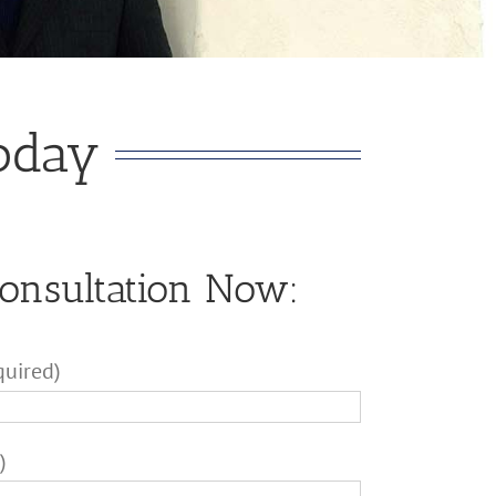
Today
Consultation Now:
quired)
)