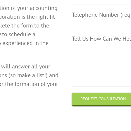
tion of your accounting
Telephone Number (req
oration is the right fit
lete the form to the
y to schedule a
Tell Us How Can We Hel
y experienced in the
 will answer all your
ns (so make a list!) and
or the formation of your