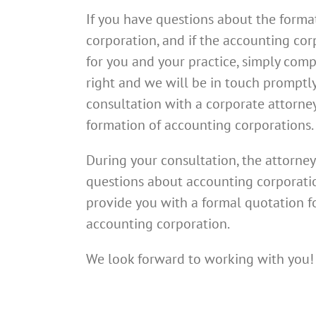
If you have questions about the forma
corporation, and if the accounting corp
for you and your practice, simply comp
right and we will be in touch promptl
consultation with a corporate attorne
formation of accounting corporations.
During your consultation, the attorney
questions about accounting corporatio
provide you with a formal quotation f
accounting corporation.
We look forward to working with you!