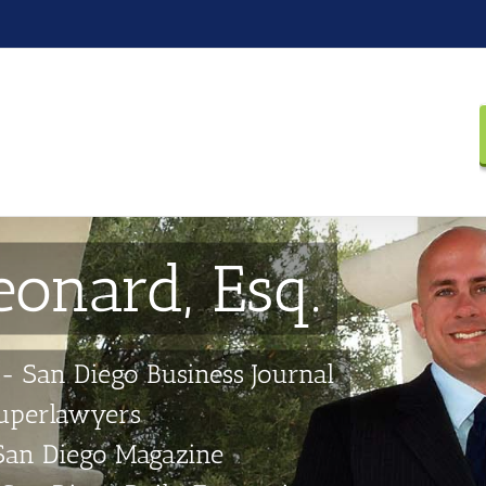
eonard, Esq.
-- San Diego Business Journal
Superlawyers
San Diego Magazine