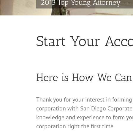
2013 Top Young Attorney -- 
Start Your Acc
Here is How We Can
Thank you for your interest in formin
corporation with San Diego Corporate
knowledge and experience to form yo
corporation right the first time.