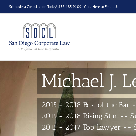
Skip
Schedule a Consultation Today! 858.483.9200 |
Click Here to Email Us
to
content
Michael J. L
2015 - 2018 Best of the Bar 
2015 - 2018 Rising Star -- 
2015 - 2017 Top Lawyer -- 