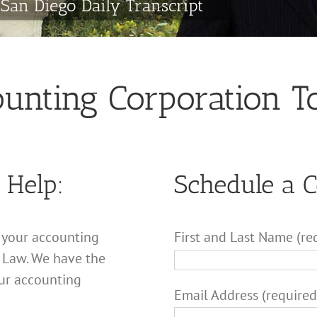
San Diego Daily Transcript
ounting Corporation 
 Help:
Schedule a 
g your accounting
First and Last Name (re
 Law. We have the
ur accounting
Email Address (required