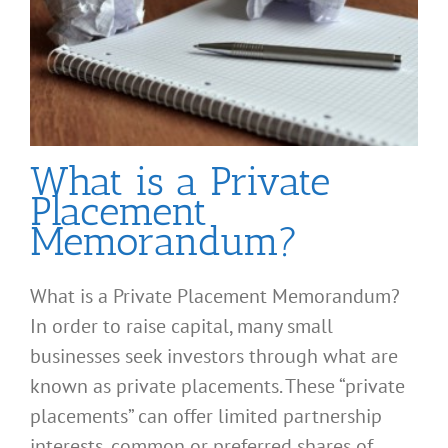
What is a Private
Placement
Memorandum?
What is a Private Placement Memorandum?
In order to raise capital, many small
businesses seek investors through what are
known as private placements. These “private
placements” can offer limited partnership
interests, common or preferred shares of