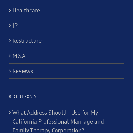
Healthcare
IP
Restructure
M&A
Reviews
RECENT POSTS
What Address Should I Use for My
California Professional Marriage and
Family Therapy Corporation?