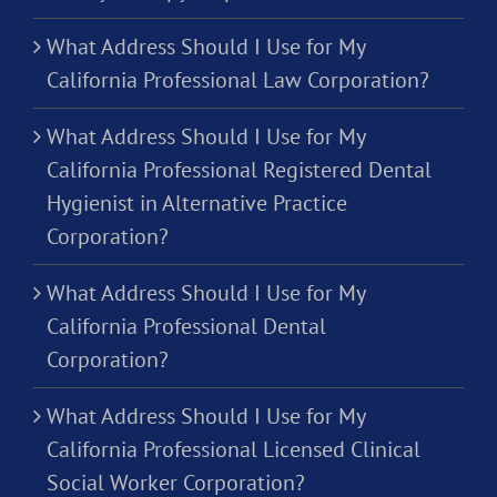
What Address Should I Use for My
California Professional Law Corporation?
What Address Should I Use for My
California Professional Registered Dental
Hygienist in Alternative Practice
Corporation?
What Address Should I Use for My
California Professional Dental
Corporation?
What Address Should I Use for My
California Professional Licensed Clinical
Social Worker Corporation?