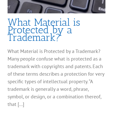
What Material is
Protected by a
Trademark?
What Material is Protected by a Trademark?
Many people confuse what is protected as a
trademark with copyrights and patents. Each
of these terms describes a protection for very
specific types of intellectual property. “A
trademark is generally a word, phrase,
symbol, or design, or a combination thereof,
that [...]