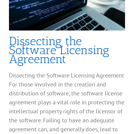
Dissecting the
Software Licensing
Agreement
Dissecting the Software Licensing Agreement
For those involved in the creation and
distribution of software, the software license
agreement plays a vital role in protecting the
intellectual property rights of the licensor of
the software. Failing to have an adequate
agreement can, and generally does, lead to