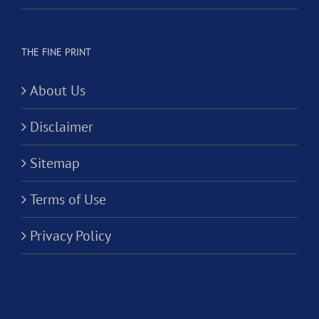
THE FINE PRINT
About Us
Disclaimer
Sitemap
Terms of Use
Privacy Policy