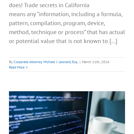
does! Trade secrets in California
means any “information, including a formula,
pattern, compilation, program, device,
method, technique or process” that has actual
or potential value that is not known to [...]
By
Corporate Attorney Michael J. Leonard, Esq.
|
March 11th, 2016
Read More