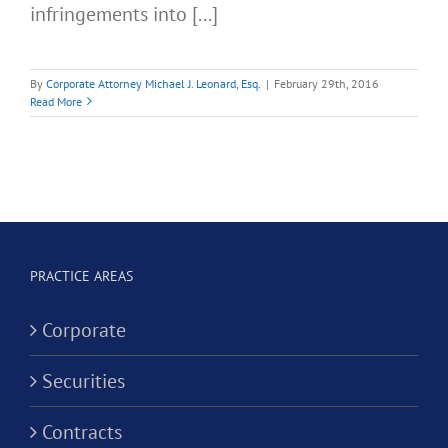
infringements into [...]
By
Corporate Attorney Michael J. Leonard, Esq.
|
February 29th, 2016
Read More
PRACTICE AREAS
Corporate
Securities
Contracts