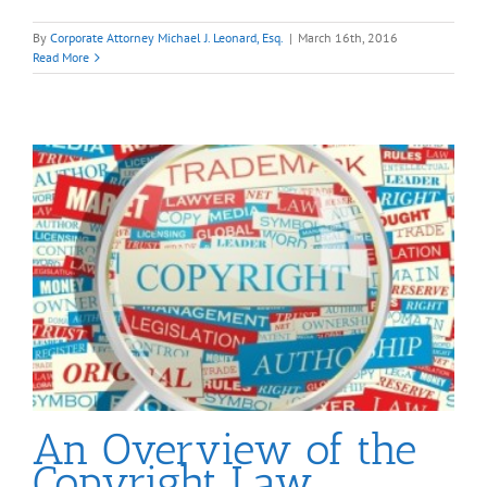
By
Corporate Attorney Michael J. Leonard, Esq.
|
March 16th, 2016
Read More
An Overview of the
Copyright Law