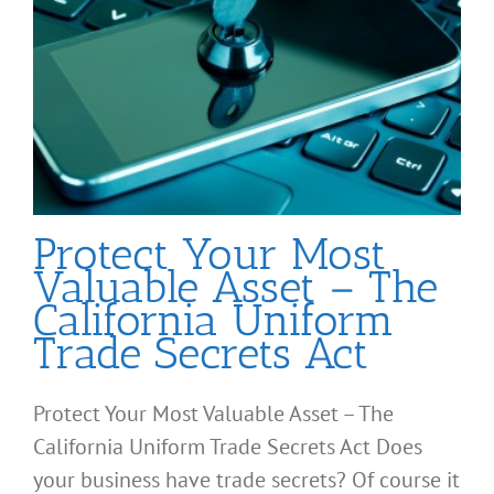
Protect Your Most
Valuable Asset – The
California Uniform
Trade Secrets Act
Protect Your Most Valuable Asset – The
California Uniform Trade Secrets Act Does
your business have trade secrets? Of course it