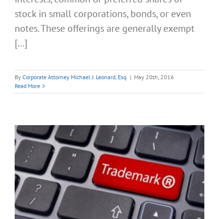
stock in small corporations, bonds, or even
notes. These offerings are generally exempt
[...]
By
Corporate Attorney Michael J. Leonard, Esq.
|
May 20th, 2016
Read More