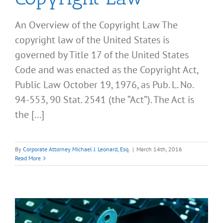
An Overview of the Copyright Law The
copyright law of the United States is
governed by Title 17 of the United States
Code and was enacted as the Copyright Act,
Public Law October 19, 1976, as Pub. L. No.
94-553, 90 Stat. 2541 (the “Act”). The Act is
the [...]
By
Corporate Attorney Michael J. Leonard, Esq.
|
March 14th, 2016
Read More