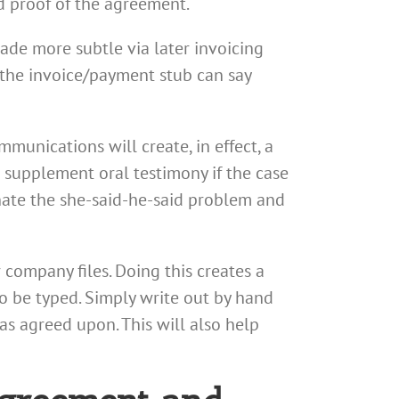
id proof of the agreement.
made more subtle via later invoicing
the invoice/payment stub can say
mmunications will create, in effect, a
p supplement oral testimony if the case
nate the she-said-he-said problem and
 company files. Doing this creates a
to be typed. Simply write out by hand
s agreed upon. This will also help