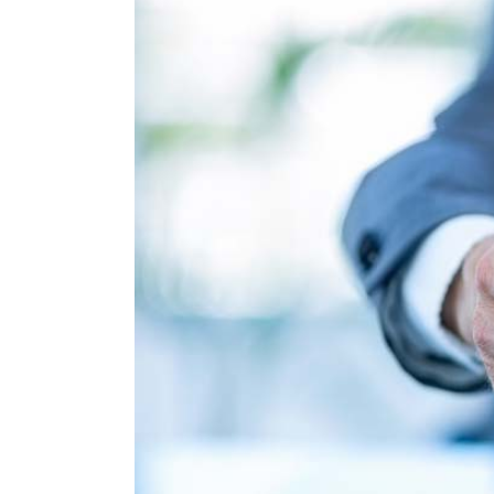
Larger
Image