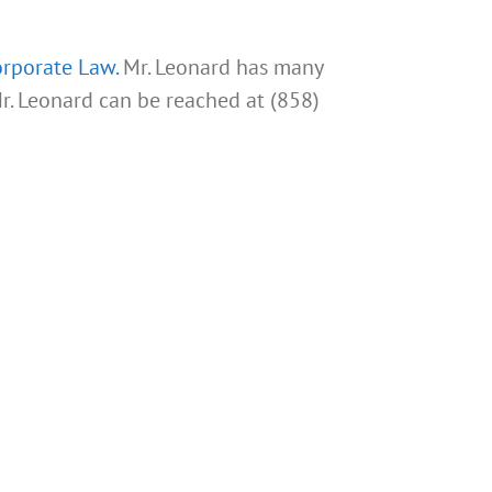
rporate Law.
Mr. Leonard has many
Mr. Leonard can be reached at (858)