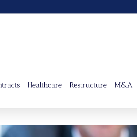
ntracts
Healthcare
Restructure
M&A