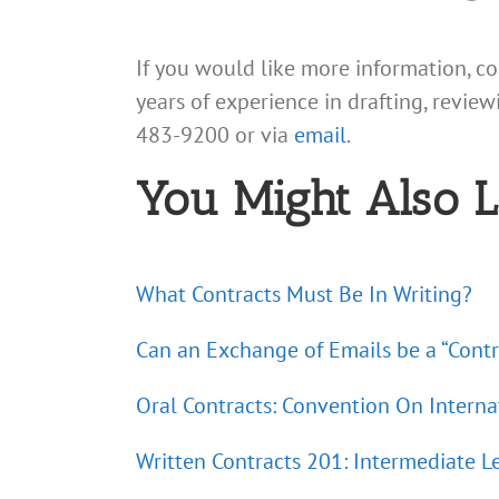
If you would like more information, c
years of experience in drafting, review
483-9200 or via
email
.
You Might Also L
What Contracts Must Be In Writing?
Can an Exchange of Emails be a “Contr
Oral Contracts: Convention On Interna
Written Contracts 201: Intermediate L