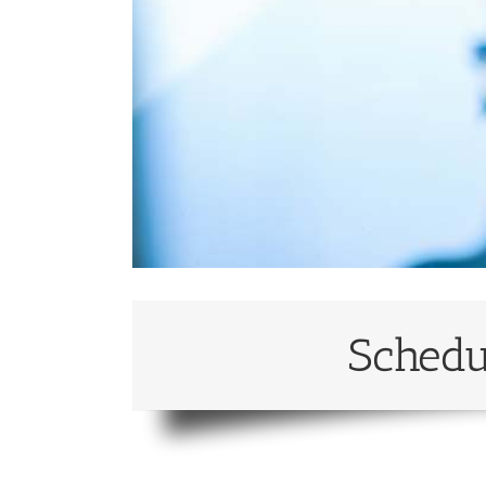
Schedu