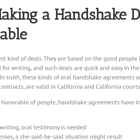
 Making a Handshake 
able
st kind of deals. They are based on the good people 
for writing, and such deals are quick and easy in th
 In truth, these kinds of oral handshake agreements ar
ontracts, are valid in California and California court
 honorable of people, handshake agreements have inh
 writing, oral testimony is needed
sses, a she-said-he-said situation might result