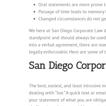
Oral statements are more prone t
Passage of time leads to memory 
Changed circumstances do not ge
We here at San Diego Corporate Law d
standpoint and should always be used 
into a verbal agreement, there are m
legally enforceable. Here are some of t
San Diego Corpor
The best, easiest, and least intrusive
dealing with “Joe.” A quick text or email
your statement of what you are obligat