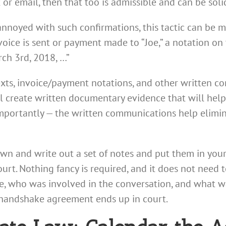
 or email, then that too is admissible and can be sol
e annoyed with such confirmations, this tactic can be 
ce is sent or payment made to “Joe,” a notation on 
ch 3rd, 2018, …”
texts, invoice/payment notations, and other written co
ill create written documentary evidence that will hel
 importantly — the written communications help elimi
own and write out a set of notes and put them in your
ourt. Nothing fancy is required, and it does not need 
e, who was involved in the conversation, and what wa
e handshake agreement ends up in court.