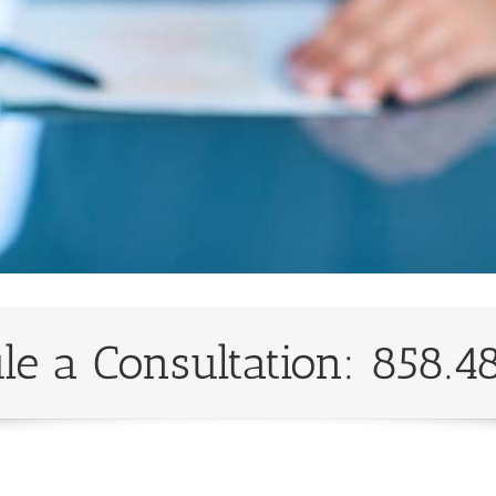
le a Consultation: 858.4