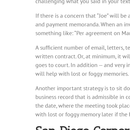
challenging what you said in your text
If there is a concern that “Joe” will b
and payment memoranda. When an invoi
something like: “Per agreement on Mar
A sufficient number of email, letters, 
written contract. Or, at minimum, it w
goes to court. In addition — and very
will help with lost or foggy memories.
Another important strategy is to sit d
business record that is admissible in c
the date, where the meeting took plac
with lost or foggy memory later if th