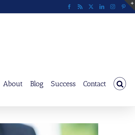
Facebook
Rss
X
LinkedIn
Instagram
Pinte
About
Blog
Success
Contact