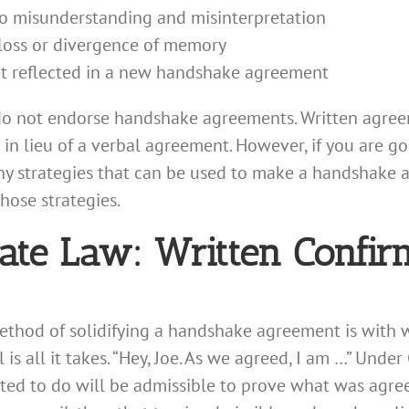
o misunderstanding and misinterpretation
loss or divergence of memory
t reflected in a new handshake agreement
o not endorse handshake agreements. Written agreem
in lieu of a verbal agreement. However, if you are go
any strategies that can be used to make a handshake
hose strategies.
ate Law: Written Confir
 method of solidifying a handshake agreement is with
 is all it takes. “Hey, Joe. As we agreed, I am …” Under 
ed to do will be admissible to prove what was agreed