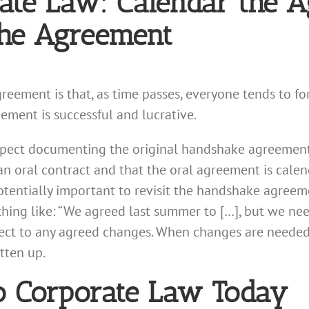
ate Law: Calendar the 
the Agreement
ment is that, as time passes, everyone tends to forg
eement is successful and lucrative.
espect documenting the original handshake agreement, 
an oral contract and that the oral agreement is calend
otentially important to revisit the handshake agreem
hing like: “We agreed last summer to […], but we need
ct to any agreed changes. When changes are needed, 
itten up.
o Corporate Law Today