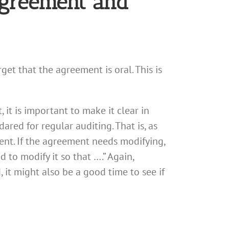
Agreement and
et that the agreement is oral. This is
it is important to make it clear in
ared for regular auditing. That is, as
ent. If the agreement needs modifying,
 to modify it so that ….” Again,
it might also be a good time to see if