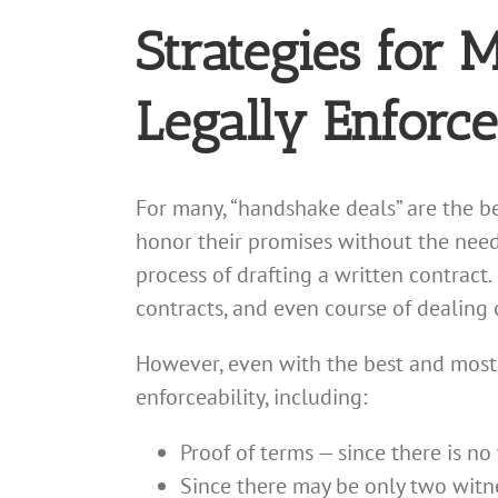
Strategies for
Legally Enforce
For many, “handshake deals” are the be
honor their promises without the need 
process of drafting a written contract.
contracts, and even course of dealing c
However, even with the best and most
enforceability, including:
Proof of terms — since there is no
Since there may be only two witne