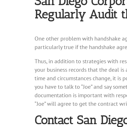
San Diego Corpor
Regularly Audit 
One other problem with handshake agree
particularly true if the handshake agr
Thus, in addition to strategies with r
your business records that the deal is 
time and circumstances change, it is p
you have to talk to “Joe” and say somet
documentation is important with respe
“Joe” will agree to get the contract wr
Contact San Dieg