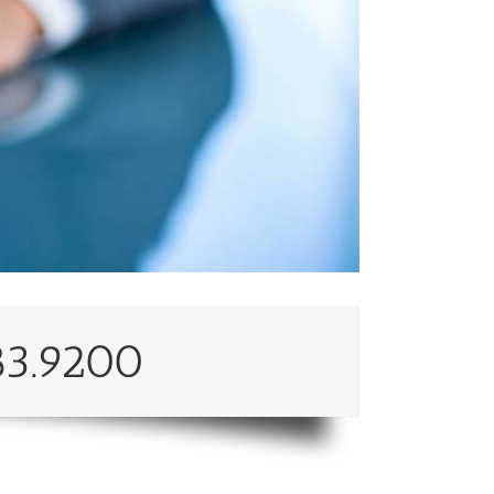
83.9200