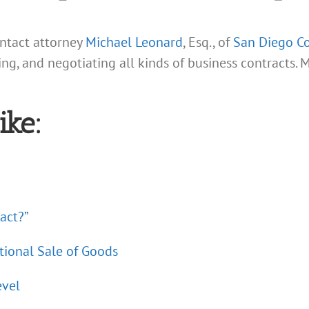
ontact attorney
Michael Leonard
, Esq., of
San Diego Co
ing, and negotiating all kinds of business contracts. 
ike:
act?”
tional Sale of Goods
evel