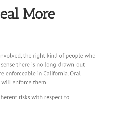
Deal More
involved, the right kind of people who
e sense there is no long-drawn-out
e enforceable in California. Oral
s will enforce them.
erent risks with respect to