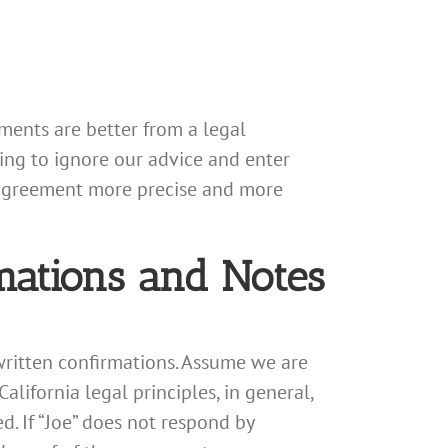
ents are better from a legal
ing to ignore our advice and enter
 agreement more precise and more
mations and Notes
 written confirmations. Assume we are
California legal principles, in general,
. If “Joe” does not respond by