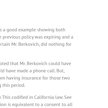
 is a good example showing both
he previous policy was expiring and a
rtain Mr. Berkovich, did nothing for
oted that Mr. Berkovich could have
uld have made a phone call. But,
from having insurance for those two
 this period.
 This codified in California law. See
ion is equivalent to a consent to all