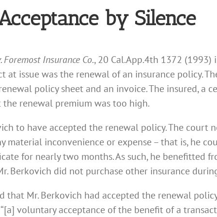
Acceptance by Silence
v. Foremost Insurance Co.
, 20 Cal.App.4th 1372 (1993)
act at issue was the renewal of an insurance policy. T
enewal policy sheet and an invoice. The insured, a ce
 the renewal premium was too high.
ch to have accepted the renewal policy. The court n
y material inconvenience or expense – that is, he co
ficate for nearly two months. As such, he benefitted 
r. Berkovich did not purchase other insurance during
ld that Mr. Berkovich had accepted the renewal policy.
 “[a] voluntary acceptance of the benefit of a transact