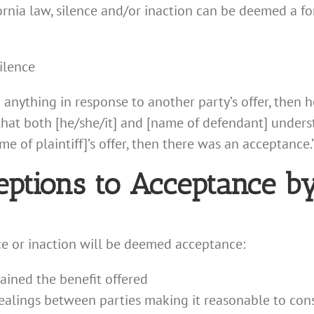
rnia law, silence and/or inaction can be deemed a for
ilence
do anything in response to another party’s offer, then 
 that both [he/she/it] and [name of defendant] unders
 of plaintiff]’s offer, then there was an acceptance.
eptions to Acceptance by
e or inaction will be deemed acceptance:
ained the benefit offered
dealings between parties making it reasonable to con