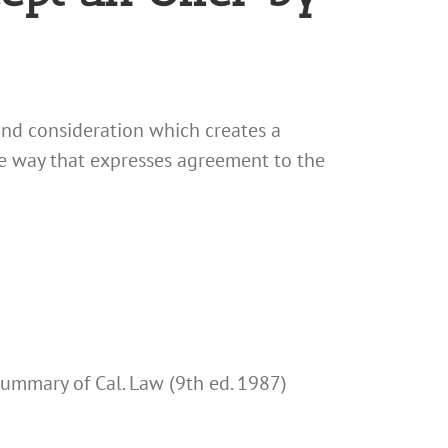
 and consideration which creates a
ome way that expresses agreement to the
 Summary of Cal. Law (9th ed. 1987)