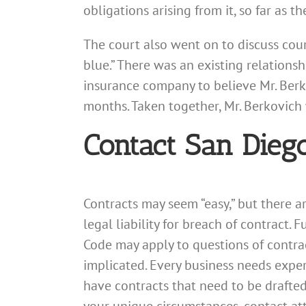
obligations arising from it, so far as 
The court also went on to discuss cour
blue.” There was an existing relations
insurance company to believe Mr. Berk
months. Taken together, Mr. Berkovich
Contact San Dieg
Contracts may seem “easy,” but there 
legal liability for breach of contract.
Code may apply to questions of contract
implicated. Every business needs exper
have contracts that need to be drafte