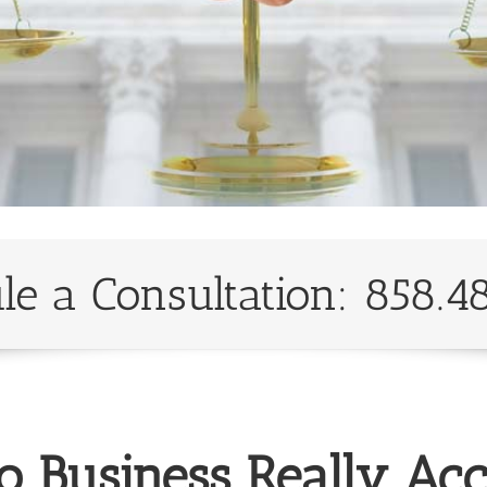
le a Consultation: 858.4
o Business Really Acc