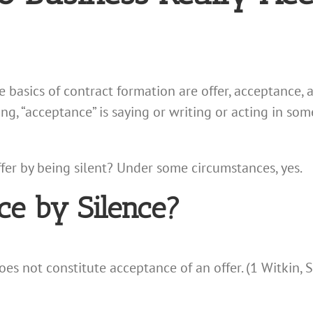
he basics of contract formation are offer, acceptance,
ng, “acceptance” is saying or writing or acting in s
 offer by being silent? Under some circumstances, yes.
ce by Silence?
does not constitute acceptance of an offer. (1 Witkin,