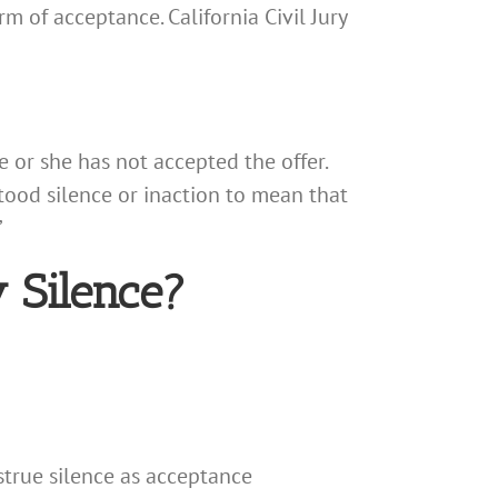
m of acceptance. California Civil Jury
he or she has not accepted the offer.
tood silence or inaction to mean that
”
 Silence?
strue silence as acceptance