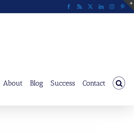
Facebook
Rss
X
LinkedIn
Instagram
Pinte
About
Blog
Success
Contact