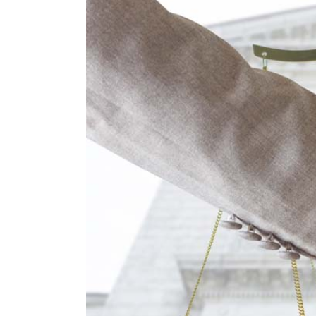
Larger
Image