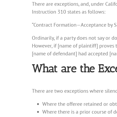
There are exceptions, and, under Califo
Instruction 310 states as follows:
“Contract Formation—Acceptance by S
Ordinarily, if a party does not say or 
However, if [name of plaintiff] proves
[name of defendant] had accepted [name
What are the Exc
There are two exceptions where silenc
Where the offeree retained or obt
Where there is a prior course of 