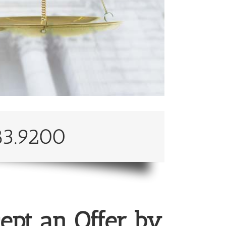
83.9200
ept an Offer by