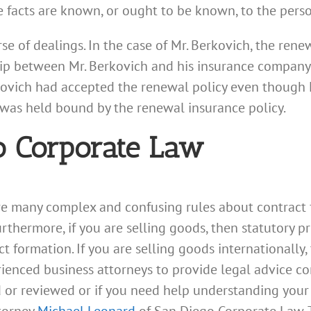
the facts are known, or ought to be known, to the pers
se of dealings. In the case of Mr. Berkovich, the rene
hip between Mr. Berkovich and his insurance company. 
ovich had accepted the renewal policy even though M
 was held bound by the renewal insurance policy.
o Corporate Law
are many complex and confusing rules about contract
 Furthermore, if you are selling goods, then statutory
 formation. If you are selling goods internationally,
ienced business attorneys to provide legal advice con
d or reviewed or if you need help understanding your