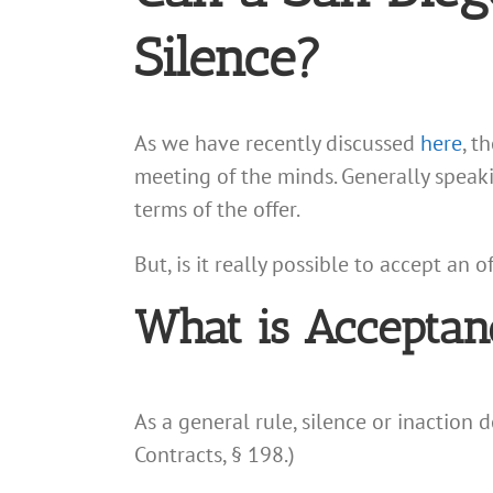
Silence?
As we have recently discussed
here
, t
meeting of the minds. Generally speaki
terms of the offer.
But, is it really possible to accept an
What is Acceptan
As a general rule, silence or inaction 
Contracts, § 198.)