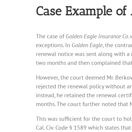
Case Example of 
The case of
Golden Eagle Insurance Co. 
exceptions. In
Golden Eagle
, the contr
renewal notice was sent along with a r
two months and then complained that
However, the court deemed Mr. Berkovi
rejected the renewal policy without an
instead, he retained the renewal certi
months. The court further noted that M
This was sufficient for the court to ho
Cal. Civ. Code § 1589 which states that