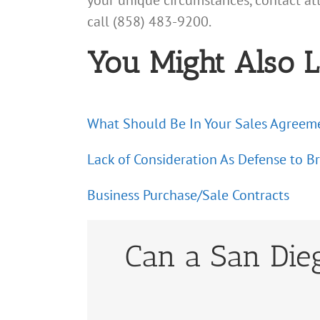
your unique circumstances, contact a
call (858) 483-9200.
You Might Also L
What Should Be In Your Sales Agreem
Lack of Consideration As Defense to B
Business Purchase/Sale Contracts
Can a San Dieg