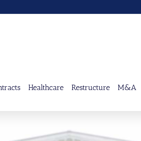
ntracts
Healthcare
Restructure
M&A