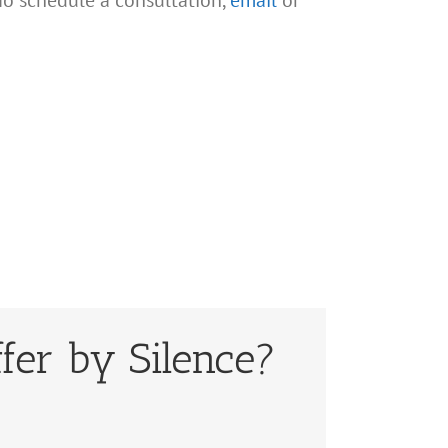
To schedule a consultation,
email
or
fer by Silence?