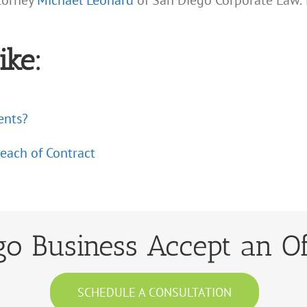
ttorney
Michael Leonard
of San Diego Corporate Law. 
ike:
ents?
reach of Contract
o Business Accept an Of
SCHEDULE A CONSULTATION