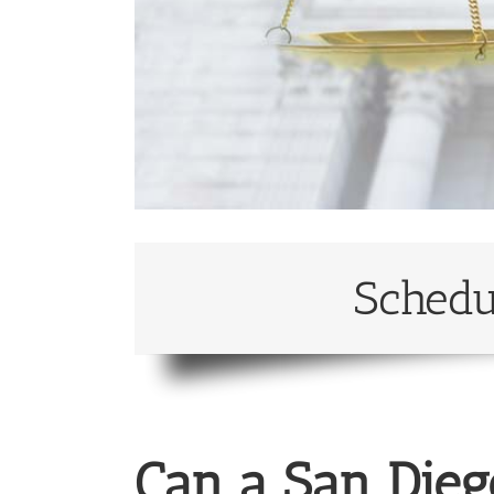
Schedu
Can a San Dieg