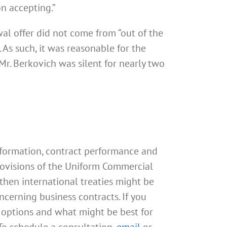
on accepting.”
wal offer did not come from “out of the
As such, it was reasonable for the
r. Berkovich was silent for nearly two
 formation, contract performance and
 provisions of the Uniform Commercial
 then international treaties might be
cerning business contracts. If you
 options and what might be best for