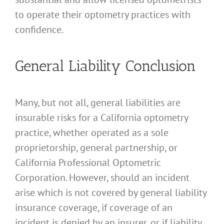
to operate their optometry practices with
confidence.
General Liability Conclusion
Many, but not all, general liabilities are
insurable risks for a California optometry
practice, whether operated as a sole
proprietorship, general partnership, or
California Professional Optometric
Corporation. However, should an incident
arise which is not covered by general liability
insurance coverage, if coverage of an
incident is denied by an insurer, or if liability