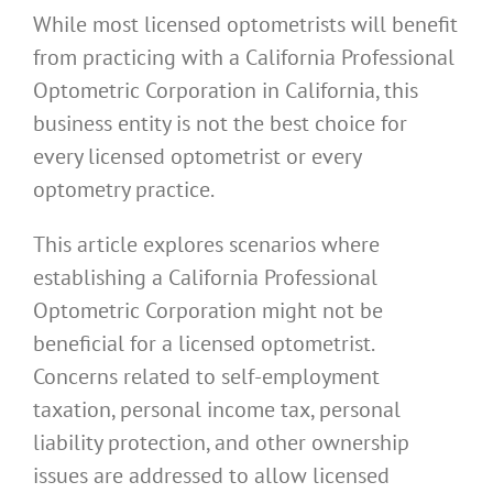
While most licensed optometrists will benefit
from practicing with a California Professional
Optometric Corporation in California, this
business entity is not the best choice for
every licensed optometrist or every
optometry practice.
This article explores scenarios where
establishing a California Professional
Optometric Corporation might not be
beneficial for a licensed optometrist.
Concerns related to self-employment
taxation, personal income tax, personal
liability protection, and other ownership
issues are addressed to allow licensed