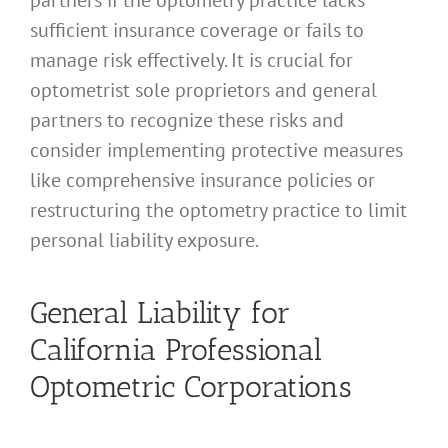
sufficient insurance coverage or fails to
manage risk effectively. It is crucial for
optometrist sole proprietors and general
partners to recognize these risks and
consider implementing protective measures
like comprehensive insurance policies or
restructuring the optometry practice to limit
personal liability exposure.
General Liability for
California Professional
Optometric Corporations