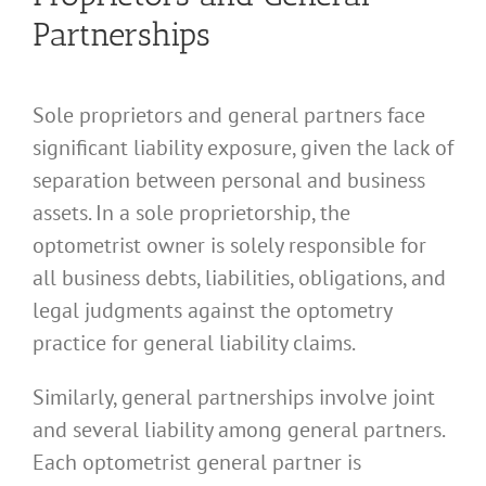
Partnerships
Sole proprietors and general partners face
significant liability exposure, given the lack of
separation between personal and business
assets. In a sole proprietorship, the
optometrist owner is solely responsible for
all business debts, liabilities, obligations, and
legal judgments against the optometry
practice for general liability claims.
Similarly, general partnerships involve joint
and several liability among general partners.
Each optometrist general partner is