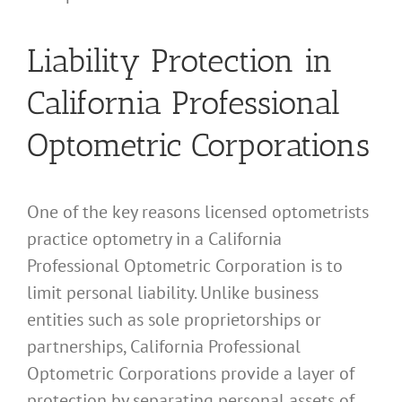
Liability Protection in
California Professional
Optometric Corporations
One of the key reasons licensed optometrists
practice optometry in a California
Professional Optometric Corporation is to
limit personal liability. Unlike business
entities such as sole proprietorships or
partnerships, California Professional
Optometric Corporations provide a layer of
protection by separating personal assets of