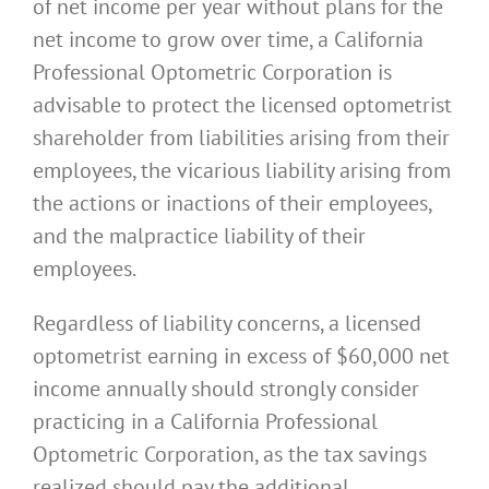
of net income per year without plans for the
net income to grow over time, a California
Professional Optometric Corporation is
advisable to protect the licensed optometrist
shareholder from liabilities arising from their
employees, the vicarious liability arising from
the actions or inactions of their employees,
and the malpractice liability of their
employees.
Regardless of liability concerns, a licensed
optometrist earning in excess of $60,000 net
income annually should strongly consider
practicing in a California Professional
Optometric Corporation, as the tax savings
realized should pay the additional