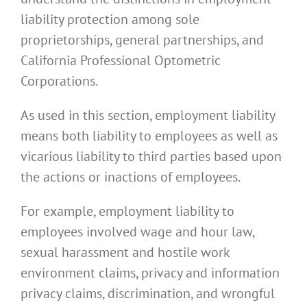
liability protection among sole
proprietorships, general partnerships, and
California Professional Optometric
Corporations.
As used in this section, employment liability
means both liability to employees as well as
vicarious liability to third parties based upon
the actions or inactions of employees.
For example, employment liability to
employees involved wage and hour law,
sexual harassment and hostile work
environment claims, privacy and information
privacy claims, discrimination, and wrongful