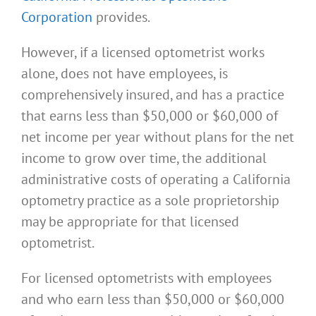
Corporation
provides.
However, if a licensed optometrist works
alone, does not have employees, is
comprehensively insured, and has a practice
that earns less than $50,000 or $60,000 of
net income per year without plans for the net
income to grow over time, the additional
administrative costs of operating a California
optometry practice as a sole proprietorship
may be appropriate for that licensed
optometrist.
For licensed optometrists with employees
and who earn less than $50,000 or $60,000