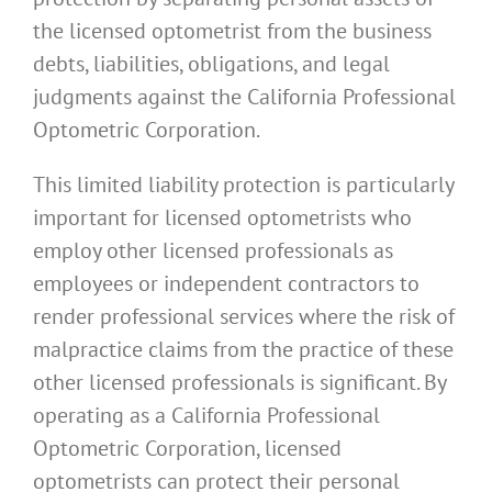
the licensed optometrist from the business
debts, liabilities, obligations, and legal
judgments against the California Professional
Optometric Corporation.
This limited liability protection is particularly
important for licensed optometrists who
employ other licensed professionals as
employees or independent contractors to
render professional services where the risk of
malpractice claims from the practice of these
other licensed professionals is significant. By
operating as a California Professional
Optometric Corporation, licensed
optometrists can protect their personal