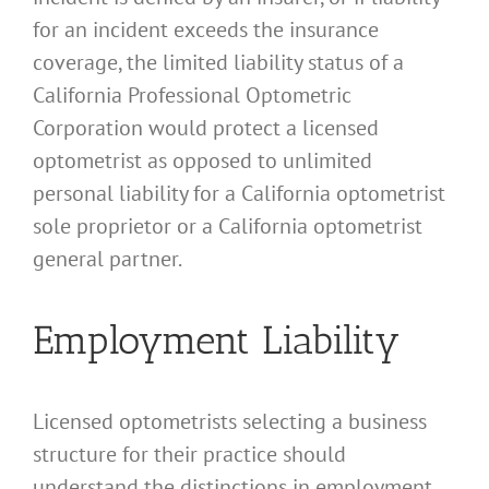
for an incident exceeds the insurance
coverage, the limited liability status of a
California Professional Optometric
Corporation would protect a licensed
optometrist as opposed to unlimited
personal liability for a California optometrist
sole proprietor or a California optometrist
general partner.
Employment Liability
Licensed optometrists selecting a business
structure for their practice should
understand the distinctions in employment