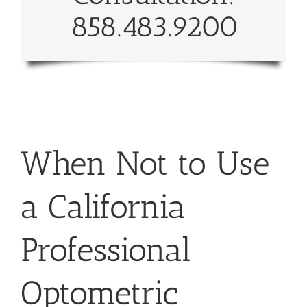
858.483.9200
When Not to Use
a California
Professional
Optometric