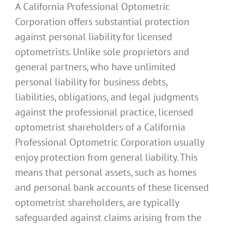
A California Professional Optometric
Corporation offers substantial protection
against personal liability for licensed
optometrists. Unlike sole proprietors and
general partners, who have unlimited
personal liability for business debts,
liabilities, obligations, and legal judgments
against the professional practice, licensed
optometrist shareholders of a California
Professional Optometric Corporation usually
enjoy protection from general liability. This
means that personal assets, such as homes
and personal bank accounts of these licensed
optometrist shareholders, are typically
safeguarded against claims arising from the