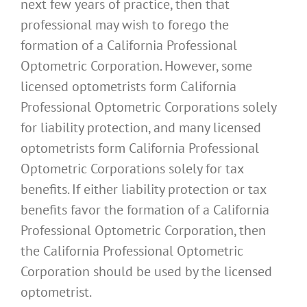
next few years of practice, then that
professional may wish to forego the
formation of a California Professional
Optometric Corporation. However, some
licensed optometrists form California
Professional Optometric Corporations solely
for liability protection, and many licensed
optometrists form California Professional
Optometric Corporations solely for tax
benefits. If either liability protection or tax
benefits favor the formation of a California
Professional Optometric Corporation, then
the California Professional Optometric
Corporation should be used by the licensed
optometrist.