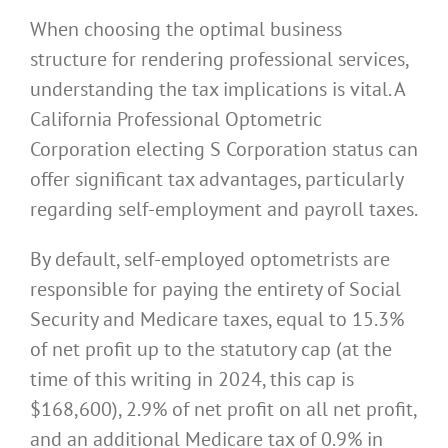
When choosing the optimal business
structure for rendering professional services,
understanding the tax implications is vital. A
California Professional Optometric
Corporation electing S Corporation status can
offer significant tax advantages, particularly
regarding self-employment and payroll taxes.
By default, self-employed optometrists are
responsible for paying the entirety of Social
Security and Medicare taxes, equal to 15.3%
of net profit up to the statutory cap (at the
time of this writing in 2024, this cap is
$168,600), 2.9% of net profit on all net profit,
and an additional Medicare tax of 0.9% in