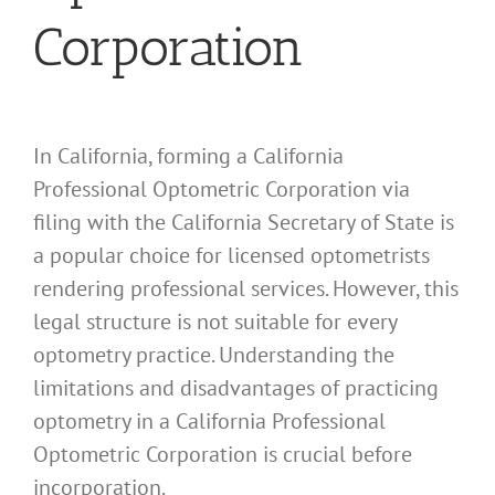
Corporation
In California, forming a California
Professional Optometric Corporation via
filing with the California Secretary of State is
a popular choice for licensed optometrists
rendering professional services. However, this
legal structure is not suitable for every
optometry practice. Understanding the
limitations and disadvantages of practicing
optometry in a California Professional
Optometric Corporation is crucial before
incorporation.