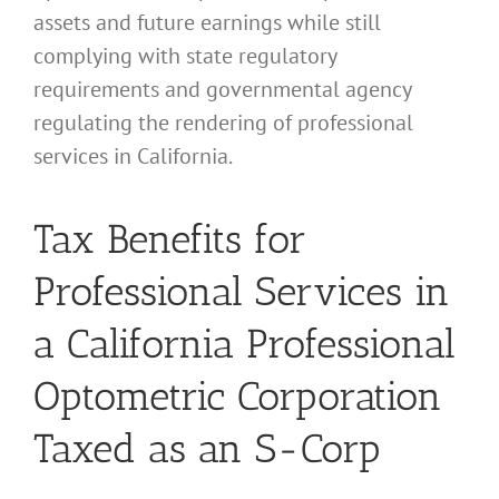
assets and future earnings while still
complying with state regulatory
requirements and governmental agency
regulating the rendering of professional
services in California.
Tax Benefits for
Professional Services in
a California Professional
Optometric Corporation
Taxed as an S-Corp