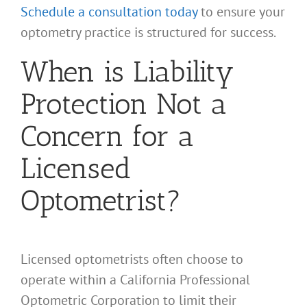
Schedule a consultation today
to ensure your
optometry practice is structured for success.
When is Liability
Protection Not a
Concern for a
Licensed
Optometrist?
Licensed optometrists often choose to
operate within a California Professional
Optometric Corporation to limit their