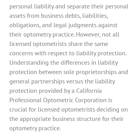
personal liability and separate their personal
assets from business debts, liabilities,
obligations, and legal judgments against
their optometry practice. However, not all
licensed optometrists share the same
concerns with respect to liability protection.
Understanding the differences in liability
protection between sole proprietorships and
general partnerships versus the liability
protection provided by a California
Professional Optometric Corporation is
crucial for licensed optometrists deciding on
the appropriate business structure for their
optometry practice.