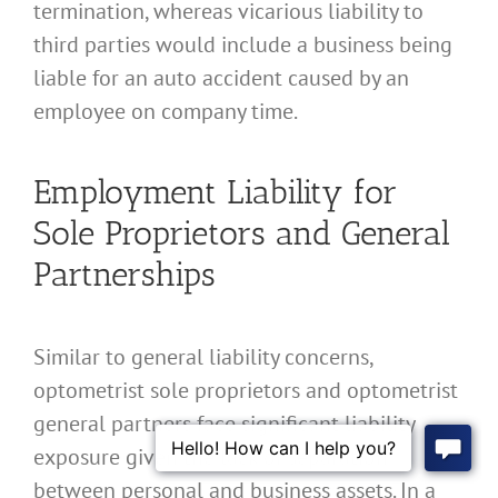
termination, whereas vicarious liability to
third parties would include a business being
liable for an auto accident caused by an
employee on company time.
Employment Liability for
Sole Proprietors and General
Partnerships
Similar to general liability concerns,
optometrist sole proprietors and optometrist
general partners face significant liability
exposure given the lack of separation
between personal and business assets. In a