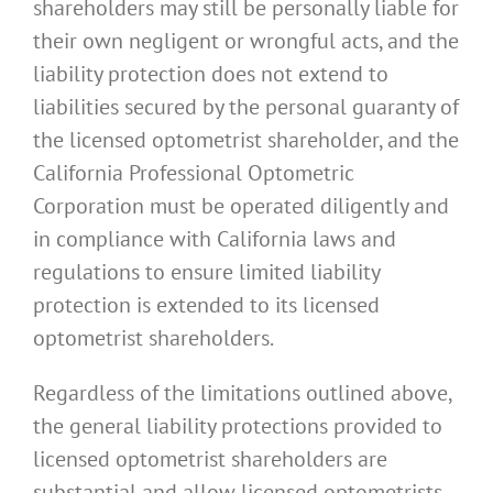
shareholders may still be personally liable for
their own negligent or wrongful acts, and the
liability protection does not extend to
liabilities secured by the personal guaranty of
the licensed optometrist shareholder, and the
California Professional Optometric
Corporation must be operated diligently and
in compliance with California laws and
regulations to ensure limited liability
protection is extended to its licensed
optometrist shareholders.
Regardless of the limitations outlined above,
the general liability protections provided to
licensed optometrist shareholders are
substantial and allow licensed optometrists