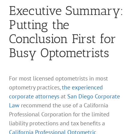
Executive Summary:
Putting the
Conclusion First for
Busy Optometrists
For most licensed optometrists in most
optometry practices,
the experienced
corporate attorneys
at
San Diego Corporate
Law
recommend the use of a California
Professional Corporation for the limited
liability protections and tax benefits a
California Professional Optometric