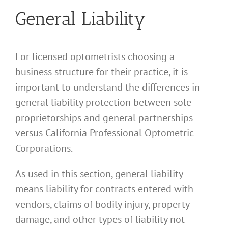
General Liability
For licensed optometrists choosing a
business structure for their practice, it is
important to understand the differences in
general liability protection between sole
proprietorships and general partnerships
versus California Professional Optometric
Corporations.
As used in this section, general liability
means liability for contracts entered with
vendors, claims of bodily injury, property
damage, and other types of liability not