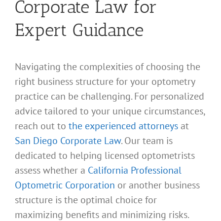
Corporate Law for
Expert Guidance
Navigating the complexities of choosing the
right business structure for your optometry
practice can be challenging. For personalized
advice tailored to your unique circumstances,
reach out to
the experienced attorneys
at
San Diego Corporate Law
. Our team is
dedicated to helping licensed optometrists
assess whether a
California Professional
Optometric Corporation
or another business
structure is the optimal choice for
maximizing benefits and minimizing risks.