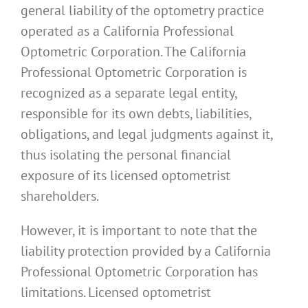
general liability of the optometry practice
operated as a California Professional
Optometric Corporation. The California
Professional Optometric Corporation is
recognized as a separate legal entity,
responsible for its own debts, liabilities,
obligations, and legal judgments against it,
thus isolating the personal financial
exposure of its licensed optometrist
shareholders.
However, it is important to note that the
liability protection provided by a California
Professional Optometric Corporation has
limitations. Licensed optometrist