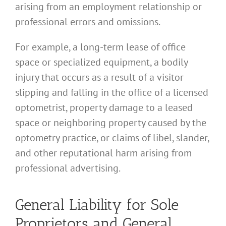
arising from an employment relationship or
professional errors and omissions.
For example, a long-term lease of office
space or specialized equipment, a bodily
injury that occurs as a result of a visitor
slipping and falling in the office of a licensed
optometrist, property damage to a leased
space or neighboring property caused by the
optometry practice, or claims of libel, slander,
and other reputational harm arising from
professional advertising.
General Liability for Sole
Proprietors and General