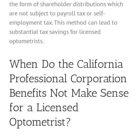
the form of shareholder distributions which
are not subject to payroll tax or self-
employment tax. This method can lead to
substantial tax savings for licensed
optometrists.
When Do the California
Professional Corporation
Benefits Not Make Sense
for a Licensed
Optometrist?