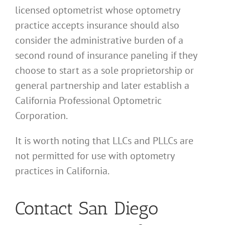
licensed optometrist whose optometry
practice accepts insurance should also
consider the administrative burden of a
second round of insurance paneling if they
choose to start as a sole proprietorship or
general partnership and later establish a
California Professional Optometric
Corporation.
It is worth noting that LLCs and PLLCs are
not permitted for use with optometry
practices in California.
Contact San Diego