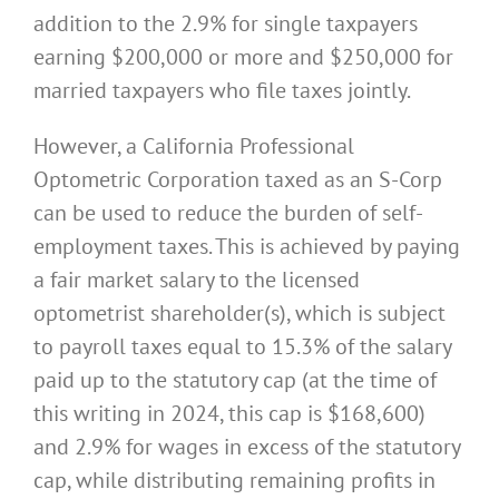
addition to the 2.9% for single taxpayers
earning $200,000 or more and $250,000 for
married taxpayers who file taxes jointly.
However, a California Professional
Optometric Corporation taxed as an S-Corp
can be used to reduce the burden of self-
employment taxes. This is achieved by paying
a fair market salary to the licensed
optometrist shareholder(s), which is subject
to payroll taxes equal to 15.3% of the salary
paid up to the statutory cap (at the time of
this writing in 2024, this cap is $168,600)
and 2.9% for wages in excess of the statutory
cap, while distributing remaining profits in