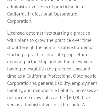
administrative costs of practicing in a
California Professional Optometric
Corporation.
Licensed optometrists starting a practice
with plans to grow the practice over time
should weigh the administrative burden of
starting a practice as a sole proprietor or
general partnership and within a few years
having to establish the practice a second
time as a California Professional Optometric
Corporation as general liability, employment
liability, and malpractice liability increases as
net income grows above the $60,000 tax
versus administrative cost threshold. A