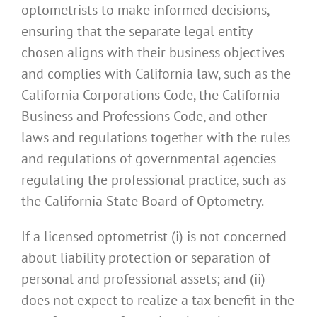
optometrists to make informed decisions,
ensuring that the separate legal entity
chosen aligns with their business objectives
and complies with California law, such as the
California Corporations Code, the California
Business and Professions Code, and other
laws and regulations together with the rules
and regulations of governmental agencies
regulating the professional practice, such as
the California State Board of Optometry.
If a licensed optometrist (i) is not concerned
about liability protection or separation of
personal and professional assets; and (ii)
does not expect to realize a tax benefit in the