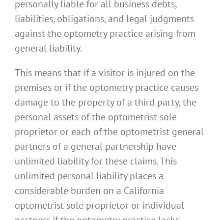
personally liable for all business debts,
liabilities, obligations, and legal judgments
against the optometry practice arising from
general liability.
This means that if a visitor is injured on the
premises or if the optometry practice causes
damage to the property of a third party, the
personal assets of the optometrist sole
proprietor or each of the optometrist general
partners of a general partnership have
unlimited liability for these claims. This
unlimited personal liability places a
considerable burden on a California
optometrist sole proprietor or individual
partners if the optometry practice lacks