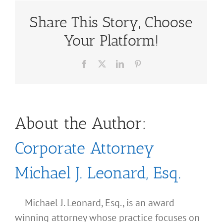
Share This Story, Choose
Your Platform!
Facebook
X
LinkedIn
Pinterest
About the Author:
Corporate Attorney
Michael J. Leonard, Esq.
Michael J. Leonard, Esq., is an award
winning attorney whose practice focuses on