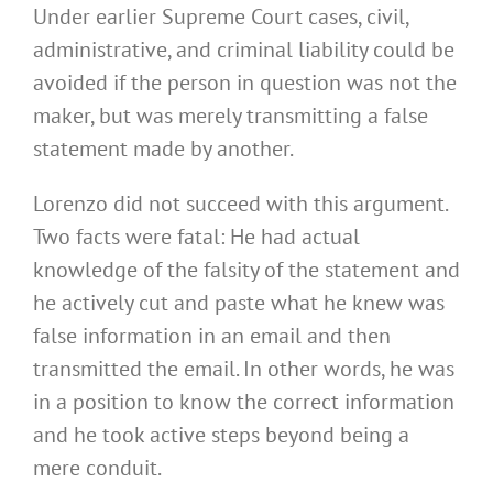
Under earlier Supreme Court cases, civil,
administrative, and criminal liability could be
avoided if the person in question was not the
maker, but was merely transmitting a false
statement made by another.
Lorenzo did not succeed with this argument.
Two facts were fatal: He had actual
knowledge of the falsity of the statement and
he actively cut and paste what he knew was
false information in an email and then
transmitted the email. In other words, he was
in a position to know the correct information
and he took active steps beyond being a
mere conduit.