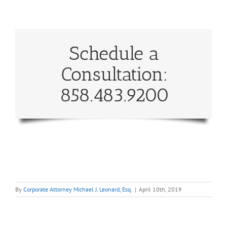
Schedule a
Consultation:
858.483.9200
By
Corporate Attorney Michael J. Leonard, Esq.
|
April 10th, 2019