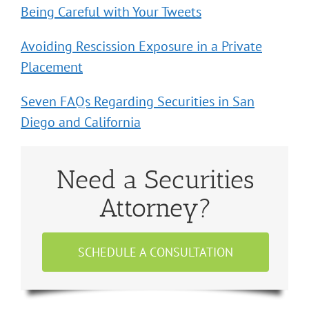
Being Careful with Your Tweets
Avoiding Rescission Exposure in a Private
Placement
Seven FAQs Regarding Securities in San
Diego and California
Need a Securities
Attorney?
SCHEDULE A CONSULTATION