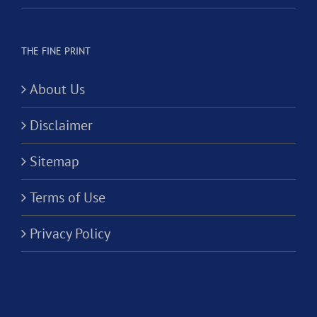
THE FINE PRINT
About Us
Disclaimer
Sitemap
Terms of Use
Privacy Policy