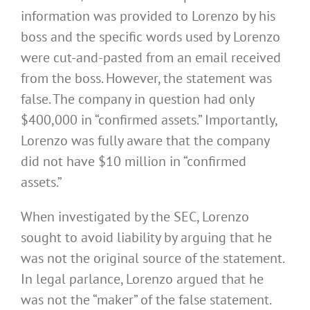
information was provided to Lorenzo by his
boss and the specific words used by Lorenzo
were cut-and-pasted from an email received
from the boss. However, the statement was
false. The company in question had only
$400,000 in “confirmed assets.” Importantly,
Lorenzo was fully aware that the company
did not have $10 million in “confirmed
assets.”
When investigated by the SEC, Lorenzo
sought to avoid liability by arguing that he
was not the original source of the statement.
In legal parlance, Lorenzo argued that he
was not the “maker” of the false statement.