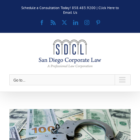
Skip
Schedule a Consultation Today! 858.483.9200 |
Click Here to
to
Email Us
content
Facebook
Rss
X
LinkedIn
Instagram
Pinterest
Go to...
View
Larger
Image