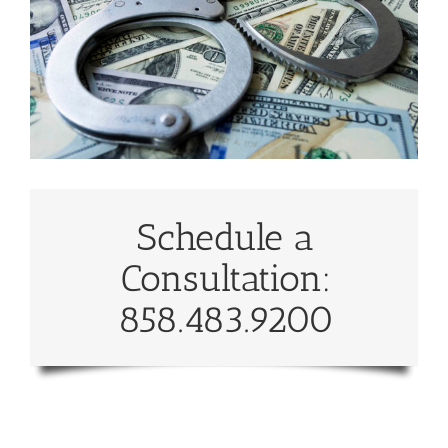
Schedule a
Consultation:
858.483.9200