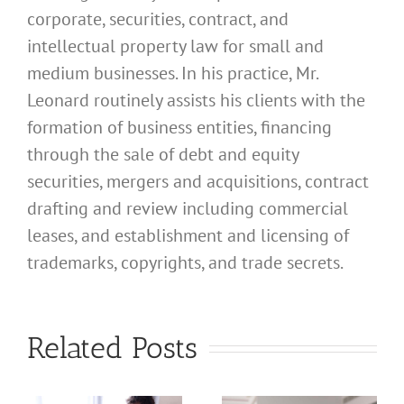
corporate, securities, contract, and
intellectual property law for small and
medium businesses. In his practice, Mr.
Leonard routinely assists his clients with the
formation of business entities, financing
through the sale of debt and equity
securities, mergers and acquisitions, contract
drafting and review including commercial
leases, and establishment and licensing of
What
trademarks, copyrights, and trade secrets.
Address
Should I
What
Related Posts
Use for
Address
My