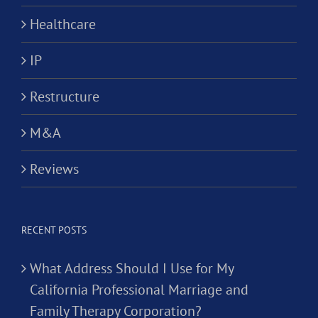
Healthcare
IP
Restructure
M&A
Reviews
RECENT POSTS
What Address Should I Use for My
California Professional Marriage and
Family Therapy Corporation?