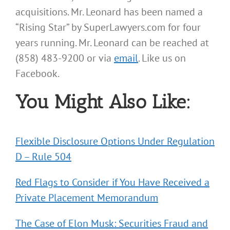
acquisitions. Mr. Leonard has been named a
“Rising Star” by SuperLawyers.com for four
years running. Mr. Leonard can be reached at
(858) 483-9200 or via
email
. Like us on
Facebook.
You Might Also Like:
Flexible Disclosure Options Under Regulation
D – Rule 504
Red Flags to Consider if You Have Received a
Private Placement Memorandum
The Case of Elon Musk: Securities Fraud and