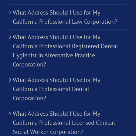
What Address Should I Use for My
California Professional Law Corporation?
What Address Should I Use for My
California Professional Registered Dental
Hygienist in Alternative Practice
Corporation?
What Address Should I Use for My
California Professional Dental
Corporation?
What Address Should I Use for My
California Professional Licensed Clinical
Social Worker Corporation?