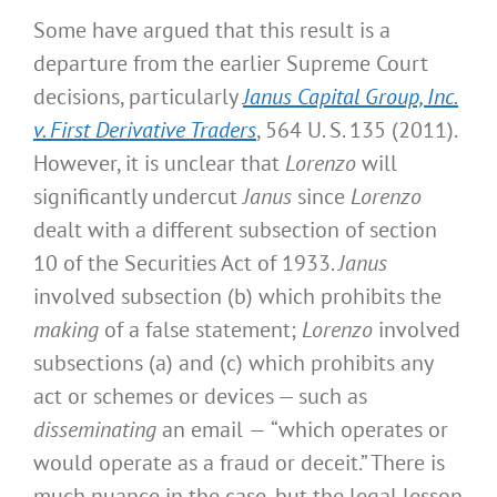
Some have argued that this result is a
departure from the earlier Supreme Court
decisions, particularly
Janus Capital Group, Inc.
v. First Derivative Traders
, 564 U. S. 135 (2011).
However, it is unclear that
Lorenzo
will
significantly undercut
Janus
since
Lorenzo
dealt with a different subsection of section
10 of the Securities Act of 1933.
Janus
involved subsection (b) which prohibits the
making
of a false statement;
Lorenzo
involved
subsections (a) and (c) which prohibits any
act or schemes or devices — such as
disseminating
an email
—
“which operates or
would operate as a fraud or deceit.” There is
much nuance in the case, but the legal lesson