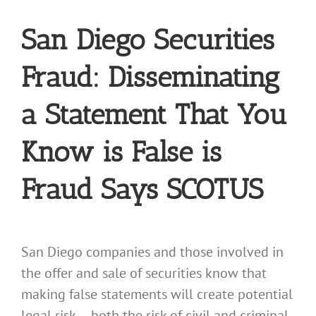
San Diego Securities
Fraud: Disseminating
a Statement That You
Know is False is
Fraud Says SCOTUS
San Diego companies and those involved in
the offer and sale of securities know that
making false statements will create potential
legal risk — both the risk of civil and criminal