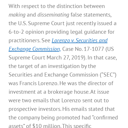
With respect to the distinction between
making
and
disseminating
false statements,
the U.S. Supreme Court just recently issued a
6-to-2 opinion providing legal guidance for
practitioners. See
Lorenzo v. Securities and
Exchange Commission,
Case No. 17-1077 (US
Supreme Court March 27, 2019). In that case,
the target of an investigation by the
Securities and Exchange Commission (“SEC”)
was Francis Lorenzo. He was the director of
investment at a brokerage house. At issue
were two emails that Lorenzo sent out to
prospective investors. His emails stated that
the company being promoted had “confirmed
assets” of $10 million. This specific