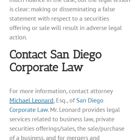
is clear: making or disseminating a false
statement with respect to a securities
offering or sale will result in adverse legal
action.
Contact San Diego
Corporate Law
For more information, contact attorney
Michael Leonard
, Esq., of
San Diego
Corporate Law
. Mr. Leonard provides legal
services related to business law, private
securities offerings/sales, the sale/purchase
of a business, and for mergers and