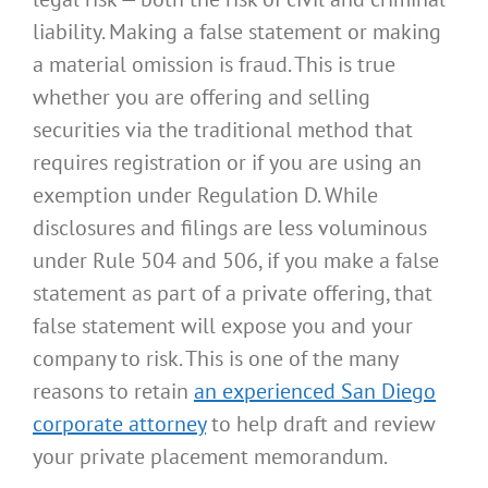
liability. Making a false statement or making
a material omission is fraud. This is true
whether you are offering and selling
securities via the traditional method that
requires registration or if you are using an
exemption under Regulation D. While
disclosures and filings are less voluminous
under Rule 504 and 506, if you make a false
statement as part of a private offering, that
false statement will expose you and your
company to risk. This is one of the many
reasons to retain
an experienced San Diego
corporate attorney
to help draft and review
your private placement memorandum.