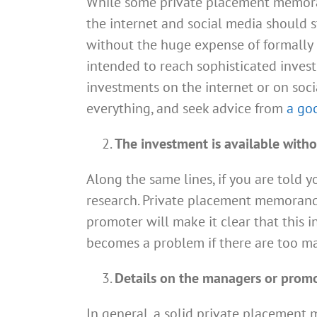
While some private placement memoran
the internet and social media should st
without the huge expense of formally re
intended to reach sophisticated investo
investments on the internet or on soci
everything, and seek advice from
a go
The investment is available witho
Along the same lines, if you are told y
research. Private placement memorand
promoter will make it clear that this 
becomes a problem if there are too ma
Details on the managers or promot
In general, a solid private placemen