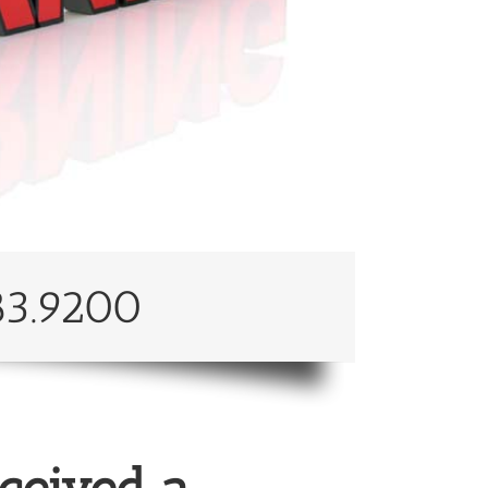
83.9200