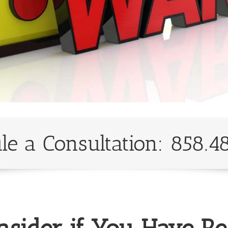
le a Consultation: 858.4