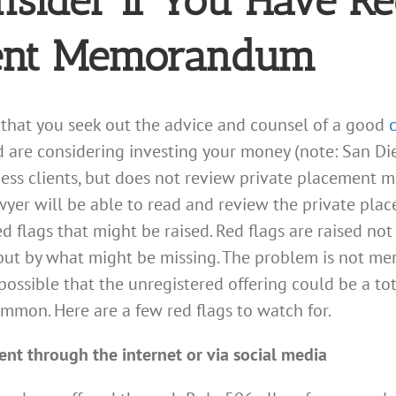
nsider if You Have R
ment Memorandum
hat you seek out the advice and counsel of a good
 are considering investing your money (note: San Die
ss clients, but does not review private placement 
lawyer will be able to read and review the private 
 flags that might be raised. Red flags are raised no
t by what might be missing. The problem is not mer
possible that the unregistered offering could be a tot
mon. Here are a few red flags to watch for.
ent through the internet or via social media