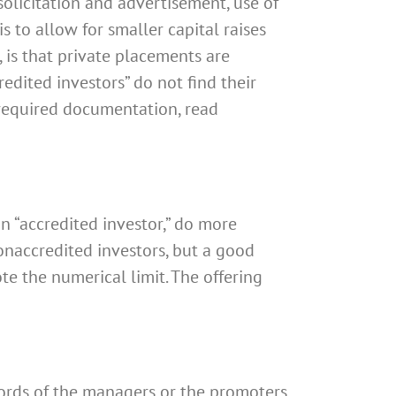
licitation and advertisement, use of
s to allow for smaller capital raises
, is that private placements are
redited investors” do not find their
e required documentation, read
an “accredited investor,” do more
naccredited investors, but a good
te the numerical limit. The offering
ords of the managers or the promoters