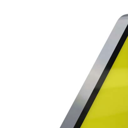
Larger
Image