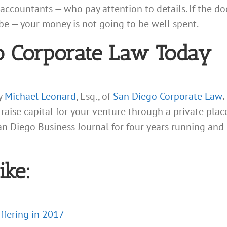
accountants — who pay attention to details. If the d
be — your money is not going to be well spent.
o Corporate Law Today
ey
Michael Leonard
, Esq., of
San Diego Corporate Law
.
 raise capital for your venture through a private p
an Diego Business Journal for four years running and
ike:
Offering in 2017