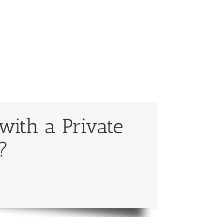
with a Private
?