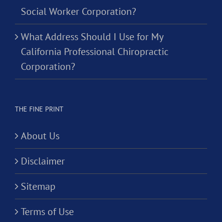
Social Worker Corporation?
What Address Should I Use for My
California Professional Chiropractic
Corporation?
THE FINE PRINT
About Us
Disclaimer
Sitemap
Terms of Use