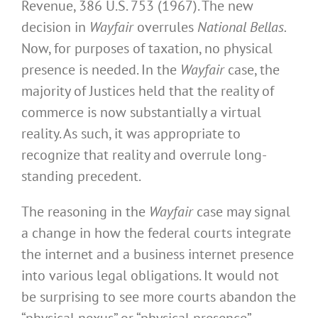
Revenue, 386 U.S. 753 (1967). The new
decision in
Wayfair
overrules
National
Bellas.
Now, for purposes of taxation, no physical
presence is needed. In the
Wayfair
case, the
majority of Justices held that the reality of
commerce is now substantially a virtual
reality. As such, it was appropriate to
recognize that reality and overrule long-
standing precedent.
The reasoning in the
Wayfair
case may signal
a change in how the federal courts integrate
the internet and a business internet presence
into various legal obligations. It would not
be surprising to see more courts abandon the
“physical nexus” or “physical presence”