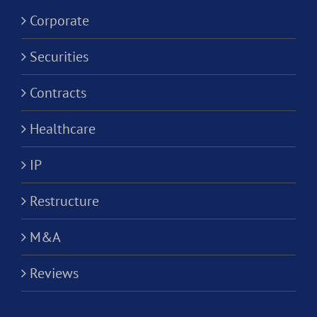
Corporation?
Corporate
Securities
Contracts
Healthcare
IP
Restructure
M&A
Reviews