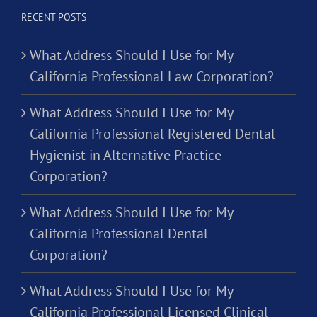
RECENT POSTS
What Address Should I Use for My
California Professional Law Corporation?
What Address Should I Use for My
California Professional Registered Dental
Hygienist in Alternative Practice
Corporation?
What Address Should I Use for My
California Professional Dental
Corporation?
What Address Should I Use for My
California Professional Licensed Clinical