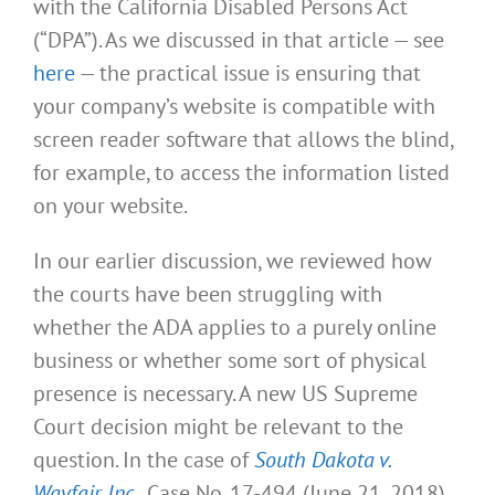
with the California Disabled Persons Act
(“DPA”). As we discussed in that article — see
here
— the practical issue is ensuring that
your company’s website is compatible with
screen reader software that allows the blind,
for example, to access the information listed
on your website.
In our earlier discussion, we reviewed how
the courts have been struggling with
whether the ADA applies to a purely online
business or whether some sort of physical
presence is necessary. A new US Supreme
Court decision might be relevant to the
question. In the case of
South Dakota v.
Wayfair, Inc.
, Case No. 17-494 (June 21, 2018),