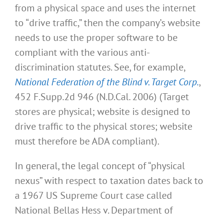
from a physical space and uses the internet
to “drive traffic,” then the company’s website
needs to use the proper software to be
compliant with the various anti-
discrimination statutes. See, for example,
National Federation of the Blind v. Target Corp.
,
452 F.Supp.2d 946 (N.D.Cal. 2006) (Target
stores are physical; website is designed to
drive traffic to the physical stores; website
must therefore be ADA compliant).
In general, the legal concept of “physical
nexus” with respect to taxation dates back to
a 1967 US Supreme Court case called
National Bellas Hess v. Department of