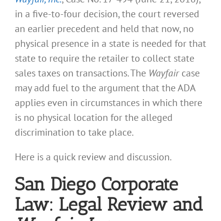
in a five-to-four decision, the court reversed
an earlier precedent and held that now, no
physical presence in a state is needed for that
state to require the retailer to collect state
sales taxes on transactions. The
Wayfair
case
may add fuel to the argument that the ADA
applies even in circumstances in which there
is no physical location for the alleged
discrimination to take place.
Here is a quick review and discussion.
San Diego Corporate
Law: Legal Review and