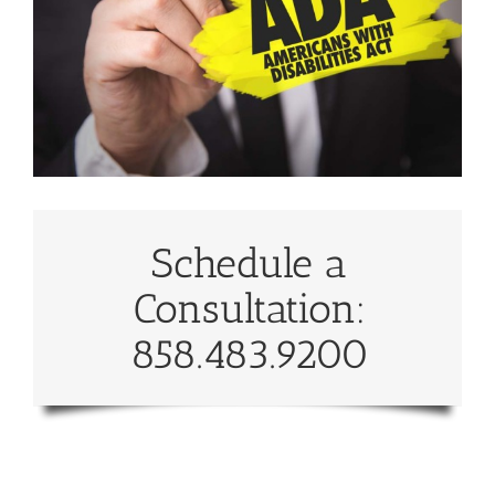
Schedule a
Consultation:
858.483.9200