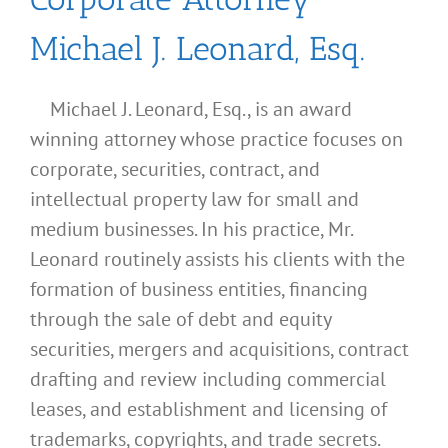
Michael J. Leonard, Esq.
Michael J. Leonard, Esq., is an award
winning attorney whose practice focuses on
corporate, securities, contract, and
intellectual property law for small and
medium businesses. In his practice, Mr.
Leonard routinely assists his clients with the
formation of business entities, financing
through the sale of debt and equity
securities, mergers and acquisitions, contract
drafting and review including commercial
leases, and establishment and licensing of
What
trademarks, copyrights, and trade secrets.