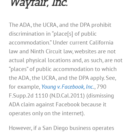
Wayfair,
Inc.
The ADA, the UCRA, and the DPA prohibit
discrimination in “place[s] of public
accommodation.” Under current California
law and Ninth Circuit law, websites are not
actual physical locations and, as such, are not
“places” of public accommodation to which
the ADA, the UCRA, and the DPA apply. See,
for example,
Young v. Facebook, Inc
.
, 790
F.Supp.2d 1110 (N.D.Cal.2011) (dismissing
ADA claim against Facebook because it
operates only on the internet).
However, if a San Diego business operates