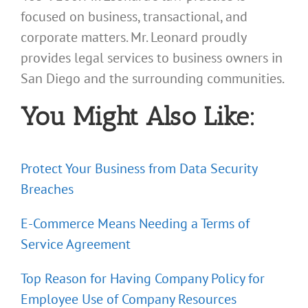
focused on business, transactional, and
corporate matters. Mr. Leonard proudly
provides legal services to business owners in
San Diego and the surrounding communities.
You Might Also Like:
Protect Your Business from Data Security
Breaches
E-Commerce Means Needing a Terms of
Service Agreement
Top Reason for Having Company Policy for
Employee Use of Company Resources