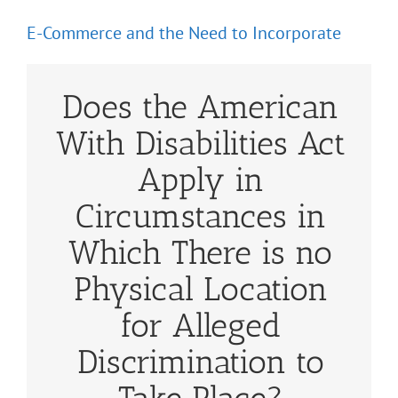
E-Commerce and the Need to Incorporate
Does the American
With Disabilities Act
Apply in
Circumstances in
Which There is no
Physical Location
for Alleged
Discrimination to