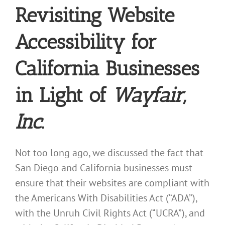
Revisiting Website
Accessibility for
California Businesses
in Light of
Wayfair,
Inc
.
Not too long ago, we discussed the fact that
San Diego and California businesses must
ensure that their websites are compliant with
the Americans With Disabilities Act (“ADA”),
with the Unruh Civil Rights Act (“UCRA”), and