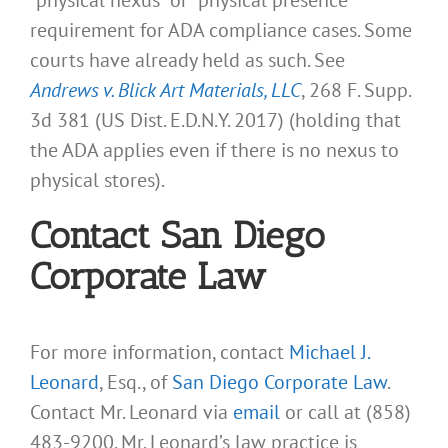
requirement for ADA compliance cases. Some
courts have already held as such. See
Andrews v. Blick Art Materials, LLC
, 268 F. Supp.
3d 381 (US Dist. E.D.N.Y. 2017) (holding that
the ADA applies even if there is no nexus to
physical stores).
Contact San Diego
Corporate Law
For more information, contact
Michael J.
Leonard
, Esq., of
San Diego Corporate Law
.
Contact Mr. Leonard via
email
or call at (858)
483-9200. Mr. Leonard’s law practice is