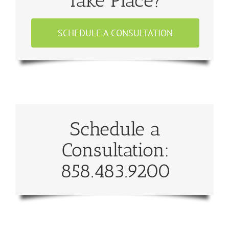
Take Place?
SCHEDULE A CONSULTATION
Schedule a
Consultation:
858.483.9200