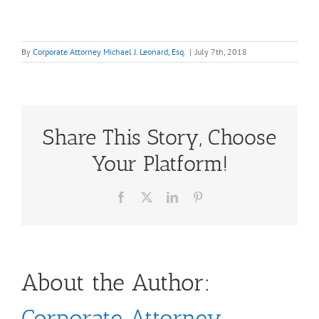
By
Corporate Attorney Michael J. Leonard, Esq.
|
July 7th, 2018
Share This Story, Choose
Your Platform!
Facebook
X
LinkedIn
Pinterest
About the Author:
Corporate Attorney