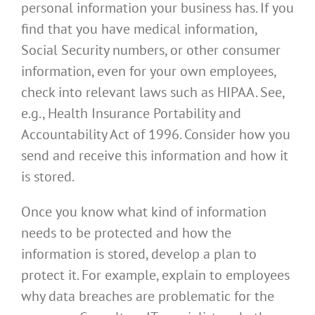
personal information your business has. If you
find that you have medical information,
Social Security numbers, or other consumer
information, even for your own employees,
check into relevant laws such as HIPAA. See,
e.g., Health Insurance Portability and
Accountability Act of 1996. Consider how you
send and receive this information and how it
is stored.
Once you know what kind of information
needs to be protected and how the
information is stored, develop a plan to
protect it. For example, explain to employees
why data breaches are problematic for the