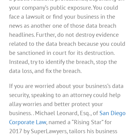
your company’s public exposure. You could
face a lawsuit or find your business in the
news as another one of those data breach
headlines. Further, do not destroy evidence
related to the data breach because you could
be sanctioned in court for its destruction.
Instead, try to identify the breach, stop the
data loss, and fix the breach.
If you are worried about your business’s data
security, speaking to an attorney could help
allay worries and better protect your
business. . Michael Leonard, Esq., of
San Diego
Corporate Law
, named a “Rising Star” for
2017 by SuperLawyers, tailors his business