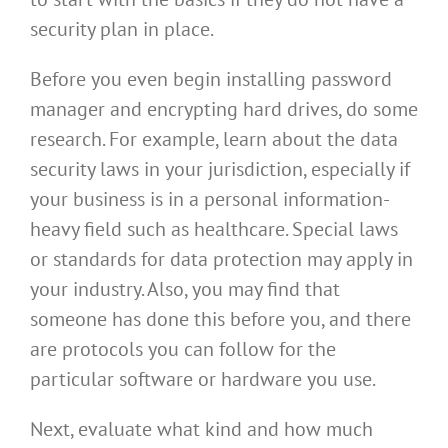
security plan in place.
Before you even begin installing password
manager and encrypting hard drives, do some
research. For example, learn about the data
security laws in your jurisdiction, especially if
your business is in a personal information-
heavy field such as healthcare. Special laws
or standards for data protection may apply in
your industry. Also, you may find that
someone has done this before you, and there
are protocols you can follow for the
particular software or hardware you use.
Next, evaluate what kind and how much