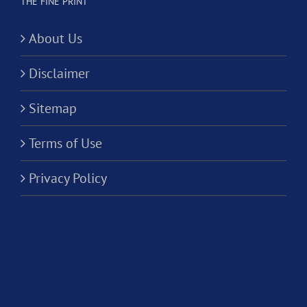
THE FINE PRINT
About Us
Disclaimer
Sitemap
Terms of Use
Privacy Policy