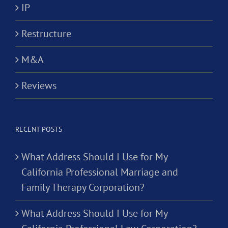
IP
Restructure
M&A
Reviews
RECENT POSTS
What Address Should I Use for My
California Professional Marriage and
Family Therapy Corporation?
What Address Should I Use for My