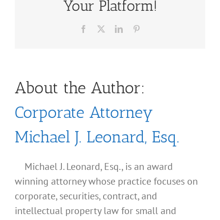
Your Platform!
Facebook
X
LinkedIn
Pinterest
About the Author:
Corporate Attorney
Michael J. Leonard, Esq.
Michael J. Leonard, Esq., is an award
winning attorney whose practice focuses on
corporate, securities, contract, and
intellectual property law for small and