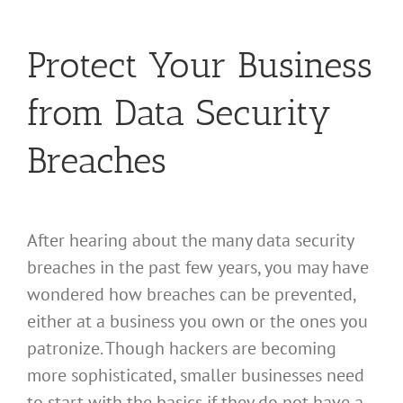
Protect Your Business
from Data Security
Breaches
After hearing about the many data security
breaches in the past few years, you may have
wondered how breaches can be prevented,
either at a business you own or the ones you
patronize. Though hackers are becoming
more sophisticated, smaller businesses need
to start with the basics if they do not have a