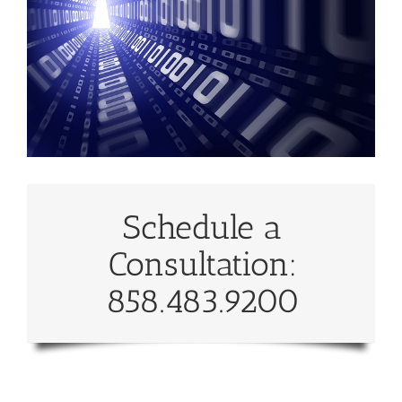
Schedule a
Consultation:
858.483.9200