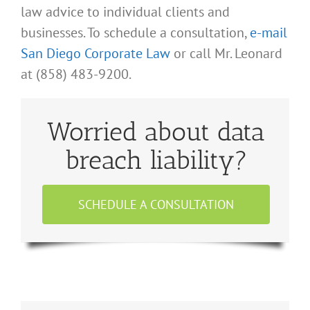
law advice to individual clients and
businesses. To schedule a consultation,
e-mail
San Diego Corporate Law
or call Mr. Leonard
at (858) 483-9200.
Worried about data
breach liability?
SCHEDULE A CONSULTATION