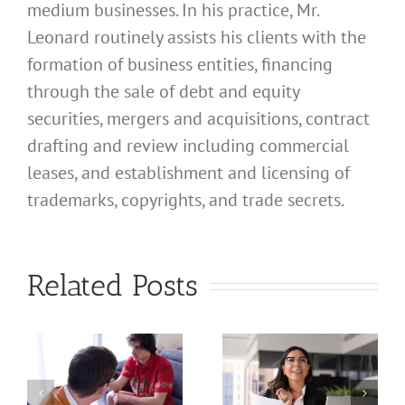
medium businesses. In his practice, Mr.
Leonard routinely assists his clients with the
formation of business entities, financing
through the sale of debt and equity
securities, mergers and acquisitions, contract
drafting and review including commercial
leases, and establishment and licensing of
What
trademarks, copyrights, and trade secrets.
Address
Should I
What
Related Posts
Use for
Address
My
Should I
California
Use for
a
Profession