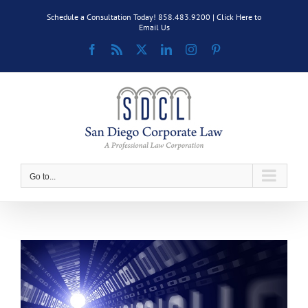
Skip
Schedule a Consultation Today! 858.483.9200 |
Click Here to
to
Email Us
content
Facebook
Rss
X
LinkedIn
Instagram
Pinterest
Go to...
View
Larger
Image