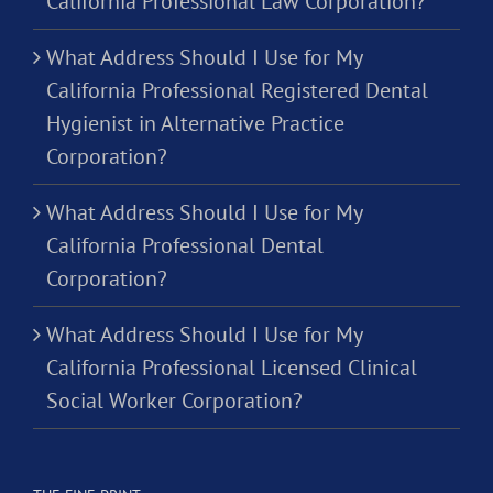
California Professional Law Corporation?
What Address Should I Use for My
California Professional Registered Dental
Hygienist in Alternative Practice
Corporation?
What Address Should I Use for My
California Professional Dental
Corporation?
What Address Should I Use for My
California Professional Licensed Clinical
Social Worker Corporation?