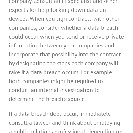
company. Consult an IT specialist and other
experts for help locking down data on
devices. When you sign contracts with other
companies, consider whether a data breach
could occur when you send or receive private
information between your companies and
incorporate that possibility into the contract
by designating the steps each company will
take if a data breach occurs. For example,
both companies might be required to
conduct an internal investigation to
determine the breach’s source.
If a data breach does occur, immediately
consult a lawyer and think about employing
a public relations professional, depending on