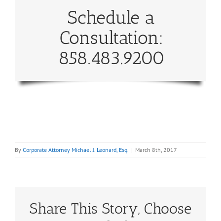
Schedule a
Consultation:
858.483.9200
By
Corporate Attorney Michael J. Leonard, Esq.
|
March 8th, 2017
Share This Story, Choose