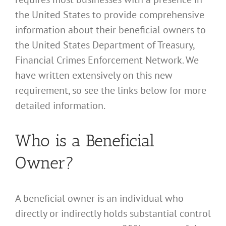
the United States to provide comprehensive
information about their beneficial owners to
the United States Department of Treasury,
Financial Crimes Enforcement Network. We
have written extensively on this new
requirement, so see the links below for more
detailed information.
Who is a Beneficial
Owner?
A beneficial owner is an individual who
directly or indirectly holds substantial control