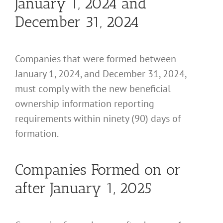
January 1, 2024 and
December 31, 2024
Companies that were formed between
January 1, 2024, and December 31, 2024,
must comply with the new beneficial
ownership information reporting
requirements within ninety (90) days of
formation.
Companies Formed on or
after January 1, 2025