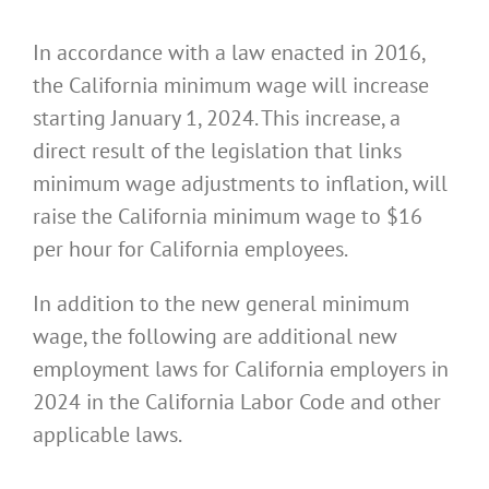
In accordance with a law enacted in 2016,
the California minimum wage will increase
starting January 1, 2024. This increase, a
direct result of the legislation that links
minimum wage adjustments to inflation, will
raise the California minimum wage to $16
per hour for California employees.
In addition to the new general minimum
wage, the following are additional new
employment laws for California employers in
2024 in the California Labor Code and other
applicable laws.