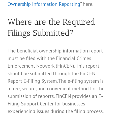
Ownership Information Reporting
” here.
Where are the Required
Filings Submitted?
The beneficial ownership information report
must be filed with the Financial Crimes
Enforcement Network (FinCEN). This report
should be submitted through the FinCEN
Report E-Filing System. The e-filing system is
a free, secure, and convenient method for the
submission of reports. FinCEN provides an E-
Filing Support Center for businesses
experiencing issues during the filing process.