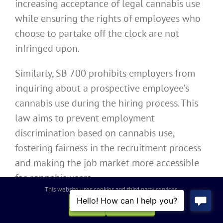
increasing acceptance of legal cannabis use
while ensuring the rights of employees who
choose to partake off the clock are not
infringed upon.
Similarly, SB 700 prohibits employers from
inquiring about a prospective employee’s
cannabis use during the hiring process. This
law aims to prevent employment
discrimination based on cannabis use,
fostering fairness in the recruitment process
and making the job market more accessible
for cannabis users.
This website uses cookies and third party services.
OK
REJECT
California SB 497