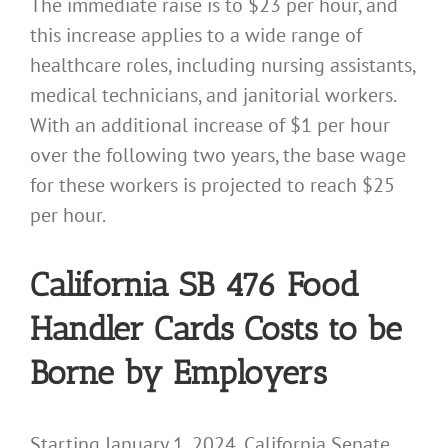
The immediate raise is to $23 per hour, and
this increase applies to a wide range of
healthcare roles, including nursing assistants,
medical technicians, and janitorial workers.
With an additional increase of $1 per hour
over the following two years, the base wage
for these workers is projected to reach $25
per hour.
California SB 476 Food
Handler Cards Costs to be
Borne by Employers
Starting January 1, 2024, California Senate