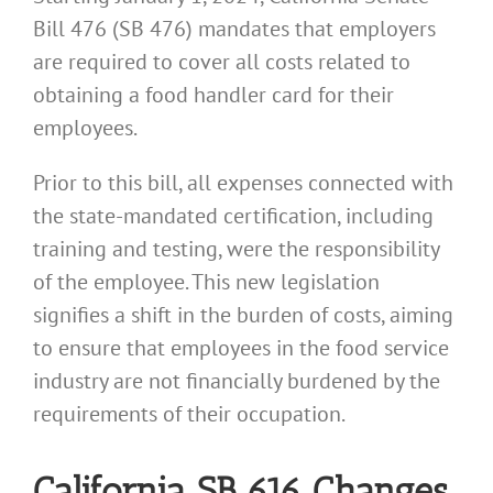
Bill 476 (SB 476) mandates that employers
are required to cover all costs related to
obtaining a food handler card for their
employees.
Prior to this bill, all expenses connected with
the state-mandated certification, including
training and testing, were the responsibility
of the employee. This new legislation
signifies a shift in the burden of costs, aiming
to ensure that employees in the food service
industry are not financially burdened by the
requirements of their occupation.
California SB 616 Changes