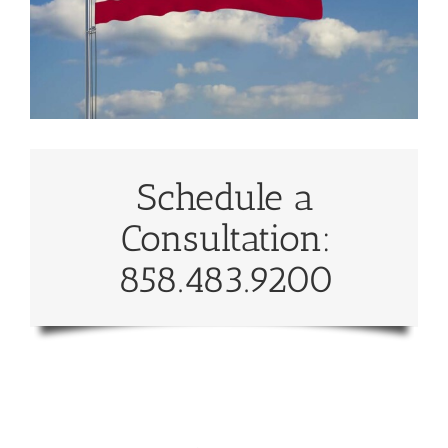
Schedule a
Consultation:
858.483.9200