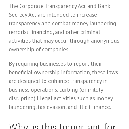
The Corporate Transparency Act and Bank
Secrecy Act are intended to increase
transparency and combat money laundering,
terrorist financing, and other criminal
activities that may occur through anonymous
ownership of companies.
By requiring businesses to report their
beneficial ownership information, these laws
are designed to enhance transparency in
business operations, curbing (or mildly
disrupting) illegal activities such as money
laundering, tax evasion, and illicit finance.
Why is this Important for