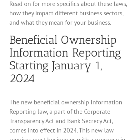
Read on for more specifics about these laws,
how they impact different business sectors,
and what they mean for your business.
Beneficial Ownership
Information Reporting
Starting January 1,
2024
The new beneficial ownership Information
Reporting law, a part of the Corporate
Transparency Act and Bank Secrecy Act,
comes into effect in 2024. This new law
requires most businesses with a presence in