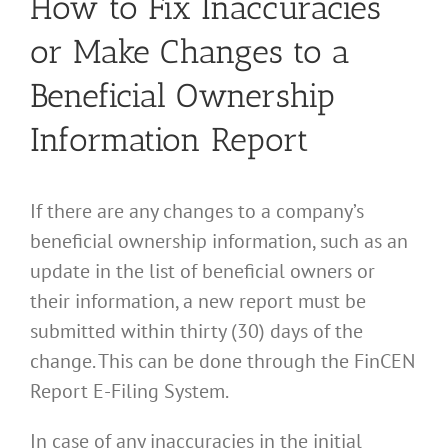
How to Fix Inaccuracies
or Make Changes to a
Beneficial Ownership
Information Report
If there are any changes to a company’s
beneficial ownership information, such as an
update in the list of beneficial owners or
their information, a new report must be
submitted within thirty (30) days of the
change. This can be done through the FinCEN
Report E-Filing System.
In case of any inaccuracies in the initial