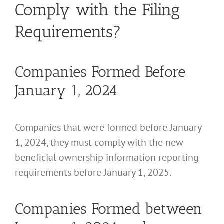
Comply with the Filing
Requirements?
Companies Formed Before
January 1, 2024
Companies that were formed before January
1, 2024, they must comply with the new
beneficial ownership information reporting
requirements before January 1, 2025.
Companies Formed between