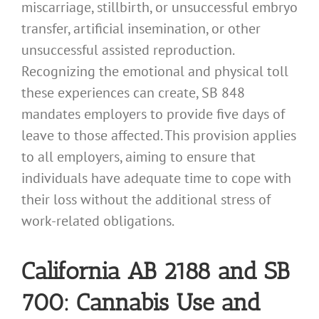
miscarriage, stillbirth, or unsuccessful embryo
transfer, artificial insemination, or other
unsuccessful assisted reproduction.
Recognizing the emotional and physical toll
these experiences can create, SB 848
mandates employers to provide five days of
leave to those affected. This provision applies
to all employers, aiming to ensure that
individuals have adequate time to cope with
their loss without the additional stress of
work-related obligations.
California AB 2188 and SB
700: Cannabis Use and