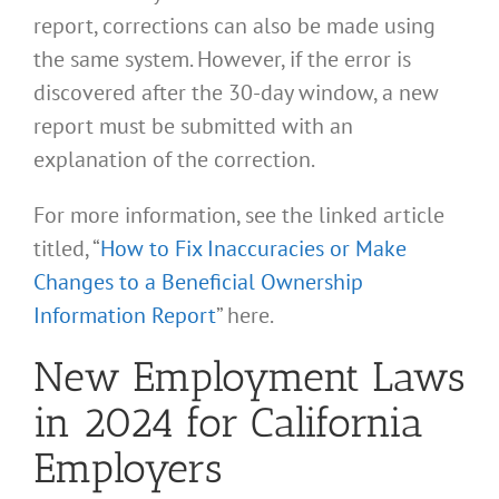
report, corrections can also be made using
the same system. However, if the error is
discovered after the 30-day window, a new
report must be submitted with an
explanation of the correction.
For more information, see the linked article
titled, “
How to Fix Inaccuracies or Make
Changes to a Beneficial Ownership
Information Report
” here.
New Employment Laws
in 2024 for California
Employers