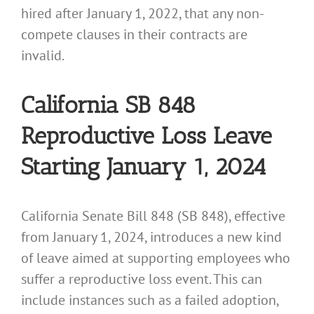
hired after January 1, 2022, that any non-
compete clauses in their contracts are
invalid.
California SB 848
Reproductive Loss Leave
Starting January 1, 2024
California Senate Bill 848 (SB 848), effective
from January 1, 2024, introduces a new kind
of leave aimed at supporting employees who
suffer a reproductive loss event. This can
include instances such as a failed adoption,