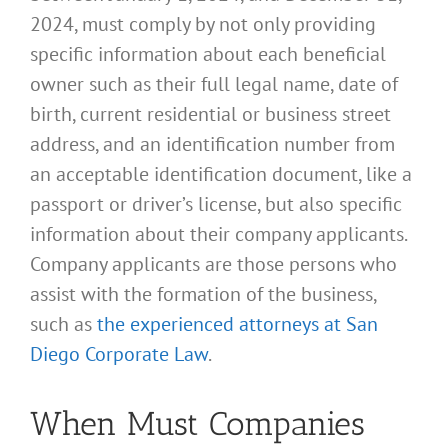
2024, must comply by not only providing
specific information about each beneficial
owner such as their full legal name, date of
birth, current residential or business street
address, and an identification number from
an acceptable identification document, like a
passport or driver’s license, but also specific
information about their company applicants.
Company applicants are those persons who
assist with the formation of the business,
such as
the experienced attorneys at San
Diego Corporate Law
.
When Must Companies