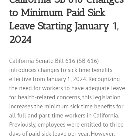
to Minimum Paid Sick
Leave Starting January 1,
2024
California Senate Bill 616 (SB 616)
introduces changes to sick time benefits
effective from January 1, 2024. Recognizing
the need for workers to have adequate leave
for health-related concerns, this legislation
increases the minimum sick time benefits for
all full and part-time workers in California.
Previously, employees were entitled to three
days of paid sick leave per year. However,