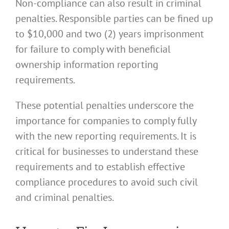
Non-compliance can also result in criminal
penalties. Responsible parties can be fined up
to $10,000 and two (2) years imprisonment
for failure to comply with beneficial
ownership information reporting
requirements.
These potential penalties underscore the
importance for companies to comply fully
with the new reporting requirements. It is
critical for businesses to understand these
requirements and to establish effective
compliance procedures to avoid such civil
and criminal penalties.