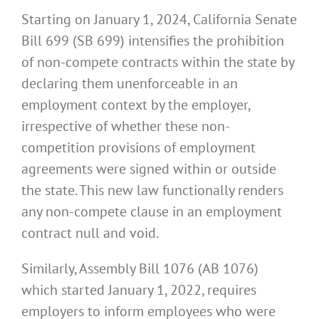
Starting on January 1, 2024, California Senate
Bill 699 (SB 699) intensifies the prohibition
of non-compete contracts within the state by
declaring them unenforceable in an
employment context by the employer,
irrespective of whether these non-
competition provisions of employment
agreements were signed within or outside
the state. This new law functionally renders
any non-compete clause in an employment
contract null and void.
Similarly, Assembly Bill 1076 (AB 1076)
which started January 1, 2022, requires
employers to inform employees who were