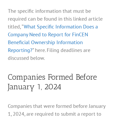
The specific information that must be
required can be found in this linked article
titled, “
What Specific Information Does a
Company Need to Report for FinCEN
Beneficial Ownership Information
Reporting?
” here. Filing deadlines are
discussed below.
Companies Formed Before
January 1, 2024
Companies that were formed before January
1, 2024, are required to submit a report to