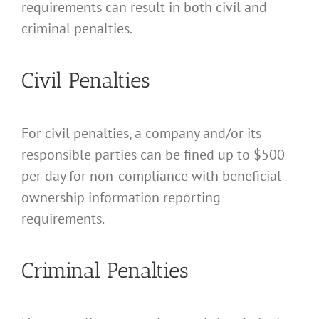
requirements can result in both civil and
criminal penalties.
Civil Penalties
For civil penalties, a company and/or its
responsible parties can be fined up to $500
per day for non-compliance with beneficial
ownership information reporting
requirements.
Criminal Penalties