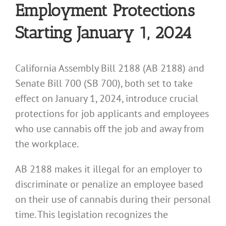
Employment Protections
Starting January 1, 2024
California Assembly Bill 2188 (AB 2188) and
Senate Bill 700 (SB 700), both set to take
effect on January 1, 2024, introduce crucial
protections for job applicants and employees
who use cannabis off the job and away from
the workplace.
AB 2188 makes it illegal for an employer to
discriminate or penalize an employee based
on their use of cannabis during their personal
time. This legislation recognizes the