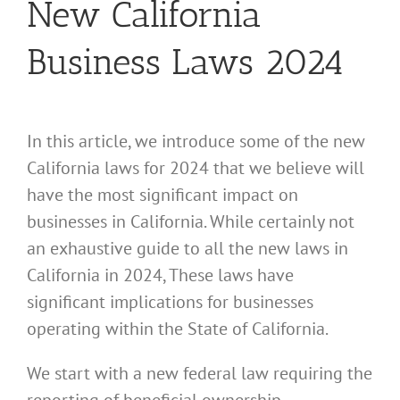
New California
Business Laws 2024
In this article, we introduce some of the new
California laws for 2024 that we believe will
have the most significant impact on
businesses in California. While certainly not
an exhaustive guide to all the new laws in
California in 2024, These laws have
significant implications for businesses
operating within the State of California.
We start with a new federal law requiring the