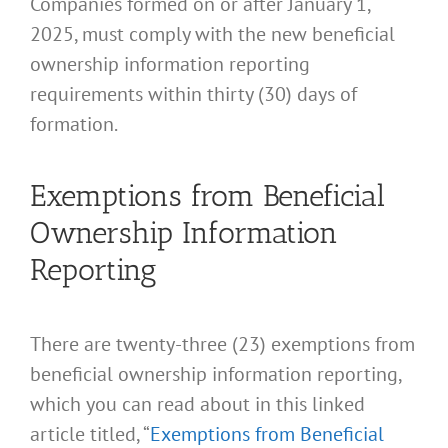
Companies formed on or after January 1,
2025, must comply with the new beneficial
ownership information reporting
requirements within thirty (30) days of
formation.
Exemptions from Beneficial
Ownership Information
Reporting
There are twenty-three (23) exemptions from
beneficial ownership information reporting,
which you can read about in this linked
article titled, “
Exemptions from Beneficial