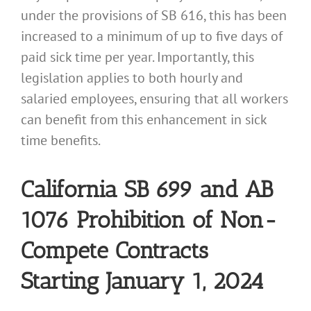
under the provisions of SB 616, this has been
increased to a minimum of up to five days of
paid sick time per year. Importantly, this
legislation applies to both hourly and
salaried employees, ensuring that all workers
can benefit from this enhancement in sick
time benefits.
California SB 699 and AB
1076 Prohibition of Non-
Compete Contracts
Starting January 1, 2024