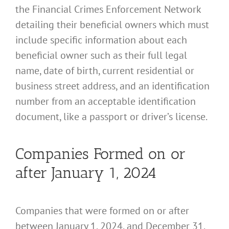
the Financial Crimes Enforcement Network
detailing their beneficial owners which must
include specific information about each
beneficial owner such as their full legal
name, date of birth, current residential or
business street address, and an identification
number from an acceptable identification
document, like a passport or driver’s license.
Companies Formed on or
after January 1, 2024
Companies that were formed on or after
between January 1, 2024, and December 31,