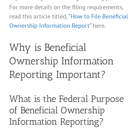
For more details on the filing requirements,
read this article titled, “
How to File Beneficial
Ownership Information Report
” here.
Why is Beneficial
Ownership Information
Reporting Important?
What is the Federal Purpose
of Beneficial Ownership
Information Reporting?