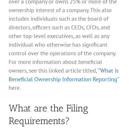
over a company or owns 25% or more of the
ownership interest of a company. This also
includes individuals such as the board of
directors, officers such as CEOs, CFOs, and
other top-level executives, as well as any
individual who otherwise has significant
control over the operations of the company.
For more information about beneficial
owners, see this linked article titled, “
What is
Beneficial Ownership Information Reporting
”
here.
What are the Filing
Requirements?