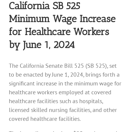
California SB 525
Minimum Wage Increase
for Healthcare Workers
by June 1, 2024
The California Senate Bill 525 (SB 525), set
to be enacted by June 1, 2024, brings forth a
significant increase in the minimum wage for
healthcare workers employed at covered
healthcare facilities such as hospitals,
licensed skilled nursing facilities, and other
covered healthcare facilities.