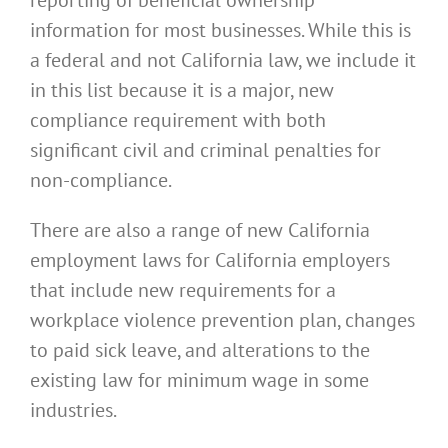
reporting of beneficial ownership
information for most businesses. While this is
a federal and not California law, we include it
in this list because it is a major, new
compliance requirement with both
significant civil and criminal penalties for
non-compliance.
There are also a range of new California
employment laws for California employers
that include new requirements for a
workplace violence prevention plan, changes
to paid sick leave, and alterations to the
existing law for minimum wage in some
industries.