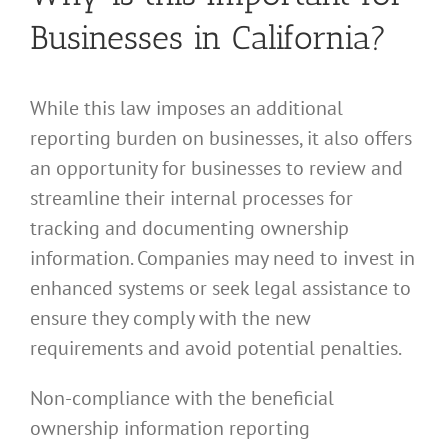
Businesses in California?
While this law imposes an additional
reporting burden on businesses, it also offers
an opportunity for businesses to review and
streamline their internal processes for
tracking and documenting ownership
information. Companies may need to invest in
enhanced systems or seek legal assistance to
ensure they comply with the new
requirements and avoid potential penalties.
Non-compliance with the beneficial
ownership information reporting