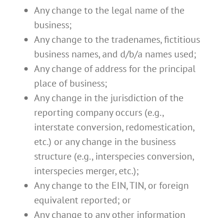
Any change to the legal name of the
business;
Any change to the tradenames, fictitious
business names, and d/b/a names used;
Any change of address for the principal
place of business;
Any change in the jurisdiction of the
reporting company occurs (e.g.,
interstate conversion, redomestication,
etc.) or any change in the business
structure (e.g., interspecies conversion,
interspecies merger, etc.);
Any change to the EIN, TIN, or foreign
equivalent reported; or
Any change to any other information