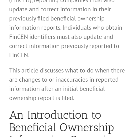
update and correct information in their
previously filed beneficial ownership
information reports. Individuals who obtain
FinCEN identifiers must also update and
correct information previously reported to
FinCEN.
This article discusses what to do when there
are changes to or inaccuracies in reported
information after an initial beneficial
ownership report is filed.
An Introduction to
Beneficial Ownership