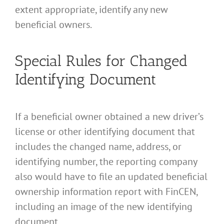
extent appropriate, identify any new
beneficial owners.
Special Rules for Changed
Identifying Document
If a beneficial owner obtained a new driver’s
license or other identifying document that
includes the changed name, address, or
identifying number, the reporting company
also would have to file an updated beneficial
ownership information report with FinCEN,
including an image of the new identifying
document.