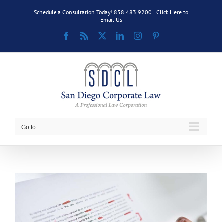
Skip
Schedule a Consultation Today! 858.483.9200 |
Click Here to
to
Email Us
content
Facebook
Rss
X
LinkedIn
Instagram
Pinterest
Go to...