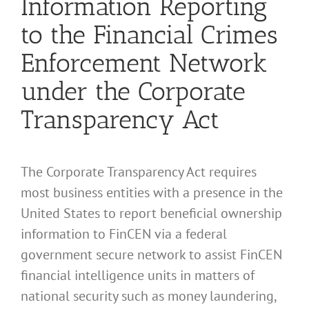
Information Reporting
to the Financial Crimes
Enforcement Network
under the Corporate
Transparency Act
The Corporate Transparency Act requires
most business entities with a presence in the
United States to report beneficial ownership
information to FinCEN via a federal
government secure network to assist FinCEN
financial intelligence units in matters of
national security such as money laundering,