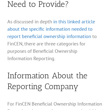
Need to Provide?
As discussed in depth
in this linked article
about the specific information needed to
report beneficial ownership information
to
FinCEN, there are three categories for
purposes of Beneficial Ownership
Information Reporting.
Information About the
Reporting Company
For FinCEN Beneficial Ownership Information