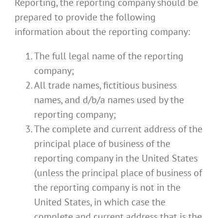
Reporting, the reporting company should be
prepared to provide the following
information about the reporting company:
The full legal name of the reporting
company;
All trade names, fictitious business
names, and d/b/a names used by the
reporting company;
The complete and current address of the
principal place of business of the
reporting company in the United States
(unless the principal place of business of
the reporting company is not in the
United States, in which case the
complete and current address that is the