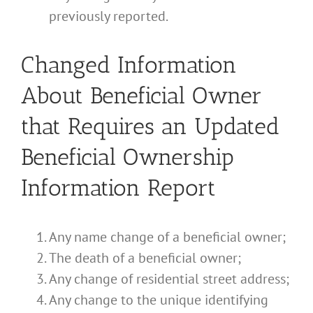
previously reported.
Changed Information
About Beneficial Owner
that Requires an Updated
Beneficial Ownership
Information Report
Any name change of a beneficial owner;
The death of a beneficial owner;
Any change of residential street address;
Any change to the unique identifying