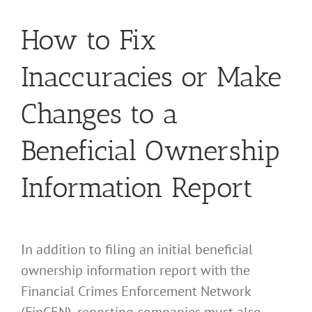
How to Fix
Inaccuracies or Make
Changes to a
Beneficial Ownership
Information Report
In addition to filing an initial beneficial
ownership information report with the
Financial Crimes Enforcement Network
(FinCEN), reporting companies must also