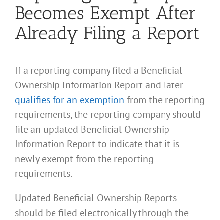
Becomes Exempt After
Already Filing a Report
If a reporting company filed a Beneficial
Ownership Information Report and later
qualifies for an exemption
from the reporting
requirements, the reporting company should
file an updated Beneficial Ownership
Information Report to indicate that it is
newly exempt from the reporting
requirements.
Updated Beneficial Ownership Reports
should be filed electronically through the