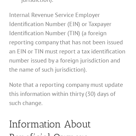
Internal Revenue Service Employer
Identification Number (EIN) or Taxpayer
Identification Number (TIN) (a foreign
reporting company that has not been issued
an EIN or TIN must report a tax identification
number issued by a foreign jurisdiction and
the name of such jurisdiction).
Note that a reporting company must update
this information within thirty (30) days of
such change.
Information About