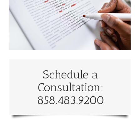
Schedule a
Consultation:
858.483.9200