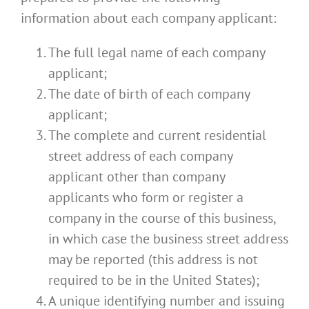
information about each company applicant:
The full legal name of each company
applicant;
The date of birth of each company
applicant;
The complete and current residential
street address of each company
applicant other than company
applicants who form or register a
company in the course of this business,
in which case the business street address
may be reported (this address is not
required to be in the United States);
A unique identifying number and issuing