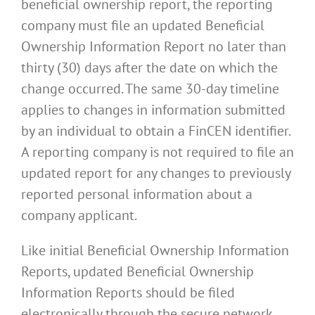
beneficial ownership report, the reporting
company must file an updated Beneficial
Ownership Information Report no later than
thirty (30) days after the date on which the
change occurred. The same 30-day timeline
applies to changes in information submitted
by an individual to obtain a FinCEN identifier.
A reporting company is not required to file an
updated report for any changes to previously
reported personal information about a
company applicant.
Like initial Beneficial Ownership Information
Reports, updated Beneficial Ownership
Information Reports should be filed
electronically through the secure network.