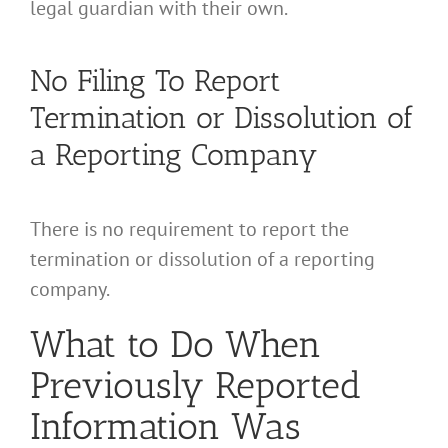
legal guardian with their own.
No Filing To Report
Termination or Dissolution of
a Reporting Company
There is no requirement to report the
termination or dissolution of a reporting
company.
What to Do When
Previously Reported
Information Was