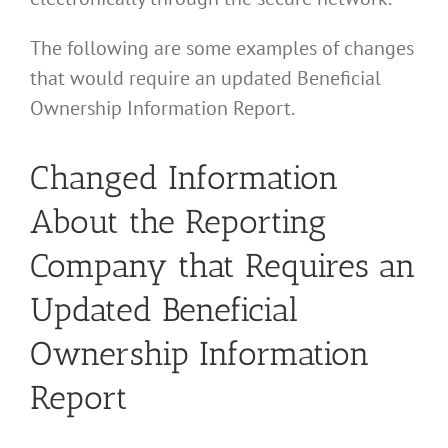
The following are some examples of changes
that would require an updated Beneficial
Ownership Information Report.
Changed Information
About the Reporting
Company that Requires an
Updated Beneficial
Ownership Information
Report