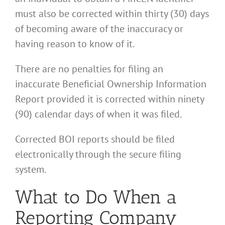
must also be corrected within thirty (30) days
of becoming aware of the inaccuracy or
having reason to know of it.
There are no penalties for filing an
inaccurate Beneficial Ownership Information
Report provided it is corrected within ninety
(90) calendar days of when it was filed.
Corrected BOI reports should be filed
electronically through the secure filing
system.
What to Do When a
Reporting Company