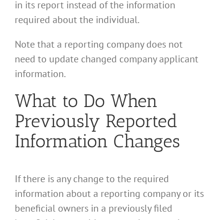
in its report instead of the information
required about the individual.
Note that a reporting company does not
need to update changed company applicant
information.
What to Do When
Previously Reported
Information Changes
If there is any change to the required
information about a reporting company or its
beneficial owners in a previously filed