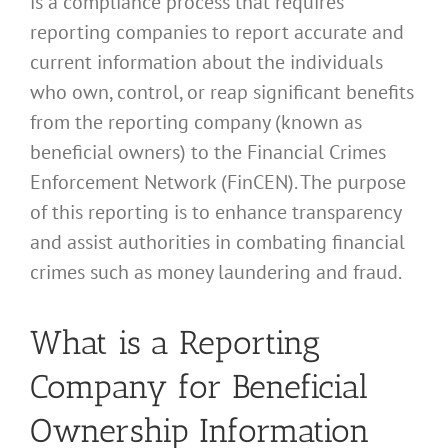
is a compliance process that requires
reporting companies to report accurate and
current information about the individuals
who own, control, or reap significant benefits
from the reporting company (known as
beneficial owners) to the Financial Crimes
Enforcement Network (FinCEN). The purpose
of this reporting is to enhance transparency
and assist authorities in combating financial
crimes such as money laundering and fraud.
What is a Reporting
Company for Beneficial
Ownership Information