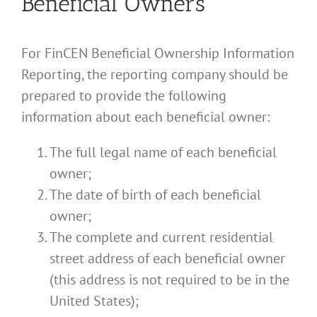
Beneficial Owners
For FinCEN Beneficial Ownership Information
Reporting, the reporting company should be
prepared to provide the following
information about each beneficial owner:
The full legal name of each beneficial
owner;
The date of birth of each beneficial
owner;
The complete and current residential
street address of each beneficial owner
(this address is not required to be in the
United States);