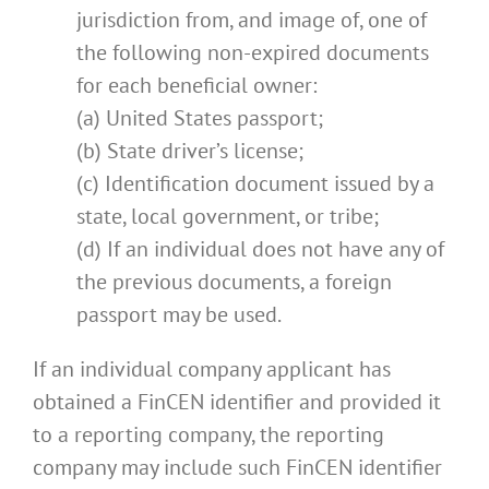
jurisdiction from, and image of, one of
the following non-expired documents
for each beneficial owner:
(a) United States passport;
(b) State driver’s license;
(c) Identification document issued by a
state, local government, or tribe;
(d) If an individual does not have any of
the previous documents, a foreign
passport may be used.
If an individual company applicant has
obtained a FinCEN identifier and provided it
to a reporting company, the reporting
company may include such FinCEN identifier