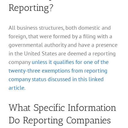
Reporting?
All business structures, both domestic and
foreign, that were formed by a filing with a
governmental authority and have a presence
in the United States are deemed a reporting
company
unless it qualifies for one of the
twenty-three exemptions from reporting
company status discussed in this linked
article
.
What Specific Information
Do Reporting Companies