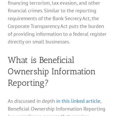
financing terrorism, tax evasion, and other
financial crimes. Similar to the reporting
requirements of the Bank Secrecy Act, the
Corporate Transparency Act puts the burden
of providing information to a federal register
directly on small businesses.
What is Beneficial
Ownership Information
Reporting?
As discussed in depth
in this linked article
,
Beneficial Ownership Information Reporting