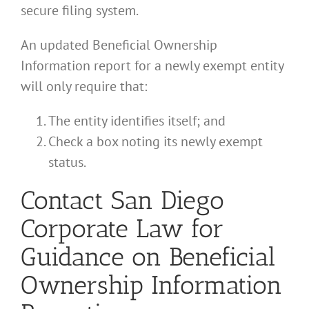
secure filing system.
An updated Beneficial Ownership
Information report for a newly exempt entity
will only require that:
The entity identifies itself; and
Check a box noting its newly exempt
status.
Contact San Diego
Corporate Law for
Guidance on Beneficial
Ownership Information