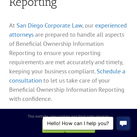
Reporting
At
San Diego Corporate Law
, our
experienced
attorneys
are prepared to handle all aspects
of Beneficial Ownership Information
Reporting to ensure your reporting
requirements are met accurately and timely,
keeping your business compliant.
Schedule a
consultation
to let us take care of your
Beneficial Ownership Information Reporting
with confidence.
This website uses cookies and third party services.
Need to Update
OK
REJECT
Your Beneficial