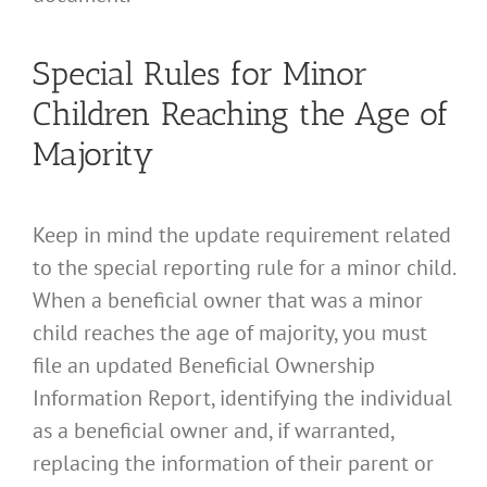
Special Rules for Minor
Children Reaching the Age of
Majority
Keep in mind the update requirement related
to the special reporting rule for a minor child.
When a beneficial owner that was a minor
child reaches the age of majority, you must
file an updated Beneficial Ownership
Information Report, identifying the individual
as a beneficial owner and, if warranted,
replacing the information of their parent or