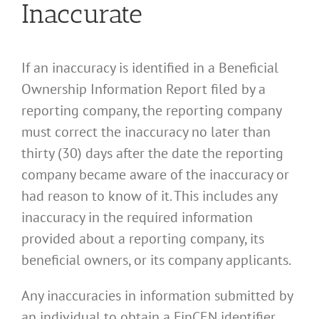
Inaccurate
If an inaccuracy is identified in a Beneficial
Ownership Information Report filed by a
reporting company, the reporting company
must correct the inaccuracy no later than
thirty (30) days after the date the reporting
company became aware of the inaccuracy or
had reason to know of it. This includes any
inaccuracy in the required information
provided about a reporting company, its
beneficial owners, or its company applicants.
Any inaccuracies in information submitted by
an individual to obtain a FinCEN identifier