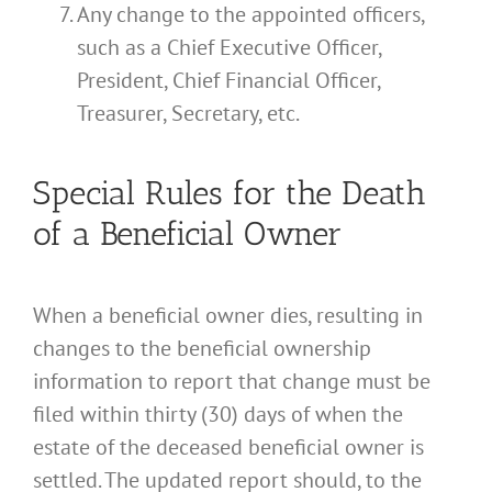
Any change to the appointed officers,
such as a Chief Executive Officer,
President, Chief Financial Officer,
Treasurer, Secretary, etc.
Special Rules for the Death
of a Beneficial Owner
When a beneficial owner dies, resulting in
changes to the beneficial ownership
information to report that change must be
filed within thirty (30) days of when the
estate of the deceased beneficial owner is
settled. The updated report should, to the