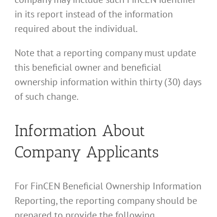
in its report instead of the information
required about the individual.
Note that a reporting company must update
this beneficial owner and beneficial
ownership information within thirty (30) days
of such change.
Information About
Company Applicants
For FinCEN Beneficial Ownership Information
Reporting, the reporting company should be
prepared to provide the following