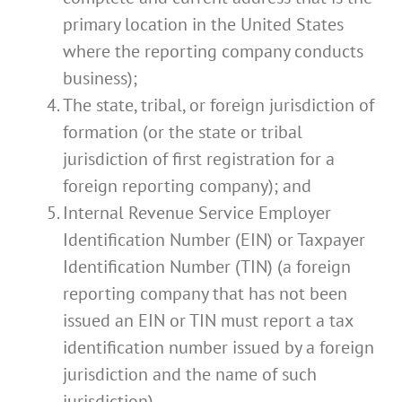
primary location in the United States
where the reporting company conducts
business);
The state, tribal, or foreign jurisdiction of
formation (or the state or tribal
jurisdiction of first registration for a
foreign reporting company); and
Internal Revenue Service Employer
Identification Number (EIN) or Taxpayer
Identification Number (TIN) (a foreign
reporting company that has not been
issued an EIN or TIN must report a tax
identification number issued by a foreign
jurisdiction and the name of such
jurisdiction).