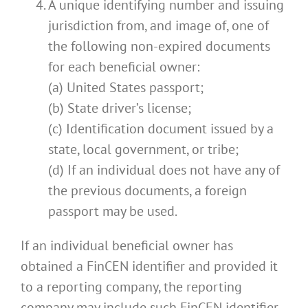
A unique identifying number and issuing
jurisdiction from, and image of, one of
the following non-expired documents
for each beneficial owner:
(a) United States passport;
(b) State driver’s license;
(c) Identification document issued by a
state, local government, or tribe;
(d) If an individual does not have any of
the previous documents, a foreign
passport may be used.
If an individual beneficial owner has
obtained a FinCEN identifier and provided it
to a reporting company, the reporting
company may include such FinCEN identifier