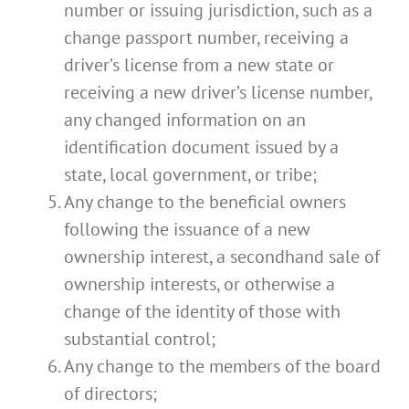
number or issuing jurisdiction, such as a
change passport number, receiving a
driver’s license from a new state or
receiving a new driver’s license number,
any changed information on an
identification document issued by a
state, local government, or tribe;
Any change to the beneficial owners
following the issuance of a new
ownership interest, a secondhand sale of
ownership interests, or otherwise a
change of the identity of those with
substantial control;
Any change to the members of the board
of directors;