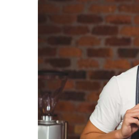
Larger
Image