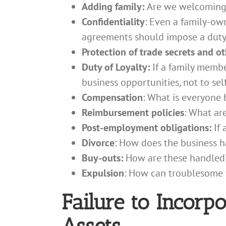
Adding family:
Are we welcoming,
Confidentiality
: Even a family-ow
agreements should impose a duty 
Protection of trade secrets and o
Duty of Loyalty:
If a family membe
business opportunities, not to sel
Compensation
: What is everyone 
Reimbursement policies
: What ar
Post-employment obligations:
If
Divorce
: How does the business h
Buy-outs:
How are these handled
Expulsion
: How can troublesome 
Failure to Incorp