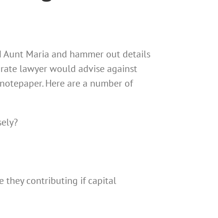
nd Aunt Maria and hammer out details
porate lawyer would advise against
f notepaper. Here are a number of
sely?
e they contributing if capital