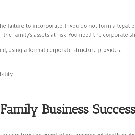
 failure to incorporate. If you do not form a legal e
of the family’s assets at risk. You need the corporate sh
sed, using a formal corporate structure provides:
ility
 Family Business Success