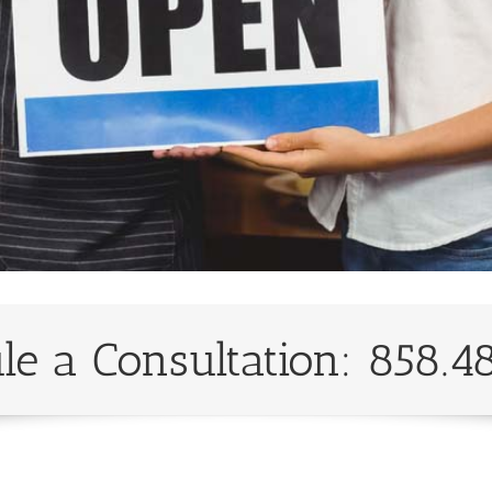
le a Consultation: 858.4