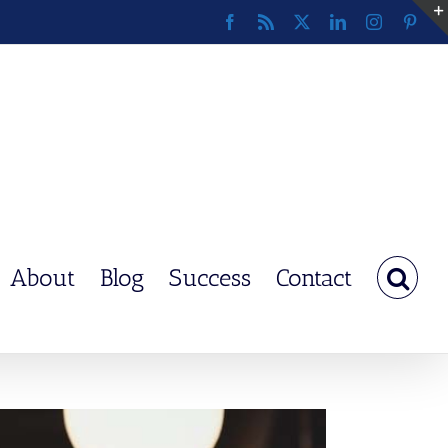
Facebook
Rss
X
LinkedIn
Instagram
Pinte
About
Blog
Success
Contact