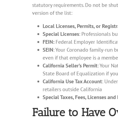
statutory requirements. Do not be sh
version of the list:
Local Licenses, Permits, or Regist
Special Licenses
: Professionals bu
FEIN:
Federal Employer Identificat
SEIN
: Your Coronado family-run b
even if that employee is a member
California Seller’s Permit
: Your Na
State Board of Equalization if you
California Use Tax Account
: Under
retailers outside California
Special Taxes, Fees, Licenses and
Failure to Have 