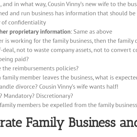
 and in what way, Cousin Vinny’s new wife to the bus
ned and run business has information that should b
of confidentiality
ther proprietary information
: Same as above
r is working for the family business, then the family 
f-deal, not to waste company assets, not to convert c
being paid?
e the reimbursements policies?
 a family member leaves the business, what is expecte
andle divorce? Cousin Vinny’s wife wants half!
? Mandatory? Discretionary?
family members be expelled from the family busines
orate Family Business an