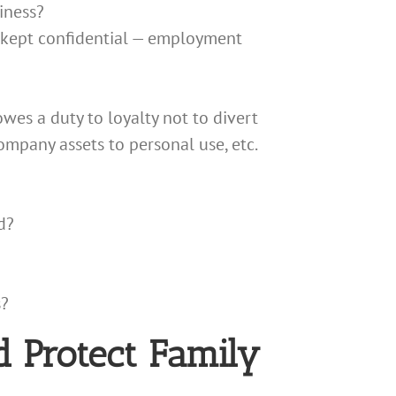
iness?
e kept confidential — employment
owes a duty to loyalty not to divert
ompany assets to personal use, etc.
d?
s?
d Protect Family