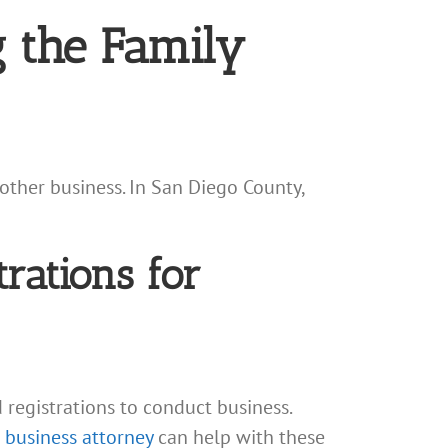
 the Family
other business. In San Diego County,
trations for
d registrations to conduct business.
 business attorney
can help with these