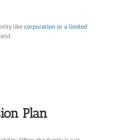
ntity like
corporation or a limited
ield.
ion Plan