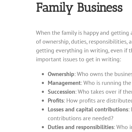
Family Business
When the family is happy and getting 
of ownership, duties, responsibilities
getting everything in writing, even if
important issues to get in writing:
Ownership
: Who owns the business
Management
: Who is running the
Succession
: Who takes over if ther
Profits
: How profits are distribute
Losses and capital contributions
:
contributions are needed?
Duties and responsibilities
: Who i