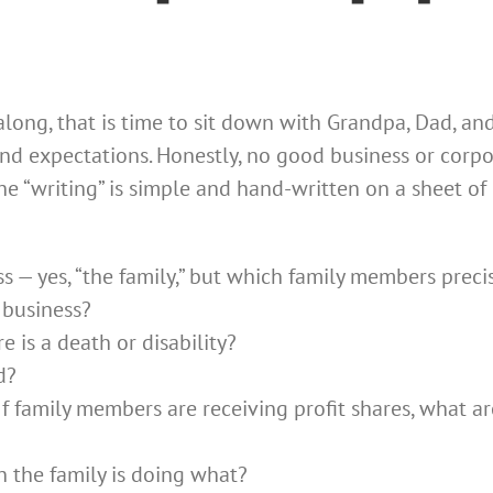
along, that is time to sit down with Grandpa, Dad, a
, and expectations. Honestly, no good business or cor
 the “writing” is simple and hand-written on a sheet o
 — yes, “the family,” but which family members preci
 business​?
e is a death or disability?
d?
 If family members are receiving profit shares, what ar
n the family is doing what?