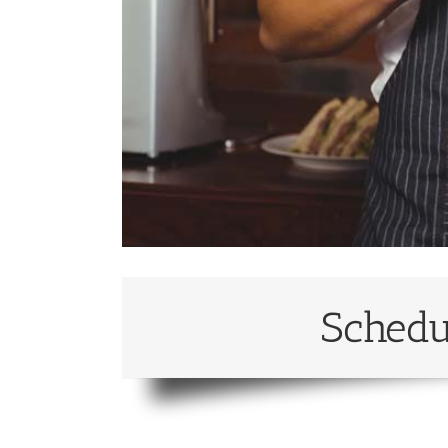
Schedu