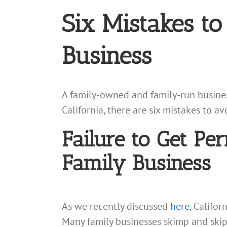
Six Mistakes t
Business
A family-owned and family-run business
California, there are six mistakes to a
Failure to Get Per
Family Business
As we recently discussed
here
, Califor
Many family businesses skimp and skip 