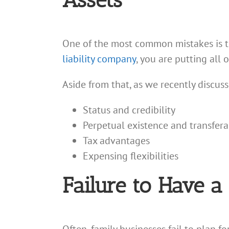
Assets
One of the most common mistakes is the
liability company
, you are putting all 
Aside from that, as we recently discus
Status and credibility
Perpetual existence and transferab
Tax advantages
Expensing flexibilities
Failure to Have a