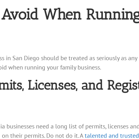
o Avoid When Running
 in San Diego should be treated as seriously as any 
void when running your family business.
mits, Licenses, and Regis
nia businesses need a long list of permits, licenses an
on their permits. Do not do it. A
talented and trusted