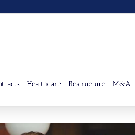
ntracts
Healthcare
Restructure
M&A