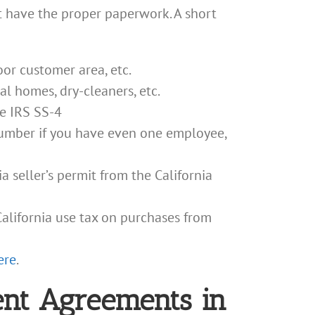
 have the proper paperwork. A short
door customer area, etc.
ral homes, dry-cleaners, etc.
ee IRS SS-4
 Number if you have even one employee,
a seller’s permit from the California
alifornia use tax on purchases from
ere
.
nt Agreements in