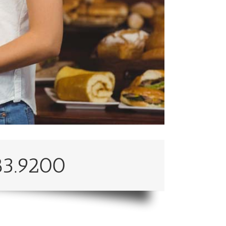
83.9200