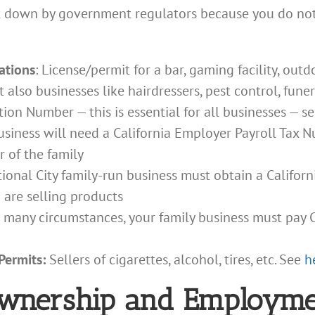
ut down by government regulators because you do not
rations
: License/permit for a bar, gaming facility, out
t also businesses like hairdressers, pest control, fune
ion Number — this is essential for all businesses — s
usiness will need a California Employer Payroll Tax
 of the family
tional City family-run business must obtain a Californi
 are selling products
 many circumstances, your family business must pay C
 Permits:
Sellers of cigarettes, alcohol, tires, etc. See
h
Ownership and Employme