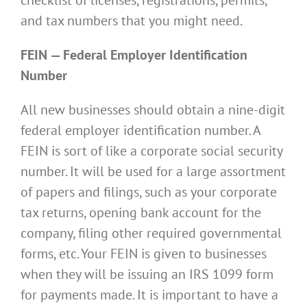
and tax numbers that you might need.
FEIN — Federal Employer Identification
Number
All new businesses should obtain a nine-digit
federal employer identification number. A
FEIN is sort of like a corporate social security
number. It will be used for a large assortment
of papers and filings, such as your corporate
tax returns, opening bank account for the
company, filing other required governmental
forms, etc. Your FEIN is given to businesses
when they will be issuing an IRS 1099 form
for payments made. It is important to have a