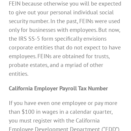
FEIN because otherwise you will be expected
to give out your personal individual social
security number. In the past, FEINs were used
only for businesses with employees. But now,
the IRS SS-5 form specifically envisions
corporate entities that do not expect to have
employees. FEINs are obtained for trusts,
probate estates, and a myriad of other
entities.
California Employer Payroll Tax Number
If you have even one employee or pay more
than $100 in wages in a calendar quarter,
you must register with the California
Employee Development Department (“EDD”)