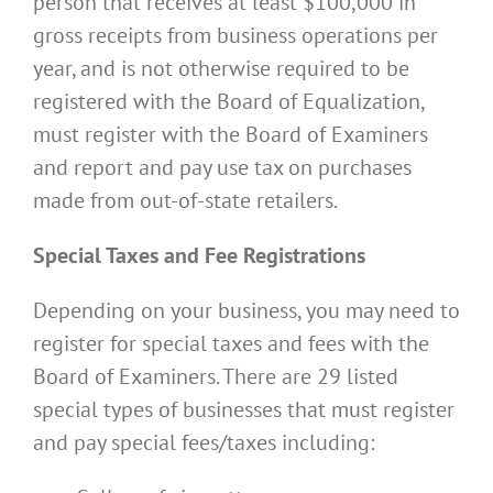
person that receives at least $100,000 in
gross receipts from business operations per
year, and is not otherwise required to be
registered with the Board of Equalization,
must register with the Board of Examiners
and report and pay use tax on purchases
made from out-of-state retailers.
Special Taxes and Fee Registrations
Depending on your business, you may need to
register for special taxes and fees with the
Board of Examiners. There are 29 listed
special types of businesses that must register
and pay special fees/taxes including: