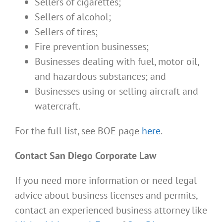
Sellers of cigarettes;
Sellers of alcohol;
Sellers of tires;
Fire prevention businesses;
Businesses dealing with fuel, motor oil,
and hazardous substances; and
Businesses using or selling aircraft and
watercraft.
For the full list, see BOE page
here
.
Contact San Diego Corporate Law
If you need more information or need legal
advice about business licenses and permits,
contact an experienced business attorney like