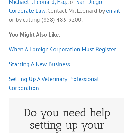
Michael J. Leonard, Esq.
, of
San Diego
Corporate Law
. Contact Mr. Leonard by
email
or by calling (858) 483-9200.
You Might Also Like
:
When A Foreign Corporation Must Register
Starting A New Business
Setting Up A Veterinary Professional
Corporation
Do you need help
setting up your