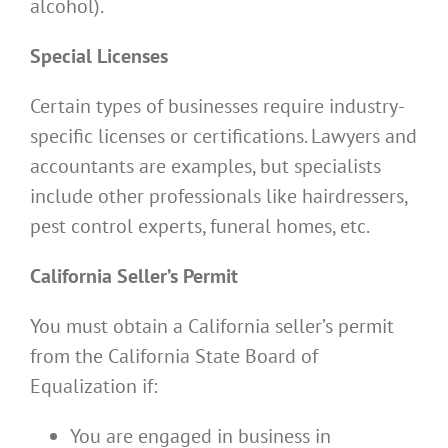
alcohol).
Special Licenses
Certain types of businesses require industry-
specific licenses or certifications. Lawyers and
accountants are examples, but specialists
include other professionals like hairdressers,
pest control experts, funeral homes, etc.
California Seller’s Permit
You must obtain a California seller’s permit
from the California State Board of
Equalization if:
You are engaged in business in