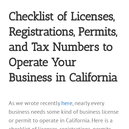
Checklist of Licenses,
Registrations, Permits,
and Tax Numbers to
Operate Your
Business in California
As we wrote recently
here
, nearly every
business needs some kind of business license
or permit to operate in California. Here is a
checklist of licenses, registrations, permits,