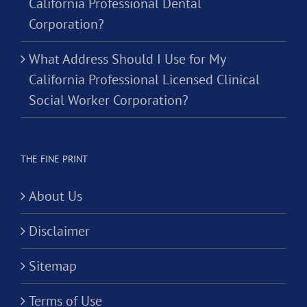
California Professional Dental
Corporation?
What Address Should I Use for My
California Professional Licensed Clinical
Social Worker Corporation?
THE FINE PRINT
About Us
Disclaimer
Sitemap
Terms of Use