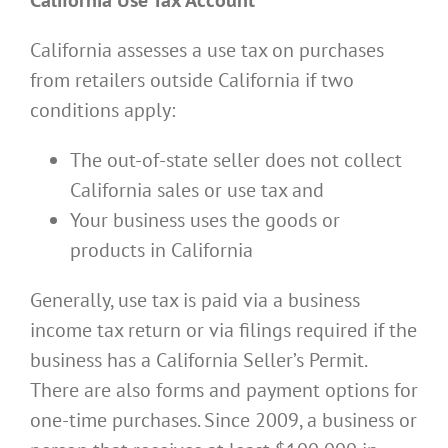
California assesses a use tax on purchases
from retailers outside California if two
conditions apply:
The out-of-state seller does not collect
California sales or use tax and
Your business uses the goods or
products in California
Generally, use tax is paid via a business
income tax return or via filings required if the
business has a California Seller’s Permit.
There are also forms and payment options for
one-time purchases. Since 2009, a business or