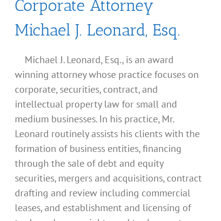
Corporate Attorney
Michael J. Leonard, Esq.
Michael J. Leonard, Esq., is an award
winning attorney whose practice focuses on
corporate, securities, contract, and
intellectual property law for small and
medium businesses. In his practice, Mr.
Leonard routinely assists his clients with the
formation of business entities, financing
through the sale of debt and equity
securities, mergers and acquisitions, contract
drafting and review including commercial
leases, and establishment and licensing of
What