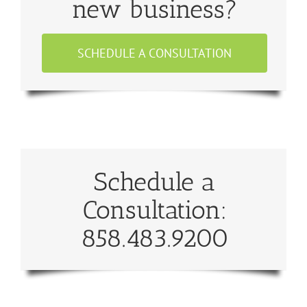
new business?
SCHEDULE A CONSULTATION
Schedule a
Consultation:
858.483.9200