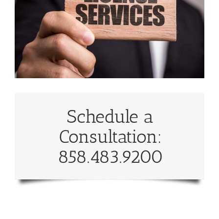
Schedule a
Consultation:
858.483.9200