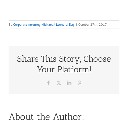
By
Corporate Attorney Michael J. Leonard, Esq.
|
October 27th, 2017
Share This Story, Choose
Your Platform!
Facebook
X
LinkedIn
Pinterest
About the Author: