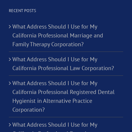
RECENT POSTS
What Address Should I Use for My
California Professional Marriage and
Family Therapy Corporation?
What Address Should I Use for My
California Professional Law Corporation?
What Address Should I Use for My
California Professional Registered Dental
Hygienist in Alternative Practice
Corporation?
What Address Should I Use for My