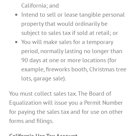
California; and
Intend to sell or lease tangible personal
property that would ordinarily be
subject to sales tax if sold at retail; or
You will make sales for a temporary
period, normally lasting no longer than
90 days at one or more locations (for
example, fireworks booth, Christmas tree
lots, garage sale).
You must collect sales tax. The Board of
Equalization will issue you a Permit Number
for paying the sales tax and for use on other
forms and filings.
California Use Tax Account