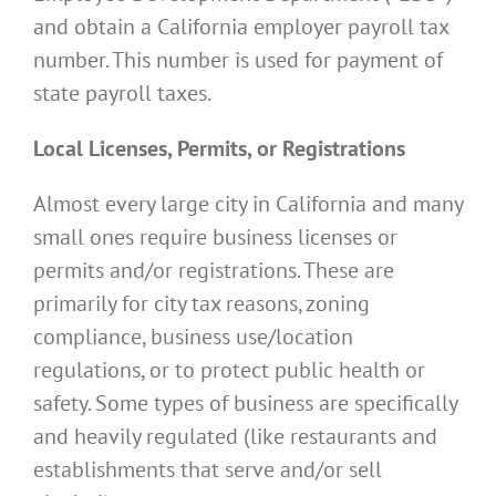
and obtain a California employer payroll tax
number. This number is used for payment of
state payroll taxes.
Local Licenses, Permits, or Registrations
Almost every large city in California and many
small ones require business licenses or
permits and/or registrations. These are
primarily for city tax reasons, zoning
compliance, business use/location
regulations, or to protect public health or
safety. Some types of business are specifically
and heavily regulated (like restaurants and
establishments that serve and/or sell