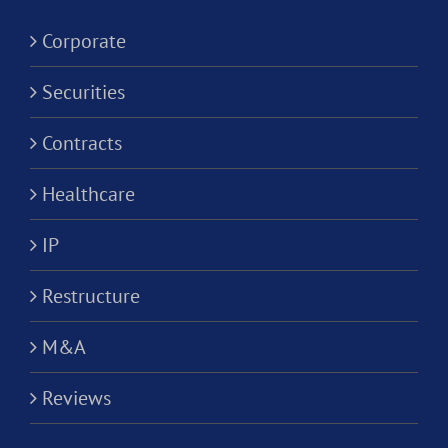
Corporati
Corporate
Securities
Contracts
Healthcare
IP
Restructure
M&A
Reviews