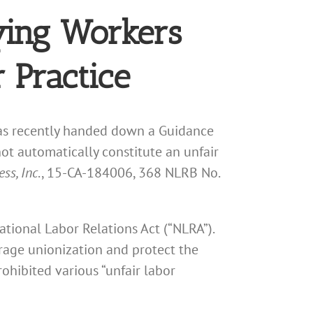
ying Workers
 Practice
has recently handed down a Guidance
not automatically constitute an unfair
ss, Inc
., 15-CA-184006, 368 NLRB No.
National Labor Relations Act (“NLRA”).
rage unionization and protect the
ohibited various “unfair labor