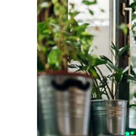
Larger
Image