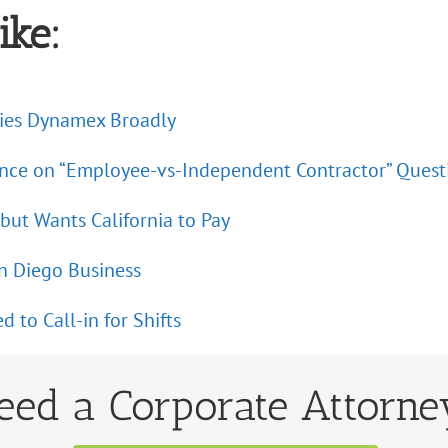
ike:
plies Dynamex Broadly
ance on “Employee-vs-Independent Contractor” Quest
ut Wants California to Pay
an Diego Business
to Call-in for Shifts
eed a Corporate Attorne