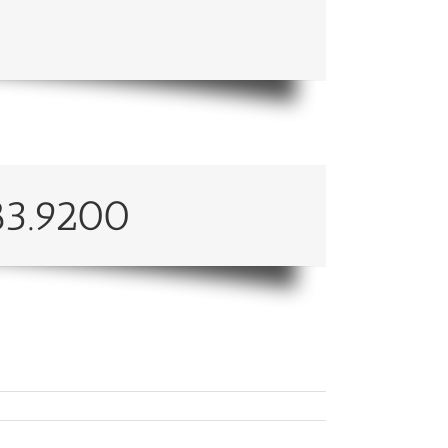
83.9200