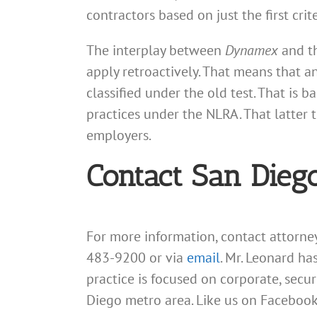
contractors based on just the first cri
The interplay between
Dynamex
and t
apply retroactively. That means that 
classified under the old test. That is
practices under the NLRA. That latter
employers.
Contact San Dieg
For more information, contact attorn
483-9200 or via
email
. Mr. Leonard ha
practice is focused on corporate, secu
Diego metro area. Like us on Facebook