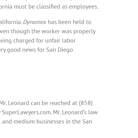
fornia must be classified as employees.
lifornia.
Dynamex
has been held to
 even though the worker was properly
being charged for unfair labor
very good news for San Diego
 Mr. Leonard can be reached at (858)
by SuperLawyers.com. Mr. Leonard’s law
all and medium businesses in the San