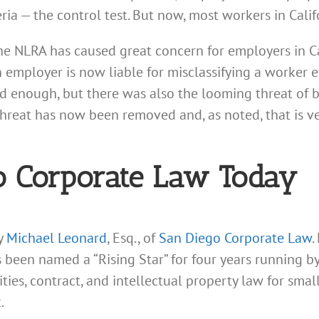
teria — the control test. But now, most workers in Cali
he NLRA has caused great concern for employers in Ca
an employer is now liable for misclassifying a worker
 bad enough, but there was also the looming threat of 
 threat has now been removed and, as noted, that is 
o Corporate Law Today
ey
Michael Leonard
, Esq., of
San Diego Corporate Law
.
s been named a “Rising Star” for four years running 
rities, contract, and intellectual property law for sm
.