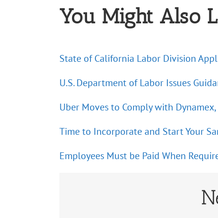
You Might Also L
State of California Labor Division Ap
U.S. Department of Labor Issues Guid
Uber Moves to Comply with Dynamex, b
Time to Incorporate and Start Your S
Employees Must be Paid When Required 
N