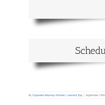
Schedu
By
Corporate Attorney Michael J. Leonard, Esq.
|
September 19th