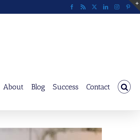
Facebook
Rss
X
LinkedIn
Instagram
Pinte
About
Blog
Success
Contact