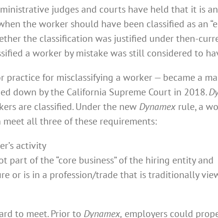
nistrative judges and courts have held that it is an 
hen the worker should have been classified as an “e
ther the classification was justified under then-curre
fied a worker by mistake was still considered to hav
r practice for misclassifying a worker — became a ma
ed down by the California Supreme Court in 2018.
D
ers are classified. Under the new
Dynamex
rule, a wo
n meet all three of these requirements:
r’s activity
 part of the “core business” of the hiring entity and
e or is in a profession/trade that is traditionally v
dard to meet. Prior to
Dynamex,
employers could proper