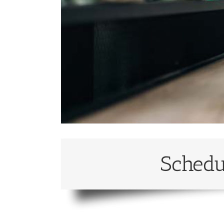
Schedu