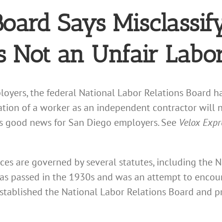
Board Says Misclassif
s Not an Unfair Labor
oyers, the federal National Labor Relations Board 
cation of a worker as an independent contractor will 
s is good news for San Diego employers. See
Velox Expre
tices are governed by several statutes, including the 
as passed in the 1930s and was an attempt to encou
established the National Labor Relations Board and pr