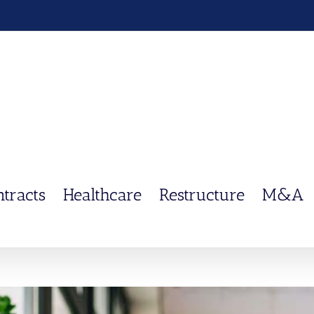
ntracts
Healthcare
Restructure
M&A