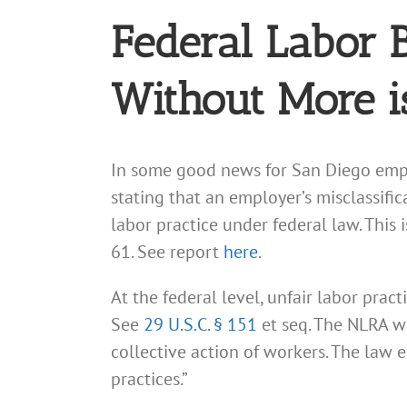
Federal Labor 
Without More i
In some good news for San Diego empl
stating that an employer’s misclassifi
labor practice under federal law. Thi
61. See report
here
.
At the federal level, unfair labor prac
See
29 U.S.C. § 151
et seq. The NLRA w
collective action of workers. The law 
practices.”