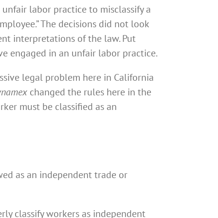
unfair labor practice to misclassify a
mployee.” The decisions did not look
nt interpretations of the law. Put
e engaged in an unfair labor practice.
ssive legal problem here in California
ynamex
changed the rules here in the
rker must be classified as an
iewed as an independent trade or
ly classify workers as independent