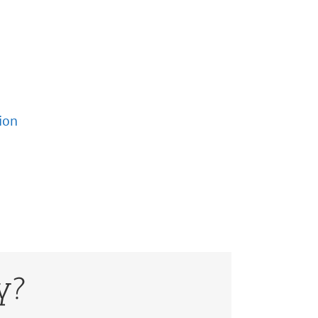
ion
y?