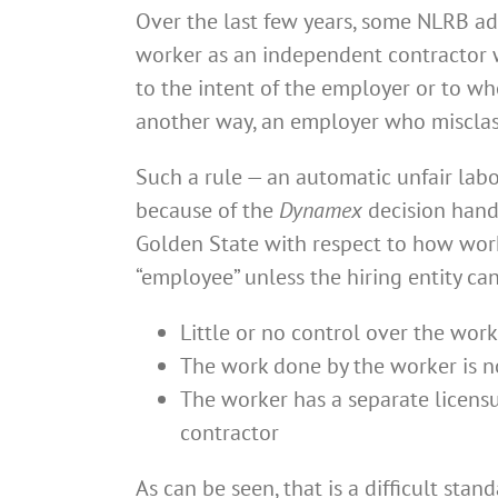
Over the last few years, some NLRB admi
worker as an independent contractor w
to the intent of the employer or to whe
another way, an employer who misclassi
Such a rule — an automatic unfair labo
because of the
Dynamex
decision hand
Golden State with respect to how work
“employee” unless the hiring entity ca
Little or no control over the worke
The work done by the worker is not
The worker has a separate licensur
contractor
As can be seen, that is a difficult stan