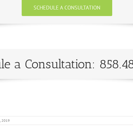
SCHEDULE A CONSULTATION
le a Consultation: 858.4
, 2019