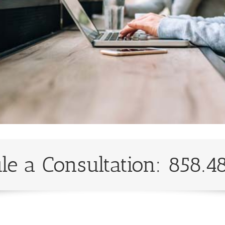
le a Consultation: 858.4