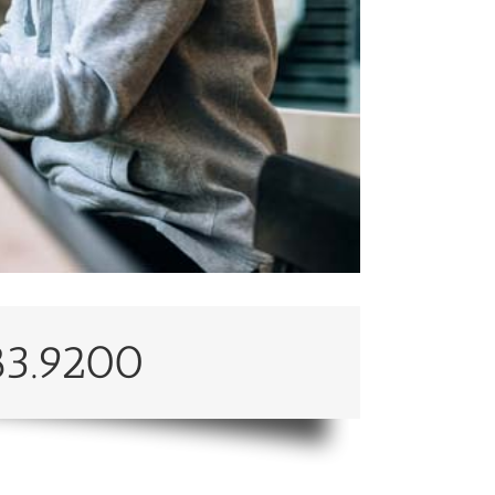
83.9200