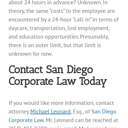
about 24 hours in advance? Unknown. In
theory, the same “costs” to the employee are
encountered by a 24-hour “call-in” in terms of
daycare, transportation, lost employment,
and education opportunities. Presumably,
there is an outer limit, but that limit is
unknown for now.
Contact San Diego
Corporate Law Today
If you would like more information, contact
attorney
Michael Leonard
, Esq., of
San Diego
Corporate Law
. Mr. Leonard can be reached at