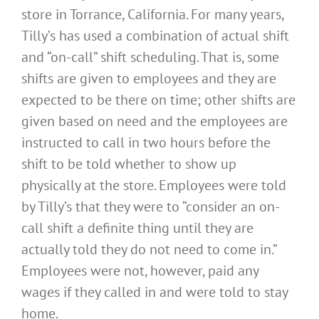
store in Torrance, California. For many years,
Tilly’s has used a combination of actual shift
and “on-call” shift scheduling. That is, some
shifts are given to employees and they are
expected to be there on time; other shifts are
given based on need and the employees are
instructed to call in two hours before the
shift to be told whether to show up
physically at the store. Employees were told
by Tilly’s that they were to “consider an on-
call shift a definite thing until they are
actually told they do not need to come in.”
Employees were not, however, paid any
wages if they called in and were told to stay
home.