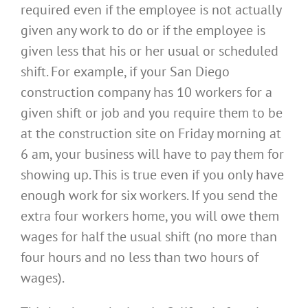
required even if the employee is not actually
given any work to do or if the employee is
given less that his or her usual or scheduled
shift. For example, if your San Diego
construction company has 10 workers for a
given shift or job and you require them to be
at the construction site on Friday morning at
6 am, your business will have to pay them for
showing up. This is true even if you only have
enough work for six workers. If you send the
extra four workers home, you will owe them
wages for half the usual shift (no more than
four hours and no less than two hours of
wages).