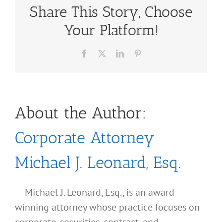
Share This Story, Choose
Your Platform!
Facebook
X
LinkedIn
Pinterest
About the Author:
Corporate Attorney
Michael J. Leonard, Esq.
Michael J. Leonard, Esq., is an award
winning attorney whose practice focuses on