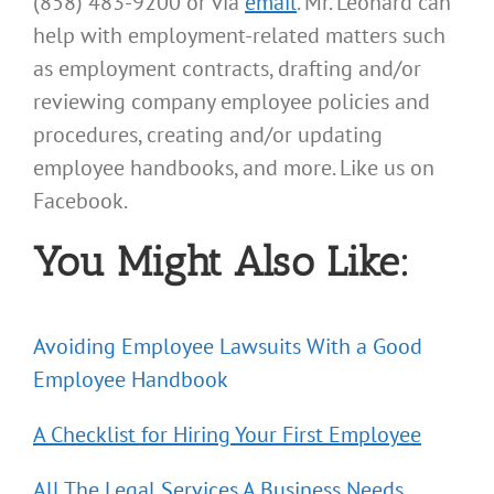
(858) 483-9200 or via
email
. Mr. Leonard can
help with employment-related matters such
as employment contracts, drafting and/or
reviewing company employee policies and
procedures, creating and/or updating
employee handbooks, and more. Like us on
Facebook.
You Might Also Like:
Avoiding Employee Lawsuits With a Good
Employee Handbook
A Checklist for Hiring Your First Employee
All The Legal Services A Business Needs