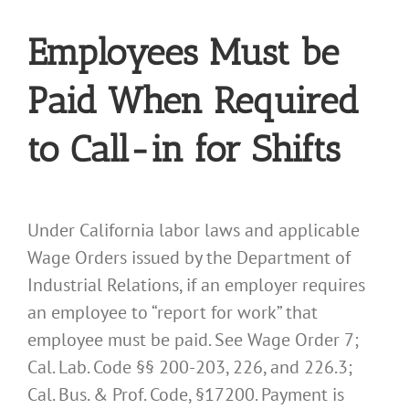
Employees Must be
Paid When Required
to Call-in for Shifts
Under California labor laws and applicable
Wage Orders issued by the Department of
Industrial Relations, if an employer requires
an employee to “report for work” that
employee must be paid. See Wage Order 7;
Cal. Lab. Code §§ 200-203, 226, and 226.3;
Cal. Bus. & Prof. Code, §17200. Payment is