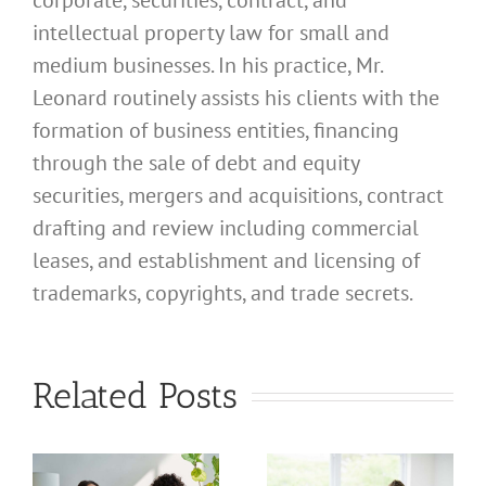
corporate, securities, contract, and
intellectual property law for small and
medium businesses. In his practice, Mr.
Leonard routinely assists his clients with the
formation of business entities, financing
through the sale of debt and equity
securities, mergers and acquisitions, contract
drafting and review including commercial
leases, and establishment and licensing of
trademarks, copyrights, and trade secrets.
What
What
Related Posts
Address
Address
Should I
Should I