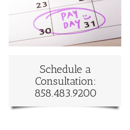
Schedule a
Consultation:
858.483.9200