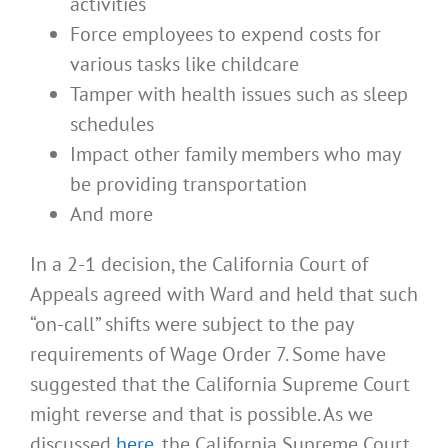
activities
Force employees to expend costs for
various tasks like childcare
Tamper with health issues such as sleep
schedules
Impact other family members who may
be providing transportation
And more
In a 2-1 decision, the California Court of
Appeals agreed with Ward and held that such
“on-call” shifts were subject to the pay
requirements of Wage Order 7. Some have
suggested that the California Supreme Court
might reverse and that is possible. As we
discussed
here
, the California Supreme Court