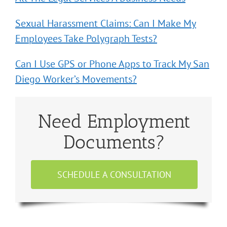
Sexual Harassment Claims: Can I Make My
Employees Take Polygraph Tests?
Can I Use GPS or Phone Apps to Track My San
Diego Worker’s Movements?
Need Employment
Documents?
SCHEDULE A CONSULTATION