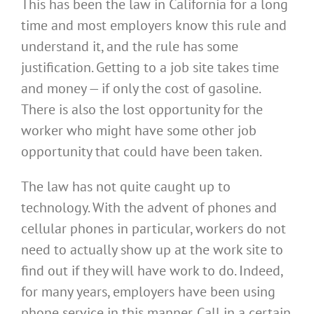
This has been the law in California for a long
time and most employers know this rule and
understand it, and the rule has some
justification. Getting to a job site takes time
and money — if only the cost of gasoline.
There is also the lost opportunity for the
worker who might have some other job
opportunity that could have been taken.
The law has not quite caught up to
technology. With the advent of phones and
cellular phones in particular, workers do not
need to actually show up at the work site to
find out if they will have work to do. Indeed,
for many years, employers have been using
phone service in this manner. Call in a certain