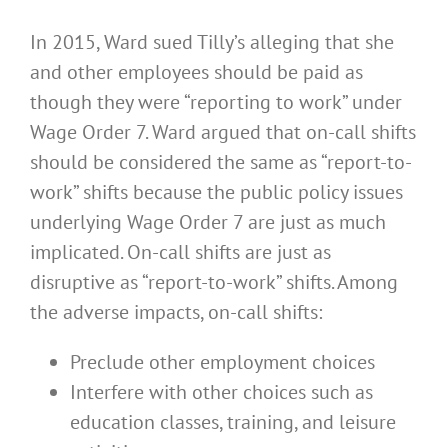
In 2015, Ward sued Tilly’s alleging that she
and other employees should be paid as
though they were “reporting to work” under
Wage Order 7. Ward argued that on-call shifts
should be considered the same as “report-to-
work” shifts because the public policy issues
underlying Wage Order 7 are just as much
implicated. On-call shifts are just as
disruptive as “report-to-work” shifts. Among
the adverse impacts, on-call shifts:
Preclude other employment choices
Interfere with other choices such as
education classes, training, and leisure