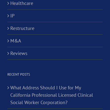
Healthcare
IP
Restructure
M&A
Reviews
RECENT POSTS
What Address Should I Use for My
California Professional Licensed Clinical
Social Worker Corporation?