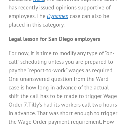
has recently issued opinions supportive of
employees. The
Dynamex
case can also be
placed in this category.
Legal lesson for San Diego employers
For now, it is time to modify any type of “on-
call” scheduling unless you are prepared to
pay the “report-to-work” wages as required.
One unanswered question from the Ward
case is how long in advance of the actual
shift the call has to be made to trigger Wage
Order 7. Tilly’s had its workers call two hours
in advance. That was short enough to trigger
the Wage Order payment requirement. How