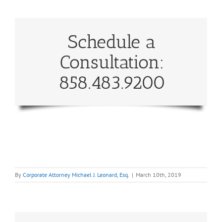
Schedule a
Consultation:
858.483.9200
By
Corporate Attorney Michael J. Leonard, Esq.
|
March 10th, 2019