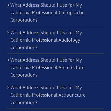
What Address Should I Use for My
California Professional Chiropractic
Corporation?
What Address Should I Use for My
California Professional Audiology
Corporation?
What Address Should I Use for My
California Professional Architecture
Corporation?
What Address Should I Use for My
California Professional Acupuncture
Corporation?