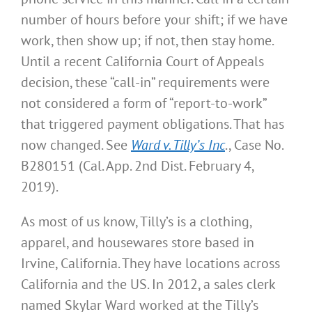
number of hours before your shift; if we have
work, then show up; if not, then stay home.
Until a recent California Court of Appeals
decision, these “call-in” requirements were
not considered a form of “report-to-work”
that triggered payment obligations. That has
now changed. See
Ward v. Tilly’s Inc
., Case No.
B280151 (Cal. App. 2nd Dist. February 4,
2019).
As most of us know, Tilly’s is a clothing,
apparel, and housewares store based in
Irvine, California. They have locations across
California and the US. In 2012, a sales clerk
named Skylar Ward worked at the Tilly’s