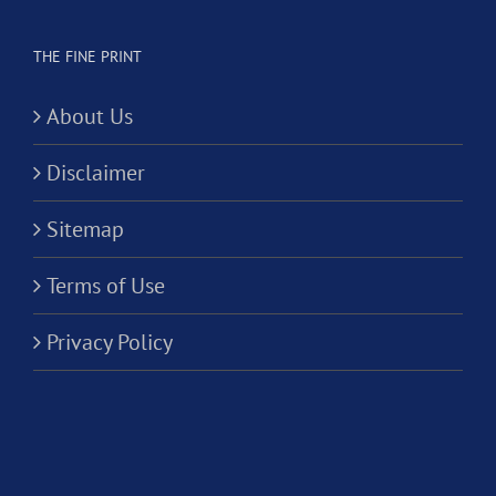
THE FINE PRINT
About Us
Disclaimer
Sitemap
Terms of Use
Privacy Policy