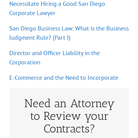
Necessitate Hiring a Good San Diego
Corporate Lawyer
San Diego Business Law: What is the Business
Judgment Rule? (Part I)
Director and Officer Liability in the
Corporation
E-Commerce and the Need to Incorporate
Need an Attorney
to Review your
Contracts?