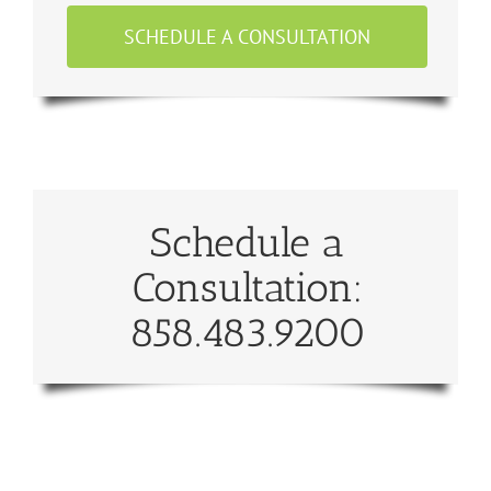
SCHEDULE A CONSULTATION
Schedule a
Consultation:
858.483.9200