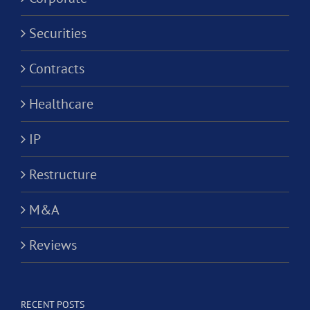
Securities
Contracts
Healthcare
IP
Restructure
M&A
Reviews
RECENT POSTS