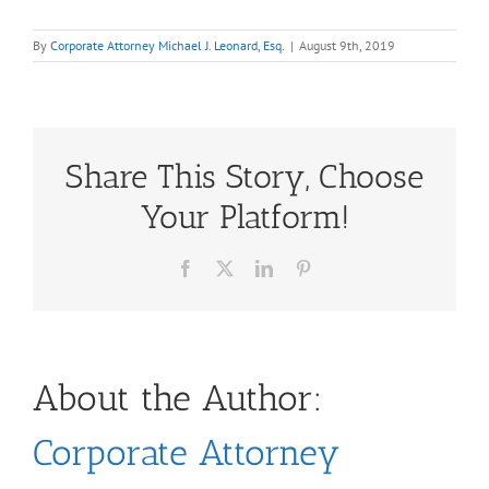
By
Corporate Attorney Michael J. Leonard, Esq.
|
August 9th, 2019
Share This Story, Choose
Your Platform!
Facebook
X
LinkedIn
Pinterest
About the Author:
Corporate Attorney