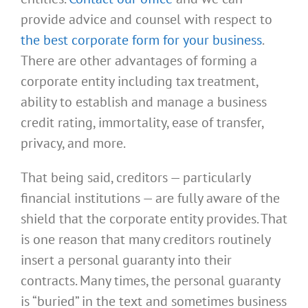
provide advice and counsel with respect to
the best corporate form for your business
.
There are other advantages of forming a
corporate entity including tax treatment,
ability to establish and manage a business
credit rating, immortality, ease of transfer,
privacy, and more.
That being said, creditors — particularly
financial institutions — are fully aware of the
shield that the corporate entity provides. That
is one reason that many creditors routinely
insert a personal guaranty into their
contracts. Many times, the personal guaranty
is “buried” in the text and sometimes business