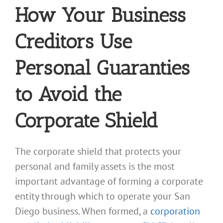
How Your Business
Creditors Use
Personal Guaranties
to Avoid the
Corporate Shield
The corporate shield that protects your
personal and family assets is the most
important advantage of forming a corporate
entity through which to operate your San
Diego business. When formed, a
corporation