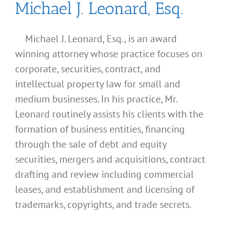
Michael J. Leonard, Esq.
Michael J. Leonard, Esq., is an award
winning attorney whose practice focuses on
corporate, securities, contract, and
intellectual property law for small and
medium businesses. In his practice, Mr.
Leonard routinely assists his clients with the
formation of business entities, financing
through the sale of debt and equity
securities, mergers and acquisitions, contract
drafting and review including commercial
leases, and establishment and licensing of
What
trademarks, copyrights, and trade secrets.
Address