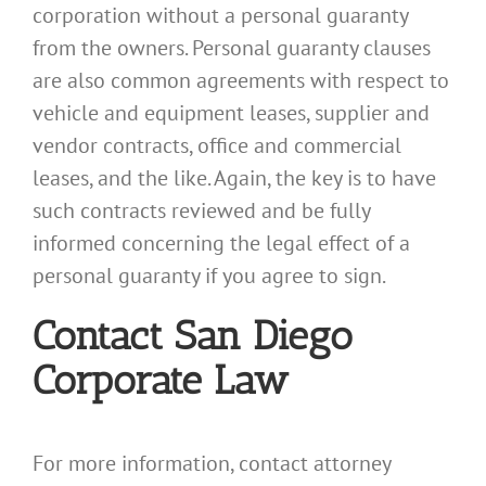
corporation without a personal guaranty
from the owners. Personal guaranty clauses
are also common agreements with respect to
vehicle and equipment leases, supplier and
vendor contracts, office and commercial
leases, and the like. Again, the key is to have
such contracts reviewed and be fully
informed concerning the legal effect of a
personal guaranty if you agree to sign.
Contact San Diego
Corporate Law
For more information, contact attorney