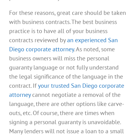
For these reasons, great care should be taken
with business contracts. The best business
practice is to have all of your business
contracts reviewed by
an experienced San
Diego corporate attorney
. As noted, some
business owners will miss the personal
guaranty language or not fully understand
the legal significance of the language in the
contract. If
your trusted San Diego corporate
attorney
cannot negotiate a removal of the
language, there are other options like carve-
outs, etc. Of course, there are times when
signing a personal guaranty is unavoidable.
Many lenders will not issue a loan to a small