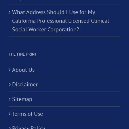
What Address Should I Use for My
California Professional Licensed Clinical
Social Worker Corporation?
THE FINE PRINT
About Us
Disclaimer
Sitemap
Terms of Use
Privacy Policy