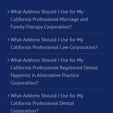
What Address Should I Use for My
California Professional Marriage and
Family Therapy Corporation?
What Address Should I Use for My
California Professional Law Corporation?
What Address Should I Use for My
California Professional Registered Dental
Hygienist in Alternative Practice
Corporation?
What Address Should I Use for My
California Professional Dental
Corporation?