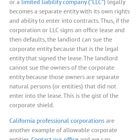
or a
limited liability company (“LLC”)
legally
becomes a separate entity with its own rights
and ability to enter into contracts. Thus, if the
corporation or LLC signs an office lease and
then defaults, the landlord can sue the
corporate entity because that is the legal
entity that signed the lease. The landlord
cannot sue the owners of the corporate
entity because those owners are separate
natural persons (or entities) that did not
enter into the lease. This is the gist of the
corporate shield.
California professional corporations
are
another example of allowable corporate
entities.
Contact our office
and we can