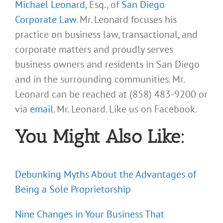
Michael Leonard
, Esq., of
San Diego
Corporate Law
. Mr. Leonard focuses his
practice on business law, transactional, and
corporate matters and proudly serves
business owners and residents in San Diego
and in the surrounding communities. Mr.
Leonard can be reached at (858) 483-9200 or
via
email
. Mr. Leonard. Like us on Facebook.
You Might Also Like:
Debunking Myths About the Advantages of
Being a Sole Proprietorship
Nine Changes in Your Business That