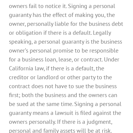
owners fail to notice it. Signing a personal
guaranty has the effect of making you, the
owner, personally liable for the business debt
or obligation if there is a default. Legally
speaking, a personal guaranty is the business
owner’s personal promise to be responsible
for a business loan, lease, or contract. Under
California law, if there is a default, the
creditor or landlord or other party to the
contract does not have to sue the business
first; both the business and the owners can
be sued at the same time. Signing a personal
guaranty means a lawsuit is filed against the
owners personally. If there is a judgment,
personal and family assets will be at risk.