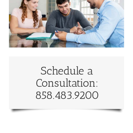
Schedule a
Consultation:
858.483.9200