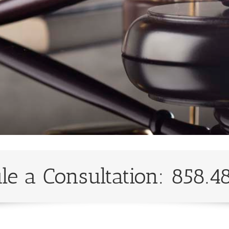
le a Consultation: 858.4