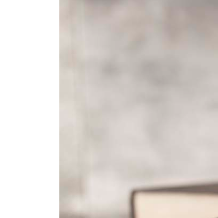
Larger
Image