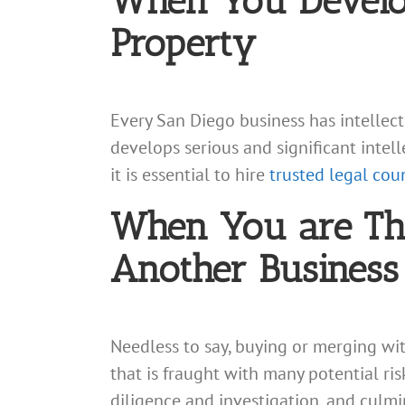
When You Develop 
Property
Every San Diego business has intellectu
develops serious and significant intel
it is essential to hire
trusted legal cou
When You are Thi
Another Business
Needless to say, buying or merging wit
that is fraught with many potential ri
diligence and investigation, and culmi