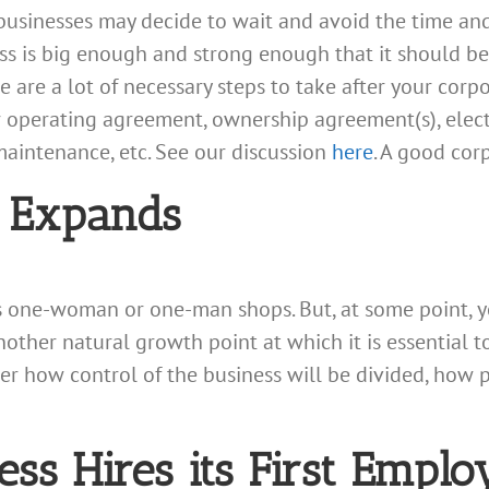
g businesses may decide to wait and avoid the time an
ess is big enough and strong enough that it should b
are a lot of necessary steps to take after your corpo
 operating agreement, ownership agreement(s), elect
maintenance, etc. See our discussion
here
. A good corp
 Expands
as one-woman or one-man shops. But, at some point, 
nother natural growth point at which it is essential
er how control of the business will be divided, how p
ss Hires its First Emplo