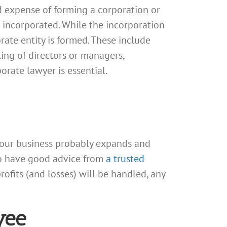
d expense of forming a corporation or
e incorporated. While the incorporation
rate entity is formed. These include
ing of directors or managers,
orate lawyer is essential.
your business probably expands and
 to have good advice from
a trusted
rofits (and losses) will be handled, any
yee