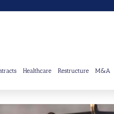
ntracts
Healthcare
Restructure
M&A