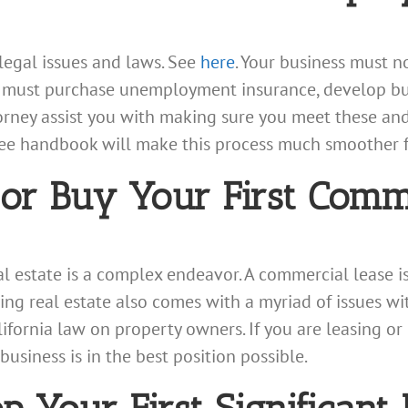
legal issues and laws. See
here
. Your business must n
s, must purchase unemployment insurance, develop bu
orney assist you with making sure you meet these and
 handbook will make this process much smoother for
r Buy Your First Comme
 estate is a complex endeavor. A commercial lease i
ing real estate also comes with a myriad of issues wit
ifornia law on property owners. If you are leasing or
usiness is in the best position possible.