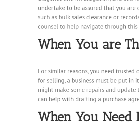
undertake to be assured that you are g
such as bulk sales clearance or recorda
counsel to help navigate through this 
When You are Thi
For similar reasons, you need trusted
for selling, a business must be put in i
might make some repairs and update th
can help with drafting a purchase agre
When You Need Fi