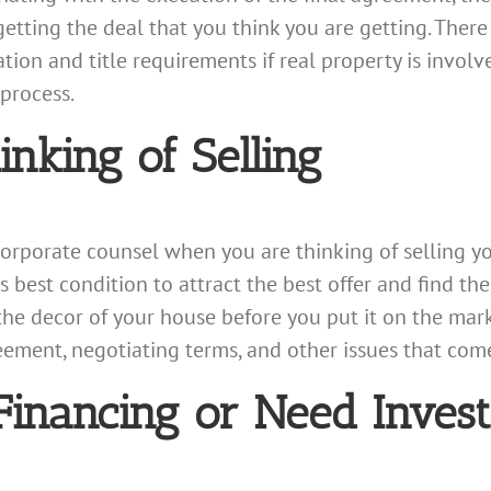
etting the deal that you think you are getting. There
tion and title requirements if real property is involv
process.
nking of Selling
 corporate counsel when you are thinking of selling y
ts best condition to attract the best offer and find the
e decor of your house before you put it on the marke
ement, negotiating terms, and other issues that come
nancing or Need Invest