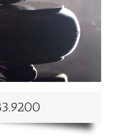
83.9200