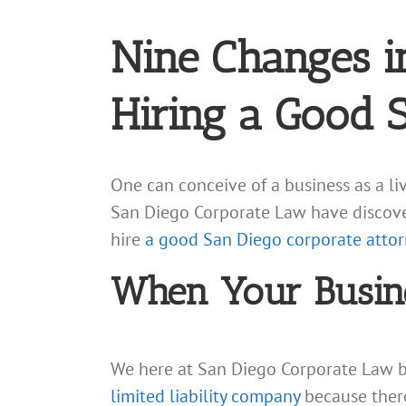
Nine Changes i
Hiring a Good 
One can conceive of a business as a l
San Diego Corporate Law have discovere
hire
a good San Diego corporate attor
When Your Busine
We here at San Diego Corporate Law b
limited liability company
because there