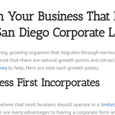
n Your Business That 
San Diego Corporate 
iving, growing organism that migrates through variou
d that there are natural growth points and retractio
ney
to help. Here are nine such growth points.
ss First Incorporates
elieve that most business should operate in a
limited
 are many advantages to having a corporate form and