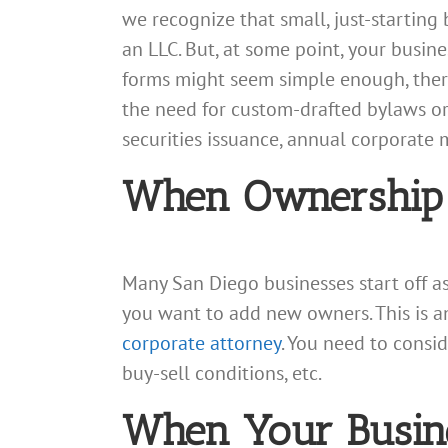
we recognize that small, just-startin
an LLC. But, at some point, your busin
forms might seem simple enough, there 
the need for custom-drafted bylaws or
securities issuance, annual corporate 
When Ownership
Many San Diego businesses start off 
you want to add new owners. This is a
corporate attorney
. You need to consid
buy-sell conditions, etc.
When Your Busine