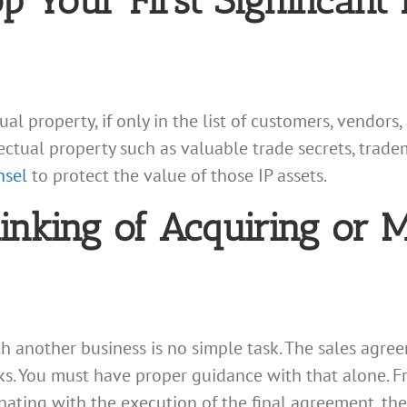
Your First Significant I
al property, if only in the list of customers, vendors
lectual property such as valuable trade secrets, trade
nsel
to protect the value of those IP assets.
nking of Acquiring or 
h another business is no simple task. The sales agree
sks. You must have proper guidance with that alone. F
nating with the execution of the final agreement, ther