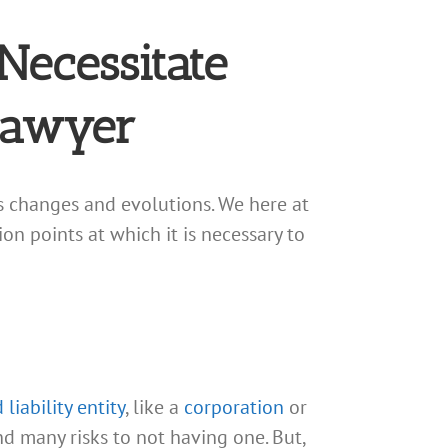
Necessitate
Lawyer
s changes and evolutions. We here at
n points at which it is necessary to
 liability entity
, like a
corporation
or
 many risks to not having one. But,