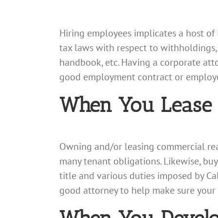
Hiring employees implicates a host of 
tax laws with respect to withholding
handbook, etc. Having a corporate att
good employment contract or employee
When You Lease o
Owning and/or leasing commercial real
many tenant obligations. Likewise, buy
title and various duties imposed by Cal
good attorney to help make sure your b