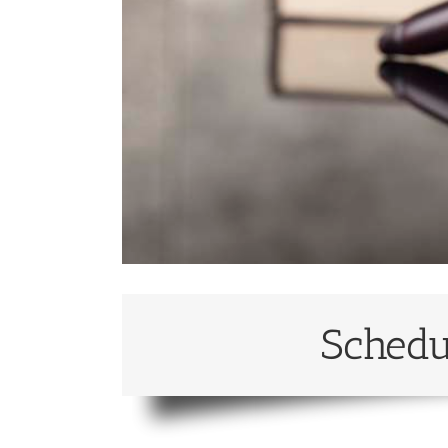
Schedu