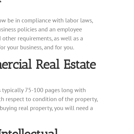
ow be in compliance with labor laws,
siness policies and an employee
 other requirements, as well as a
 your business, and for you.
rcial Real Estate
s typically 75-100 pages long with
h respect to condition of the property,
 buying real property, you will need a