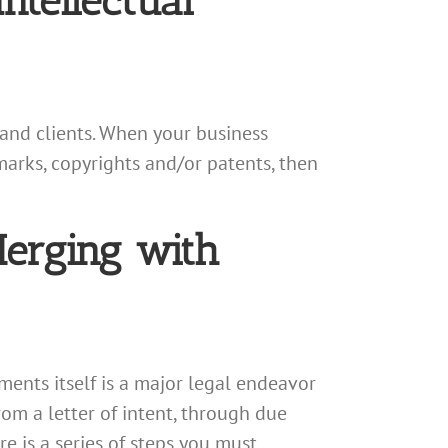
ntellectual
, and clients. When your business
marks, copyrights and/or patents, then
Merging with
ments itself is a major legal endeavor
rom a letter of intent, through due
e is a series of steps you must