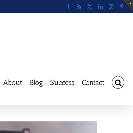
Facebook
Rss
X
LinkedIn
Instagram
Pinte
About
Blog
Success
Contact