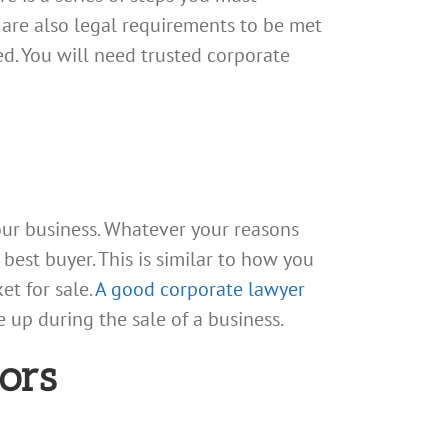
 are also legal requirements to be met
ed. You will need trusted corporate
our business. Whatever your reasons
 best buyer. This is similar to how you
t for sale.
A good corporate lawyer
 up during the sale of a business.
ors