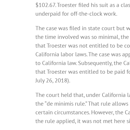
$102.67. Troester filed his suit as a c
underpaid for off-the-clock work.
The case was filed in state court but 
the time involved was so minimal, th
that Troester was not entitled to be 
California labor laws. The case was ap
to California law. Subsequently, the 
that Troester was entitled to be paid f
July 26, 2018).
The court held that, under California l
the “de minimis rule.” That rule allo
certain circumstances. However, the Ca
the rule applied, it was not met here 