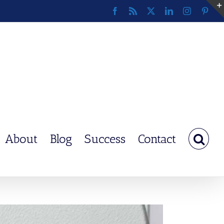
Facebook
Rss
X
LinkedIn
Instagram
Pinte
About
Blog
Success
Contact