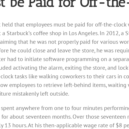
 be Paid for Off-th
 held that employees must be paid for off-the-clock 
a Starbuck’s coffee shop in Los Angeles. In 2012, a S
 claiming that he was not properly paid for various wo
fore he could close and leave the store, he was requi
ester had to initiate software programming on a sepa
uded activating the alarm, exiting the store, and locki
clock tasks like walking coworkers to their cars in c
low employees to retrieve left-behind items, waiting 
iture mistakenly left outside.
he spent anywhere from one to four minutes performin
 for about seventeen months. Over those seventeen m
 13 hours. At his then-applicable wage rate of $8 pe