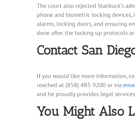
The court also rejected Starbuck’s ad
phone and biometric locking devices, i
alarms, locking doors, and ensuring e
done after the locking up protocols a
Contact San Dieg
If you would like more information, c
reached at (858) 483-9200 or via
emai
and he proudly provides legal service
You Might Also L