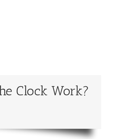
the Clock Work?