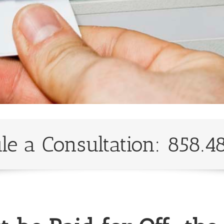
le a Consultation: 858.4