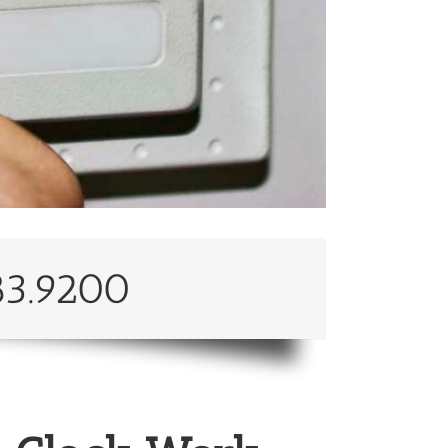
83.9200