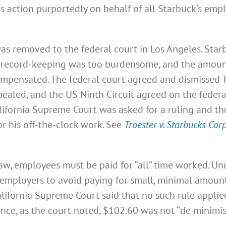
lass action purportedly on behalf of all Starbuck’s e
was removed to the federal court in Los Angeles. Star
e record-keeping was too burdensome, and the amount
compensated. The federal court agreed and dismissed 
pealed, and the US Ninth Circuit agreed on the federa
California Supreme Court was asked for a ruling and 
or his off-the-clock work. See
Troester v. Starbucks Corp
aw, employees must be paid for “all” time worked. Und
ws employers to avoid paying for small, minimal amou
lifornia Supreme Court said that no such rule applied 
since, as the court noted, $102.60 was not “de minimi