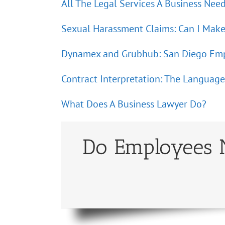
All The Legal Services A Business Nee
Sexual Harassment Claims: Can I Make
Dynamex and Grubhub: San Diego Emp
Contract Interpretation: The Language 
What Does A Business Lawyer Do?
Do Employees N