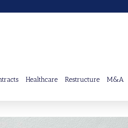
ntracts
Healthcare
Restructure
M&A