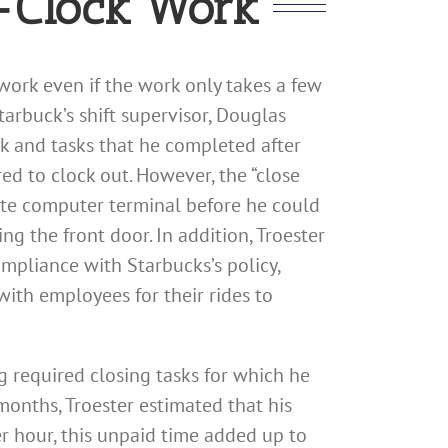
e-Clock Work
work even if the work only takes a few
tarbuck’s shift supervisor, Douglas
rk and tasks that he completed after
red to clock out. However, the “close
rate computer terminal before he could
ng the front door. In addition, Troester
ompliance with Starbucks’s policy,
with employees for their rides to
g required closing tasks for which he
onths, Troester estimated that his
r hour, this unpaid time added up to