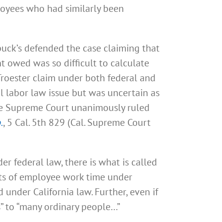
mployees who had similarly been
buck’s defended the case claiming that
 owed was so difficult to calculate
Troester claim under both federal and
l labor law issue but was uncertain as
the Supreme Court unanimously ruled
.
, 5 Cal. 5th 829 (Cal. Supreme Court
er federal law, there is what is called
nts of employee work time under
under California law. Further, even if
s” to “many ordinary people…”