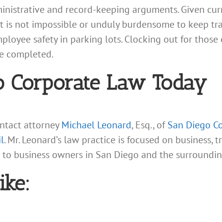
ministrative and record-keeping arguments. Given cur
t is not impossible or unduly burdensome to keep tra
mployee safety in parking lots. Clocking out for thos
re completed.
o Corporate Law Today
ontact attorney
Michael Leonard
, Esq., of
San Diego Co
l
. Mr. Leonard’s law practice is focused on business, 
s to business owners in San Diego and the surroundi
ike: