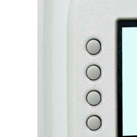
Larger
Image