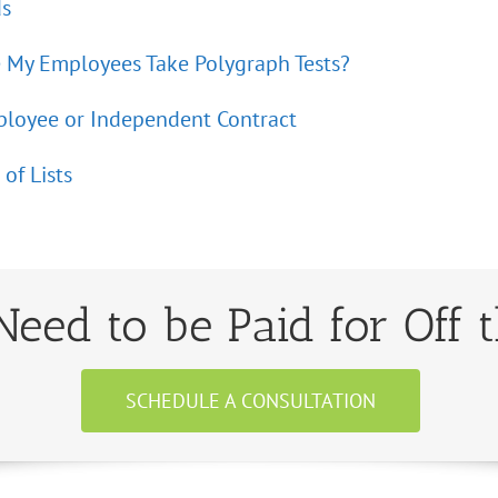
ds
 My Employees Take Polygraph Tests?
loyee or Independent Contract
of Lists
eed to be Paid for Off 
SCHEDULE A CONSULTATION