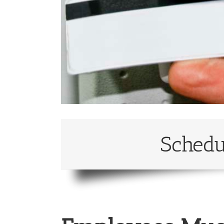
Schedu