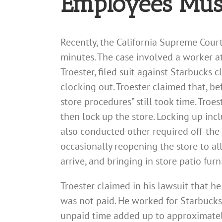
Employees Must
Recently, the California Supreme Court
minutes. The case involved a worker at 
Troester, filed suit against Starbucks
clocking out. Troester claimed that, be
store procedures” still took time. Tro
then lock up the store. Locking up incl
also conducted other required off-the-
occasionally reopening the store to al
arrive, and bringing in store patio furn
Troester claimed in his lawsuit that 
was not paid. He worked for Starbucks
unpaid time added up to approximately