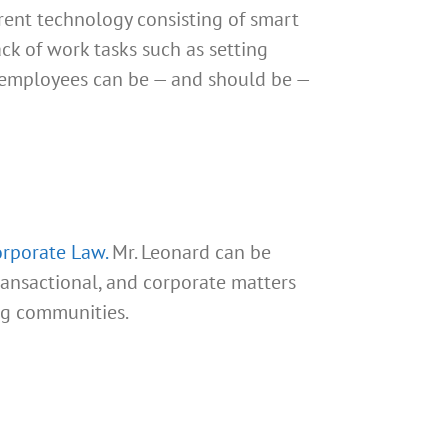
rent technology consisting of smart
ck of work tasks such as setting
e employees can be — and should be —
rporate Law.
Mr. Leonard can be
transactional, and corporate matters
ng communities.