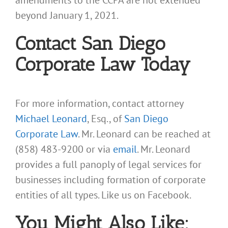
amendments to the CCPA are not extended
beyond January 1, 2021.
Contact San Diego
Corporate Law Today
For more information, contact attorney
Michael Leonard
, Esq., of
San Diego
Corporate Law
. Mr. Leonard can be reached at
(858) 483-9200 or via
email
. Mr. Leonard
provides a full panoply of legal services for
businesses including formation of corporate
entities of all types. Like us on Facebook.
You Might Also Like: