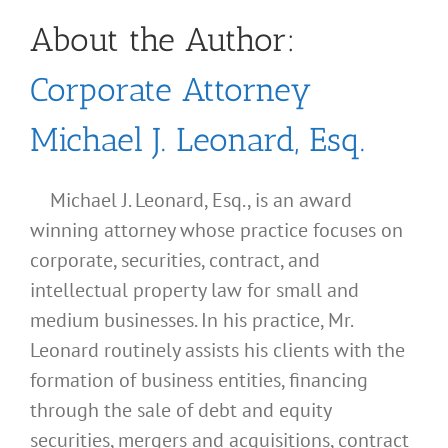
About the Author:
Corporate Attorney
Michael J. Leonard, Esq.
Michael J. Leonard, Esq., is an award
winning attorney whose practice focuses on
corporate, securities, contract, and
intellectual property law for small and
medium businesses. In his practice, Mr.
Leonard routinely assists his clients with the
formation of business entities, financing
through the sale of debt and equity
securities, mergers and acquisitions, contract