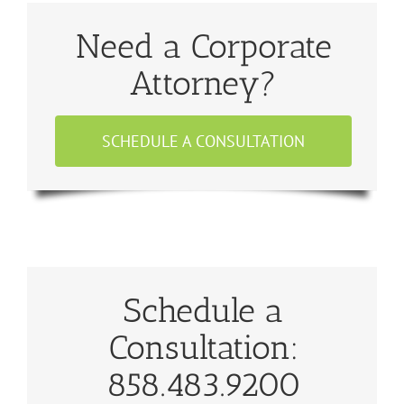
Need a Corporate
Attorney?
SCHEDULE A CONSULTATION
Schedule a
Consultation:
858.483.9200