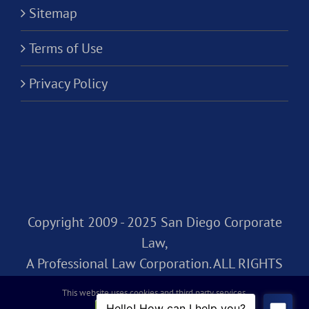
Sitemap
Terms of Use
Privacy Policy
Copyright 2009 - 2025 San Diego Corporate
Law,
A Professional Law Corporation. ALL RIGHTS
RESERVED.
This website uses cookies and third party services.