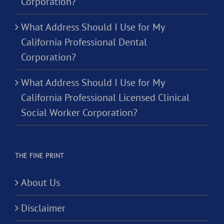
Corporation?
What Address Should I Use for My
California Professional Dental
Corporation?
What Address Should I Use for My
California Professional Licensed Clinical
Social Worker Corporation?
THE FINE PRINT
About Us
Disclaimer