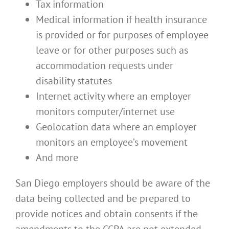
Tax information
Medical information if health insurance
is provided or for purposes of employee
leave or for other purposes such as
accommodation requests under
disability statutes
Internet activity where an employer
monitors computer/internet use
Geolocation data where an employer
monitors an employee’s movement
And more
San Diego employers should be aware of the
data being collected and be prepared to
provide notices and obtain consents if the