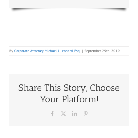
By
Corporate Attorney Michael J. Leonard, Esq.
|
September 29th, 2019
Share This Story, Choose
Your Platform!
Facebook
X
LinkedIn
Pinterest