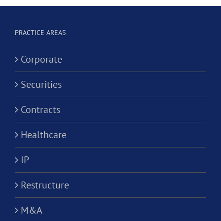
Corporation?
Alternativ
ion?
Practice
PRACTICE AREAS
Corporati
Corporate
Securities
Contracts
Healthcare
IP
Restructure
M&A