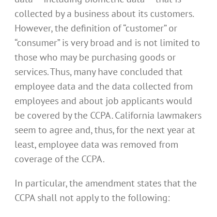
collected by a business about its customers.
However, the definition of “customer” or
“consumer” is very broad and is not limited to
those who may be purchasing goods or
services. Thus, many have concluded that
employee data and the data collected from
employees and about job applicants would
be covered by the CCPA. California lawmakers
seem to agree and, thus, for the next year at
least, employee data was removed from
coverage of the CCPA.
In particular, the amendment states that the
CCPA shall not apply to the following: