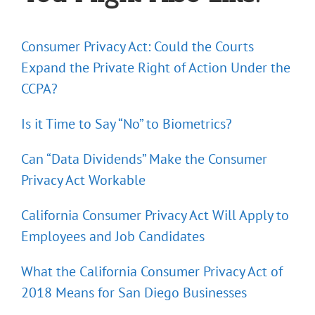
Consumer Privacy Act: Could the Courts
Expand the Private Right of Action Under the
CCPA?
Is it Time to Say “No” to Biometrics?
Can “Data Dividends” Make the Consumer
Privacy Act Workable
California Consumer Privacy Act Will Apply to
Employees and Job Candidates
What the California Consumer Privacy Act of
2018 Means for San Diego Businesses