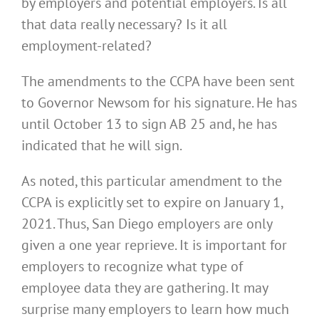
by employers and potential employers. Is all
that data really necessary? Is it all
employment-related?
The amendments to the CCPA have been sent
to Governor Newsom for his signature. He has
until October 13 to sign AB 25 and, he has
indicated that he will sign.
As noted, this particular amendment to the
CCPA is explicitly set to expire on January 1,
2021. Thus, San Diego employers are only
given a one year reprieve. It is important for
employers to recognize what type of
employee data they are gathering. It may
surprise many employers to learn how much