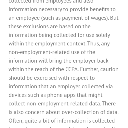
collected from employees and also
information necessary to provide benefits to
an employee (such as payment of wages). But
these exclusions are based on the
information being collected for use solely
within the employment context. Thus, any
non-employment-related use of the
information will bring the employer back
within the reach of the CCPA. Further, caution
should be exercised with respect to
information that an employer collected via
devices such as phone apps that might
collect non-employment-related data. There
is also concern about over-collection of data.
Often, quite a bit of information is collected