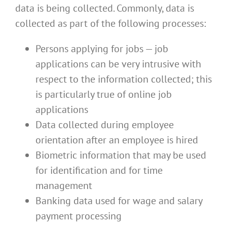
data is being collected. Commonly, data is
collected as part of the following processes:
Persons applying for jobs — job
applications can be very intrusive with
respect to the information collected; this
is particularly true of online job
applications
Data collected during employee
orientation after an employee is hired
Biometric information that may be used
for identification and for time
management
Banking data used for wage and salary
payment processing