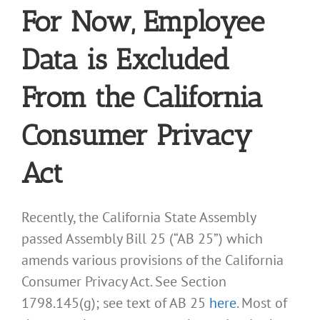
For Now, Employee
Data is Excluded
From the California
Consumer Privacy
Act
Recently, the California State Assembly
passed Assembly Bill 25 (“AB 25”) which
amends various provisions of the California
Consumer Privacy Act. See Section
1798.145(g); see text of AB 25
here
. Most of