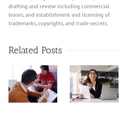
drafting and review including commercial
leases, and establishment and licensing of
What
trademarks, copyrights, and trade secrets.
Address
Should I
What
Related Posts
Use for
Address
My
Should I
California
Use for
a
Profession
My
nal
Registered
California
e
Dental
Professional
Hygienist
Law
in