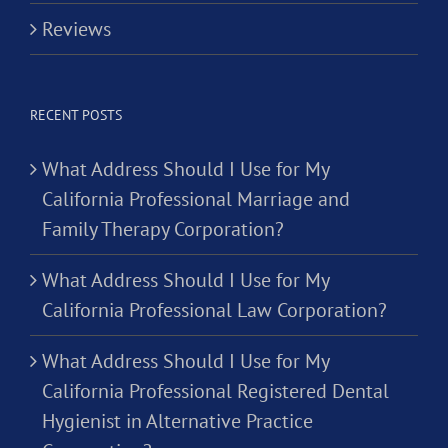
Reviews
RECENT POSTS
What Address Should I Use for My
California Professional Marriage and
Family Therapy Corporation?
What Address Should I Use for My
California Professional Law Corporation?
What Address Should I Use for My
California Professional Registered Dental
Hygienist in Alternative Practice