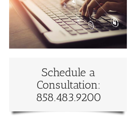
Schedule a
Consultation:
858.483.9200