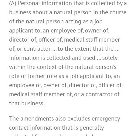
(A) Personal information that is collected by a
business about a natural person in the course
of the natural person acting as a job
applicant to, an employee of, owner of,
director of, officer of, medical staff member
of, or contractor … to the extent that the …
information is collected and used … solely
within the context of the natural person’s
role or former role as a job applicant to, an
employee of, owner of, director of, officer of,
medical staff member of, or a contractor of
that business.
The amendments also excludes emergency
contact information that is generally