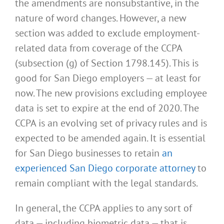
the amendments are nonsubstantive, in the
nature of word changes. However, a new
section was added to exclude employment-
related data from coverage of the CCPA
(subsection (g) of Section 1798.145). This is
good for San Diego employers — at least for
now. The new provisions excluding employee
data is set to expire at the end of 2020. The
CCPA is an evolving set of privacy rules and is
expected to be amended again. It is essential
for San Diego businesses to retain
an
experienced San Diego corporate attorney
to
remain compliant with the legal standards.
In general, the CCPA applies to any sort of
data — including biometric data — that is