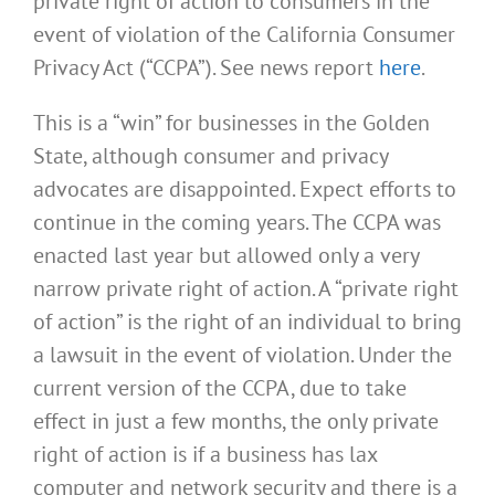
private right of action to consumers in the
event of violation of the California Consumer
Privacy Act (“CCPA”). See news report
here
.
This is a “win” for businesses in the Golden
State, although consumer and privacy
advocates are disappointed. Expect efforts to
continue in the coming years. The CCPA was
enacted last year but allowed only a very
narrow private right of action. A “private right
of action” is the right of an individual to bring
a lawsuit in the event of violation. Under the
current version of the CCPA, due to take
effect in just a few months, the only private
right of action is if a business has lax
computer and network security and there is a