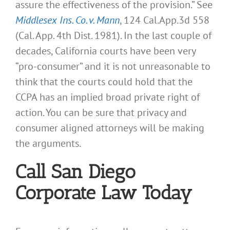
assure the effectiveness of the provision.” See
Middlesex Ins. Co. v. Mann
, 124 Cal.App.3d 558
(Cal. App. 4th Dist. 1981). In the last couple of
decades, California courts have been very
“pro-consumer” and it is not unreasonable to
think that the courts could hold that the
CCPA has an implied broad private right of
action. You can be sure that privacy and
consumer aligned attorneys will be making
the arguments.
Call San Diego
Corporate Law Today