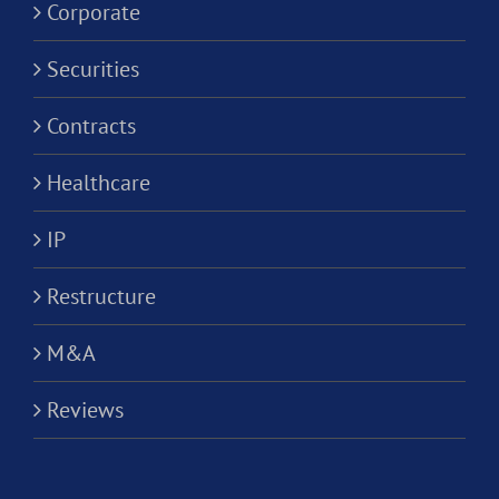
Corporati
Corporate
Securities
Contracts
Healthcare
IP
Restructure
M&A
Reviews