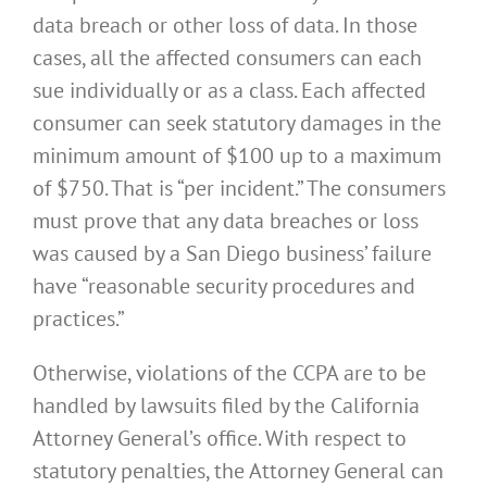
data breach or other loss of data. In those
cases, all the affected consumers can each
sue individually or as a class. Each affected
consumer can seek statutory damages in the
minimum amount of $100 up to a maximum
of $750. That is “per incident.” The consumers
must prove that any data breaches or loss
was caused by a San Diego business’ failure
have “reasonable security procedures and
practices.”
Otherwise, violations of the CCPA are to be
handled by lawsuits filed by the California
Attorney General’s office. With respect to
statutory penalties, the Attorney General can