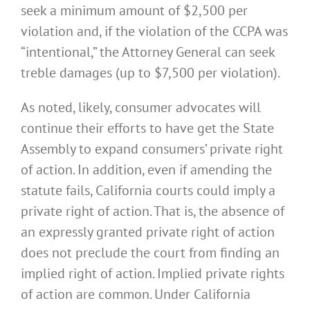
seek a minimum amount of $2,500 per
violation and, if the violation of the CCPA was
“intentional,” the Attorney General can seek
treble damages (up to $7,500 per violation).
As noted, likely, consumer advocates will
continue their efforts to have get the State
Assembly to expand consumers’ private right
of action. In addition, even if amending the
statute fails, California courts could imply a
private right of action. That is, the absence of
an expressly granted private right of action
does not preclude the court from finding an
implied right of action. Implied private rights
of action are common. Under California