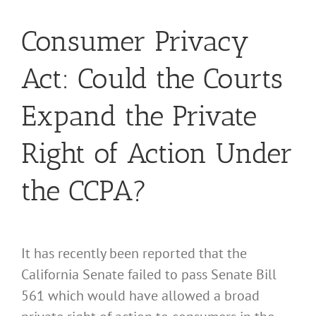
Consumer Privacy
Act: Could the Courts
Expand the Private
Right of Action Under
the CCPA?
It has recently been reported that the
California Senate failed to pass Senate Bill
561 which would have allowed a broad