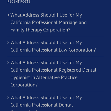
RECENT POSTS
What Address Should I Use for My
California Professional Marriage and
Family Therapy Corporation?
What Address Should I Use for My
California Professional Law Corporation?
What Address Should I Use for My
California Professional Registered Dental
Hygienist in Alternative Practice
Corporation?
What Address Should I Use for My
California Professional Dental