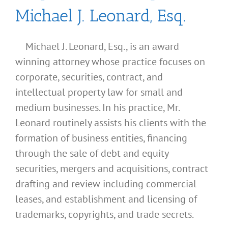
Michael J. Leonard, Esq.
Michael J. Leonard, Esq., is an award
winning attorney whose practice focuses on
corporate, securities, contract, and
intellectual property law for small and
medium businesses. In his practice, Mr.
Leonard routinely assists his clients with the
formation of business entities, financing
through the sale of debt and equity
securities, mergers and acquisitions, contract
drafting and review including commercial
leases, and establishment and licensing of
What
trademarks, copyrights, and trade secrets.