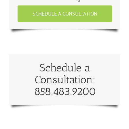
SCHEDULE A CONSULTATION
Schedule a
Consultation:
858.483.9200