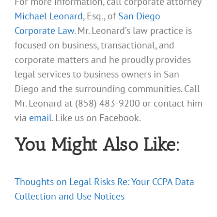
For more information, call corporate attorney
Michael Leonard
, Esq., of
San Diego
Corporate Law
. Mr. Leonard’s law practice is
focused on business, transactional, and
corporate matters and he proudly provides
legal services to business owners in San
Diego and the surrounding communities. Call
Mr. Leonard at (858) 483-9200 or contact him
via
email
. Like us on Facebook.
You Might Also Like:
Thoughts on Legal Risks Re: Your CCPA Data
Collection and Use Notices