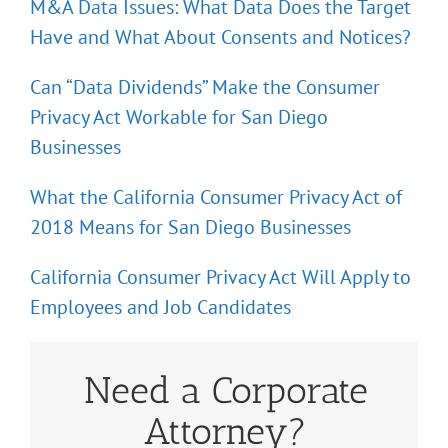
M&A Data Issues: What Data Does the Target
Have and What About Consents and Notices?
Can “Data Dividends” Make the Consumer
Privacy Act Workable for San Diego
Businesses
What the California Consumer Privacy Act of
2018 Means for San Diego Businesses
California Consumer Privacy Act Will Apply to
Employees and Job Candidates
Need a Corporate
Attorney?