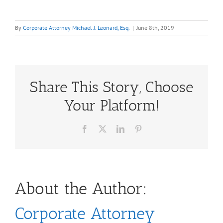
By
Corporate Attorney Michael J. Leonard, Esq.
|
June 8th, 2019
Share This Story, Choose
Your Platform!
Facebook
X
LinkedIn
Pinterest
About the Author:
Corporate Attorney