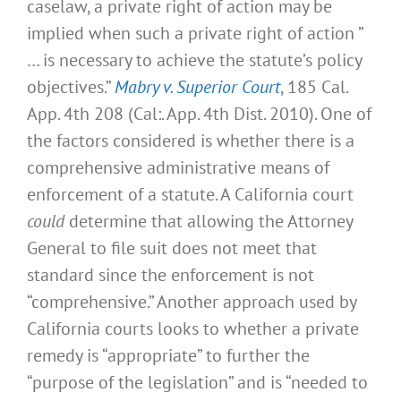
caselaw, a private right of action may be
implied when such a private right of action ”
… is necessary to achieve the statute’s policy
objectives.”
Mabry v. Superior Court
, 185 Cal.
App. 4th 208 (Cal:. App. 4th Dist. 2010). One of
the factors considered is whether there is a
comprehensive administrative means of
enforcement of a statute. A California court
could
determine that allowing the Attorney
General to file suit does not meet that
standard since the enforcement is not
“comprehensive.” Another approach used by
California courts looks to whether a private
remedy is “appropriate” to further the
“purpose of the legislation” and is “needed to