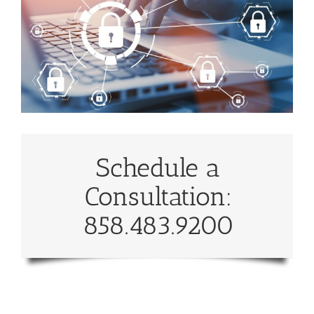
Schedule a
Consultation:
858.483.9200