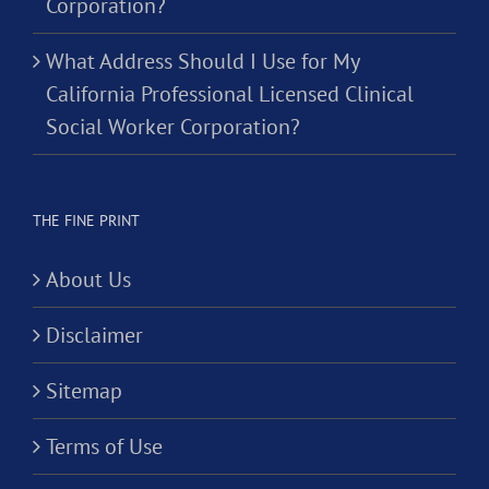
Corporation?
What Address Should I Use for My
California Professional Licensed Clinical
Social Worker Corporation?
THE FINE PRINT
About Us
Disclaimer
Sitemap
Terms of Use