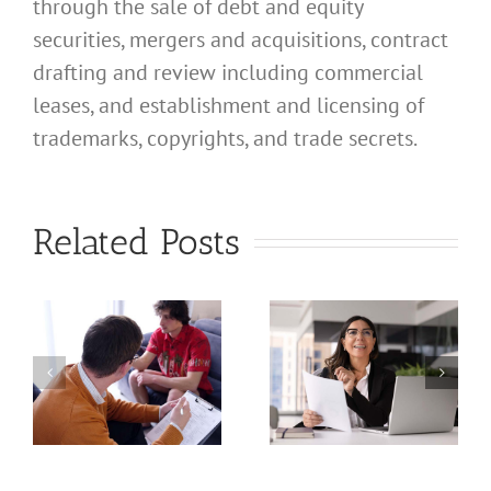
through the sale of debt and equity
securities, mergers and acquisitions, contract
drafting and review including commercial
leases, and establishment and licensing of
What
trademarks, copyrights, and trade secrets.
Address
Should I
What
Related Posts
Use for
Address
My
Should I
California
Use for
a
Profession
My
nal
Registered
California
e
Dental
Professional