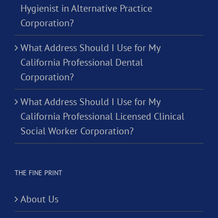
Hygienist in Alternative Practice
Corporation?
What Address Should I Use for My
California Professional Dental
Corporation?
What Address Should I Use for My
California Professional Licensed Clinical
Social Worker Corporation?
THE FINE PRINT
About Us