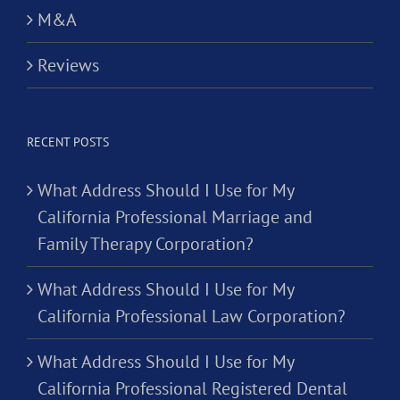
M&A
Reviews
RECENT POSTS
What Address Should I Use for My
California Professional Marriage and
Family Therapy Corporation?
What Address Should I Use for My
California Professional Law Corporation?
What Address Should I Use for My
California Professional Registered Dental