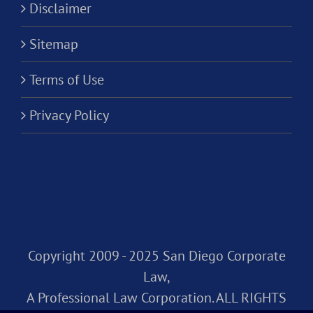
Disclaimer
Sitemap
Terms of Use
Privacy Policy
Copyright 2009 - 2025 San Diego Corporate
Law,
A Professional Law Corporation. ALL RIGHTS