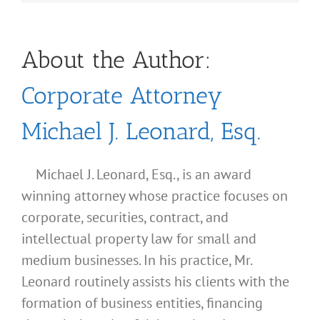
About the Author:
Corporate Attorney
Michael J. Leonard, Esq.
Michael J. Leonard, Esq., is an award
winning attorney whose practice focuses on
corporate, securities, contract, and
intellectual property law for small and
medium businesses. In his practice, Mr.
Leonard routinely assists his clients with the
formation of business entities, financing