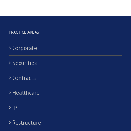
Hygienist
Law
in
Corporation?
Alternativ
ion?
Practice
PRACTICE AREAS
Corporati
Corporate
Securities
Contracts
Healthcare
IP
Restructure