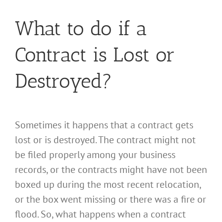
What to do if a
Contract is Lost or
Destroyed?
Sometimes it happens that a contract gets
lost or is destroyed. The contract might not
be filed properly among your business
records, or the contracts might have not been
boxed up during the most recent relocation,
or the box went missing or there was a fire or
flood. So, what happens when a contract