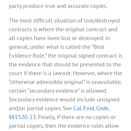
party produce true and accurate copies.
The most difficult situation of lost/destroyed
contracts is where the original contract and
all copies have been lost or destroyed. In
general, under what is called the “Best
Evidence Rule,” the original signed contract is
the evidence that should be presented to the
court if there is a lawsuit. However, where the
“otherwise admissible original” is unavailable,
certain “secondary evidence” is allowed.
Secondary evidence would include unsigned
and/or partial copies. See
Cal. Evid. Code,
§§1520-23
. Finally, if there are no copies or
partial copies, then the evidence rules allow