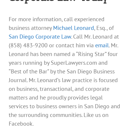
For more information, call experienced
business attorney
Michael Leonard
, Esq., of
San Diego Corporate Law
. Call Mr. Leonard at
(858) 483-9200 or contact him via
email
. Mr.
Leonard has been named a “Rising Star” four
years running by SuperLawyers.com and
“Best of the Bar” by the San Diego Business
Journal. Mr. Leonard’s law practice is focused
on business, transactional, and corporate
matters and he proudly provides legal
services to business owners in San Diego and
the surrounding communities. Like us on
Facebook.