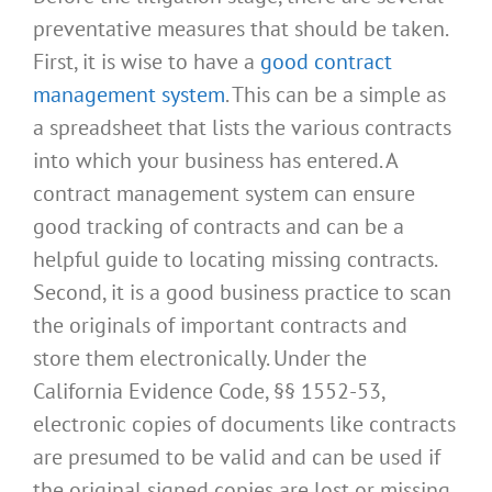
preventative measures that should be taken.
First, it is wise to have a
good contract
management system
. This can be a simple as
a spreadsheet that lists the various contracts
into which your business has entered. A
contract management system can ensure
good tracking of contracts and can be a
helpful guide to locating missing contracts.
Second, it is a good business practice to scan
the originals of important contracts and
store them electronically. Under the
California Evidence Code, §§ 1552-53,
electronic copies of documents like contracts
are presumed to be valid and can be used if
the original signed copies are lost or missing.