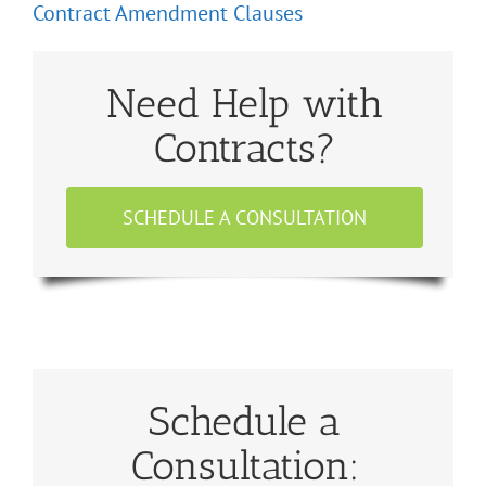
Contract Amendment Clauses
Need Help with
Contracts?
SCHEDULE A CONSULTATION
Schedule a
Consultation: