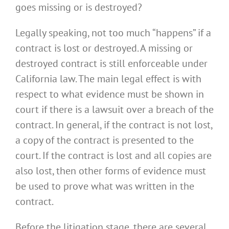
goes missing or is destroyed?
Legally speaking, not too much “happens” if a
contract is lost or destroyed. A missing or
destroyed contract is still enforceable under
California law. The main legal effect is with
respect to what evidence must be shown in
court if there is a lawsuit over a breach of the
contract. In general, if the contract is not lost,
a copy of the contract is presented to the
court. If the contract is lost and all copies are
also lost, then other forms of evidence must
be used to prove what was written in the
contract.
Before the litigation stage, there are several