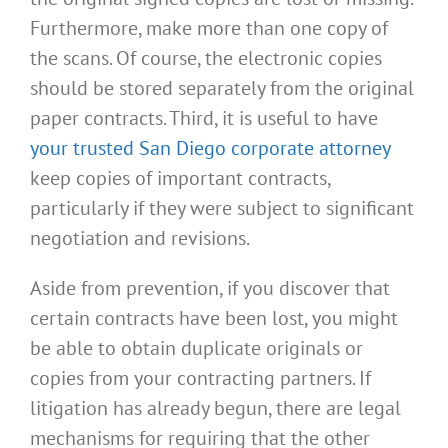
Furthermore, make more than one copy of
the scans. Of course, the electronic copies
should be stored separately from the original
paper contracts. Third, it is useful to have
your trusted San Diego corporate attorney
keep copies of important contracts,
particularly if they were subject to significant
negotiation and revisions.
Aside from prevention, if you discover that
certain contracts have been lost, you might
be able to obtain duplicate originals or
copies from your contracting partners. If
litigation has already begun, there are legal
mechanisms for requiring that the other