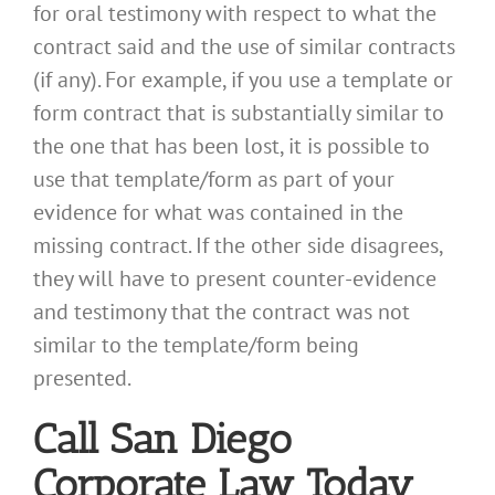
for oral testimony with respect to what the
contract said and the use of similar contracts
(if any). For example, if you use a template or
form contract that is substantially similar to
the one that has been lost, it is possible to
use that template/form as part of your
evidence for what was contained in the
missing contract. If the other side disagrees,
they will have to present counter-evidence
and testimony that the contract was not
similar to the template/form being
presented.
Call San Diego
Corporate Law Today