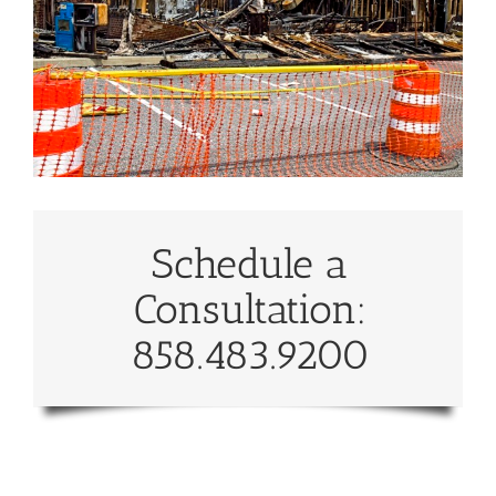
Schedule a
Consultation:
858.483.9200