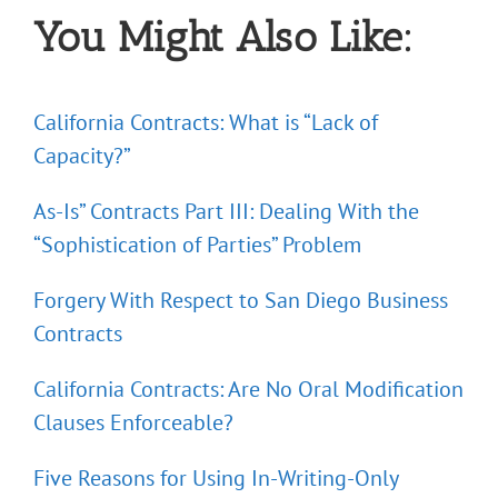
You Might Also Like:
California Contracts: What is “Lack of
Capacity?”
As-Is” Contracts Part III: Dealing With the
“Sophistication of Parties” Problem
Forgery With Respect to San Diego Business
Contracts
California Contracts: Are No Oral Modification
Clauses Enforceable?
Five Reasons for Using In-Writing-Only