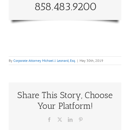
858.483.9200
By
Corporate Attorney Michael J. Leonard, Esq.
|
May 30th, 2019
Share This Story, Choose
Your Platform!
Facebook
X
LinkedIn
Pinterest