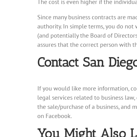
The cost is even higher if the individ
Since many business contracts are mad
authority. In simple terms, you do no
(and potentially the Board of Director
assures that the correct person with t
Contact San Dieg
If you would like more information, c
legal services related to business law,
the sale/purchase of a business, and 
on Facebook.
You Might Also L