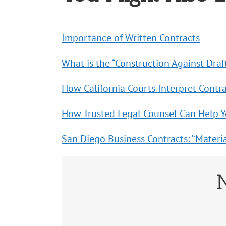
Importance of Written Contracts
What is the “Construction Against Draf
How California Courts Interpret Contr
How Trusted Legal Counsel Can Help 
San Diego Business Contracts: “Materia