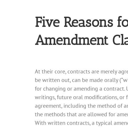
Five Reasons f
Amendment Cl
At their core, contracts are merely ag
be written out, can be made orally (“wi
for changing or amending a contract. 
writings, future oral modifications, or
agreement, including the method of am
the methods that are allowed for amend
With written contracts, a typical ame