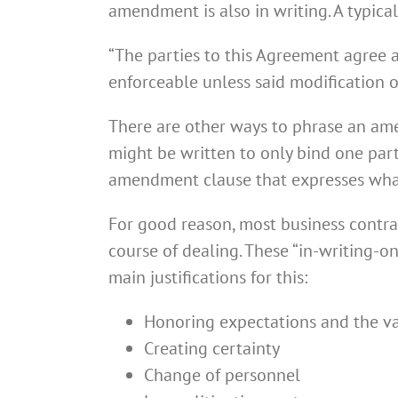
amendment is also in writing. A typica
“The parties to this Agreement agree 
enforceable unless said modification o
There are other ways to phrase an a
might be written to only bind one par
amendment clause that expresses what
For good reason, most business contrac
course of dealing. These “in-writing-on
main justifications for this:
Honoring expectations and the va
Creating certainty
Change of personnel