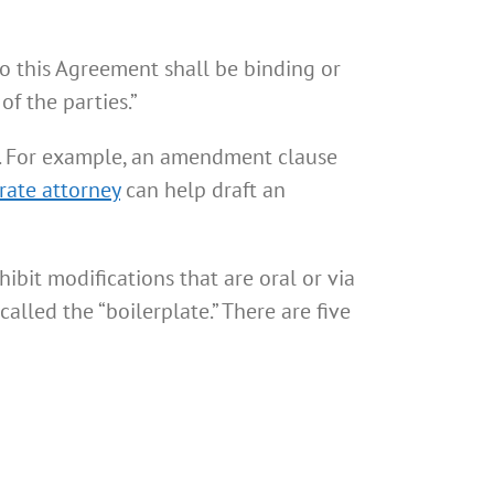
o this Agreement shall be binding or
f the parties.”
. For example, an amendment clause
rate attorney
can help draft an
bit modifications that are oral or via
alled the “boilerplate.” There are five