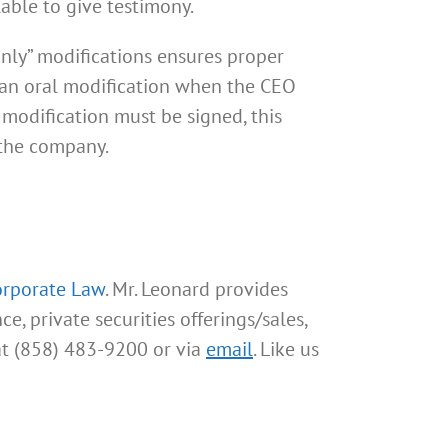
lable to give testimony.
only” modifications ensures proper
h an oral modification when the CEO
 modification must be signed, this
 the company.
orporate Law
. Mr. Leonard provides
e, private securities offerings/sales,
at (858) 483-9200 or via
email
. Like us