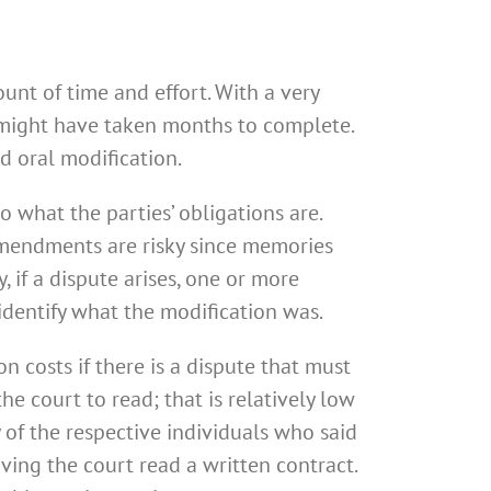
unt of time and effort. With a very
t might have taken months to complete.
d oral modification.
o what the parties’ obligations are.
 amendments are risky since memories
 if a dispute arises, one or more
identify what the modification was.
n costs if there is a dispute that must
e court to read; that is relatively low
 of the respective individuals who said
ving the court read a written contract.