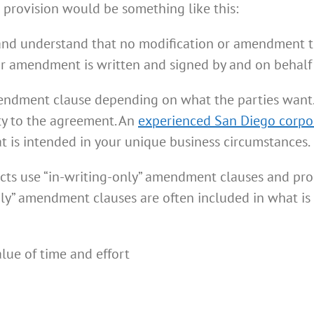
l provision would be something like this:
and understand that no modification or amendment t
r amendment is written and signed by and on behalf o
mendment clause depending on what the parties want
ty to the agreement. An
experienced San Diego corpo
 is intended in your unique business circumstances.
ts use “in-writing-only” amendment clauses and prohi
ly” amendment clauses are often included in what is c
lue of time and effort