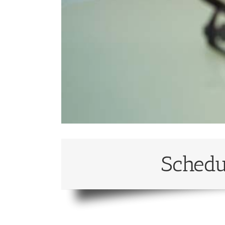
Schedu