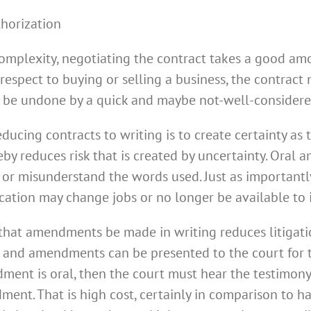
thorization
 complexity, negotiating the contract takes a good amo
 respect to buying or selling a business, the contrac
t be undone by a quick and maybe not-well-considere
ucing contracts to writing is to create certainty as t
by reduces risk that is created by uncertainty. Oral
or misunderstand the words used. Just as importantly,
ication may change jobs or no longer be available to 
 that amendments be made in writing reduces litigatio
s and amendments can be presented to the court for th
dment is oral, then the court must hear the testimony
ent. That is high cost, certainly in comparison to ha