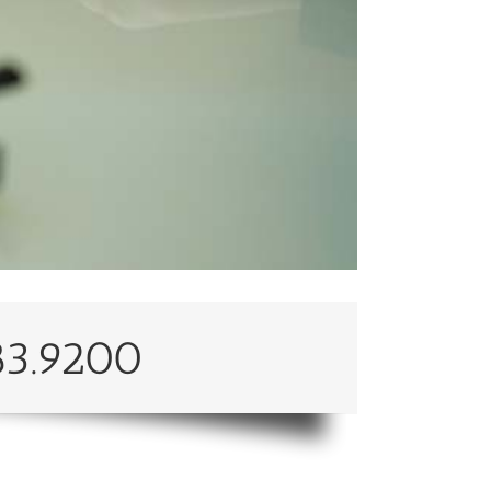
83.9200