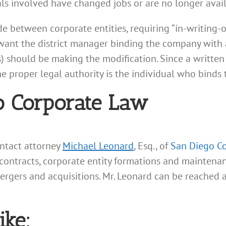
uals involved have changed jobs or are no longer avai
e between corporate entities, requiring “in-writing-
t want the district manager binding the company wit
s) should be making the modification. Since a written
he proper legal authority is the individual who binds
o Corporate Law
ontact attorney
Michael Leonard
, Esq., of
San Diego C
 contracts, corporate entity formations and maintenanc
mergers and acquisitions. Mr. Leonard can be reached 
ike: