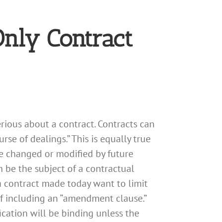
Only Contract
rious about a contract. Contracts can
se of dealings.” This is equally true
e changed or modified by future
n be the subject of a contractual
 contract made today want to limit
of including an “amendment clause.”
cation will be binding unless the