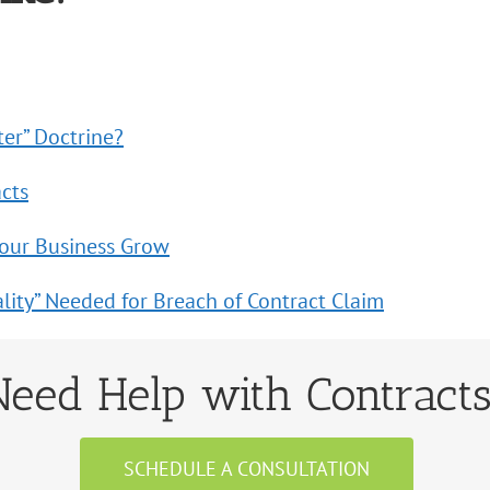
ter” Doctrine?
acts
Your Business Grow
lity” Needed for Breach of Contract Claim
Need Help with Contract
SCHEDULE A CONSULTATION