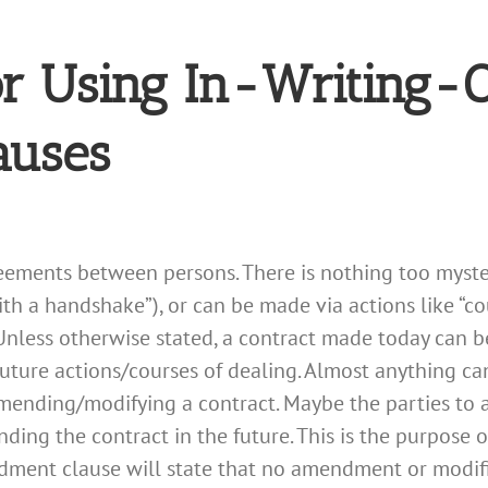
or Using In-Writing-
auses
reements between persons. There is nothing too myste
th a handshake”), or can be made via actions like “cour
Unless otherwise stated, a contract made today can b
 future actions/courses of dealing. Almost anything ca
ending/modifying a contract. Maybe the parties to a
ing the contract in the future. This is the purpose 
ndment clause will state that no amendment or modifi