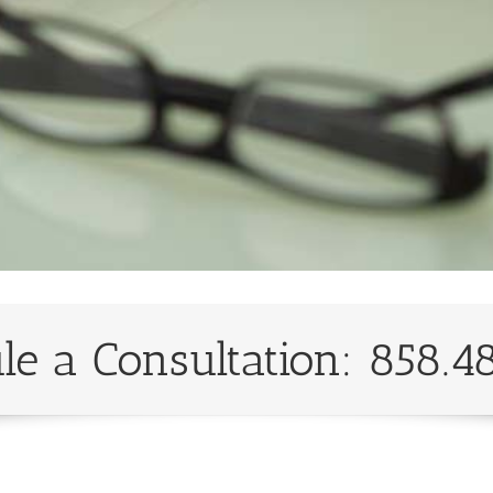
le a Consultation: 858.4