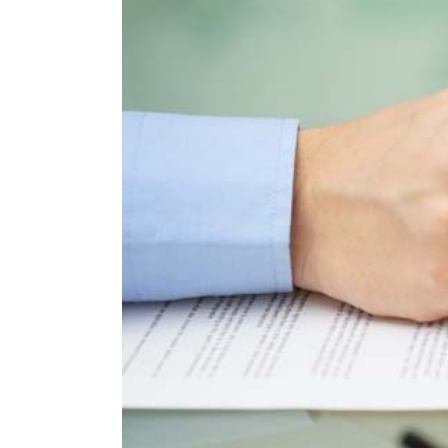
Larger
Image