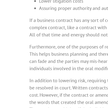
Lower litigation costs
Assuring proper authority and au
If a business contract has any sort of
complex contract, like a contract with
All of that time and energy should no
Furthermore, one of the purposes of red
This helps business planning and there
can fade and the parties may mis-hear 
individuals involved in the oral modif
In addition to lowering risk, requiring
be resolved in court. Written contract
cost. However, if the contract or amen
the words that created the oral amendm