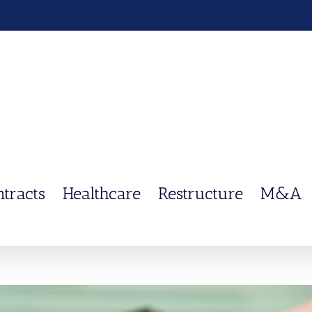
ntracts
Healthcare
Restructure
M&A