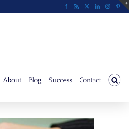
Facebook
Rss
X
LinkedIn
Instagram
Pinte
About
Blog
Success
Contact