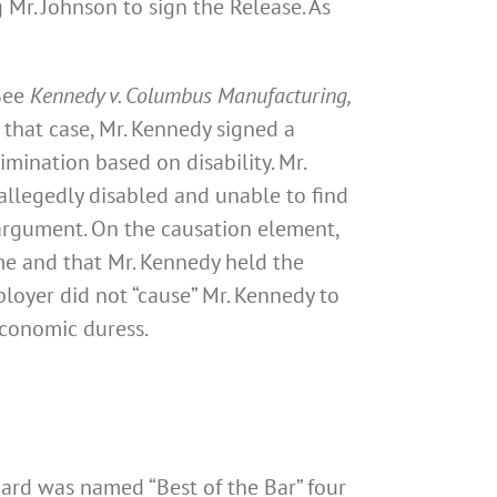
Mr. Johnson to sign the Release. As
 See
Kennedy v. Columbus Manufacturing,
n that case, Mr. Kennedy signed a
mination based on disability. Mr.
allegedly disabled and unable to find
argument. On the causation element,
me and that Mr. Kennedy held the
ployer did not “cause” Mr. Kennedy to
economic duress.
nard was named “Best of the Bar” four