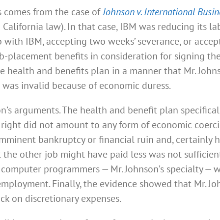
s comes from the case of
Johnson v. International Busi
 California law). In that case, IBM was reducing its l
b with IBM, accepting two weeks’ severance, or acc
-placement benefits in consideration for signing the
e health and benefits plan in a manner that Mr. Johns
d was invalid because of economic duress.
n’s arguments. The health and benefit plan specifical
 right did not amount to any form of economic coerc
mminent bankruptcy or financial ruin and, certainly ha
 the other job might have paid less was not sufficient
 computer programmers — Mr. Johnson’s specialty — wa
employment. Finally, the evidence showed that Mr. J
ck on discretionary expenses.