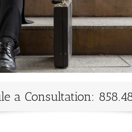
le a Consultation: 858.4