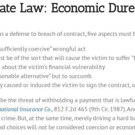
ate Law: Economic Dures
s a defense to breach of contract, five aspects must 
ufficiently coercive” wrongful act
 be of the sort that will cause the victim to suffer “f
out the victim’s financial vulnerability
sonable alternative” but to succumb
y caused or induced the victim to sign the contract, o
be the threat of withholding a payment that is lawfu
national Insurance Co.
, 812 F.2d 465 (9th Cir. 1987). An
r crime. But, at the same time, merely driving a hard 
d choices will not be considered coercion or econom