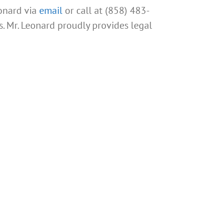
eonard via
email
or call at (858) 483-
s. Mr. Leonard proudly provides legal