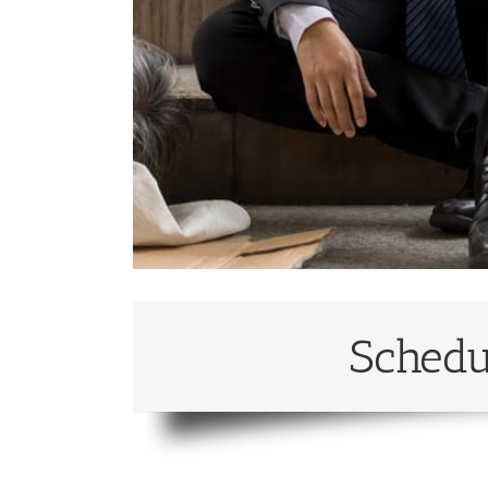
Schedu