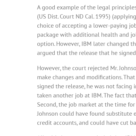
A good example of the legal principle
(US Dist. Court ND Cal. 1995) (applying
choice of accepting a lower-paying jo
package with additional health and job
option. However, IBM later changed th
argued that the release that he signe
However, the court rejected Mr. Johnso
make changes and modifications. That
signed the release, he was not facing i
taken another job at IBM. The fact that
Second, the job market at the time for
Johnson could have found substitute 
credit accounts, and could have cut ba