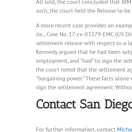
All told, the court concluded that IBM
such, the court held the Release to be
A more recent case provides an examp
Inc.
, Case No. 17-cv-03379-EMC (US Dist.
settlement release with respect to a l
Kennedy argued that he had been subje
employment, and “had” to sign the set
the court noted that the settlement a
“bargaining power.” These facts alone 
sign the settlement agreement. Without
Contact San Dieg
For further information, contact
Micha