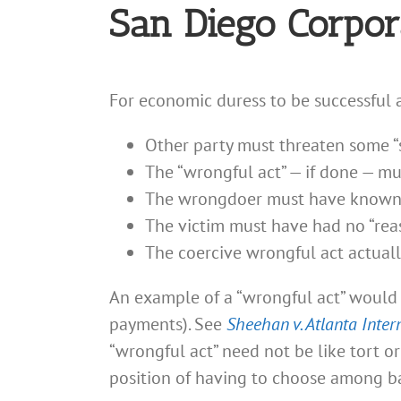
San Diego Corpor
For economic duress to be successful a
Other party must threaten some “s
The “wrongful act” — if done — must
The wrongdoer must have known ab
The victim must have had no “rea
The coercive wrongful act actuall
An example of a “wrongful act” would 
payments). See
Sheehan v. Atlanta Inter
“wrongful act” need not be like tort o
position of having to choose among ba