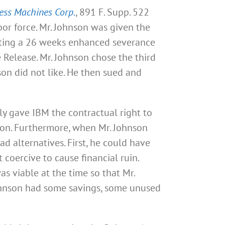
ness Machines Corp.
, 891 F. Supp. 522
abor force. Mr. Johnson was given the
epting a 26 weeks enhanced severance
 Release. Mr. Johnson chose the third
on did not like. He then sued and
ly gave IBM the contractual right to
ion. Furthermore, when Mr. Johnson
d alternatives. First, he could have
 coercive to cause financial ruin.
s viable at the time so that Mr.
ohnson had some savings, some unused