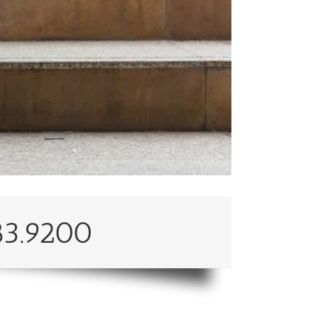
83.9200