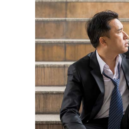
Larger
Image