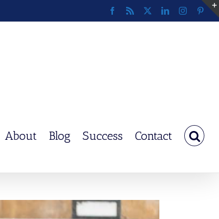
Facebook
Rss
X
LinkedIn
Instagram
Pinte
About
Blog
Success
Contact