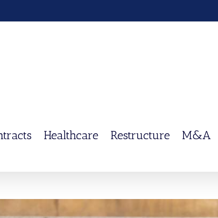
ntracts
Healthcare
Restructure
M&A