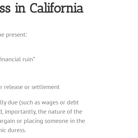
s in California
be present:
inancial ruin”
r release or settlement
lly due (such as wages or debt
d, importantly, the nature of the
bargain or placing someone in the
ic duress.