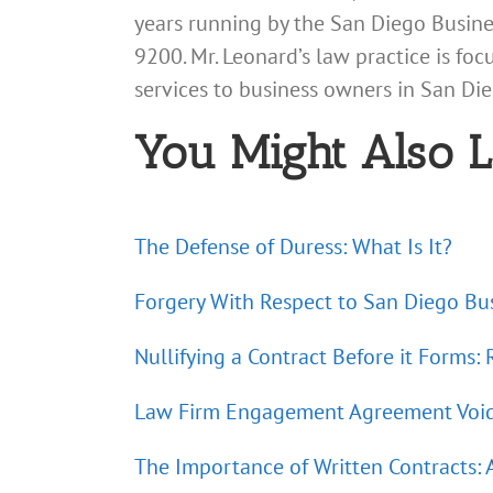
years running by the San Diego Busines
9200. Mr. Leonard’s law practice is fo
services to business owners in San D
You Might Also L
The Defense of Duress: What Is It?
Forgery With Respect to San Diego Bus
Nullifying a Contract Before it Forms:
Law Firm Engagement Agreement Void a
The Importance of Written Contracts: