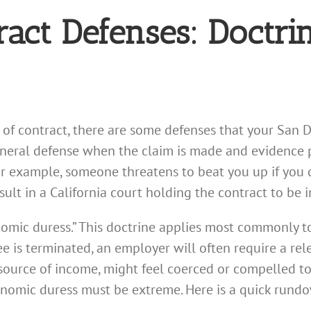
ract Defenses: Doctri
ch of contract, there are some defenses that your San 
 general defense when the claim is made and evidenc
or example, someone threatens to beat you up if you d
result in a California court holding the contract to be i
onomic duress.” This doctrine applies most commonly 
e is terminated, an employer will often require a re
ource of income, might feel coerced or compelled to
onomic duress must be extreme. Here is a quick rundo