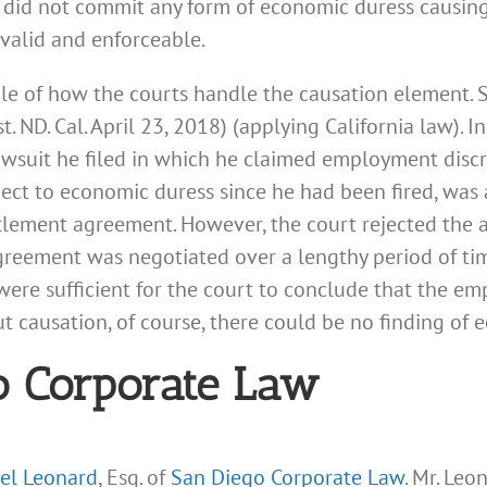
 did not commit any form of economic duress causing 
 valid and enforceable.
le of how the courts handle the causation element.
 ND. Cal. April 23, 2018) (applying California law). I
awsuit he filed in which he claimed employment discri
ct to economic duress since he had been fired, was 
tlement agreement. However, the court rejected the 
greement was negotiated over a lengthy period of ti
were sufficient for the court to conclude that the em
 causation, of course, there could be no finding of 
o Corporate Law
el Leonard
, Esq. of
San Diego Corporate Law
. Mr. Leo