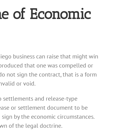
ne of Economic
Diego business can raise that might win
e produced that one was compelled or
o not sign the contract, that is a form
nvalid or void.
to settlements and release-type
lease or settlement document to be
 sign by the economic circumstances.
wn of the legal doctrine.