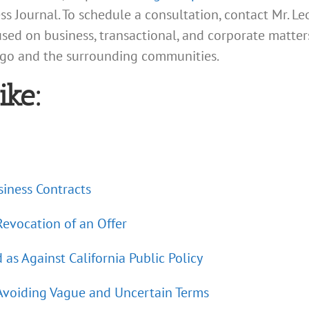
s Journal. To schedule a consultation, contact Mr. L
cused on business, transactional, and corporate matter
iego and the surrounding communities.
ike:
iness Contracts
 Revocation of an Offer
s Against California Public Policy
 Avoiding Vague and Uncertain Terms