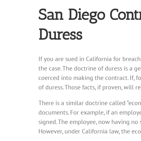
San Diego Cont
Duress
If you are sued in California for brea
the case. The doctrine of duress is a
coerced into making the contract. If, f
of duress. Those facts, if proven, will 
There is a similar doctrine called “ec
documents. For example, if an employe
signed. The employee, now having no s
However, under California law, the ec