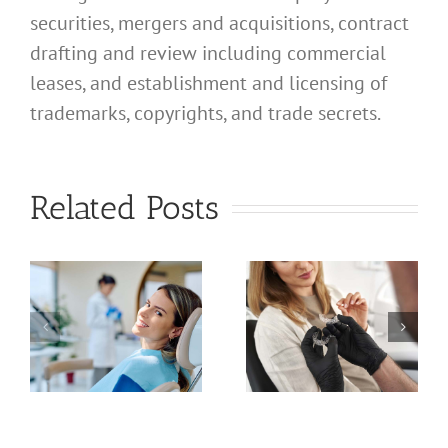
securities, mergers and acquisitions, contract
drafting and review including commercial
leases, and establishment and licensing of
trademarks, copyrights, and trade secrets.
What
Address
What
Related Posts
Should I
Address
Use for
Should I
a
My
Use for
nal
California
My
d
Profession
California
Licensed
Professional
t
Clinical