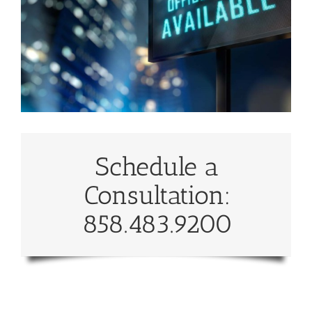
Schedule a
Consultation:
858.483.9200