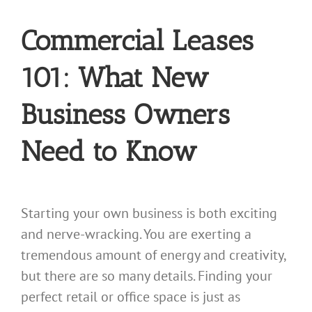
Commercial Leases
101: What New
Business Owners
Need to Know
Starting your own business is both exciting
and nerve-wracking. You are exerting a
tremendous amount of energy and creativity,
but there are so many details. Finding your
perfect retail or office space is just as