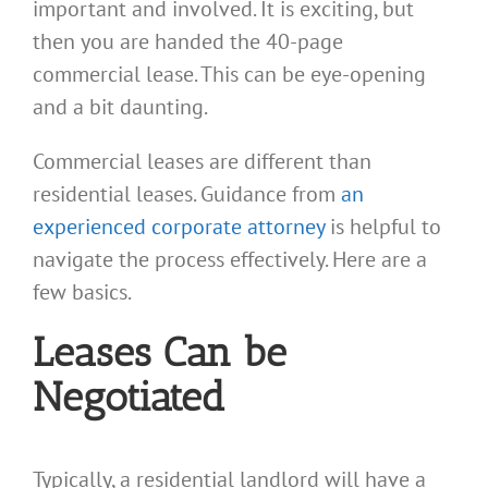
important and involved. It is exciting, but
then you are handed the 40-page
commercial lease. This can be eye-opening
and a bit daunting.
Commercial leases are different than
residential leases. Guidance from
an
experienced corporate attorney
is helpful to
navigate the process effectively. Here are a
few basics.
Leases Can be
Negotiated
Typically, a residential landlord will have a