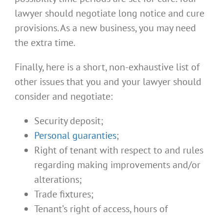
lawyer should negotiate long notice and cure
provisions. As a new business, you may need
the extra time.
Finally, here is a short, non-exhaustive list of
other issues that you and your lawyer should
consider and negotiate:
Security deposit;
Personal guaranties
;
Right of tenant with respect to and rules
regarding making improvements and/or
alterations;
Trade fixtures;
Tenant’s right of access, hours of