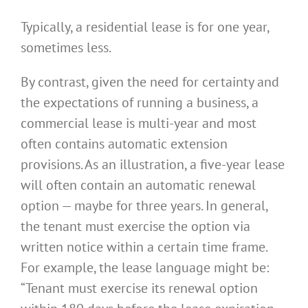
Typically, a residential lease is for one year,
sometimes less.
By contrast, given the need for certainty and
the expectations of running a business, a
commercial lease is multi-year and most
often contains automatic extension
provisions. As an illustration, a five-year lease
will often contain an automatic renewal
option — maybe for three years. In general,
the tenant must exercise the option via
written notice within a certain time frame.
For example, the lease language might be:
“Tenant must exercise its renewal option