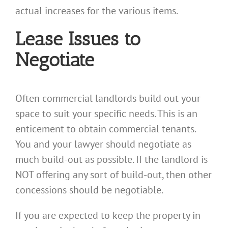
actual increases for the various items.
Lease Issues to
Negotiate
Often commercial landlords build out your
space to suit your specific needs. This is an
enticement to obtain commercial tenants.
You and your lawyer should negotiate as
much build-out as possible. If the landlord is
NOT offering any sort of build-out, then other
concessions should be negotiable.
If you are expected to keep the property in