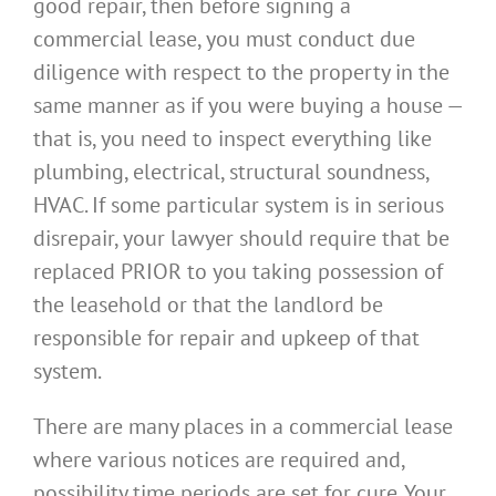
good repair, then before signing a
commercial lease, you must conduct due
diligence with respect to the property in the
same manner as if you were buying a house —
that is, you need to inspect everything like
plumbing, electrical, structural soundness,
HVAC. If some particular system is in serious
disrepair, your lawyer should require that be
replaced PRIOR to you taking possession of
the leasehold or that the landlord be
responsible for repair and upkeep of that
system.
There are many places in a commercial lease
where various notices are required and,
possibility time periods are set for cure. Your