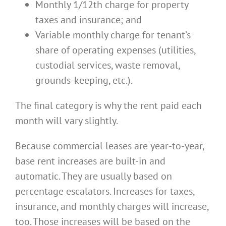
Monthly 1/12th charge for property
taxes and insurance; and
Variable monthly charge for tenant’s
share of operating expenses (utilities,
custodial services, waste removal,
grounds-keeping, etc.).
The final category is why the rent paid each
month will vary slightly.
Because commercial leases are year-to-year,
base rent increases are built-in and
automatic. They are usually based on
percentage escalators. Increases for taxes,
insurance, and monthly charges will increase,
too. Those increases will be based on the