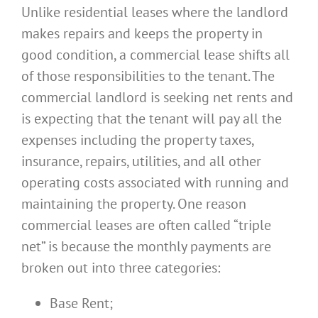
Unlike residential leases where the landlord
makes repairs and keeps the property in
good condition, a commercial lease shifts all
of those responsibilities to the tenant. The
commercial landlord is seeking net rents and
is expecting that the tenant will pay all the
expenses including the property taxes,
insurance, repairs, utilities, and all other
operating costs associated with running and
maintaining the property. One reason
commercial leases are often called “triple
net” is because the monthly payments are
broken out into three categories:
Base Rent;