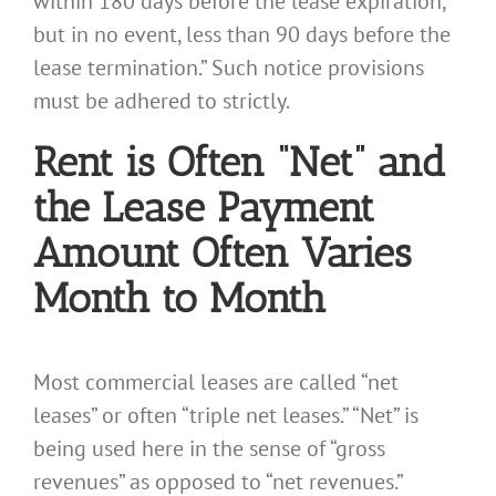
within 180 days before the lease expiration,
but in no event, less than 90 days before the
lease termination.” Such notice provisions
must be adhered to strictly.
Rent is Often “Net” and
the Lease Payment
Amount Often Varies
Month to Month
Most commercial leases are called “net
leases” or often “triple net leases.” “Net” is
being used here in the sense of “gross
revenues” as opposed to “net revenues.”