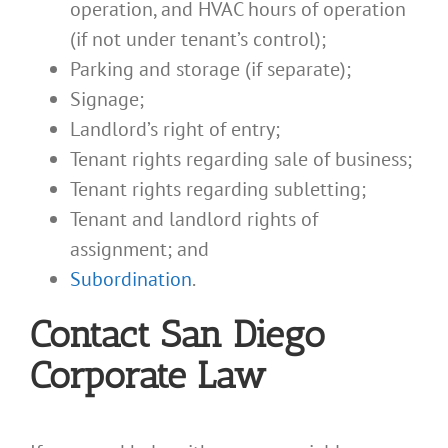
operation, and HVAC hours of operation
(if not under tenant’s control);
Parking and storage (if separate);
Signage;
Landlord’s right of entry;
Tenant rights regarding sale of business;
Tenant rights regarding subletting;
Tenant and landlord rights of
assignment; and
Subordination
.
Contact San Diego
Corporate Law