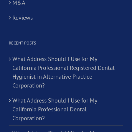
M&A
Reviews
RECENT POSTS
What Address Should I Use for My
California Professional Registered Dental
Hygienist in Alternative Practice
Corporation?
What Address Should I Use for My
California Professional Dental
Corporation?