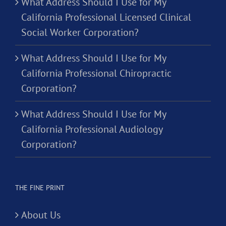
What Address Should I Use for My
California Professional Licensed Clinical
Social Worker Corporation?
What Address Should I Use for My
California Professional Chiropractic
Corporation?
What Address Should I Use for My
California Professional Audiology
Corporation?
THE FINE PRINT
About Us