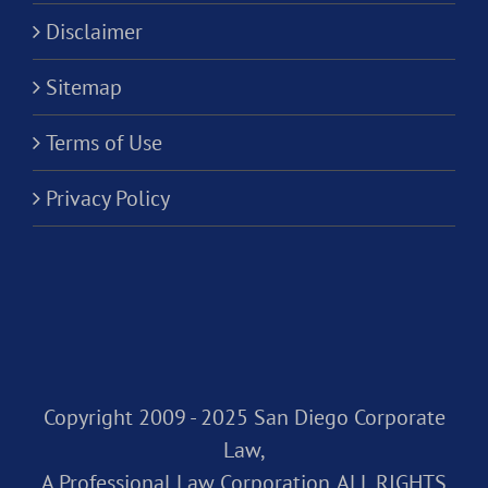
Disclaimer
Sitemap
Terms of Use
Privacy Policy
Copyright 2009 - 2025 San Diego Corporate
Law,
A Professional Law Corporation. ALL RIGHTS