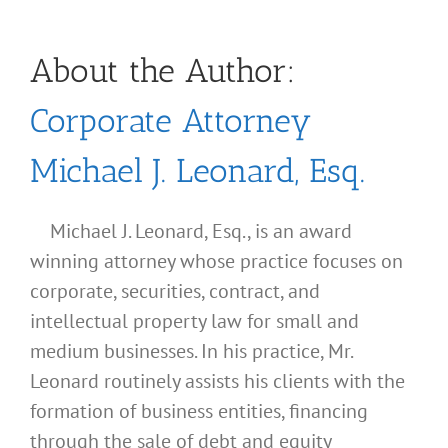
About the Author:
Corporate Attorney
Michael J. Leonard, Esq.
Michael J. Leonard, Esq., is an award
winning attorney whose practice focuses on
corporate, securities, contract, and
intellectual property law for small and
medium businesses. In his practice, Mr.
Leonard routinely assists his clients with the
formation of business entities, financing
through the sale of debt and equity