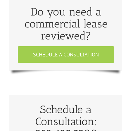
Do you need a
commercial lease
reviewed?
SCHEDULE A CONSULTATION
Schedule a
Consultation: