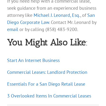
If you need help with a commercial lease,
seek guidance from an experienced business
attorney like
Michael J. Leonard, Esq.
, of
San
Diego Corporate Law
. Contact Mr. Leonard by
email
or by calling (858) 483-9200.
You Might Also Like
:
Start An Internet Business
Commercial Leases: Landlord Protection
Essentials For a San Diego Retail Lease
3 Overlooked Items In Commercial Leases