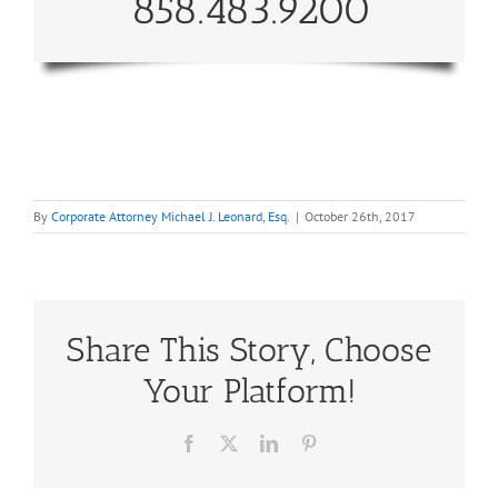
858.483.9200
By
Corporate Attorney Michael J. Leonard, Esq.
|
October 26th, 2017
Share This Story, Choose
Your Platform!
Facebook
X
LinkedIn
Pinterest