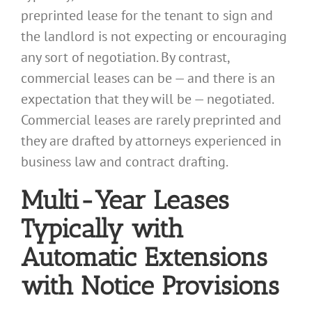
preprinted lease for the tenant to sign and
the landlord is not expecting or encouraging
any sort of negotiation. By contrast,
commercial leases can be — and there is an
expectation that they will be — negotiated.
Commercial leases are rarely preprinted and
they are drafted by attorneys experienced in
business law and contract drafting.
Multi-Year Leases
Typically with
Automatic Extensions
with Notice Provisions