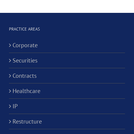
Dental
Social
Corporation?
ve
Worker
Corporati
PRACTICE AREAS
ion?
Corporate
Securities
Contracts
Healthcare
IP
Restructure