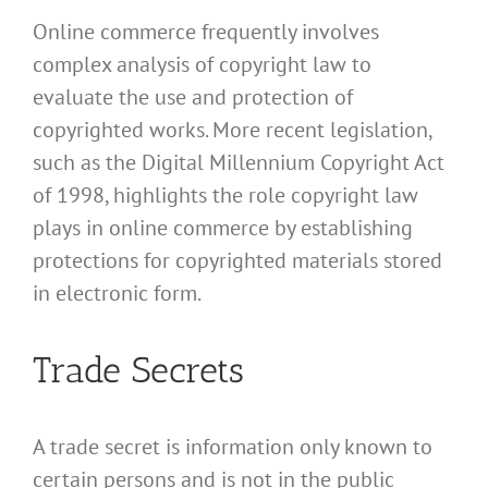
Online commerce frequently involves
complex analysis of copyright law to
evaluate the use and protection of
copyrighted works. More recent legislation,
such as the Digital Millennium Copyright Act
of 1998, highlights the role copyright law
plays in online commerce by establishing
protections for copyrighted materials stored
in electronic form.
Trade Secrets
A trade secret is information only known to
certain persons and is not in the public