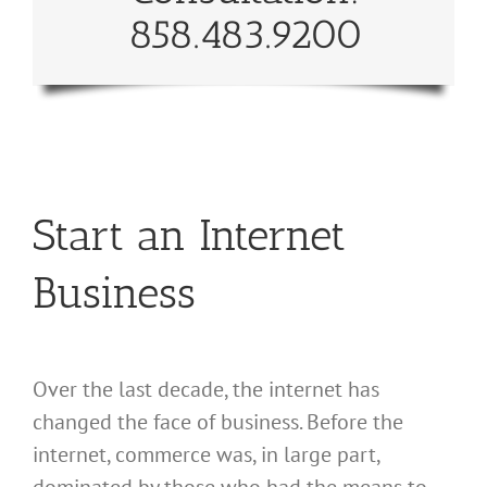
858.483.9200
Start an Internet
Business
Over the last decade, the internet has
changed the face of business. Before the
internet, commerce was, in large part,