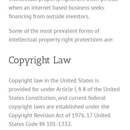
when an internet based business seeks
financing from outside investors.
Some of the most prevalent forms of
intellectual property right protections are:
Copyright Law
Copyright law in the United States is
provided for under Article I, § 8 of the United
States Constitution, and current federal
copyright laws are established under the
Copyright Revision Act of 1976. 17 United
States Code §§ 101-1332.