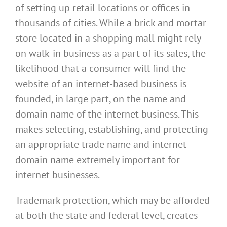
of setting up retail locations or offices in
thousands of cities. While a brick and mortar
store located in a shopping mall might rely
on walk-in business as a part of its sales, the
likelihood that a consumer will find the
website of an internet-based business is
founded, in large part, on the name and
domain name of the internet business. This
makes selecting, establishing, and protecting
an appropriate trade name and internet
domain name extremely important for
internet businesses.
Trademark protection, which may be afforded
at both the state and federal level, creates