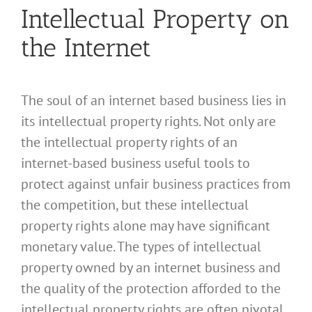
Intellectual Property on
the Internet
The soul of an internet based business lies in
its intellectual property rights. Not only are
the intellectual property rights of an
internet-based business useful tools to
protect against unfair business practices from
the competition, but these intellectual
property rights alone may have significant
monetary value. The types of intellectual
property owned by an internet business and
the quality of the protection afforded to the
intellectual property rights are often pivotal