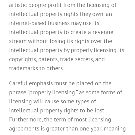
artistic people profit from the licensing of
intellectual property rights they own, an
internet-based business may use its
intellectual property to create a revenue
stream without losing its rights over the
intellectual property by properly licensing its
copyrights, patents, trade secrets, and
trademarks to others.
Careful emphasis must be placed on the
phrase “properly licensing,” as some forms of
licensing will cause some types of
intellectual property rights to be lost.
Furthermore, the term of most licensing
agreements is greater than one year, meaning