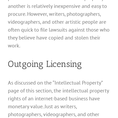
another is relatively inexpensive and easy to
procure. However, writers, photographers,
videographers, and other artistic people are
often quick to file lawsuits against those who
they believe have copied and stolen their
work.
Outgoing Licensing
As discussed on the “Intellectual Property”
page of this section, the intellectual property
rights of an internet-based business have
monetary value. Just as writers,
photographers, videographers, and other