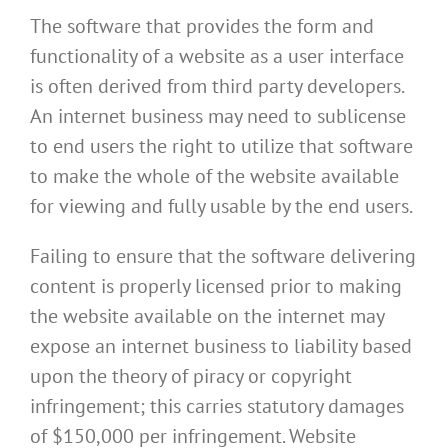
The software that provides the form and
functionality of a website as a user interface
is often derived from third party developers.
An internet business may need to sublicense
to end users the right to utilize that software
to make the whole of the website available
for viewing and fully usable by the end users.
Failing to ensure that the software delivering
content is properly licensed prior to making
the website available on the internet may
expose an internet business to liability based
upon the theory of piracy or copyright
infringement; this carries statutory damages
of $150,000 per infringement. Website