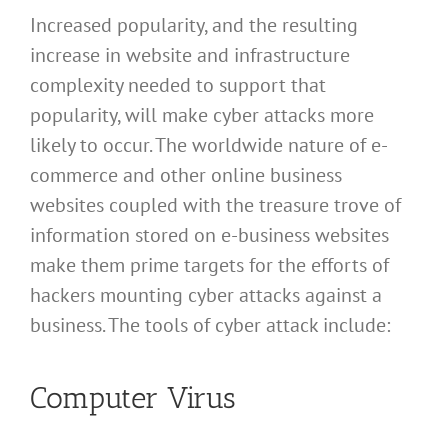
Increased popularity, and the resulting
increase in website and infrastructure
complexity needed to support that
popularity, will make cyber attacks more
likely to occur. The worldwide nature of e-
commerce and other online business
websites coupled with the treasure trove of
information stored on e-business websites
make them prime targets for the efforts of
hackers mounting cyber attacks against a
business. The tools of cyber attack include:
Computer Virus