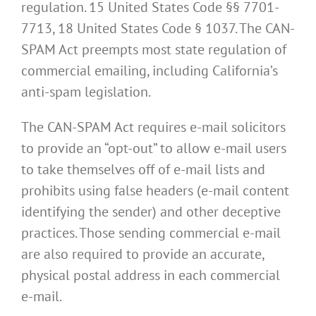
regulation. 15 United States Code §§ 7701-
7713, 18 United States Code § 1037. The CAN-
SPAM Act preempts most state regulation of
commercial emailing, including California’s
anti-spam legislation.
The CAN-SPAM Act requires e-mail solicitors
to provide an “opt-out” to allow e-mail users
to take themselves off of e-mail lists and
prohibits using false headers (e-mail content
identifying the sender) and other deceptive
practices. Those sending commercial e-mail
are also required to provide an accurate,
physical postal address in each commercial
e-mail.