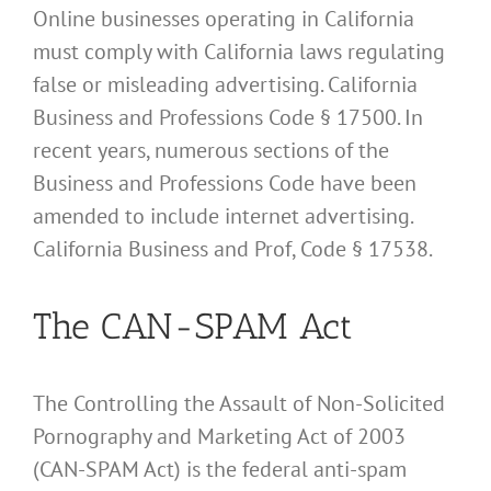
Online businesses operating in California
must comply with California laws regulating
false or misleading advertising. California
Business and Professions Code § 17500. In
recent years, numerous sections of the
Business and Professions Code have been
amended to include internet advertising.
California Business and Prof, Code § 17538.
The CAN-SPAM Act
The Controlling the Assault of Non-Solicited
Pornography and Marketing Act of 2003
(CAN-SPAM Act) is the federal anti-spam