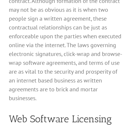
contract. Although formation of the contract
may not be as obvious as it is when two
people sign a written agreement, these
contractual relationships can be just as
enforceable upon the parties when executed
online via the internet. The laws governing
electronic signatures, click-wrap and browse-
wrap software agreements, and terms of use
are as vital to the security and prosperity of
an internet based business as written
agreements are to brick and mortar
businesses.
Web Software Licensing