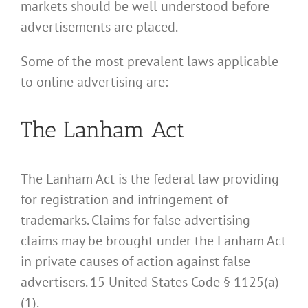
markets should be well understood before
advertisements are placed.
Some of the most prevalent laws applicable
to online advertising are:
The Lanham Act
The Lanham Act is the federal law providing
for registration and infringement of
trademarks. Claims for false advertising
claims may be brought under the Lanham Act
in private causes of action against false
advertisers. 15 United States Code § 1125(a)
(1).