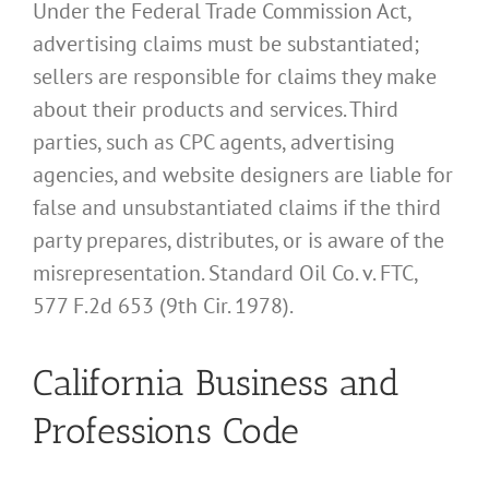
Under the Federal Trade Commission Act,
advertising claims must be substantiated;
sellers are responsible for claims they make
about their products and services. Third
parties, such as CPC agents, advertising
agencies, and website designers are liable for
false and unsubstantiated claims if the third
party prepares, distributes, or is aware of the
misrepresentation. Standard Oil Co. v. FTC,
577 F.2d 653 (9th Cir. 1978).
California Business and
Professions Code