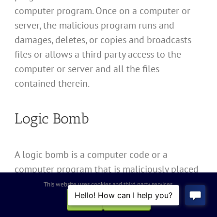
computer program. Once on a computer or
server, the malicious program runs and
damages, deletes, or copies and broadcasts
files or allows a third party access to the
computer or server and all the files
contained therein.
Logic Bomb
A logic bomb is a computer code or a
computer program that is maliciously placed
on computers to lie dormant until the
This website uses cookies and third party services.
happening of some event, at which time the
OK
REJECT
code or program damages, deletes, or copies