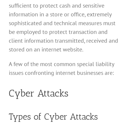
sufficient to protect cash and sensitive
information in a store or office, extremely
sophisticated and technical measures must
be employed to protect transaction and
client information transmitted, received and
stored on an internet website.
A few of the most common special liability
issues confronting internet businesses are:
Cyber Attacks
Types of Cyber Attacks