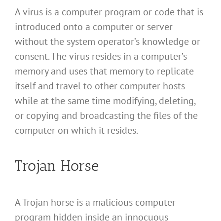
A virus is a computer program or code that is
introduced onto a computer or server
without the system operator’s knowledge or
consent. The virus resides in a computer’s
memory and uses that memory to replicate
itself and travel to other computer hosts
while at the same time modifying, deleting,
or copying and broadcasting the files of the
computer on which it resides.
Trojan Horse
A Trojan horse is a malicious computer
program hidden inside an innocuous