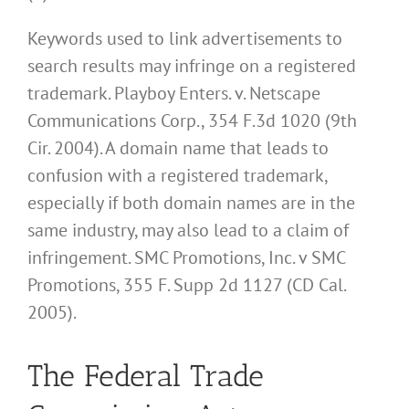
Keywords used to link advertisements to
search results may infringe on a registered
trademark. Playboy Enters. v. Netscape
Communications Corp., 354 F.3d 1020 (9th
Cir. 2004). A domain name that leads to
confusion with a registered trademark,
especially if both domain names are in the
same industry, may also lead to a claim of
infringement. SMC Promotions, Inc. v SMC
Promotions, 355 F. Supp 2d 1127 (CD Cal.
2005).
The Federal Trade