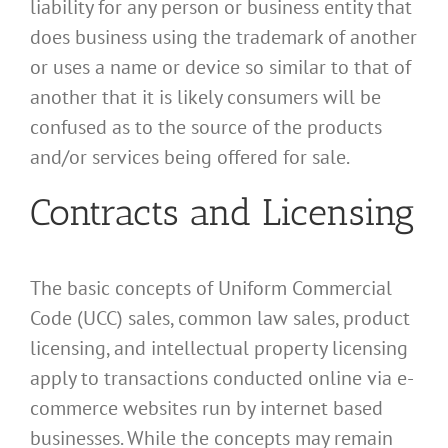
liability for any person or business entity that
does business using the trademark of another
or uses a name or device so similar to that of
another that it is likely consumers will be
confused as to the source of the products
and/or services being offered for sale.
Contracts and Licensing
The basic concepts of Uniform Commercial
Code (UCC) sales, common law sales, product
licensing, and intellectual property licensing
apply to transactions conducted online via e-
commerce websites run by internet based
businesses. While the concepts may remain