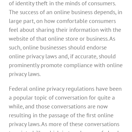
of identity theft in the minds of consumers.
The success of an online business depends, in
large part, on how comfortable consumers
feel about sharing their information with the
website of that online store or business. As
such, online businesses should endorse
online privacy laws and, if accurate, should
prominently promote compliance with online
privacy laws.
Federal online privacy regulations have been
a popular topic of conversation for quite a
while, and those conversations are now
resulting in the passage of the first online
privacy laws. As more of these conversations