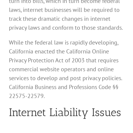
turn into bills, which in turn become federal
laws, internet businesses will be required to
track these dramatic changes in internet
privacy laws and conform to those standards.
While the federal law is rapidly developing,
California enacted the California Online
Privacy Protection Act of 2003 that requires
commercial website operators and online
services to develop and post privacy policies.
California Business and Professions Code §§
22575-22579.
Internet Liability Issues