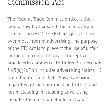
Commission Act
The Federal Trade Commission Act is the
federal law that created the Federal Trade
Commission (FTC). The FTC has jurisdiction
over most internet advertising. The purpose
of the FTC Act is to prevent the use of unfair
methods of competition and deceptive
practices in commerce. 15 United States Code
§ 45(a)(2). This includes advertising claims. 15
United States Code § 45. Any advertising,
regardless of medium, must be truthful and
not misleading; misleading advertising
includes the omission of information.