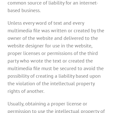
common source of liability for an internet-
based business.
Unless every word of text and every
multimedia file was written or created by the
owner of the website and delivered to the
website designer for use in the website,
proper licenses or permissions of the third
party who wrote the text or created the
multimedia file must be secured to avoid the
possibility of creating a liability based upon
the violation of the intellectual property
rights of another.
Usually, obtaining a proper license or
permission to use the intellectual property of