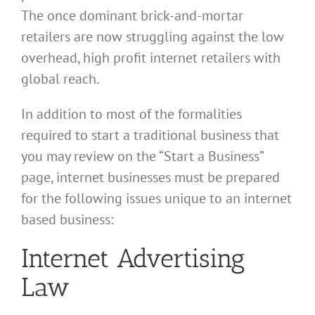
The once dominant brick-and-mortar
retailers are now struggling against the low
overhead, high profit internet retailers with
global reach.
In addition to most of the formalities
required to start a traditional business that
you may review on the “Start a Business”
page, internet businesses must be prepared
for the following issues unique to an internet
based business:
Internet Advertising
Law