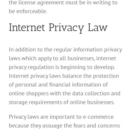
the license agreement must be in writing to
be enforceable.
Internet Privacy Law
In addition to the regular information privacy
laws which apply to all businesses, internet
privacy regulation is beginning to develop.
Internet privacy laws balance the protection
of personal and financial information of
online shoppers with the data collection and
storage requirements of online businesses.
Privacy laws are important to e-commerce
because they assuage the fears and concerns