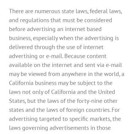
There are numerous state laws, federal laws,
and regulations that must be considered
before advertising an internet based
business, especially when the advertising is
delivered through the use of internet
advertising or e-mail. Because content
available on the internet and sent via e-mail
may be viewed from anywhere in the world, a
California business may be subject to the
laws not only of California and the United
States, but the laws of the forty-nine other
states and the laws of foreign countries. For
advertising targeted to specific markets, the
laws governing advertisements in those