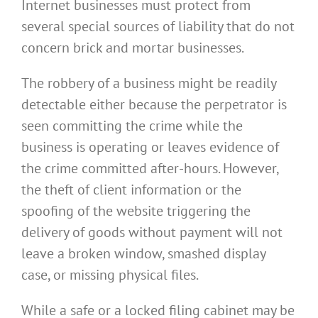
Internet businesses must protect from
several special sources of liability that do not
concern brick and mortar businesses.
The robbery of a business might be readily
detectable either because the perpetrator is
seen committing the crime while the
business is operating or leaves evidence of
the crime committed after-hours. However,
the theft of client information or the
spoofing of the website triggering the
delivery of goods without payment will not
leave a broken window, smashed display
case, or missing physical files.
While a safe or a locked filing cabinet may be