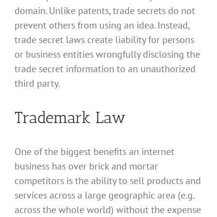
domain. Unlike patents, trade secrets do not
prevent others from using an idea. Instead,
trade secret laws create liability for persons
or business entities wrongfully disclosing the
trade secret information to an unauthorized
third party.
Trademark Law
One of the biggest benefits an internet
business has over brick and mortar
competitors is the ability to sell products and
services across a large geographic area (e.g.
across the whole world) without the expense