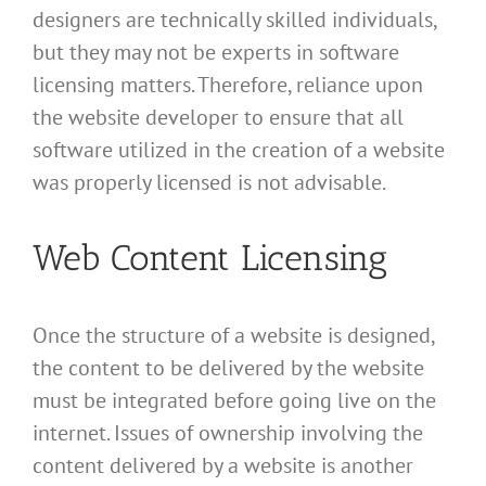
designers are technically skilled individuals,
but they may not be experts in software
licensing matters. Therefore, reliance upon
the website developer to ensure that all
software utilized in the creation of a website
was properly licensed is not advisable.
Web Content Licensing
Once the structure of a website is designed,
the content to be delivered by the website
must be integrated before going live on the
internet. Issues of ownership involving the
content delivered by a website is another