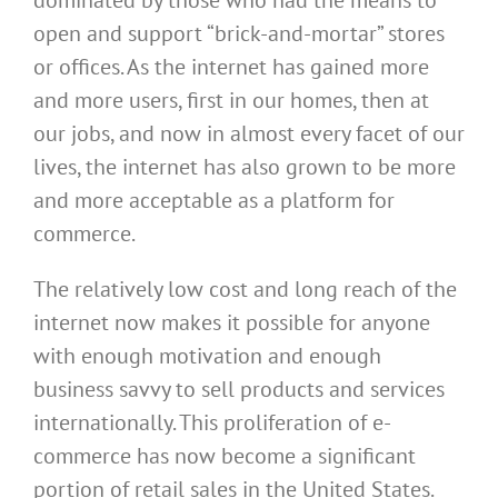
dominated by those who had the means to
open and support “brick-and-mortar” stores
or offices. As the internet has gained more
and more users, first in our homes, then at
our jobs, and now in almost every facet of our
lives, the internet has also grown to be more
and more acceptable as a platform for
commerce.
The relatively low cost and long reach of the
internet now makes it possible for anyone
with enough motivation and enough
business savvy to sell products and services
internationally. This proliferation of e-
commerce has now become a significant
portion of retail sales in the United States.