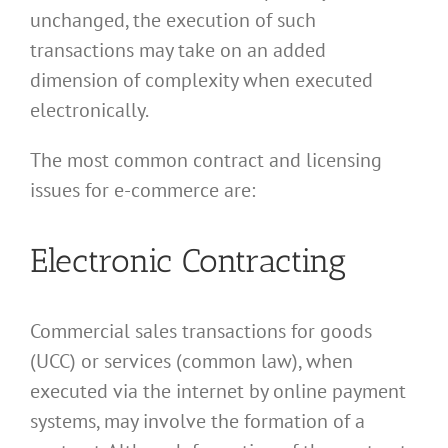
unchanged, the execution of such
transactions may take on an added
dimension of complexity when executed
electronically.
The most common contract and licensing
issues for e-commerce are:
Electronic Contracting
Commercial sales transactions for goods
(UCC) or services (common law), when
executed via the internet by online payment
systems, may involve the formation of a