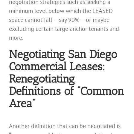
negotiation strategies such as seeking a
minimum level below which the LEASED
space cannot fall — say 90% — or maybe
excluding certain large anchor tenants and
more.
Negotiating San Diego
Commercial Leases:
Renegotiating
Definitions of “Common
Area”
Another definition that can be negotiated is