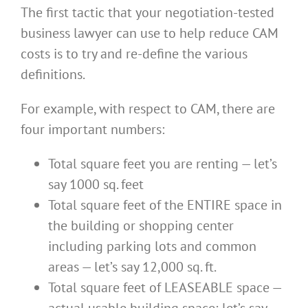
The first tactic that your negotiation-tested
business lawyer can use to help reduce CAM
costs is to try and re-define the various
definitions.
For example, with respect to CAM, there are
four important numbers:
Total square feet you are renting — let’s
say 1000 sq. feet
Total square feet of the ENTIRE space in
the building or shopping center
including parking lots and common
areas — let’s say 12,000 sq. ft.
Total square feet of LEASEABLE space —
actual usable building space; let’s say