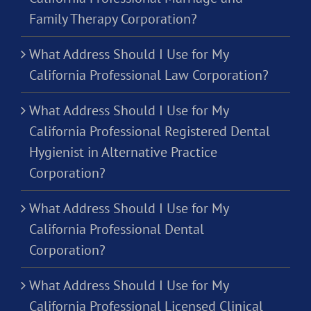
Family Therapy Corporation?
What Address Should I Use for My
California Professional Law Corporation?
What Address Should I Use for My
California Professional Registered Dental
Hygienist in Alternative Practice
Corporation?
What Address Should I Use for My
California Professional Dental
Corporation?
What Address Should I Use for My
California Professional Licensed Clinical