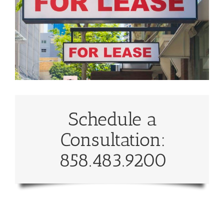
Schedule a
Consultation:
858.483.9200