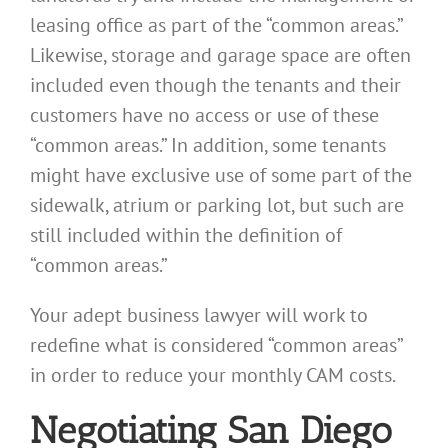
leasing office as part of the “common areas.”
Likewise, storage and garage space are often
included even though the tenants and their
customers have no access or use of these
“common areas.” In addition, some tenants
might have exclusive use of some part of the
sidewalk, atrium or parking lot, but such are
still included within the definition of
“common areas.”
Your adept business lawyer will work to
redefine what is considered “common areas”
in order to reduce your monthly CAM costs.
Negotiating San Diego