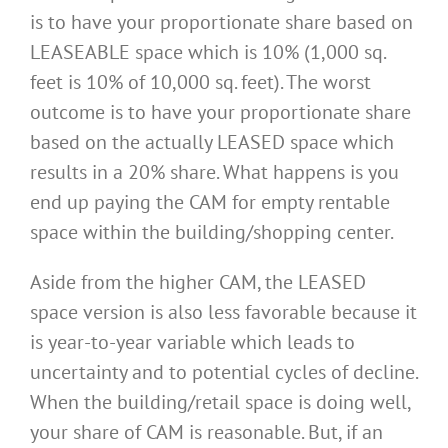
is to have your proportionate share based on
LEASEABLE space which is 10% (1,000 sq.
feet is 10% of 10,000 sq. feet). The worst
outcome is to have your proportionate share
based on the actually LEASED space which
results in a 20% share. What happens is you
end up paying the CAM for empty rentable
space within the building/shopping center.
Aside from the higher CAM, the LEASED
space version is also less favorable because it
is year-to-year variable which leads to
uncertainty and to potential cycles of decline.
When the building/retail space is doing well,
your share of CAM is reasonable. But, if an