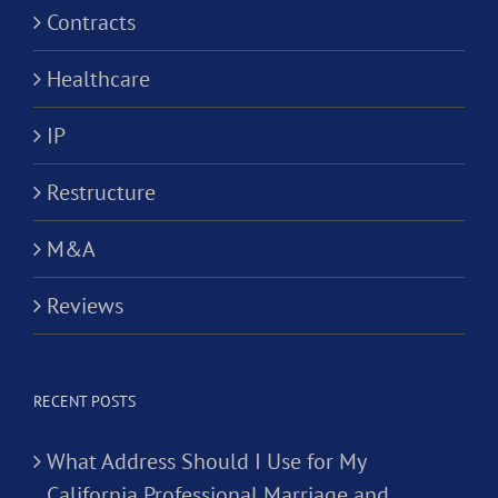
Contracts
Healthcare
IP
Restructure
M&A
Reviews
RECENT POSTS
What Address Should I Use for My
California Professional Marriage and