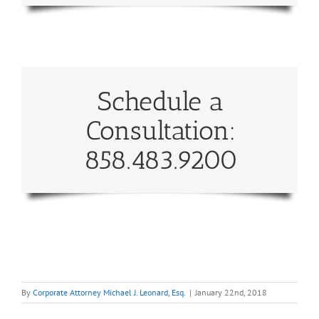
Schedule a
Consultation:
858.483.9200
By
Corporate Attorney Michael J. Leonard, Esq.
|
January 22nd, 2018