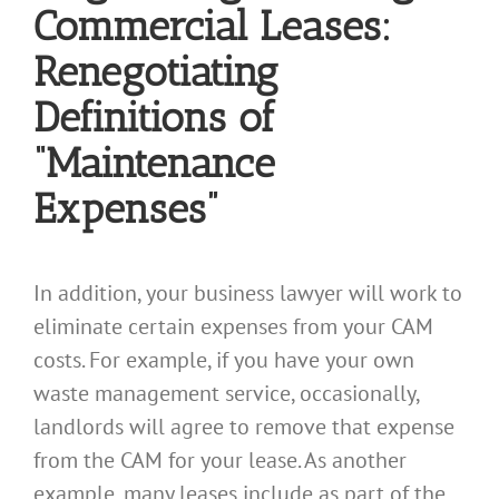
Commercial Leases:
Renegotiating
Definitions of
“Maintenance
Expenses”
In addition, your business lawyer will work to
eliminate certain expenses from your CAM
costs. For example, if you have your own
waste management service, occasionally,
landlords will agree to remove that expense
from the CAM for your lease. As another
example, many leases include as part of the