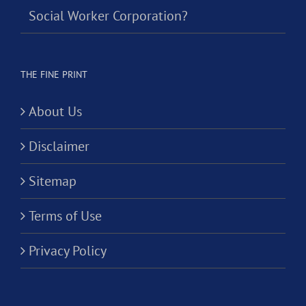
Social Worker Corporation?
THE FINE PRINT
About Us
Disclaimer
Sitemap
Terms of Use
Privacy Policy