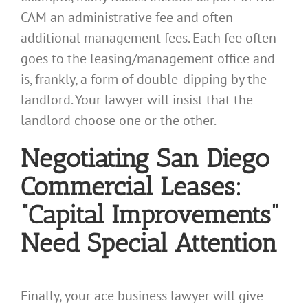
CAM an administrative fee and often
additional management fees. Each fee often
goes to the leasing/management office and
is, frankly, a form of double-dipping by the
landlord. Your lawyer will insist that the
landlord choose one or the other.
Negotiating San Diego
Commercial Leases:
“Capital Improvements”
Need Special Attention
Finally, your ace business lawyer will give