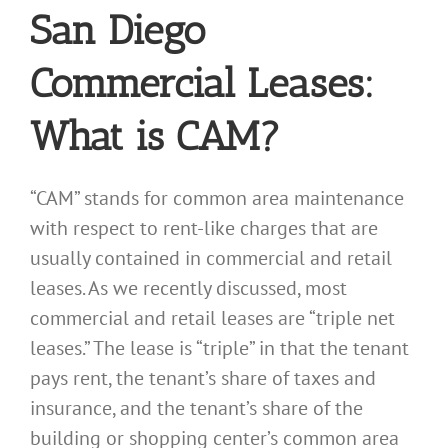
San Diego
Commercial Leases:
What is CAM?
“CAM” stands for common area maintenance
with respect to rent-like charges that are
usually contained in commercial and retail
leases. As we recently discussed, most
commercial and retail leases are “triple net
leases.” The lease is “triple” in that the tenant
pays rent, the tenant’s share of taxes and
insurance, and the tenant’s share of the
building or shopping center’s common area