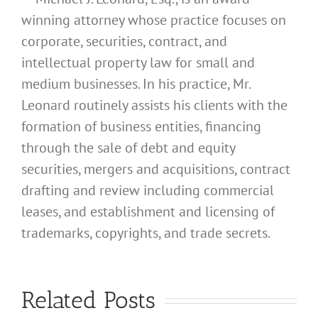
winning attorney whose practice focuses on
corporate, securities, contract, and
intellectual property law for small and
medium businesses. In his practice, Mr.
Leonard routinely assists his clients with the
formation of business entities, financing
through the sale of debt and equity
securities, mergers and acquisitions, contract
drafting and review including commercial
leases, and establishment and licensing of
What
trademarks, copyrights, and trade secrets.
Address
Should I
What
Related Posts
Use for