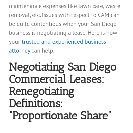
maintenance expenses like lawn care, waste
removal, etc. Issues with respect to CAM can
be quite contentious when your San Diego
business is negotiating a lease. Here is how
your
trusted and experienced business
attorney
can help.
Negotiating San Diego
Commercial Leases:
Renegotiating
Definitions:
“Proportionate Share”