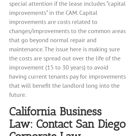
special attention if the lease includes “capital
improvements” in the CAM. Capital
improvements are costs related to
changes/improvements to the common areas
that go beyond normal repair and
maintenance. The issue here is making sure
the costs are spread out over the life of the
improvement (15 to 30 years) to avoid
having current tenants pay for improvements
that will benefit the landlord long into the
future.
California Business
Law: Contact San Diego