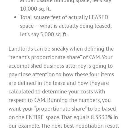
10,000 sq. ft.
Total square feet of actually LEASED
space — what is actually being leased;
let’s say 5,000 sq. ft.
Landlords can be sneaky when defining the
“tenant’s proportionate share” of CAM. Your
accomplished business attorney is going to
pay close attention to how these four items
are defined in the lease and how they are
calculated to determine your costs with
respect to CAM. Running the numbers, you
want your “proportionate share” to be based
on the ENTIRE space. That equals 8.3333% in
our example. The next best negotiation result