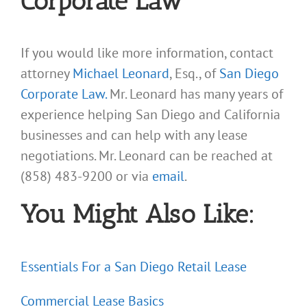
Corporate Law
If you would like more information, contact
attorney
Michael Leonard
, Esq., of
San Diego
Corporate Law.
Mr. Leonard has many years of
experience helping San Diego and California
businesses and can help with any lease
negotiations. Mr. Leonard can be reached at
(858) 483-9200 or via
email
.
You Might Also Like:
Essentials For a San Diego Retail Lease
Commercial Lease Basics