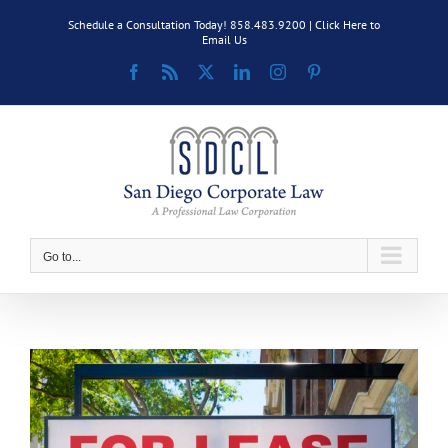
Skip
Schedule a Consultation Today! 858.483.9200 |
Click Here to
to
Email Us
content
Facebook
Rss
X
LinkedIn
Instagram
Pinterest
Go to...
View
Larger
Image