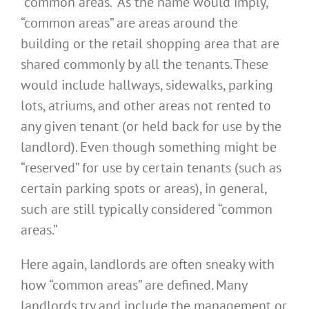
“common areas.” As the name would imply,
“common areas” are areas around the
building or the retail shopping area that are
shared commonly by all the tenants. These
would include hallways, sidewalks, parking
lots, atriums, and other areas not rented to
any given tenant (or held back for use by the
landlord). Even though something might be
“reserved” for use by certain tenants (such as
certain parking spots or areas), in general,
such are still typically considered “common
areas.”
Here again, landlords are often sneaky with
how “common areas” are defined. Many
landlords try and include the management or