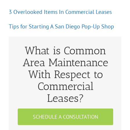
3 Overlooked Items In Commercial Leases
Tips for Starting A San Diego Pop-Up Shop
What is Common
Area Maintenance
With Respect to
Commercial
Leases?
SCHEDULE A CONSULTATION