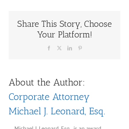
Share This Story, Choose
Your Platform!
Facebook
X
LinkedIn
Pinterest
About the Author:
Corporate Attorney
Michael J. Leonard, Esq.
Michael J. Leonard, Esq., is an award