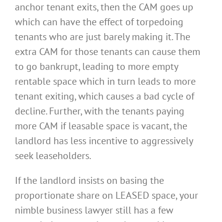
anchor tenant exits, then the CAM goes up
which can have the effect of torpedoing
tenants who are just barely making it. The
extra CAM for those tenants can cause them
to go bankrupt, leading to more empty
rentable space which in turn leads to more
tenant exiting, which causes a bad cycle of
decline. Further, with the tenants paying
more CAM if leasable space is vacant, the
landlord has less incentive to aggressively
seek leaseholders.
If the landlord insists on basing the
proportionate share on LEASED space, your
nimble business lawyer still has a few