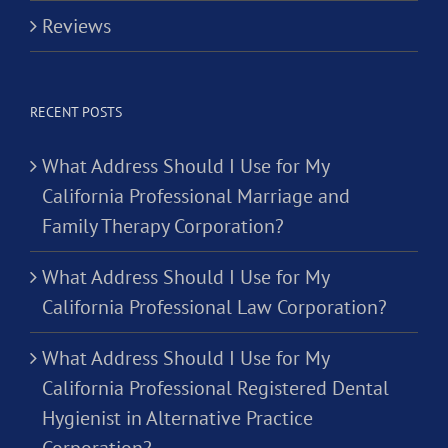
Reviews
RECENT POSTS
What Address Should I Use for My
California Professional Marriage and
Family Therapy Corporation?
What Address Should I Use for My
California Professional Law Corporation?
What Address Should I Use for My
California Professional Registered Dental
Hygienist in Alternative Practice