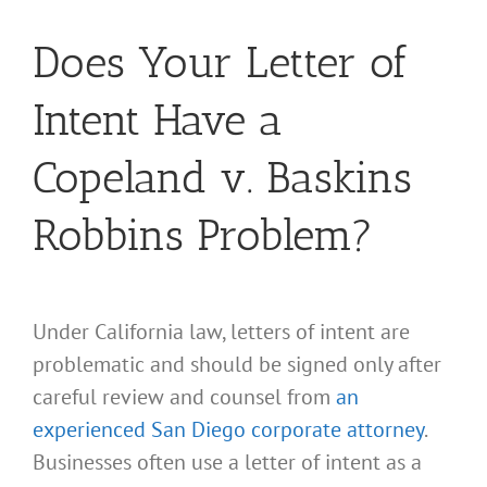
Does Your Letter of
Intent Have a
Copeland v. Baskins
Robbins Problem?
Under California law, letters of intent are
problematic and should be signed only after
careful review and counsel from
an
experienced San Diego corporate attorney
.
Businesses often use a letter of intent as a