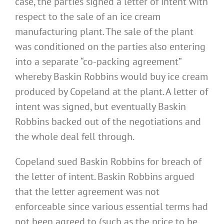
case, the parties signed a letter of intent with
respect to the sale of an ice cream
manufacturing plant. The sale of the plant
was conditioned on the parties also entering
into a separate “co-packing agreement”
whereby Baskin Robbins would buy ice cream
produced by Copeland at the plant. A letter of
intent was signed, but eventually Baskin
Robbins backed out of the negotiations and
the whole deal fell through.
Copeland sued Baskin Robbins for breach of
the letter of intent. Baskin Robbins argued
that the letter agreement was not
enforceable since various essential terms had
not been agreed to (such as the price to be