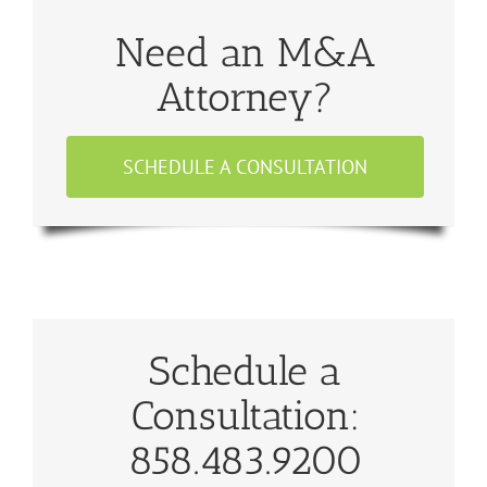
Need an M&A
Attorney?
SCHEDULE A CONSULTATION
Schedule a
Consultation:
858.483.9200