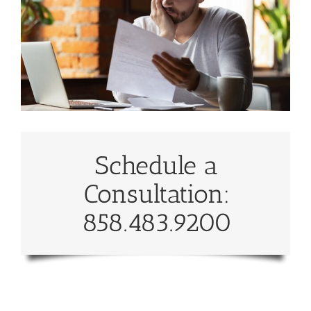
Schedule a
Consultation:
858.483.9200