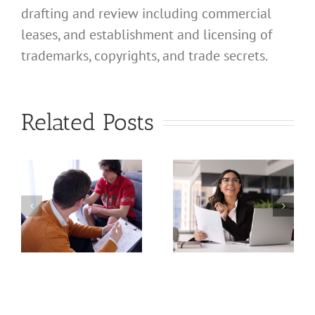
drafting and review including commercial
leases, and establishment and licensing of
What
trademarks, copyrights, and trade secrets.
Address
Should I
What
Related Posts
Use for
Address
My
Should I
California
Use for
a
Profession
My
nal
Registered
California
e
Dental
Professional
Hygienist
Law
in