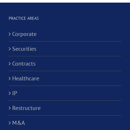
Corporation?
Alternativ
ion?
Practice
PRACTICE AREAS
Corporati
Corporate
Securities
Contracts
Healthcare
IP
Restructure
M&A