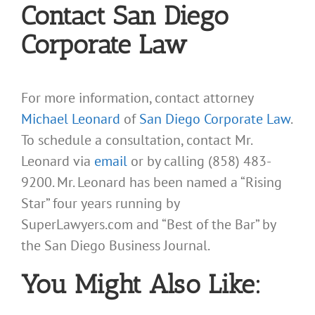
Contact San Diego
Corporate Law
For more information, contact attorney
Michael Leonard
of
San Diego Corporate Law
.
To schedule a consultation, contact Mr.
Leonard via
email
or by calling (858) 483-
9200. Mr. Leonard has been named a “Rising
Star” four years running by
SuperLawyers.com and “Best of the Bar” by
the San Diego Business Journal.
You Might Also Like: