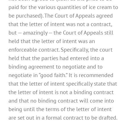
paid for the various quantities of ice cream to
be purchased). The Court of Appeals agreed
that the letter of intent was not a contract,
but — amazingly — the Court of Appeals still
held that the letter of intent was an
enforceable contract. Specifically, the court
held that the parties had entered into a
binding agreement to negotiate and to
negotiate in “good faith.” It is recommended
that the letter of intent specifically state that
the letter of intent is not a binding contract
and that no binding contract will come into
being until the terms of the letter of intent
are set out in a formal contract to be drafted.