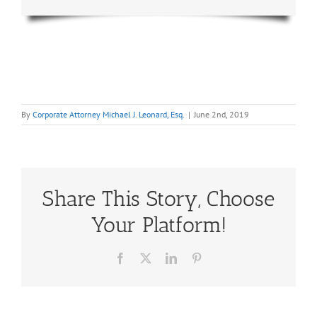
By
Corporate Attorney Michael J. Leonard, Esq.
|
June 2nd, 2019
Share This Story, Choose
Your Platform!
Facebook
X
LinkedIn
Pinterest