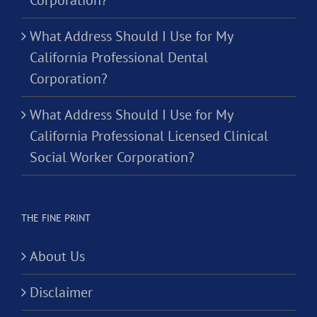
Corporation?
What Address Should I Use for My
California Professional Dental
Corporation?
What Address Should I Use for My
California Professional Licensed Clinical
Social Worker Corporation?
THE FINE PRINT
About Us
Disclaimer