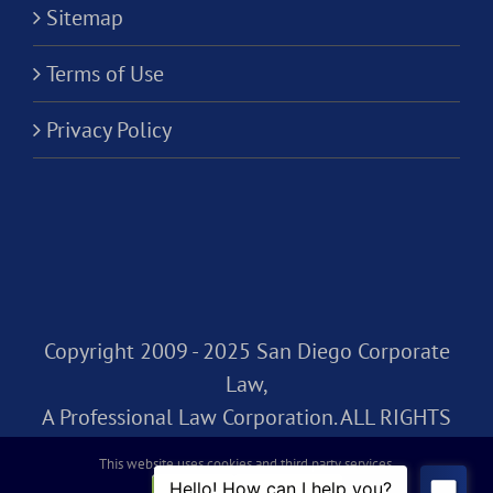
Sitemap
Terms of Use
Privacy Policy
Copyright 2009 - 2025 San Diego Corporate
Law,
A Professional Law Corporation. ALL RIGHTS
RESERVED.
This website uses cookies and third party services.