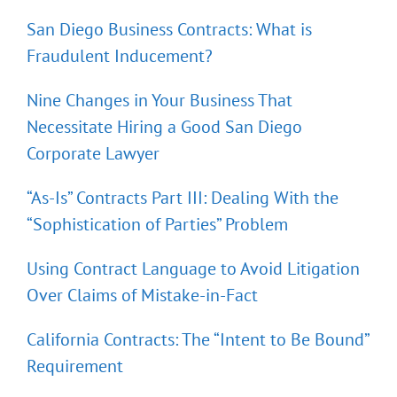
San Diego Business Contracts: What is
Fraudulent Inducement?
Nine Changes in Your Business That
Necessitate Hiring a Good San Diego
Corporate Lawyer
“As-Is” Contracts Part III: Dealing With the
“Sophistication of Parties” Problem
Using Contract Language to Avoid Litigation
Over Claims of Mistake-in-Fact
California Contracts: The “Intent to Be Bound”
Requirement