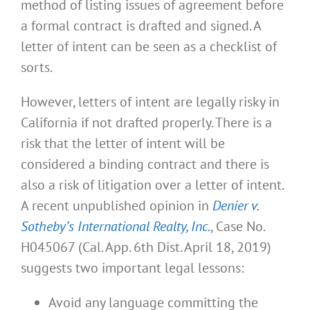
method of listing issues of agreement before
a formal contract is drafted and signed. A
letter of intent can be seen as a checklist of
sorts.
However, letters of intent are legally risky in
California if not drafted properly. There is a
risk that the letter of intent will be
considered a binding contract and there is
also a risk of litigation over a letter of intent.
A recent unpublished opinion in
Denier v.
Sotheby’s International Realty, Inc.
, Case No.
H045067 (Cal. App. 6th Dist. April 18, 2019)
suggests two important legal lessons:
Avoid any language committing the