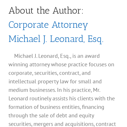
About the Author:
Corporate Attorney
Michael J. Leonard, Esq.
Michael J. Leonard, Esq., is an award
winning attorney whose practice focuses on
corporate, securities, contract, and
intellectual property law for small and
medium businesses. In his practice, Mr.
Leonard routinely assists his clients with the
formation of business entities, financing
through the sale of debt and equity
securities, mergers and acquisitions, contract