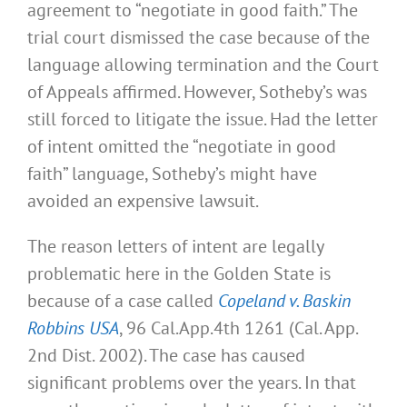
agreement to “negotiate in good faith.” The
trial court dismissed the case because of the
language allowing termination and the Court
of Appeals affirmed. However, Sotheby’s was
still forced to litigate the issue. Had the letter
of intent omitted the “negotiate in good
faith” language, Sotheby’s might have
avoided an expensive lawsuit.
The reason letters of intent are legally
problematic here in the Golden State is
because of a case called
Copeland v. Baskin
Robbins USA
, 96 Cal.App.4th 1261 (Cal. App.
2nd Dist. 2002). The case has caused
significant problems over the years. In that