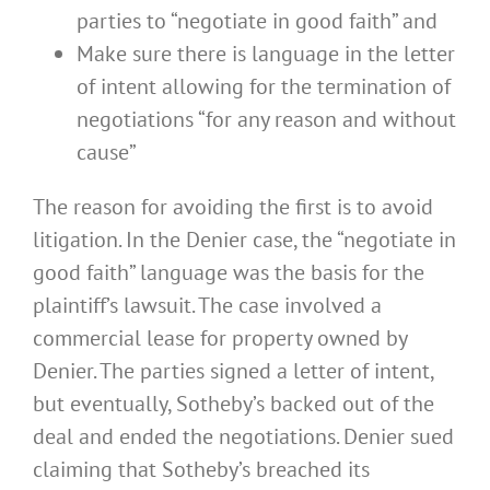
parties to “negotiate in good faith” and
Make sure there is language in the letter
of intent allowing for the termination of
negotiations “for any reason and without
cause”
The reason for avoiding the first is to avoid
litigation. In the Denier case, the “negotiate in
good faith” language was the basis for the
plaintiff’s lawsuit. The case involved a
commercial lease for property owned by
Denier. The parties signed a letter of intent,
but eventually, Sotheby’s backed out of the
deal and ended the negotiations. Denier sued
claiming that Sotheby’s breached its