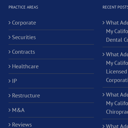
PRACTICE AREAS
RECENT POST
Corporate
What Add
My Califo
Securities
Dental C
Contracts
What Add
My Califo
Healthcare
Licensed 
Corporat
IP
What Add
Restructure
My Califo
M&A
Chiropra
Reviews
What Add