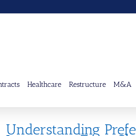
ntracts
Healthcare
Restructure
M&A
Understanding Prefe