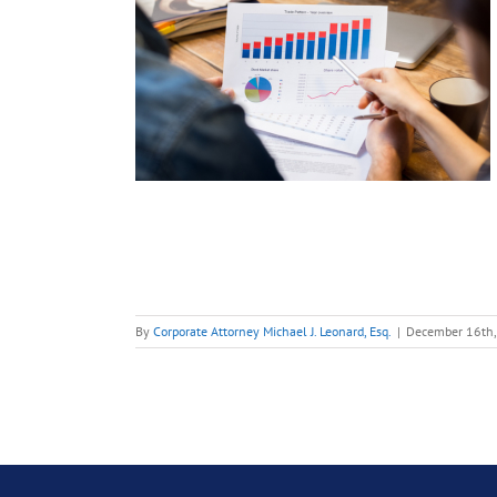
ding
ed
 Term
Early
ding
ies
Start-Ups
By
Corporate Attorney Michael J. Leonard, Esq.
|
December 16th