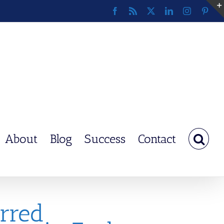
Facebook
Rss
X
LinkedIn
Instagram
Pinte
About
Blog
Success
Contact
rred