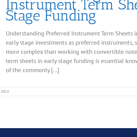
Instrument Term She
Stage Funding
Understanding Preferred Instrument Term Sheets i
early stage investments as preferred instruments, su
more complex than working with convertible note
term sheets in early stage funding is essential kn
of the commonly [...]
, 2015