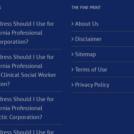
S
THE FINE PRINT
ress Should I Use for
About Us
rnia Professional
Disclaimer
orporation?
Sitemap
ress Should I Use for
rnia Professional
Terms of Use
Clinical Social Worker
ion?
Privacy Policy
ress Should I Use for
rnia Professional
ctic Corporation?
ress Should I Use for