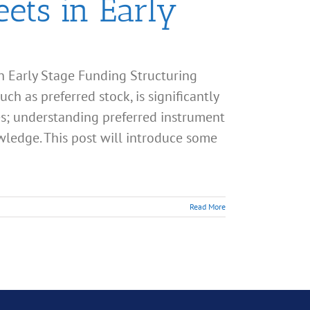
ets in Early
n Early Stage Funding Structuring
ch as preferred stock, is significantly
s; understanding preferred instrument
owledge. This post will introduce some
Read More