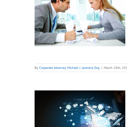
tartup
nts Out
s His
 Back.
 Do?
tart-Ups
By
Corporate Attorney Michael J. Leonard, Esq.
|
March 20th, 20
e Most
ontract