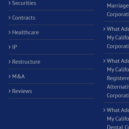
Securities
Marriage
Corporat
Contracts
What Add
Healthcare
My Calif
Corporat
IP
What Add
Restructure
My Califo
M&A
Registere
Alternati
Reviews
Corporat
What Add
My Califo
Dental C