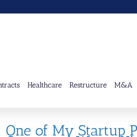
ntracts
Healthcare
Restructure
M&A
One of My Startup 