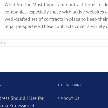
What Are the Most Important Contract Terms for 
companies, especially those with active websites or
well-drafted set of contracts in place to keep the
legal perspective. These contracts cover a variety of
 2017
S
THE FINE PRINT
ress Should I Use for
About Us
rnia Professional