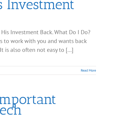
s Investment
 His Investment Back. What Do I Do?
ts to work with you and wants back
 is also often not easy to [...]
Read More
Important
Tech