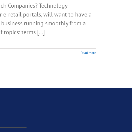
Tech Companies? Technology
 e-retail portals, will want to have a
ir business running smoothly from a
 topics: terms [...]
Read More