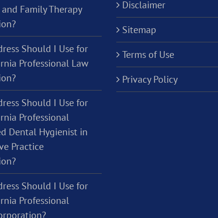
Disclaimer
 and Family Therapy
ion?
Sitemap
ress Should I Use for
Terms of Use
ornia Professional Law
ion?
Privacy Policy
ress Should I Use for
rnia Professional
d Dental Hygienist in
ve Practice
ion?
ress Should I Use for
rnia Professional
orporation?