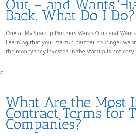
Out – and Wants Hi
Back. What Do I Do?
One of My Startup Partners Wants Out - and Wants
Learning that your startup partner no longer wan
the money they invested in the startup is not easy. It
17
What Are the Most 
Contract Terms for 
Companies?