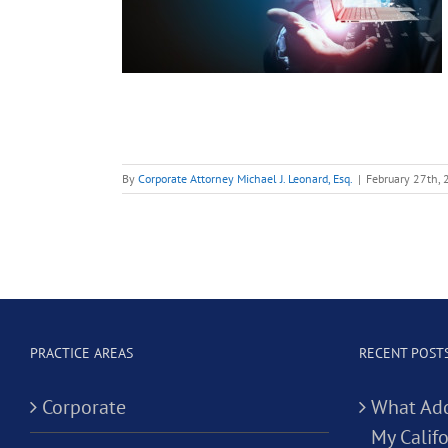
 Tech
es?
ontracts
By
Corporate Attorney Michael J. Leonard, Esq.
|
February 27th,
PRACTICE AREAS
RECENT POST
Corporate
What Add
My Califo