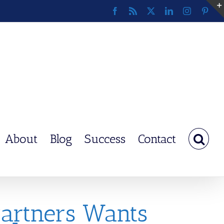
Facebook
Rss
X
LinkedIn
Instagram
Pinte
About
Blog
Success
Contact
Partners Wants