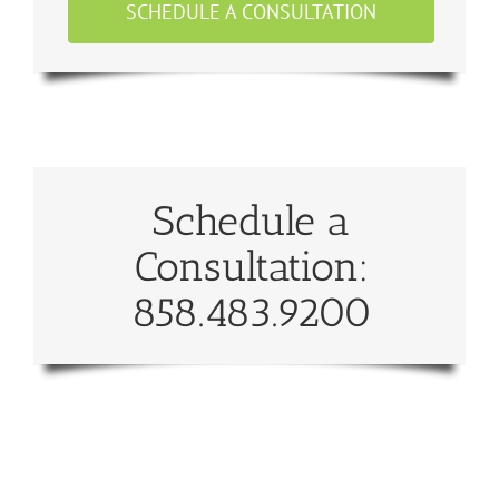
SCHEDULE A CONSULTATION
Schedule a
Consultation:
858.483.9200