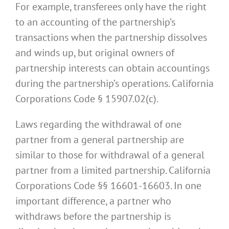
For example, transferees only have the right
to an accounting of the partnership’s
transactions when the partnership dissolves
and winds up, but original owners of
partnership interests can obtain accountings
during the partnership’s operations. California
Corporations Code § 15907.02(c).
Laws regarding the withdrawal of one
partner from a general partnership are
similar to those for withdrawal of a general
partner from a limited partnership. California
Corporations Code §§ 16601-16603. In one
important difference, a partner who
withdraws before the partnership is