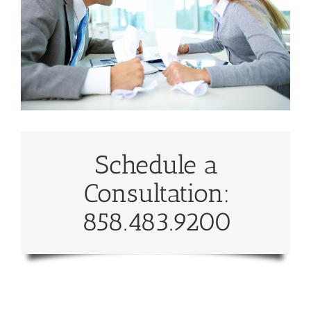
Schedule a
Consultation:
858.483.9200