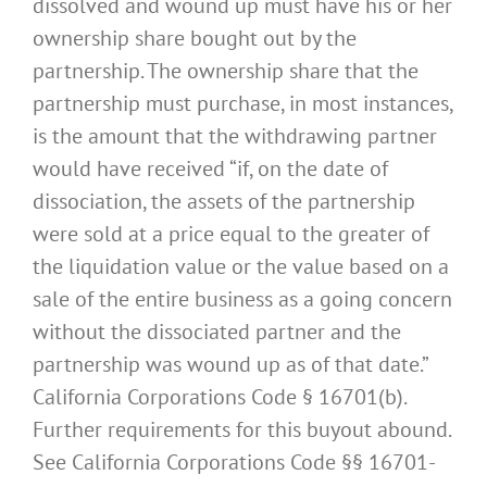
dissolved and wound up must have his or her
ownership share bought out by the
partnership. The ownership share that the
partnership must purchase, in most instances,
is the amount that the withdrawing partner
would have received “if, on the date of
dissociation, the assets of the partnership
were sold at a price equal to the greater of
the liquidation value or the value based on a
sale of the entire business as a going concern
without the dissociated partner and the
partnership was wound up as of that date.”
California Corporations Code § 16701(b).
Further requirements for this buyout abound.
See California Corporations Code §§ 16701-