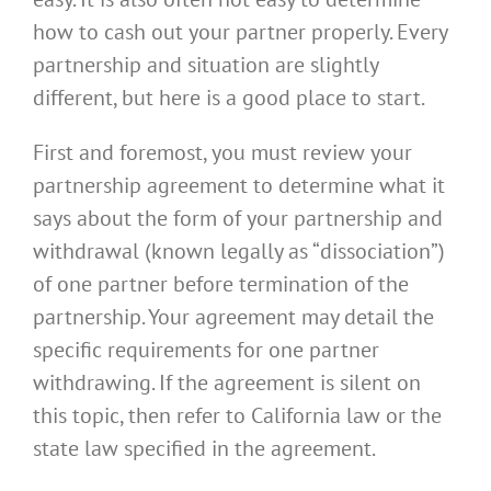
how to cash out your partner properly. Every
partnership and situation are slightly
different, but here is a good place to start.
First and foremost, you must review your
partnership agreement to determine what it
says about the form of your partnership and
withdrawal (known legally as “dissociation”)
of one partner before termination of the
partnership. Your agreement may detail the
specific requirements for one partner
withdrawing. If the agreement is silent on
this topic, then refer to California law or the
state law specified in the agreement.