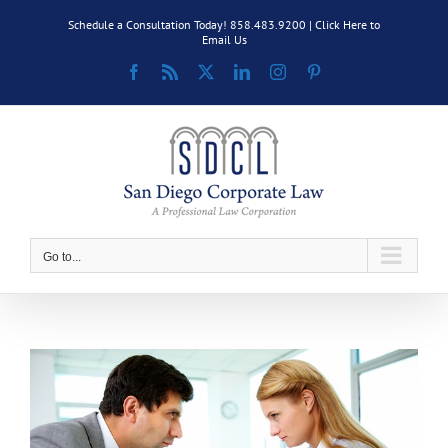
Skip
Schedule a Consultation Today! 858.483.9200 |
Click Here to
to
Email Us
content
Facebook
Rss
X
LinkedIn
Instagram
Pinterest
Go to...
View
Larger
Image