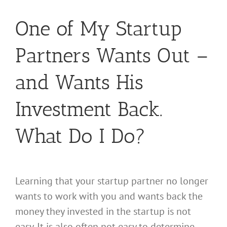
One of My Startup
Partners Wants Out –
and Wants His
Investment Back.
What Do I Do?
Learning that your startup partner no longer
wants to work with you and wants back the
money they invested in the startup is not
easy. It is also often not easy to determine