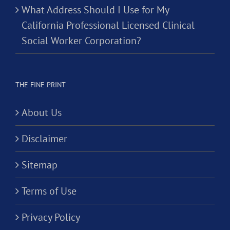
What Address Should I Use for My
California Professional Licensed Clinical
Social Worker Corporation?
THE FINE PRINT
About Us
Disclaimer
Sitemap
Terms of Use
Privacy Policy