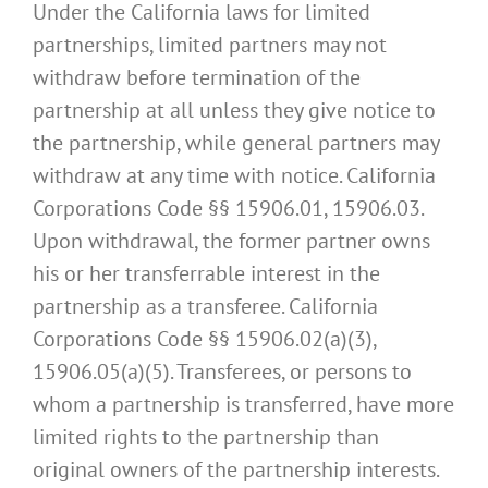
Under the California laws for limited
partnerships, limited partners may not
withdraw before termination of the
partnership at all unless they give notice to
the partnership, while general partners may
withdraw at any time with notice. California
Corporations Code §§ 15906.01, 15906.03.
Upon withdrawal, the former partner owns
his or her transferrable interest in the
partnership as a transferee. California
Corporations Code §§ 15906.02(a)(3),
15906.05(a)(5). Transferees, or persons to
whom a partnership is transferred, have more
limited rights to the partnership than
original owners of the partnership interests.