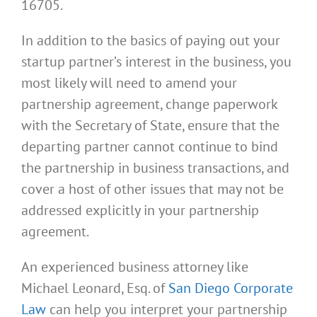
16705.
In addition to the basics of paying out your
startup partner’s interest in the business, you
most likely will need to amend your
partnership agreement, change paperwork
with the Secretary of State, ensure that the
departing partner cannot continue to bind
the partnership in business transactions, and
cover a host of other issues that may not be
addressed explicitly in your partnership
agreement.
An experienced business attorney like
Michael Leonard, Esq. of
San Diego Corporate
Law
can help you interpret your partnership