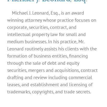
Michael J. Leonard, Esq., is an award
winning attorney whose practice focuses on
corporate, securities, contract, and
intellectual property law for small and
medium businesses. In his practice, Mr.
Leonard routinely assists his clients with the
formation of business entities, financing
through the sale of debt and equity
securities, mergers and acquisitions, contract
drafting and review including commercial
leases, and establishment and licensing of
What
trademarks, copyrights, and trade secrets.
Address