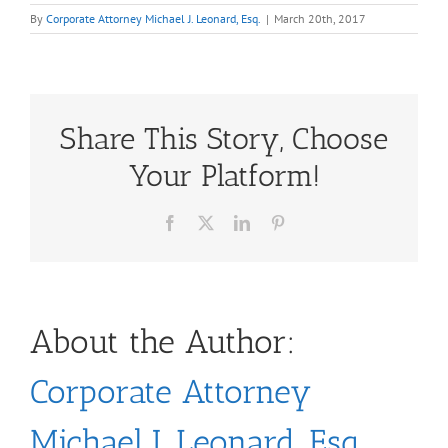
By
Corporate Attorney Michael J. Leonard, Esq.
|
March 20th, 2017
Share This Story, Choose
Your Platform!
Facebook
X
LinkedIn
Pinterest
About the Author:
Corporate Attorney
Michael J. Leonard, Esq.