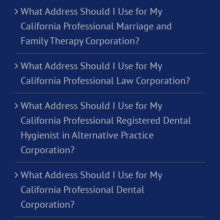
What Address Should I Use for My
California Professional Marriage and
Family Therapy Corporation?
What Address Should I Use for My
California Professional Law Corporation?
What Address Should I Use for My
California Professional Registered Dental
Hygienist in Alternative Practice
Corporation?
What Address Should I Use for My
California Professional Dental
Corporation?