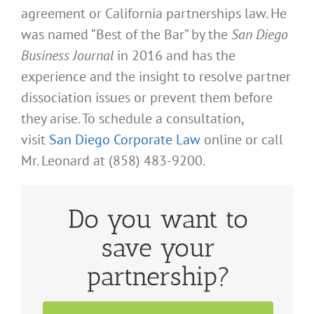
agreement or California partnerships law. He
was named “Best of the Bar” by the
San Diego
Business Journal
in 2016 and has the
experience and the insight to resolve partner
dissociation issues or prevent them before
they arise. To schedule a consultation,
visit
San Diego Corporate Law
online or call
Mr. Leonard at (858) 483-9200.
Do you want to
save your
partnership?