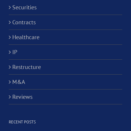
Securities
Contracts
Healthcare
IP
Restructure
M&A
Reviews
RECENT POSTS