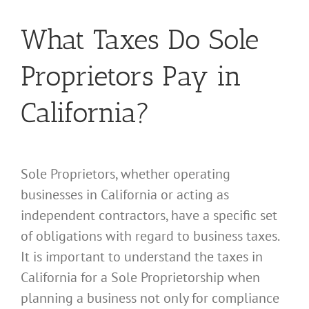
What Taxes Do Sole
Proprietors Pay in
California?
Sole Proprietors, whether operating
businesses in California or acting as
independent contractors, have a specific set
of obligations with regard to business taxes.
It is important to understand the taxes in
California for a Sole Proprietorship when
planning a business not only for compliance