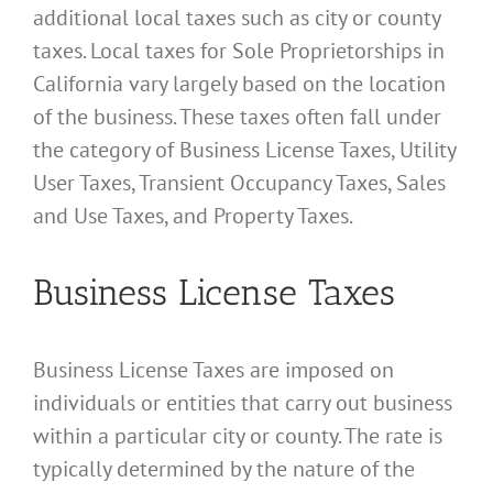
additional local taxes such as city or county
taxes. Local taxes for Sole Proprietorships in
California vary largely based on the location
of the business. These taxes often fall under
the category of Business License Taxes, Utility
User Taxes, Transient Occupancy Taxes, Sales
and Use Taxes, and Property Taxes.
Business License Taxes
Business License Taxes are imposed on
individuals or entities that carry out business
within a particular city or county. The rate is
typically determined by the nature of the