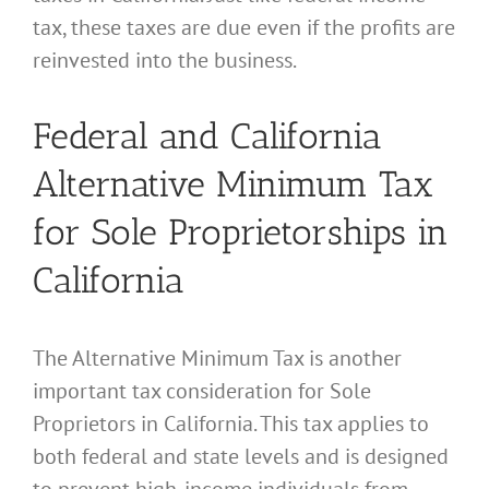
tax, these taxes are due even if the profits are
reinvested into the business.
Federal and California
Alternative Minimum Tax
for Sole Proprietorships in
California
The Alternative Minimum Tax is another
important tax consideration for Sole
Proprietors in California. This tax applies to
both federal and state levels and is designed
to prevent high-income individuals from