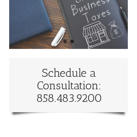
Schedule a
Consultation:
858.483.9200