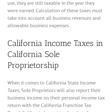
use, they are still taxable in the year they
were earned. Calculation of these taxes must
take into account all business revenues and
allowable business expenses.
California Income Taxes in
California Sole
Proprietorship
When it comes to California State Income
Taxes, Sole Proprietors will also report their
business income on their personal income tax
return with the California Franchise Tax