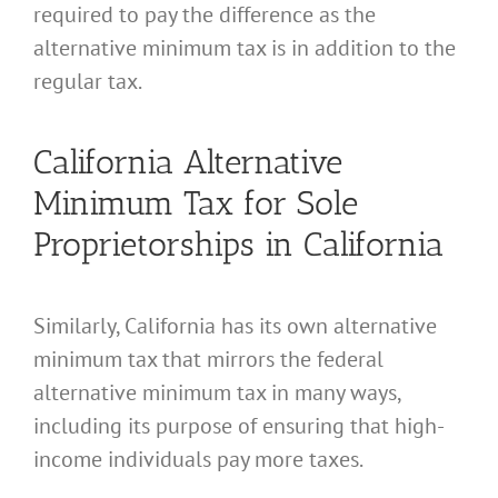
required to pay the difference as the
alternative minimum tax is in addition to the
regular tax.
California Alternative
Minimum Tax for Sole
Proprietorships in California
Similarly, California has its own alternative
minimum tax that mirrors the federal
alternative minimum tax in many ways,
including its purpose of ensuring that high-
income individuals pay more taxes.