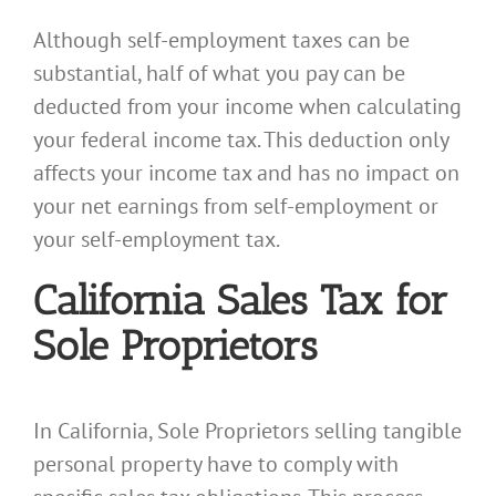
Although self-employment taxes can be
substantial, half of what you pay can be
deducted from your income when calculating
your federal income tax. This deduction only
affects your income tax and has no impact on
your net earnings from self-employment or
your self-employment tax.
California Sales Tax for
Sole Proprietors
In California, Sole Proprietors selling tangible
personal property have to comply with