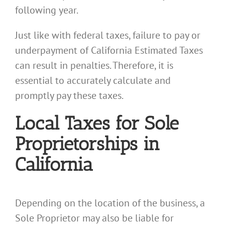
following year.
Just like with federal taxes, failure to pay or
underpayment of California Estimated Taxes
can result in penalties. Therefore, it is
essential to accurately calculate and
promptly pay these taxes.
Local Taxes for Sole
Proprietorships in
California
Depending on the location of the business, a
Sole Proprietor may also be liable for