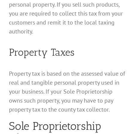
personal property. If you sell such products,
you are required to collect this tax from your
customers and remit it to the local taxing
authority.
Property Taxes
Property tax is based on the assessed value of
real and tangible personal property used in
your business. If your Sole Proprietorship
owns such property, you may have to pay
property tax to the county tax collector.
Sole Proprietorship