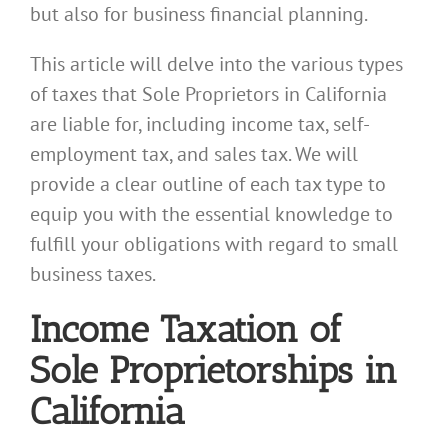
but also for business financial planning.
This article will delve into the various types
of taxes that Sole Proprietors in California
are liable for, including income tax, self-
employment tax, and sales tax. We will
provide a clear outline of each tax type to
equip you with the essential knowledge to
fulfill your obligations with regard to small
business taxes.
Income Taxation of
Sole Proprietorships in
California