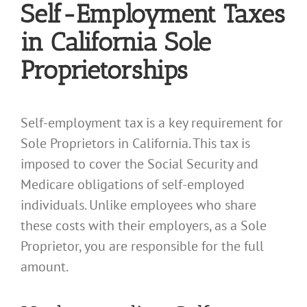
Self-Employment Taxes
in California Sole
Proprietorships
Self-employment tax is a key requirement for
Sole Proprietors in California. This tax is
imposed to cover the Social Security and
Medicare obligations of self-employed
individuals. Unlike employees who share
these costs with their employers, as a Sole
Proprietor, you are responsible for the full
amount.