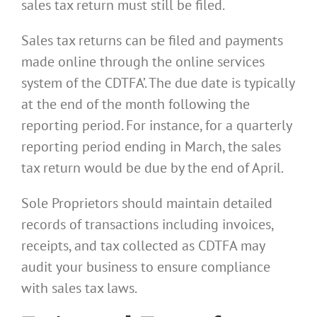
sales tax return must still be filed.
Sales tax returns can be filed and payments
made online through the online services
system of the CDTFA’. The due date is typically
at the end of the month following the
reporting period. For instance, for a quarterly
reporting period ending in March, the sales
tax return would be due by the end of April.
Sole Proprietors should maintain detailed
records of transactions including invoices,
receipts, and tax collected as CDTFA may
audit your business to ensure compliance
with sales tax laws.