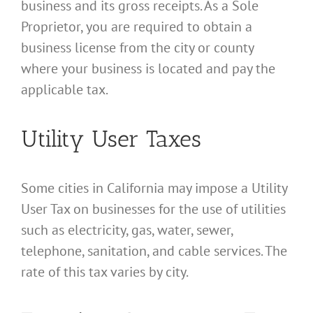
business and its gross receipts. As a Sole
Proprietor, you are required to obtain a
business license from the city or county
where your business is located and pay the
applicable tax.
Utility User Taxes
Some cities in California may impose a Utility
User Tax on businesses for the use of utilities
such as electricity, gas, water, sewer,
telephone, sanitation, and cable services. The
rate of this tax varies by city.