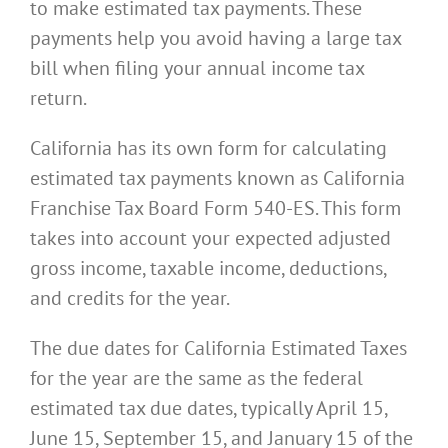
to make estimated tax payments. These
payments help you avoid having a large tax
bill when filing your annual income tax
return.
California has its own form for calculating
estimated tax payments known as California
Franchise Tax Board Form 540-ES. This form
takes into account your expected adjusted
gross income, taxable income, deductions,
and credits for the year.
The due dates for California Estimated Taxes
for the year are the same as the federal
estimated tax due dates, typically April 15,
June 15, September 15, and January 15 of the