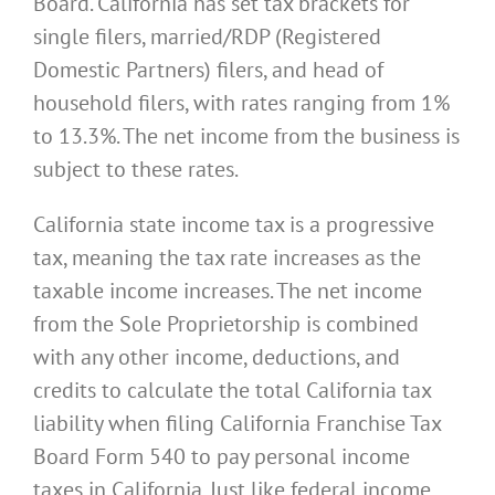
Board. California has set tax brackets for
single filers, married/RDP (Registered
Domestic Partners) filers, and head of
household filers, with rates ranging from 1%
to 13.3%. The net income from the business is
subject to these rates.
California state income tax is a progressive
tax, meaning the tax rate increases as the
taxable income increases. The net income
from the Sole Proprietorship is combined
with any other income, deductions, and
credits to calculate the total California tax
liability when filing California Franchise Tax
Board Form 540 to pay personal income
taxes in California. Just like federal income