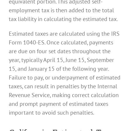
equivalent portion. This adjusted self-
employment tax is then added to the total
tax liability in calculating the estimated tax.
Estimated taxes are calculated using the IRS
Form 1040-ES. Once calculated, payments
are due on four set dates throughout the
year, typically April 15, June 15, September
15, and January 15 of the following year.
Failure to pay, or underpayment of estimated
taxes, can result in penalties by the Internal
Revenue Service, making correct calculation
and prompt payment of estimated taxes
important to avoid such penalties.