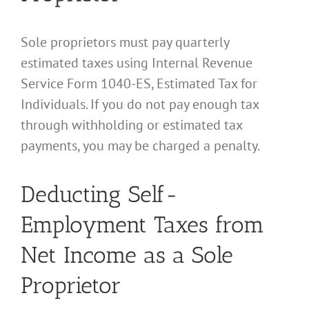
Sole proprietors must pay quarterly
estimated taxes using Internal Revenue
Service Form 1040-ES, Estimated Tax for
Individuals. If you do not pay enough tax
through withholding or estimated tax
payments, you may be charged a penalty.
Deducting Self-
Employment Taxes from
Net Income as a Sole
Proprietor