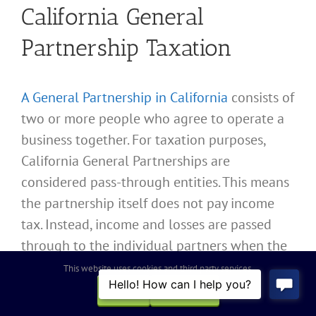
California General
Partnership Taxation
A General Partnership in California
consists of
two or more people who agree to operate a
business together. For taxation purposes,
California General Partnerships are
considered pass-through entities. This means
the partnership itself does not pay income
tax. Instead, income and losses are passed
through to the individual partners when the
California General Partnership files Internal
This website uses cookies and third party services.
Revenue Service Form 1065 and California
OK
REJECT
Franchise Tax Board Form 565 to report the