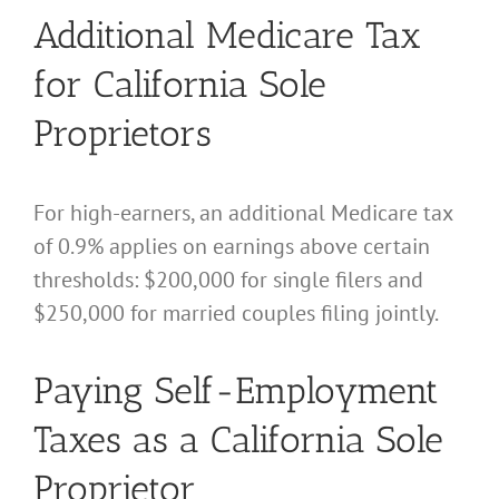
Additional Medicare Tax
for California Sole
Proprietors
For high-earners, an additional Medicare tax
of 0.9% applies on earnings above certain
thresholds: $200,000 for single filers and
$250,000 for married couples filing jointly.
Paying Self-Employment
Taxes as a California Sole
Proprietor