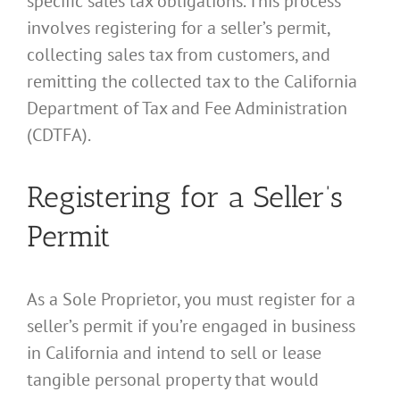
specific sales tax obligations. This process
involves registering for a seller’s permit,
collecting sales tax from customers, and
remitting the collected tax to the California
Department of Tax and Fee Administration
(CDTFA).
Registering for a Seller’s
Permit
As a Sole Proprietor, you must register for a
seller’s permit if you’re engaged in business
in California and intend to sell or lease
tangible personal property that would