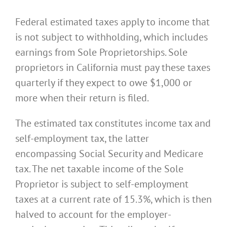
Federal estimated taxes apply to income that
is not subject to withholding, which includes
earnings from Sole Proprietorships. Sole
proprietors in California must pay these taxes
quarterly if they expect to owe $1,000 or
more when their return is filed.
The estimated tax constitutes income tax and
self-employment tax, the latter
encompassing Social Security and Medicare
tax. The net taxable income of the Sole
Proprietor is subject to self-employment
taxes at a current rate of 15.3%, which is then
halved to account for the employer-