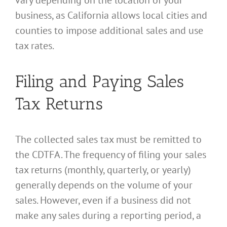
vary depending on the location of your
business, as California allows local cities and
counties to impose additional sales and use
tax rates.
Filing and Paying Sales
Tax Returns
The collected sales tax must be remitted to
the CDTFA. The frequency of filing your sales
tax returns (monthly, quarterly, or yearly)
generally depends on the volume of your
sales. However, even if a business did not
make any sales during a reporting period, a