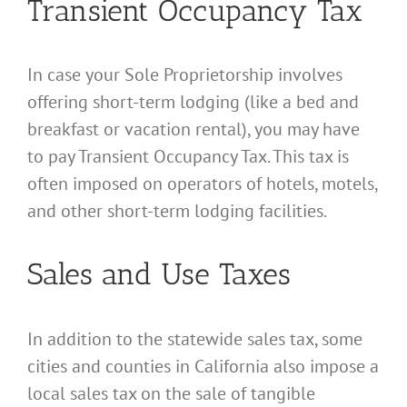
Transient Occupancy Tax
In case your Sole Proprietorship involves
offering short-term lodging (like a bed and
breakfast or vacation rental), you may have
to pay Transient Occupancy Tax. This tax is
often imposed on operators of hotels, motels,
and other short-term lodging facilities.
Sales and Use Taxes
In addition to the statewide sales tax, some
cities and counties in California also impose a
local sales tax on the sale of tangible