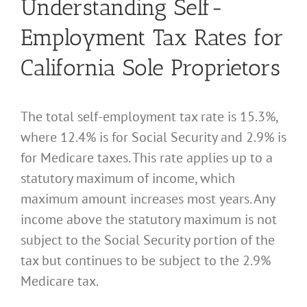
Understanding Self-
Employment Tax Rates for
California Sole Proprietors
The total self-employment tax rate is 15.3%,
where 12.4% is for Social Security and 2.9% is
for Medicare taxes. This rate applies up to a
statutory maximum of income, which
maximum amount increases most years. Any
income above the statutory maximum is not
subject to the Social Security portion of the
tax but continues to be subject to the 2.9%
Medicare tax.