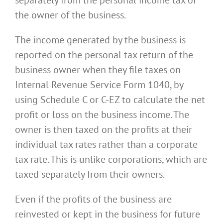
separately from the personal income tax of
the owner of the business.
The income generated by the business is
reported on the personal tax return of the
business owner when they file taxes on
Internal Revenue Service Form 1040, by
using Schedule C or C-EZ to calculate the net
profit or loss on the business income. The
owner is then taxed on the profits at their
individual tax rates rather than a corporate
tax rate. This is unlike corporations, which are
taxed separately from their owners.
Even if the profits of the business are
reinvested or kept in the business for future