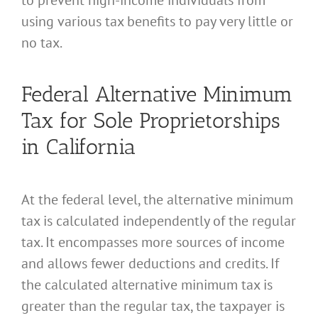
using various tax benefits to pay very little or
no tax.
Federal Alternative Minimum
Tax for Sole Proprietorships
in California
At the federal level, the alternative minimum
tax is calculated independently of the regular
tax. It encompasses more sources of income
and allows fewer deductions and credits. If
the calculated alternative minimum tax is
greater than the regular tax, the taxpayer is