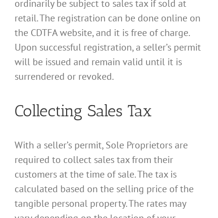
ordinarily be subject to sales tax if sold at
retail. The registration can be done online on
the CDTFA website, and it is free of charge.
Upon successful registration, a seller’s permit
will be issued and remain valid until it is
surrendered or revoked.
Collecting Sales Tax
With a seller’s permit, Sole Proprietors are
required to collect sales tax from their
customers at the time of sale. The tax is
calculated based on the selling price of the
tangible personal property. The rates may