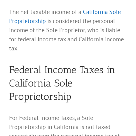
The net taxable income of a
California Sole
Proprietorship
is considered the personal
income of the Sole Proprietor, who is liable
for federal income tax and California income
tax.
Federal Income Taxes in
California Sole
Proprietorship
For Federal Income Taxes, a Sole
Proprietorship in California is not taxed