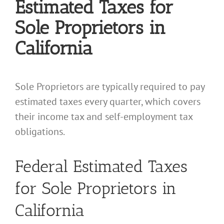
Estimated Taxes for
Sole Proprietors in
California
Sole Proprietors are typically required to pay
estimated taxes every quarter, which covers
their income tax and self-employment tax
obligations.
Federal Estimated Taxes
for Sole Proprietors in
California