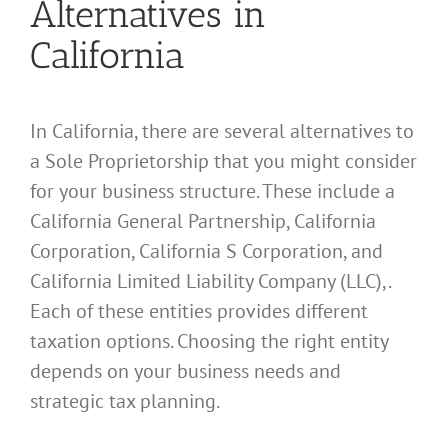
Alternatives in
California
In California, there are several alternatives to
a Sole Proprietorship that you might consider
for your business structure. These include a
California General Partnership, California
Corporation, California S Corporation, and
California Limited Liability Company (LLC),.
Each of these entities provides different
taxation options. Choosing the right entity
depends on your business needs and
strategic tax planning.