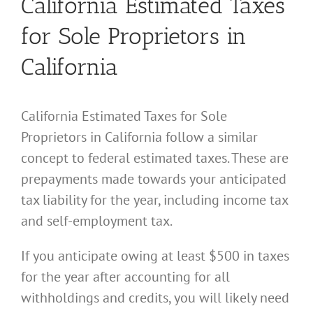
California Estimated Taxes
for Sole Proprietors in
California
California Estimated Taxes for Sole
Proprietors in California follow a similar
concept to federal estimated taxes. These are
prepayments made towards your anticipated
tax liability for the year, including income tax
and self-employment tax.
If you anticipate owing at least $500 in taxes
for the year after accounting for all
withholdings and credits, you will likely need