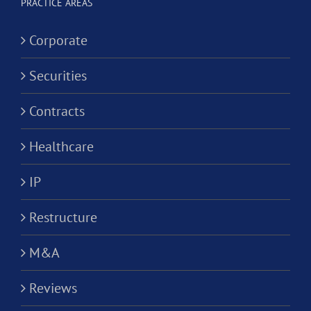
Corporation?
PRACTICE AREAS
Corporate
Securities
Contracts
Healthcare
IP
Restructure
M&A
Reviews