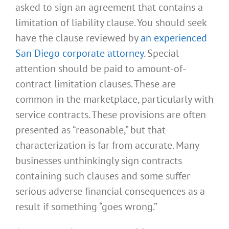
asked to sign an agreement that contains a
limitation of liability clause. You should seek
have the clause reviewed by
an experienced
San Diego corporate attorney
. Special
attention should be paid to amount-of-
contract limitation clauses. These are
common in the marketplace, particularly with
service contracts. These provisions are often
presented as “reasonable,” but that
characterization is far from accurate. Many
businesses unthinkingly sign contracts
containing such clauses and some suffer
serious adverse financial consequences as a
result if something “goes wrong.”