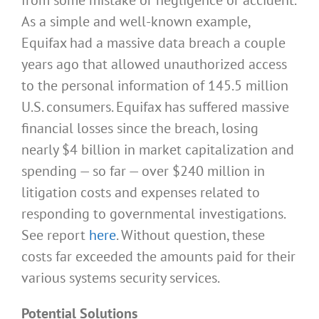
As a simple and well-known example,
Equifax had a massive data breach a couple
years ago that allowed unauthorized access
to the personal information of 145.5 million
U.S. consumers. Equifax has suffered massive
financial losses since the breach, losing
nearly $4 billion in market capitalization and
spending — so far — over $240 million in
litigation costs and expenses related to
responding to governmental investigations.
See report
here
. Without question, these
costs far exceeded the amounts paid for their
various systems security services.
Potential Solutions