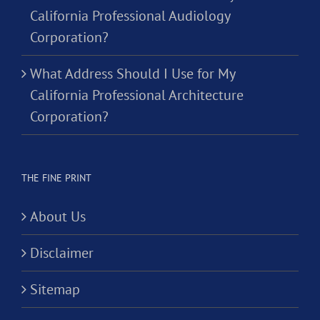
California Professional Audiology
Corporation?
What Address Should I Use for My
California Professional Architecture
Corporation?
THE FINE PRINT
About Us
Disclaimer
Sitemap