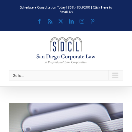
Skip
Schedule a Consultation Today! 858.483.9200 |
Click Here to
to
Email Us
content
Facebook
Rss
X
LinkedIn
Instagram
Pinterest
Go to...
View
Larger
Image