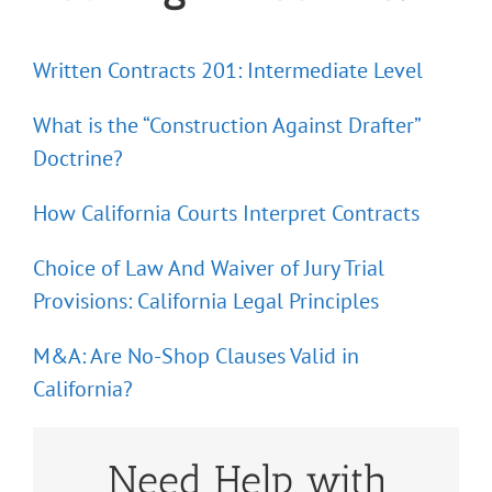
Written Contracts 201: Intermediate Level
What is the “Construction Against Drafter”
Doctrine?
How California Courts Interpret Contracts
Choice of Law And Waiver of Jury Trial
Provisions: California Legal Principles
M&A: Are No-Shop Clauses Valid in
California?
Need Help with