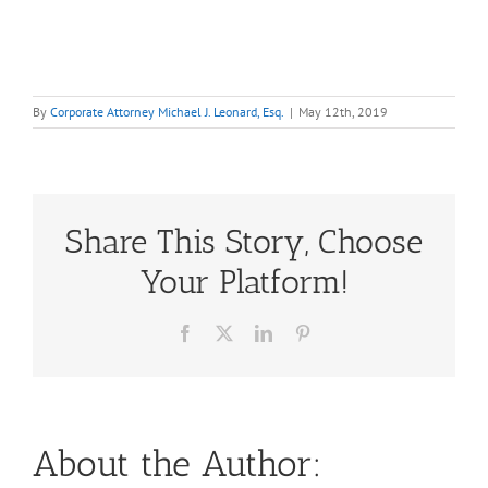
By
Corporate Attorney Michael J. Leonard, Esq.
|
May 12th, 2019
Share This Story, Choose
Your Platform!
Facebook
X
LinkedIn
Pinterest
About the Author: