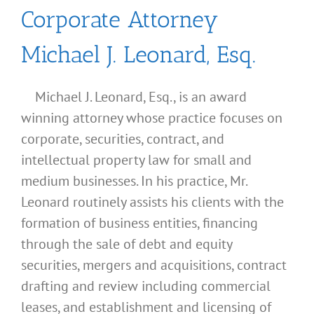
Corporate Attorney
Michael J. Leonard, Esq.
Michael J. Leonard, Esq., is an award
winning attorney whose practice focuses on
corporate, securities, contract, and
intellectual property law for small and
medium businesses. In his practice, Mr.
Leonard routinely assists his clients with the
formation of business entities, financing
through the sale of debt and equity
securities, mergers and acquisitions, contract
drafting and review including commercial
leases, and establishment and licensing of