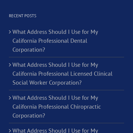
RECENT POSTS
What Address Should I Use for My
California Professional Dental
Corporation?
What Address Should I Use for My
California Professional Licensed Clinical
Social Worker Corporation?
What Address Should I Use for My
California Professional Chiropractic
Corporation?
What Address Should I Use for My