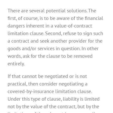
There are several potential solutions. The
first, of course, is to be aware of the financial
dangers inherent in a value-of-contract
limitation clause. Second, refuse to sign such
a contract and seek another provider for the
goods and/or services in question. In other
words, ask for the clause to be removed
entirely.
If that cannot be negotiated or is not
practical, then consider negotiating a
covered-by-insurance limitation clause.
Under this type of clause, liability is limited
not by the value of the contract, but by the