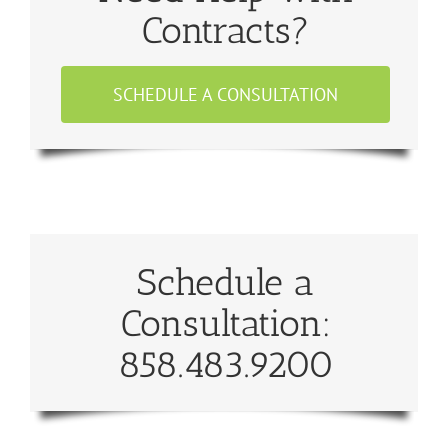
Contracts?
SCHEDULE A CONSULTATION
Schedule a
Consultation:
858.483.9200