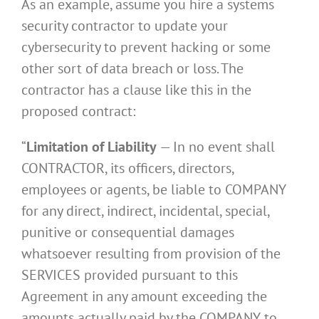
As an example, assume you hire a systems
security contractor to update your
cybersecurity to prevent hacking or some
other sort of data breach or loss. The
contractor has a clause like this in the
proposed contract:
“
Limitation of Liability
— In no event shall
CONTRACTOR, its officers, directors,
employees or agents, be liable to COMPANY
for any direct, indirect, incidental, special,
punitive or consequential damages
whatsoever resulting from provision of the
SERVICES provided pursuant to this
Agreement in any amount exceeding the
amounts actually paid by the COMPANY to