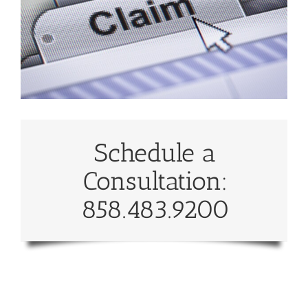
Schedule a
Consultation:
858.483.9200