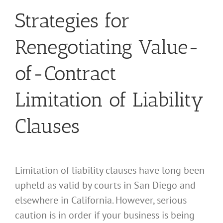
Strategies for
Renegotiating Value-
of-Contract
Limitation of Liability
Clauses
Limitation of liability clauses have long been
upheld as valid by courts in San Diego and
elsewhere in California. However, serious
caution is in order if your business is being