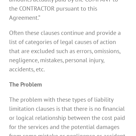
the CONTRACTOR pursuant to this
Agreement.”
Often these clauses continue and provide a
list of categories of legal causes of action
that are excluded such as errors, omissions,
negligence, mistakes, personal injury,
accidents, etc.
The Problem
The problem with these types of liability
limitation clauses is that there is no financial
or logical relationship between the cost paid
for the services and the potential damages
from some mistake or negligence or accident.