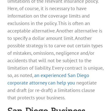
limitations of the relevant insurance policy.
Here, of course, it is necessary to have
information on the coverage limits and
exclusions in the policy. This is often an
acceptable alternative. Another alternative is
to specify a dollar amount limit. Another
possible strategy is to carve out certain types
of mistakes, omissions, negligence and/or
accidents that will not be subject to the
limitation of liability. Every contract is unique,
so, as noted,
an experienced San Diego
corporate attorney can help you
negotiate
and draft (or re-draft) a limitations clause
that protects your business.