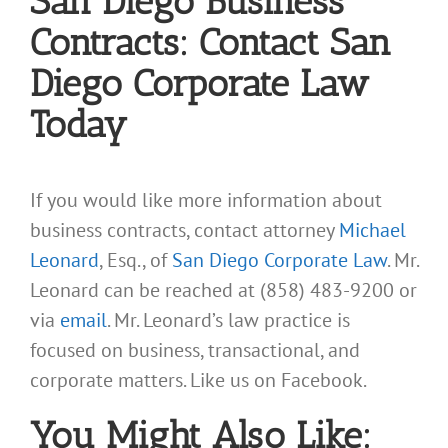
San Diego Business
Contracts: Contact San
Diego Corporate Law
Today
If you would like more information about
business contracts, contact attorney
Michael
Leonard
, Esq., of
San Diego Corporate Law
. Mr.
Leonard can be reached at (858) 483-9200 or
via
email
. Mr. Leonard’s law practice is
focused on business, transactional, and
corporate matters. Like us on Facebook.
You Might Also Like: