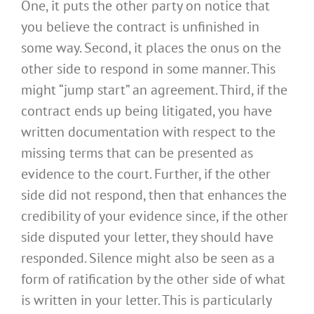
One, it puts the other party on notice that
you believe the contract is unfinished in
some way. Second, it places the onus on the
other side to respond in some manner. This
might “jump start” an agreement. Third, if the
contract ends up being litigated, you have
written documentation with respect to the
missing terms that can be presented as
evidence to the court. Further, if the other
side did not respond, then that enhances the
credibility of your evidence since, if the other
side disputed your letter, they should have
responded. Silence might also be seen as a
form of ratification by the other side of what
is written in your letter. This is particularly