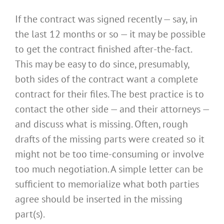
If the contract was signed recently — say, in
the last 12 months or so — it may be possible
to get the contract finished after-the-fact.
This may be easy to do since, presumably,
both sides of the contract want a complete
contract for their files. The best practice is to
contact the other side — and their attorneys —
and discuss what is missing. Often, rough
drafts of the missing parts were created so it
might not be too time-consuming or involve
too much negotiation. A simple letter can be
sufficient to memorialize what both parties
agree should be inserted in the missing
part(s).