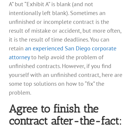
A” but “Exhibit A” is blank (and not
intentionally left blank). Sometimes an
unfinished or incomplete contract is the
result of mistake or accident, but more often,
it is the result of time deadlines. You can
retain
an experienced San Diego corporate
attorney
to help avoid the problem of
unfinished contracts. However, if you find
yourself with an unfinished contract, here are
some top solutions on how to “fix” the
problem.
Agree to finish the
contract after-the-fact: