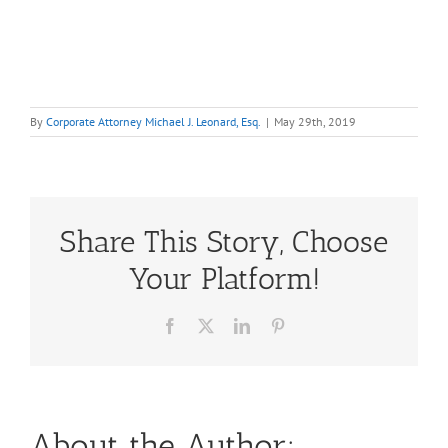
By
Corporate Attorney Michael J. Leonard, Esq.
|
May 29th, 2019
Share This Story, Choose
Your Platform!
Facebook
X
LinkedIn
Pinterest
About the Author: