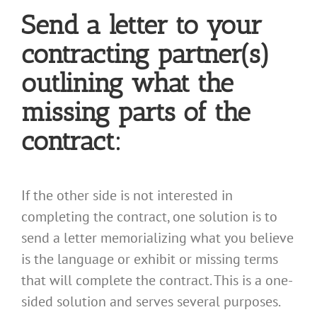
Send a letter to your
contracting partner(s)
outlining what the
missing parts of the
contract:
If the other side is not interested in
completing the contract, one solution is to
send a letter memorializing what you believe
is the language or exhibit or missing terms
that will complete the contract. This is a one-
sided solution and serves several purposes.