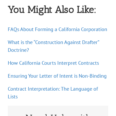
You Might Also Like:
FAQs About Forming a California Corporation
What is the “Construction Against Drafter”
Doctrine?
How California Courts Interpret Contracts
Ensuring Your Letter of Intent is Non-Binding
Contract Interpretation: The Language of
Lists