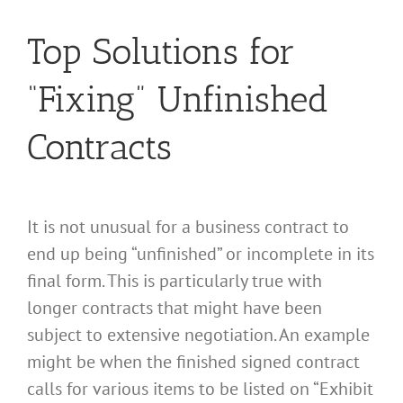
Top Solutions for
“Fixing” Unfinished
Contracts
It is not unusual for a business contract to
end up being “unfinished” or incomplete in its
final form. This is particularly true with
longer contracts that might have been
subject to extensive negotiation. An example
might be when the finished signed contract
calls for various items to be listed on “Exhibit