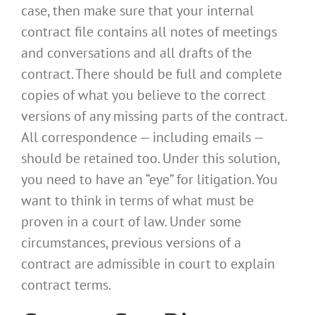
case, then make sure that your internal
contract file contains all notes of meetings
and conversations and all drafts of the
contract. There should be full and complete
copies of what you believe to the correct
versions of any missing parts of the contract.
All correspondence — including emails —
should be retained too. Under this solution,
you need to have an “eye” for litigation. You
want to think in terms of what must be
proven in a court of law. Under some
circumstances, previous versions of a
contract are admissible in court to explain
contract terms.