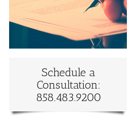
Schedule a
Consultation:
858.483.9200