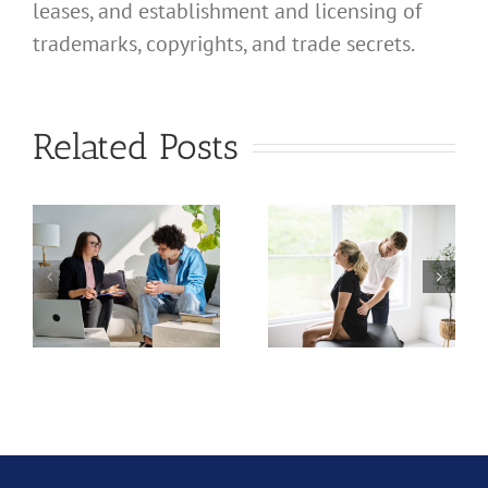
leases, and establishment and licensing of
trademarks, copyrights, and trade secrets.
What
What
Related Posts
Address
Address
Should I
Should I
Use for
Use for
a
My
My
nal
California
California
d
Professional
Profession
Chiropractic
Audiology
Corporation?
Corporati