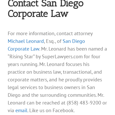
Contact San Diego
Corporate Law
For more information, contact attorney
Michael Leonard
, Esq., of
San Diego
Corporate Law
. Mr. Leonard has been named a
“Rising Star” by SuperLawyers.com for four
years running. Mr. Leonard focuses his
practice on business law, transactional, and
corporate matters, and he proudly provides
legal services to business owners in San
Diego and the surrounding communities. Mr.
Leonard can be reached at (858) 483-9200 or
via
email
. Like us on Facebook.