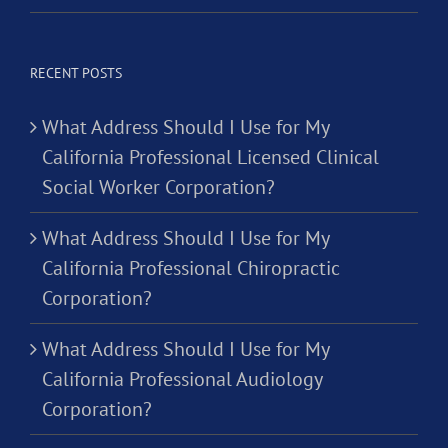
RECENT POSTS
What Address Should I Use for My
California Professional Licensed Clinical
Social Worker Corporation?
What Address Should I Use for My
California Professional Chiropractic
Corporation?
What Address Should I Use for My
California Professional Audiology
Corporation?