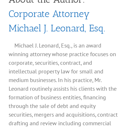
Corporate Attorney
Michael J. Leonard, Esq.
Michael J. Leonard, Esq., is an award
winning attorney whose practice focuses on
corporate, securities, contract, and
intellectual property law for small and
medium businesses. In his practice, Mr.
Leonard routinely assists his clients with the
formation of business entities, financing
through the sale of debt and equity
securities, mergers and acquisitions, contract
drafting and review including commercial