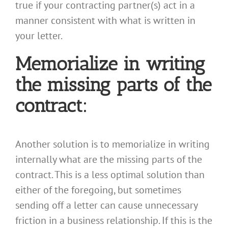
true if your contracting partner(s) act in a
manner consistent with what is written in
your letter.
Memorialize in writing
the missing parts of the
contract:
Another solution is to memorialize in writing
internally what are the missing parts of the
contract. This is a less optimal solution than
either of the foregoing, but sometimes
sending off a letter can cause unnecessary
friction in a business relationship. If this is the