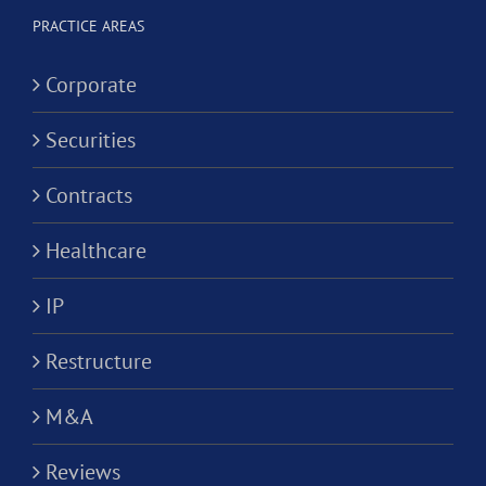
ion?
PRACTICE AREAS
Corporate
Securities
Contracts
Healthcare
IP
Restructure
M&A
Reviews