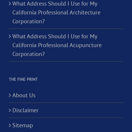
What Address Should I Use for My
California Professional Architecture
Corporation?
What Address Should I Use for My
California Professional Acupuncture
Corporation?
THE FINE PRINT
About Us
Disclaimer
Sitemap