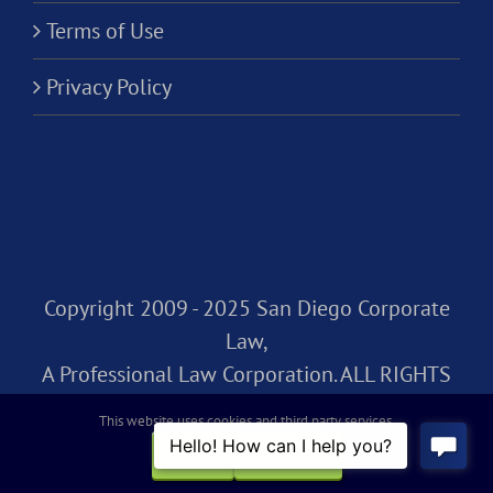
Terms of Use
Privacy Policy
Copyright 2009 - 2025 San Diego Corporate
Law,
A Professional Law Corporation. ALL RIGHTS
RESERVED.
This website uses cookies and third party services.
OK
REJECT
Facebook
Rss
X
LinkedIn
Instagram
Pinterest