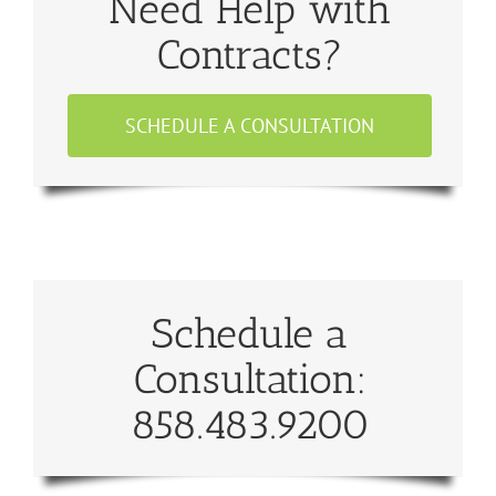
Need Help with
Contracts?
SCHEDULE A CONSULTATION
Schedule a
Consultation:
858.483.9200