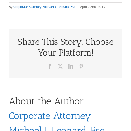
By
Corporate Attorney Michael J. Leonard, Esq.
|
April 22nd, 2019
Share This Story, Choose
Your Platform!
Facebook
X
LinkedIn
Pinterest
About the Author:
Corporate Attorney
Michael J. Leonard, Esq.