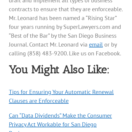
draft and implement all types of business
contracts to ensure that they are enforceable.
Mr. Leonard has been named a “Rising Star”
four years running by SuperLawyers.com and
“Best of the Bar” by the San Diego Business
Journal. Contact Mr. Leonard via
email
or by
calling (858) 483-9200. Like us on Facebook.
You Might Also Like:
Tips for Ensuring Your Automatic Renewal
Clauses are Enforceable
Can “Data Dividends” Make the Consumer
Privacy Act Workable for San Diego