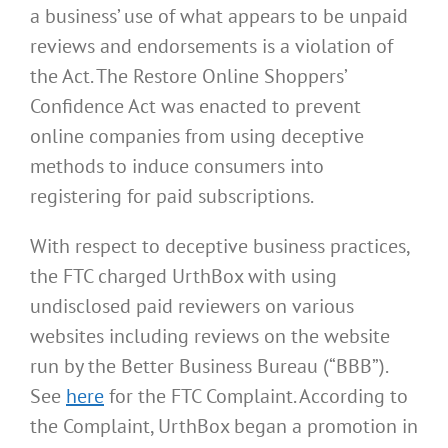
a business’ use of what appears to be unpaid
reviews and endorsements is a violation of
the Act. The Restore Online Shoppers’
Confidence Act was enacted to prevent
online companies from using deceptive
methods to induce consumers into
registering for paid subscriptions.
With respect to deceptive business practices,
the FTC charged UrthBox with using
undisclosed paid reviewers on various
websites including reviews on the website
run by the Better Business Bureau (“BBB”).
See
here
for the FTC Complaint. According to
the Complaint, UrthBox began a promotion in