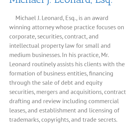
Michael J. Leonard, Esq., is an award
winning attorney whose practice focuses on
corporate, securities, contract, and
intellectual property law for small and
medium businesses. In his practice, Mr.
Leonard routinely assists his clients with the
formation of business entities, financing
through the sale of debt and equity
securities, mergers and acquisitions, contract
drafting and review including commercial
leases, and establishment and licensing of
What
trademarks, copyrights, and trade secrets.
Address