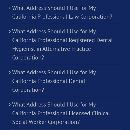
What Address Should I Use for My
California Professional Law Corporation?
What Address Should I Use for My
California Professional Registered Dental
Hygienist in Alternative Practice
Corporation?
What Address Should I Use for My
California Professional Dental
Corporation?
What Address Should I Use for My
California Professional Licensed Clinical
Social Worker Corporation?