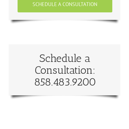
SCHEDULE A CONSULTATION
Schedule a
Consultation:
858.483.9200