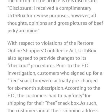
the bottom of the article is this disclosure:
“Disclosure: I received a complimentary
UrthBox for review purposes, however, all
thoughts, opinions and gross pictures of beef
jerky are mine.”
With respect to violations of the Restore
Online Shoppers’ Confidence Act, UrthBox
also agreed to provide changes to its
“checkout” procedures. Prior to the FTC
investigation, customers who signed up for a
“free” snack box were actually pre-charged
for six-month subscription. According to the
FTC, the customers had to pay “only” for
shipping for their “free” snack box. As such,
the customers input their shipping address