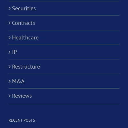
Securities
Contracts
Healthcare
IP
Restructure
M&A
Reviews
RECENT POSTS