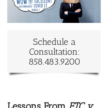
Schedule a
Consultation:
858.483.9200
Lessons From
FTC v.