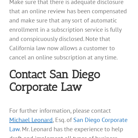
Make sure that there is adequate disclosure
that an online review has been compensated
and make sure that any sort of automatic
enrollment in a subscription service is fully
and conspicuously disclosed. Note that
California law now allows a customer to
cancel an online subscription at any time.
Contact San Diego
Corporate Law
For further information, please contact
Michael Leonard
, Esq. of
San Diego Corporate
Law
. Mr. Leonard has the experience to help