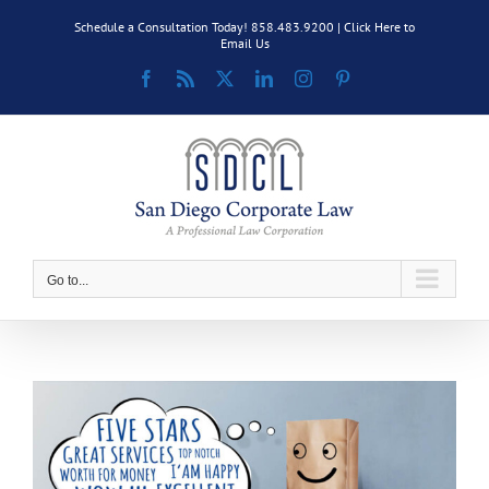
Skip
Schedule a Consultation Today! 858.483.9200 |
Click Here to
to
Email Us
content
Facebook
Rss
X
LinkedIn
Instagram
Pinterest
Go to...
View
Larger
Image