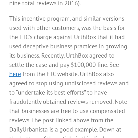
nine total reviews in 2016).
This incentive program, and similar versions
used with other customers, was the basis for
the FTC’s charge against UrthBox that it had
used deceptive business practices in growing
its business. Recently, UrthBox agreed to
settle the case and pay $100,000 fine. See
here
from the FTC website. UrthBox also
agreed to stop using undisclosed reviews and
to “undertake its best efforts” to have
fraudulently obtained reviews removed. Note
that businesses are free to use compensated
reviews. The post linked above from the
DailyUrbanista is a good example. Down at