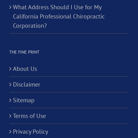
What Address Should I Use for My
California Professional Chiropractic
Corporation?
THE FINE PRINT
About Us
Disclaimer
Sitemap
Terms of Use
Privacy Policy