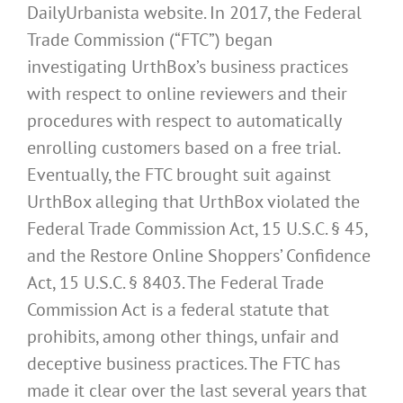
DailyUrbanista website. In 2017, the Federal
Trade Commission (“FTC”) began
investigating UrthBox’s business practices
with respect to online reviewers and their
procedures with respect to automatically
enrolling customers based on a free trial.
Eventually, the FTC brought suit against
UrthBox alleging that UrthBox violated the
Federal Trade Commission Act, 15 U.S.C. § 45,
and the Restore Online Shoppers’ Confidence
Act, 15 U.S.C. § 8403. The Federal Trade
Commission Act is a federal statute that
prohibits, among other things, unfair and
deceptive business practices. The FTC has
made it clear over the last several years that