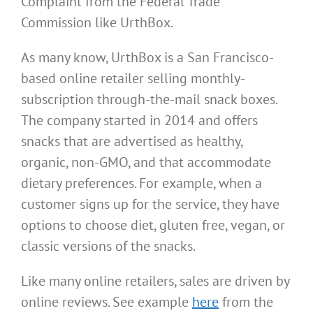
Complaint from the Federal Trade
Commission like UrthBox.
As many know, UrthBox is a San Francisco-
based online retailer selling monthly-
subscription through-the-mail snack boxes.
The company started in 2014 and offers
snacks that are advertised as healthy,
organic, non-GMO, and that accommodate
dietary preferences. For example, when a
customer signs up for the service, they have
options to choose diet, gluten free, vegan, or
classic versions of the snacks.
Like many online retailers, sales are driven by
online reviews. See example
here
from the