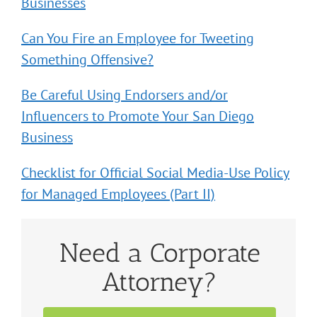
Businesses
Can You Fire an Employee for Tweeting
Something Offensive?
Be Careful Using Endorsers and/or
Influencers to Promote Your San Diego
Business
Checklist for Official Social Media-Use Policy
for Managed Employees (Part II)
Need a Corporate
Attorney?