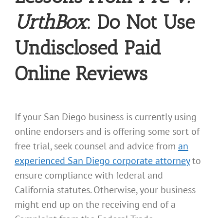
UrthBox
: Do Not Use
Undisclosed Paid
Online Reviews
If your San Diego business is currently using
online endorsers and is offering some sort of
free trial, seek counsel and advice from
an
experienced San Diego corporate attorney
to
ensure compliance with federal and
California statutes. Otherwise, your business
might end up on the receiving end of a