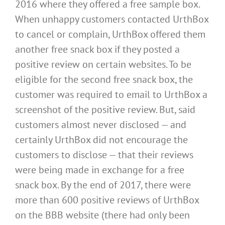
2016 where they offered a free sample box.
When unhappy customers contacted UrthBox
to cancel or complain, UrthBox offered them
another free snack box if they posted a
positive review on certain websites. To be
eligible for the second free snack box, the
customer was required to email to UrthBox a
screenshot of the positive review. But, said
customers almost never disclosed — and
certainly UrthBox did not encourage the
customers to disclose — that their reviews
were being made in exchange for a free
snack box. By the end of 2017, there were
more than 600 positive reviews of UrthBox
on the BBB website (there had only been