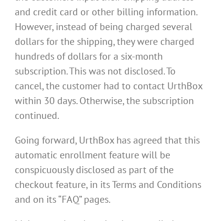
and credit card or other billing information.
However, instead of being charged several
dollars for the shipping, they were charged
hundreds of dollars for a six-month
subscription. This was not disclosed. To
cancel, the customer had to contact UrthBox
within 30 days. Otherwise, the subscription
continued.
Going forward, UrthBox has agreed that this
automatic enrollment feature will be
conspicuously disclosed as part of the
checkout feature, in its Terms and Conditions
and on its “FAQ” pages.